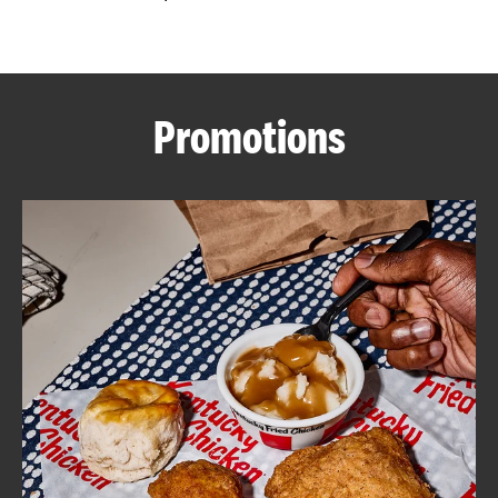
CAREERS
Promotions
ABOUT
FIND
A
KFC
MORE
CLICK TO EXPAND OR COLLAPSE C