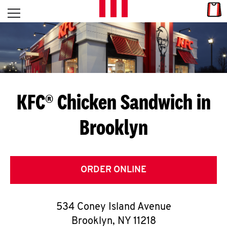
Skip to content
Link
L
Open mobile menu
Return to Nav
E
T
'
KFC® Chicken Sandwich in
S
Brooklyn
G
E
T
ORDER ONLINE
C
534 Coney Island Avenue
O
Brooklyn
,
NY
11218