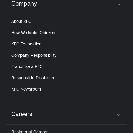
Company
Click to expand or collapse content
About KFC
How We Make Chicken
KFC Foundation
Company Responsibility
Franchise a KFC
Responsible Disclosure
KFC Newsroom
Careers
Click to expand or collapse content
Restaurant Careers