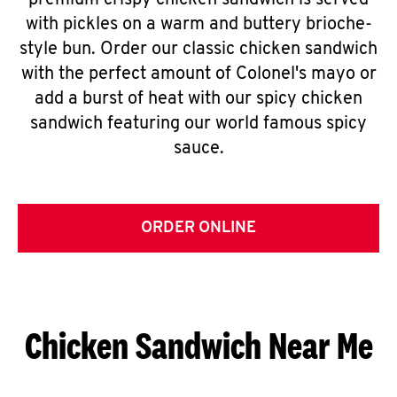
premium crispy chicken sandwich is served
with pickles on a warm and buttery brioche-
style bun. Order our classic chicken sandwich
with the perfect amount of Colonel's mayo or
add a burst of heat with our spicy chicken
sandwich featuring our world famous spicy
sauce.
ORDER ONLINE
Chicken Sandwich Near Me