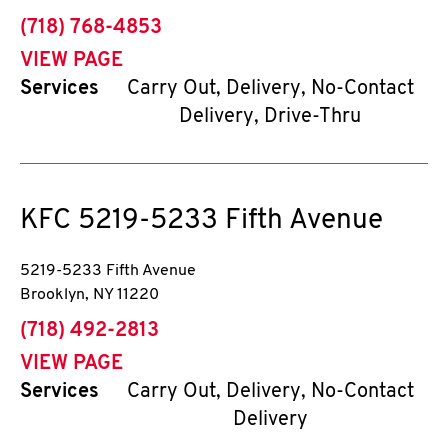
phone
(718) 768-4853
VIEW PAGE
Services
Carry Out, Delivery, No-Contact
Delivery, Drive-Thru
KFC
5219-5233 Fifth Avenue
5219-5233 Fifth Avenue
Brooklyn
,
NY
11220
phone
(718) 492-2813
VIEW PAGE
Services
Carry Out, Delivery, No-Contact
Delivery