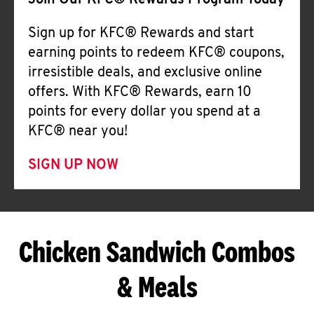
Join Our KFC® Rewards Program Today
Sign up for KFC® Rewards and start
earning points to redeem KFC® coupons,
irresistible deals, and exclusive online
offers. With KFC® Rewards, earn 10
points for every dollar you spend at a
KFC® near you!
SIGN UP NOW
Chicken Sandwich Combos
& Meals