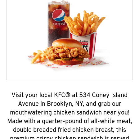
Visit your local KFC® at 534 Coney Island
Avenue in Brooklyn, NY, and grab our
mouthwatering chicken sandwich near you!
Made with a quarter-pound of all-white meat,
double breaded fried chicken breast, this