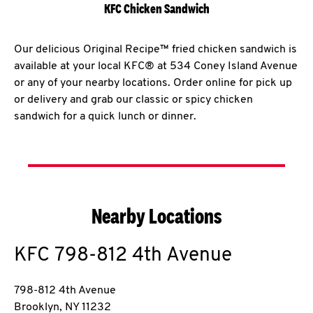
KFC Chicken Sandwich
Our delicious Original Recipe™ fried chicken sandwich is
available at your local KFC® at 534 Coney Island Avenue
or any of your nearby locations. Order online for pick up
or delivery and grab our classic or spicy chicken
sandwich for a quick lunch or dinner.
Nearby Locations
KFC
798-812 4th Avenue
798-812 4th Avenue
Brooklyn
,
NY
11232