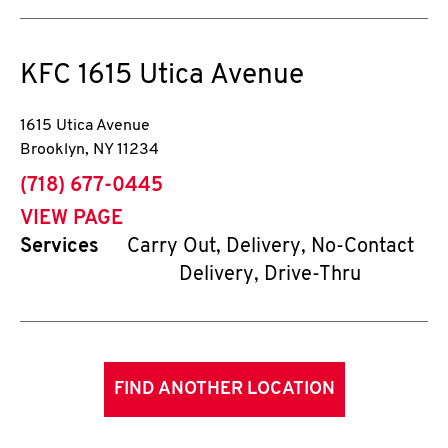
KFC
1615 Utica Avenue
1615 Utica Avenue
Brooklyn
,
NY
11234
phone
(718) 677-0445
VIEW PAGE
Services
Carry Out, Delivery, No-Contact
Delivery, Drive-Thru
FIND ANOTHER LOCATION