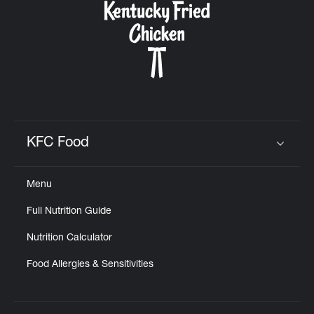
KFC Food
Click to expand or collapse content
Menu
Full Nutrition Guide
Nutrition Calculator
Food Allergies & Sensitivities