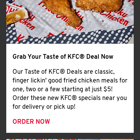
Help
Grab Your Taste of KFC® Deal Now
Our Taste of KFC® Deals are classic,
finger lickin' good fried chicken meals for
one, two or a few starting at just $5!
Order these new KFC® specials near you
for delivery or pick up!
ORDER NOW