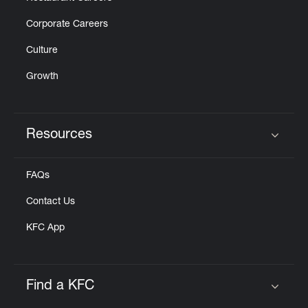
Corporate Careers
Culture
Growth
Resources
Click to expand or collapse content
FAQs
Contact Us
KFC App
Find a KFC
Click to expand or collapse content