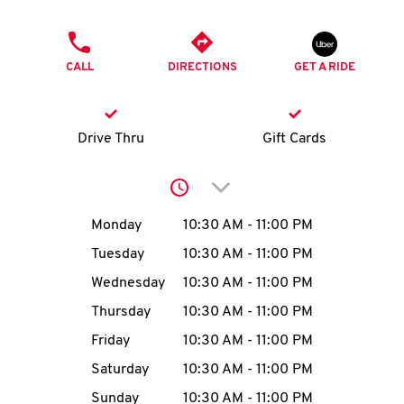
O
PHONE
K
CALL
DIRECTIONS
GET A RIDE
I
N
Drive Thru
Gift Cards
My
Click to expand or collap
account
Day of the Week
Hours
Monday
10:30 AM
-
11:00 PM
Tuesday
10:30 AM
-
11:00 PM
Wednesday
10:30 AM
-
11:00 PM
MENU
Thursday
10:30 AM
-
11:00 PM
Friday
10:30 AM
-
11:00 PM
Saturday
10:30 AM
-
11:00 PM
Sunday
10:30 AM
-
11:00 PM