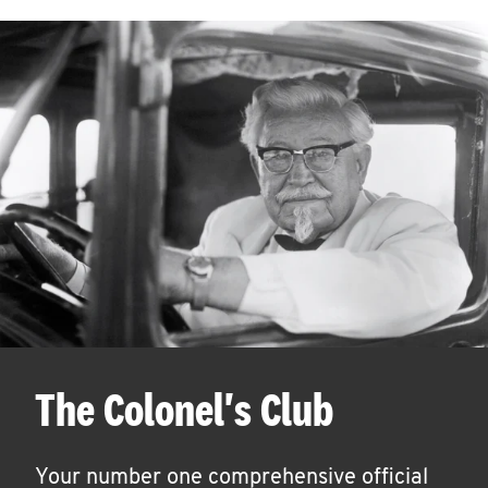
The Colonel's Club
Your number one comprehensive official