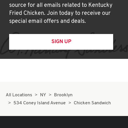
source for all emails related to Kentucky
Fried Chicken. Join today to receive our
special email offers and deals.
SIGN UP
All Locations
NY
Brooklyn
534 Coney Island Avenue
Chicken Sandwich