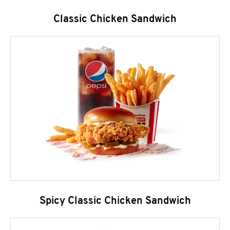
Classic Chicken Sandwich
Spicy Classic Chicken Sandwich