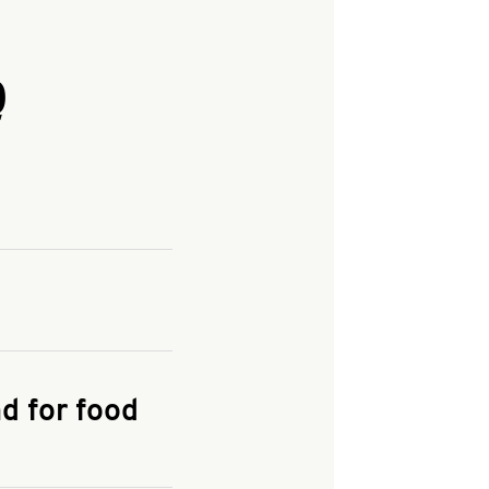
Q
and enter your
KFC.COM
for
d for food