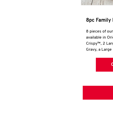
8pc Family 
8 pieces of ou
available in Or
Crispy™, 2 La
Gravy, a Large 