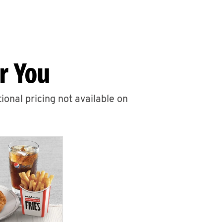
r You
ional pricing not available on