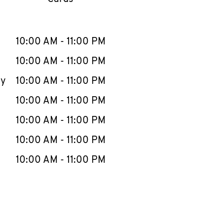
llapse content
e Week
Hours
10:00 AM
-
11:00 PM
10:00 AM
-
11:00 PM
ay
10:00 AM
-
11:00 PM
10:00 AM
-
11:00 PM
10:00 AM
-
11:00 PM
10:00 AM
-
11:00 PM
10:00 AM
-
11:00 PM