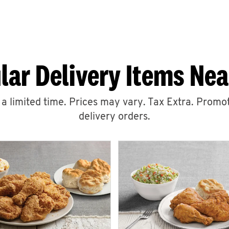
lar Delivery Items Nea
r a limited time. Prices may vary. Tax Extra. Promot
delivery orders.