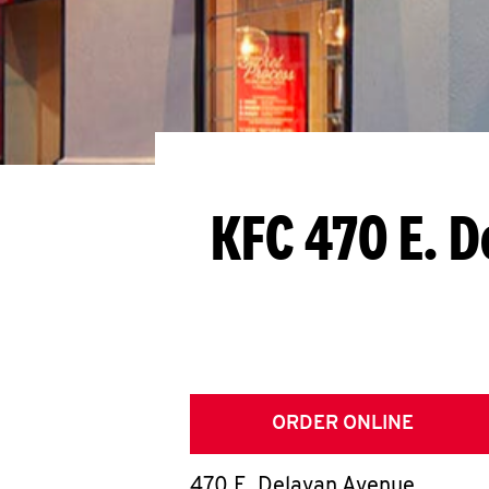
KFC 470 E. 
ORDER ONLINE
470 E. Delavan Avenue