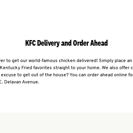
KFC Delivery and Order Ahead
ever to get our world-famous chicken delivered! Simply place an
r Kentucky Fried favorites straight to your home. We also offer 
 excuse to get out of the house? You can order ahead online fo
E. Delavan Avenue.