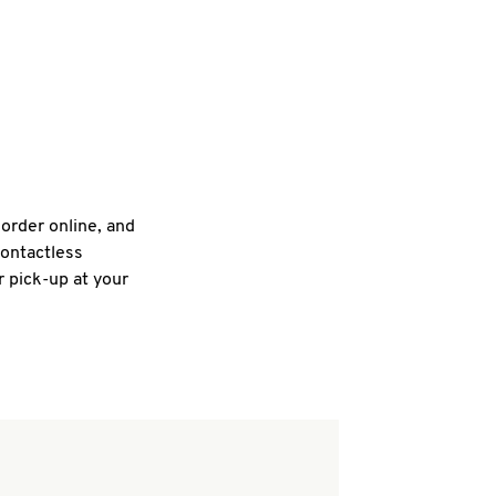
 order online, and
contactless
r pick-up at your