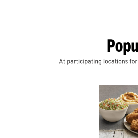
Popu
At participating locations fo