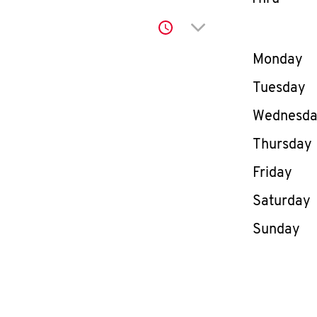
Click to expand or co
Day of th
Monday
Tuesday
Wednesd
Thursday
Friday
Saturday
Sunday