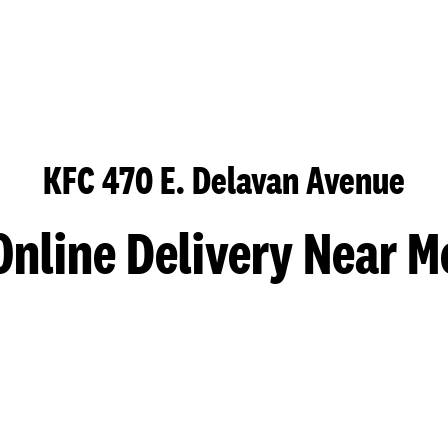
KFC 470 E. Delavan Avenue
Online Delivery Near M