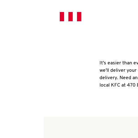
It's easier than 
we'll deliver you
delivery. Need an
local KFC at 470 