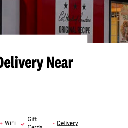
Delivery Near
Gift
WiFi
Delivery
Cards