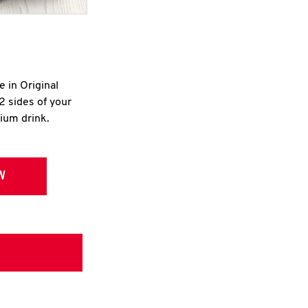
e in Original
2 sides of your
dium drink.
W