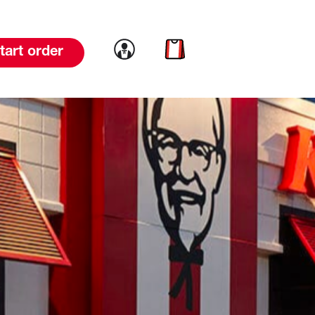
Link to account
Link to cart
tart order