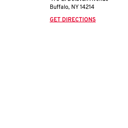
Buffalo
,
NY
14214
GET DIRECTIONS