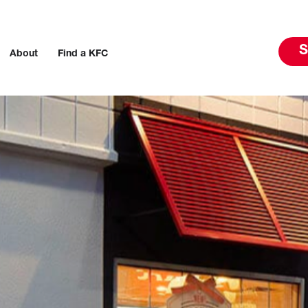
S
About
Find a KFC