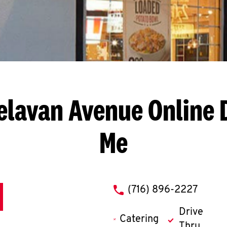
Delavan Avenue
Online 
Me
phone
(716) 896-2227
Drive
Catering
Thru