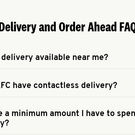
Delivery and Order Ahead FA
 delivery available near me?
apse answer
 availability of delivery from a KFC near you, head to
KFC.COM
FC have contactless delivery?
apse answer
ontactless delivery through available delivery partners! Check
 You can also search for us on your favorite food delivery app.
re a minimum amount I have to spen
ry?
apse answer