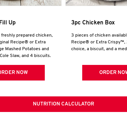
Fill Up
3pc Chicken Box
r freshly prepared chicken,
3 pieces of chicken availabl
iginal Recipe® or Extra
Recipe® or Extra Crispy™, 
rge Mashed Potatoes and
choice, a biscuit, and a me
Cole Slaw, and 4 biscuits.
ORDER NOW
ORDER NO
NUTRITION CALCULATOR