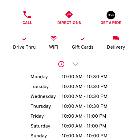
O
PHONE
K
CALL
DIRECTIONS
GET A RIDE
I
N
Drive Thru
WiFi
Gift Cards
Delivery
My
Click to expand or collap
account
Day of the Week
Hours
Monday
10:00 AM
-
10:30 PM
Tuesday
10:00 AM
-
10:30 PM
Wednesday
10:00 AM
-
10:30 PM
MENU
Thursday
10:00 AM
-
10:30 PM
Friday
10:00 AM
-
11:00 PM
Saturday
10:00 AM
-
11:00 PM
Sunday
10:00 AM
-
10:00 PM