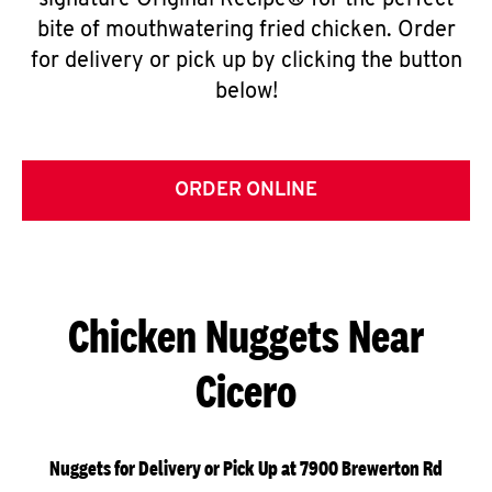
signature Original Recipe® for the perfect
bite of mouthwatering fried chicken. Order
for delivery or pick up by clicking the button
below!
ORDER ONLINE
Chicken Nuggets Near
Cicero
Nuggets for Delivery or Pick Up at 7900 Brewerton Rd