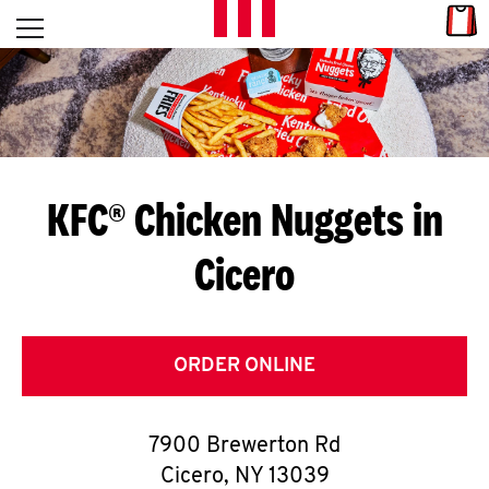
Skip to content
Link
L
Open mobile menu
Return to Nav
E
T
'
KFC® Chicken Nuggets in
S
Cicero
G
E
T
ORDER ONLINE
C
7900 Brewerton Rd
O
Cicero
,
NY
13039