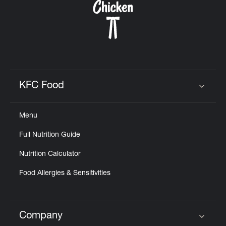
KFC Food
Click to expand or collapse content
Menu
Full Nutrition Guide
Nutrition Calculator
Food Allergies & Sensitivities
Company
Click to expand or collapse content