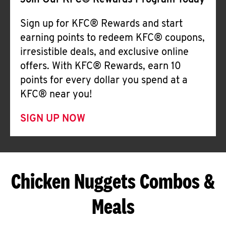
Join Our KFC® Rewards Program Today
Sign up for KFC® Rewards and start
earning points to redeem KFC® coupons,
irresistible deals, and exclusive online
offers. With KFC® Rewards, earn 10
points for every dollar you spend at a
KFC® near you!
SIGN UP NOW
Chicken Nuggets Combos &
Meals