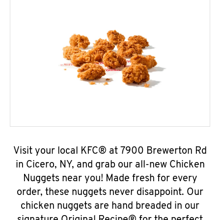
Visit your local KFC® at 7900 Brewerton Rd
in Cicero, NY, and grab our all-new Chicken
Nuggets near you! Made fresh for every
order, these nuggets never disappoint. Our
chicken nuggets are hand breaded in our