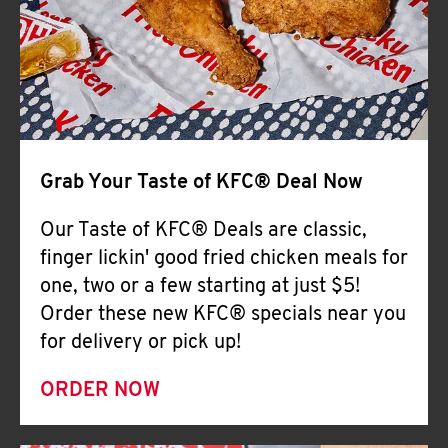
Help
Grab Your Taste of KFC® Deal Now
Our Taste of KFC® Deals are classic,
finger lickin' good fried chicken meals for
one, two or a few starting at just $5!
Order these new KFC® specials near you
for delivery or pick up!
ORDER NOW