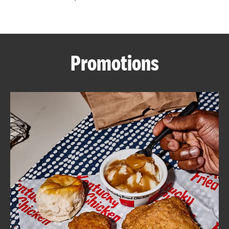
CAREERS
Promotions
ABOUT
FIND
A
KFC
MORE
CLICK TO EXPAND OR COLLAPSE C