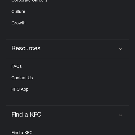
Corporate Careers
Culture
Growth
Resources
Click to expand or collapse content
FAQs
Contact Us
KFC App
Find a KFC
Click to expand or collapse content
Find a KFC