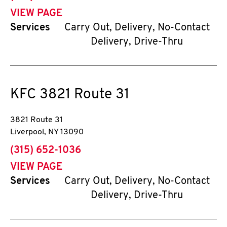
VIEW PAGE
Services
Carry Out, Delivery, No-Contact
Delivery, Drive-Thru
KFC
3821 Route 31
3821 Route 31
Liverpool
,
NY
13090
phone
(315) 652-1036
VIEW PAGE
Services
Carry Out, Delivery, No-Contact
Delivery, Drive-Thru