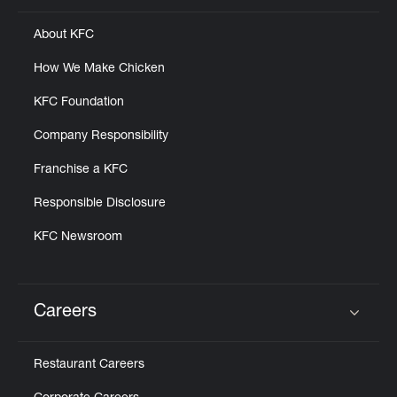
About KFC
How We Make Chicken
KFC Foundation
Company Responsibility
Franchise a KFC
Responsible Disclosure
KFC Newsroom
Careers
Click to expand or collapse content
Restaurant Careers