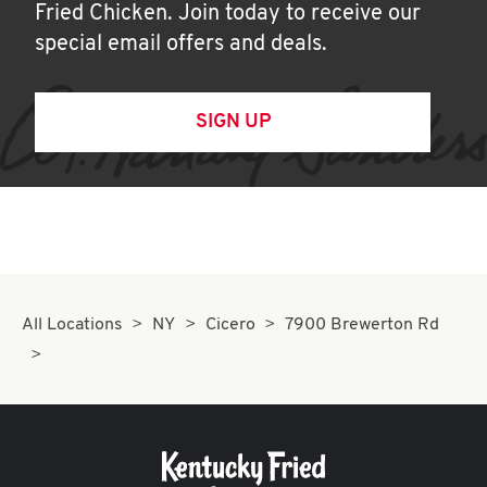
Fried Chicken. Join today to receive our
special email offers and deals.
SIGN UP
All Locations
NY
Cicero
7900 Brewerton Rd