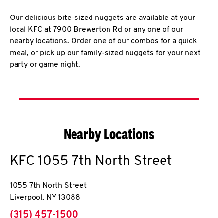
Our delicious bite-sized nuggets are available at your
local KFC at 7900 Brewerton Rd or any one of our
nearby locations. Order one of our combos for a quick
meal, or pick up our family-sized nuggets for your next
party or game night.
Nearby Locations
KFC
1055 7th North Street
1055 7th North Street
Liverpool
,
NY
13088
phone
(315) 457-1500