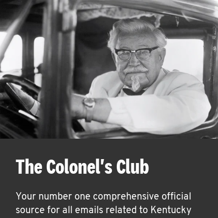
The Colonel's Club
Your number one comprehensive official
source for all emails related to Kentucky