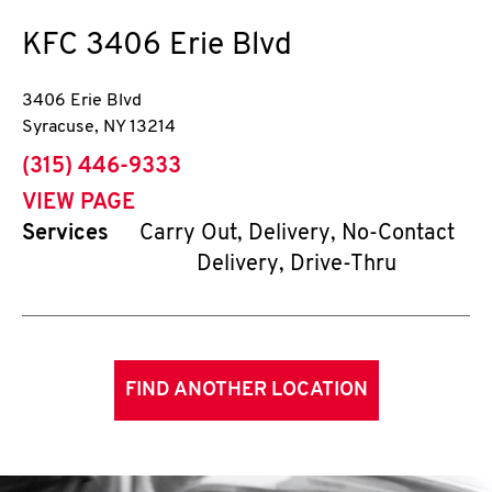
KFC
3406 Erie Blvd
3406 Erie Blvd
Syracuse
,
NY
13214
phone
(315) 446-9333
VIEW PAGE
Services
Carry Out, Delivery, No-Contact
Delivery, Drive-Thru
FIND ANOTHER LOCATION