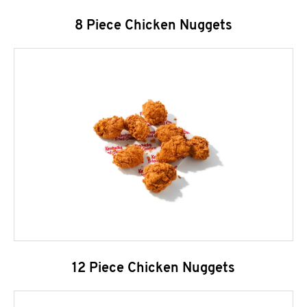
8 Piece Chicken Nuggets
12 Piece Chicken Nuggets