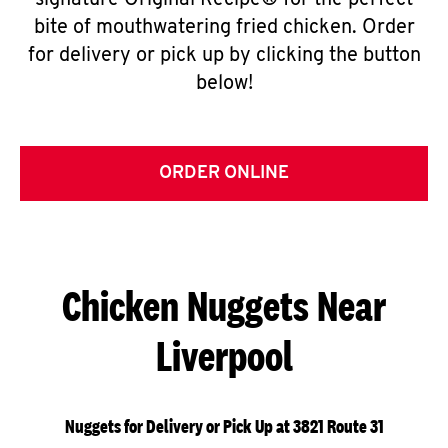
signature Original Recipe® for the perfect
bite of mouthwatering fried chicken. Order
for delivery or pick up by clicking the button
below!
ORDER ONLINE
Chicken Nuggets Near
Liverpool
Nuggets for Delivery or Pick Up at 3821 Route 31