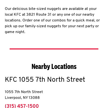
Our delicious bite-sized nuggets are available at your
local KFC at 3821 Route 31 or any one of our nearby
locations. Order one of our combos for a quick meal, or
pick up our family-sized nuggets for your next party or
game night.
Nearby Locations
KFC
1055 7th North Street
1055 7th North Street
Liverpool
,
NY
13088
phone
(315) 457-1500