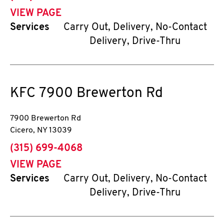
VIEW PAGE
Services
Carry Out, Delivery, No-Contact
Delivery, Drive-Thru
KFC
7900 Brewerton Rd
7900 Brewerton Rd
Cicero
,
NY
13039
phone
(315) 699-4068
VIEW PAGE
Services
Carry Out, Delivery, No-Contact
Delivery, Drive-Thru