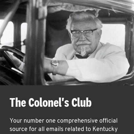
The Colonel's Club
Your number one comprehensive official
source for all emails related to Kentucky