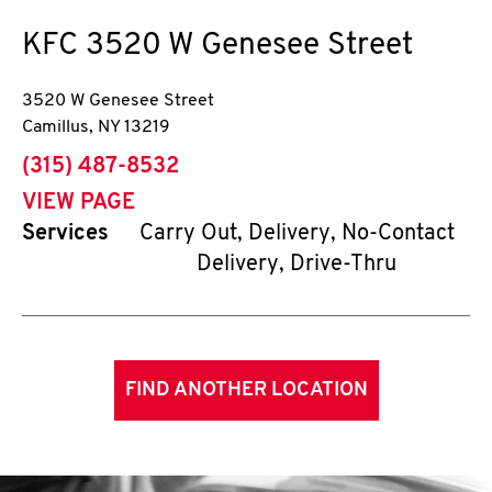
KFC
3520 W Genesee Street
3520 W Genesee Street
Camillus
,
NY
13219
phone
(315) 487-8532
VIEW PAGE
Services
Carry Out, Delivery, No-Contact
Delivery, Drive-Thru
FIND ANOTHER LOCATION