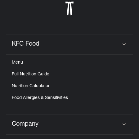
KFC Food
Click to expand or collapse content
Menu
Full Nutrition Guide
Nutrition Calculator
Food Allergies & Sensitivities
Company
Click to expand or collapse content