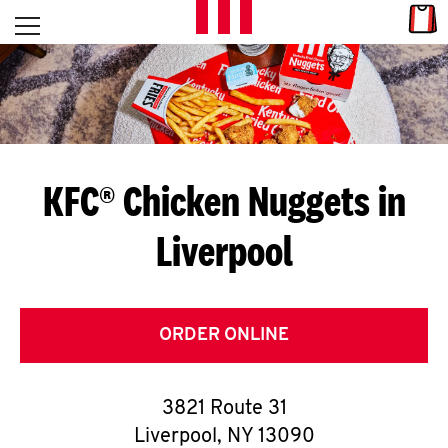
Skip to content
Link
L
Open mobile menu
Return to Nav
E
T
'
KFC® Chicken Nuggets in
S
Liverpool
G
E
T
ORDER ONLINE
C
3821 Route 31
O
Liverpool
,
NY
13090