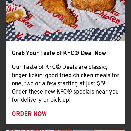
Help
Grab Your Taste of KFC® Deal Now
Our Taste of KFC® Deals are classic,
finger lickin' good fried chicken meals for
one, two or a few starting at just $5!
Order these new KFC® specials near you
for delivery or pick up!
ORDER NOW