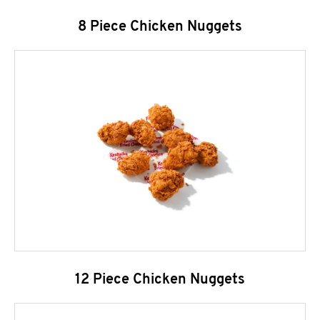
8 Piece Chicken Nuggets
12 Piece Chicken Nuggets