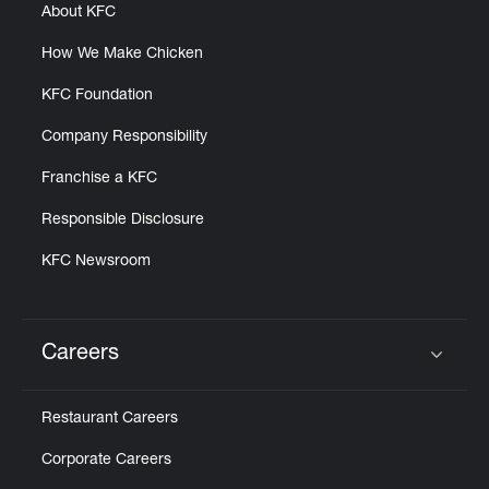
About KFC
How We Make Chicken
KFC Foundation
Company Responsibility
Franchise a KFC
Responsible Disclosure
KFC Newsroom
Careers
Click to expand or collapse content
Restaurant Careers
Corporate Careers