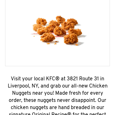
Visit your local KFC® at 3821 Route 31 in
Liverpool, NY, and grab our all-new Chicken
Nuggets near you! Made fresh for every
order, these nuggets never disappoint. Our
chicken nuggets are hand breaded in our