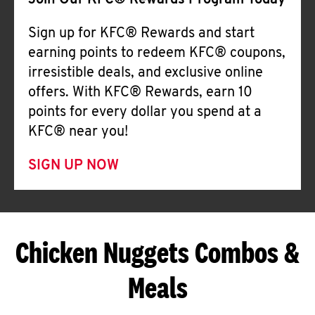
Join Our KFC® Rewards Program Today
Sign up for KFC® Rewards and start
earning points to redeem KFC® coupons,
irresistible deals, and exclusive online
offers. With KFC® Rewards, earn 10
points for every dollar you spend at a
KFC® near you!
SIGN UP NOW
Chicken Nuggets Combos &
Meals