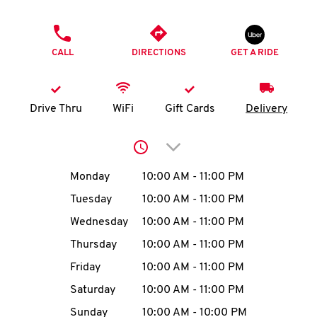
O
PHONE
K
CALL
DIRECTIONS
GET A RIDE
I
N
Drive Thru
WiFi
Gift Cards
Delivery
My
Click to expand or collap
account
Day of the Week
Hours
Monday
10:00 AM
-
11:00 PM
Tuesday
10:00 AM
-
11:00 PM
Wednesday
10:00 AM
-
11:00 PM
MENU
Thursday
10:00 AM
-
11:00 PM
Friday
10:00 AM
-
11:00 PM
Saturday
10:00 AM
-
11:00 PM
Sunday
10:00 AM
-
10:00 PM