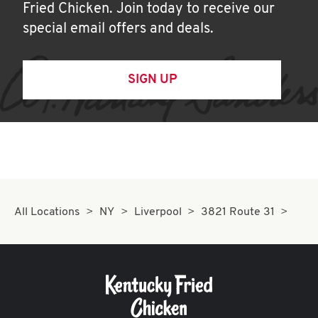
Fried Chicken. Join today to receive our
special email offers and deals.
SIGN UP
All Locations
NY
Liverpool
3821 Route 31