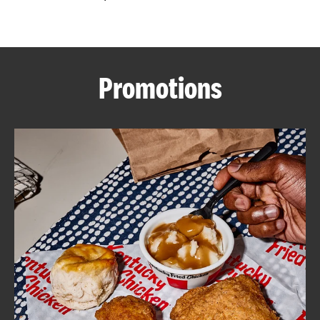
CAREERS
Promotions
ABOUT
FIND
A
KFC
MORE
CLICK TO EXPAND OR COLLAPSE C