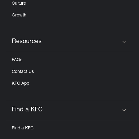
Culture
Growth
Resources
Click to expand or collapse content
FAQs
Contact Us
KFC App
Find a KFC
Click to expand or collapse content
Find a KFC