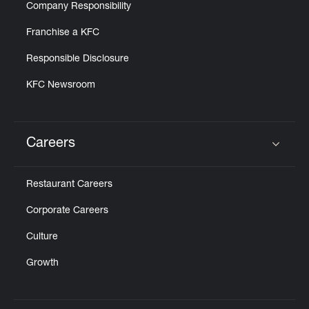
Company Responsibility
Franchise a KFC
Responsible Disclosure
KFC Newsroom
Careers
Click to expand or collapse content
Restaurant Careers
Corporate Careers
Culture
Growth