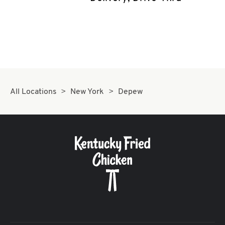
CAREERS
ABOUT
All Locations
New York
Depew
FIND
A
KFC
MORE
CLICK TO EXPAND OR COLLAPSE C