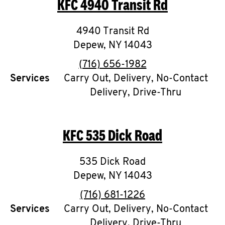
KFC
4940 Transit Rd
O
K
4940 Transit Rd
Depew
,
I
NY
14043
phone
(716) 656-1982
N
Services
Carry Out, Delivery, No-Contact
Delivery, Drive-Thru
My
account
KFC
535 Dick Road
535 Dick Road
MENU
Depew
,
NY
14043
phone
(716) 681-1226
Services
Carry Out, Delivery, No-Contact
Delivery, Drive-Thru