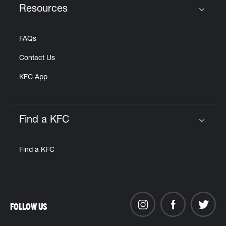
Resources
Click to expand or collapse content
FAQs
Contact Us
KFC App
Find a KFC
Click to expand or collapse content
Find a KFC
FOLLOW US