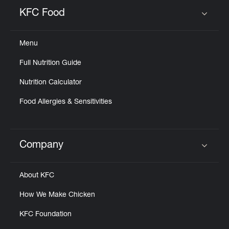
Help
KFC Food
Click to expand or collapse content
Menu
Full Nutrition Guide
Nutrition Calculator
Food Allergies & Sensitivities
Company
Click to expand or collapse content
About KFC
How We Make Chicken
KFC Foundation