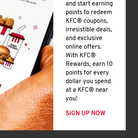
and start earning
points to redeem
KFC® coupons,
irresistible deals,
and exclusive
online offers.
With KFC®
Rewards, earn 10
points for every
dollar you spend
at a KFC® near
you!
SIGN UP NOW