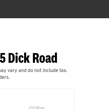
35 Dick Road
may vary and do not include tax.
ders.