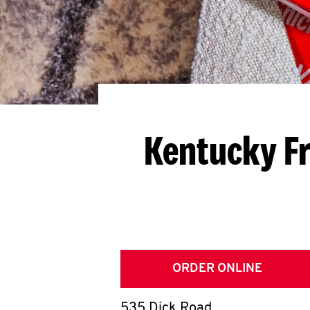
Kentucky Fr
ORDER ONLINE
535 Dick Road