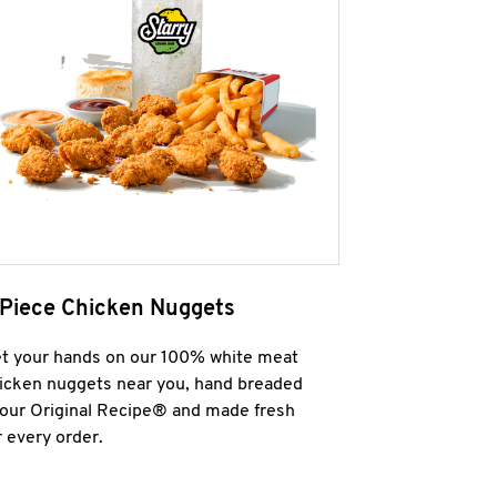
 Piece Chicken Nuggets
t your hands on our 100% white meat
icken nuggets near you, hand breaded
 our Original Recipe® and made fresh
r every order.