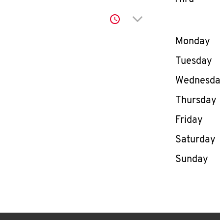
Click to expand or co
Day of th
Monday
Tuesday
Wednesd
Thursday
Friday
Saturday
Sunday