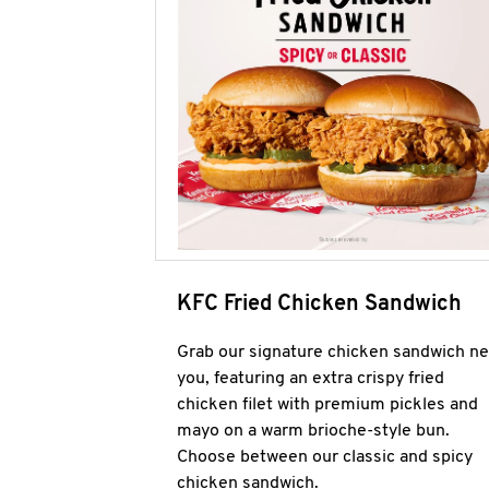
KFC Fried Chicken Sandwich
Grab our signature chicken sandwich ne
you, featuring an extra crispy fried
chicken filet with premium pickles and
mayo on a warm brioche-style bun.
Choose between our classic and spicy
chicken sandwich.