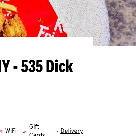
Y - 535 Dick
Gift
WiFi
Delivery
Cards