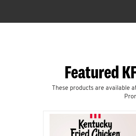
Featured KF
These products are available at
Prom