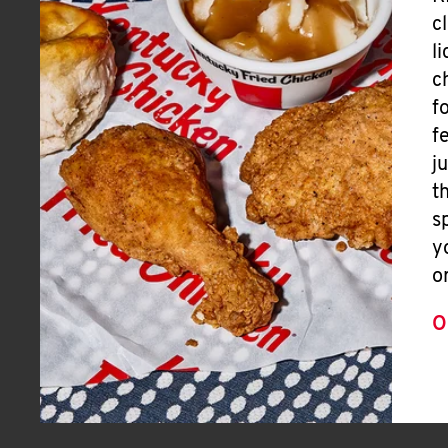
c
l
c
f
f
j
t
s
y
o
O