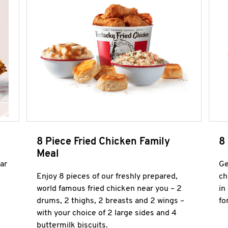
8 Piece Fried Chicken Family
8
Meal
ar
Ge
Enjoy 8 pieces of our freshly prepared,
ch
world famous fried chicken near you – 2
in
drums, 2 thighs, 2 breasts and 2 wings –
fo
with your choice of 2 large sides and 4
buttermilk biscuits.