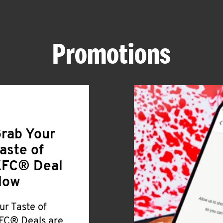
Promotions
rab Your
aste of
FC® Deal
Now
ur Taste of
FC® Deals are