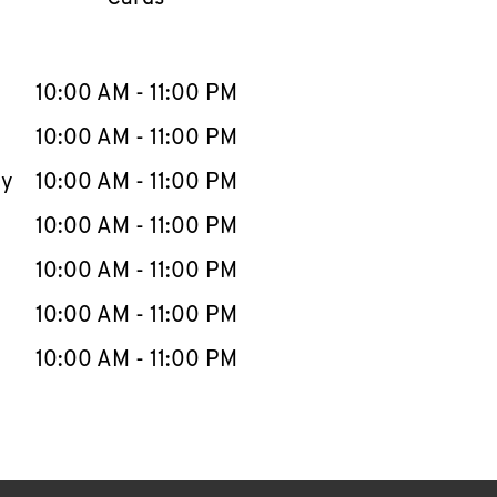
llapse content
e Week
Hours
10:00 AM
-
11:00 PM
10:00 AM
-
11:00 PM
ay
10:00 AM
-
11:00 PM
10:00 AM
-
11:00 PM
10:00 AM
-
11:00 PM
10:00 AM
-
11:00 PM
10:00 AM
-
11:00 PM