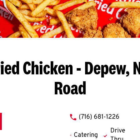
ied Chicken
- Depew, N
Road
phone
(716) 681-1226
Drive
Catering
Thru