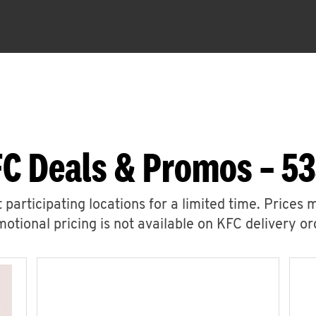
C Deals & Promos – 5
 participating locations for a limited time. Prices 
otional pricing is not available on KFC delivery or