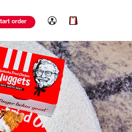
Link to account
Link to cart
tart order