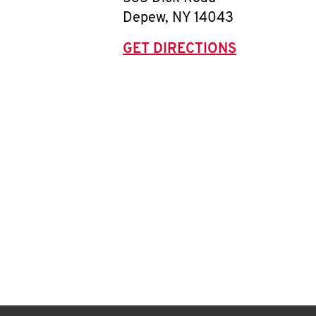
Depew
,
NY
14043
GET DIRECTIONS