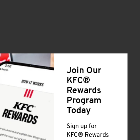
Join Our
KFC®
Rewards
Program
Today
Sign up for
KFC® Rewards