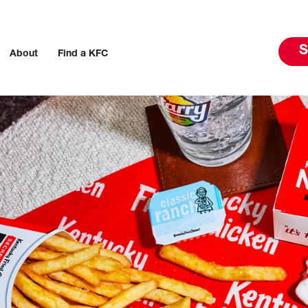
S
About
Find a KFC