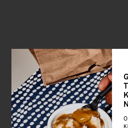
G
T
K
O
K