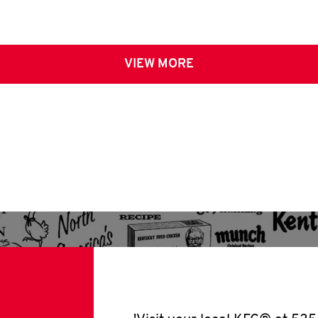
VIEW MORE