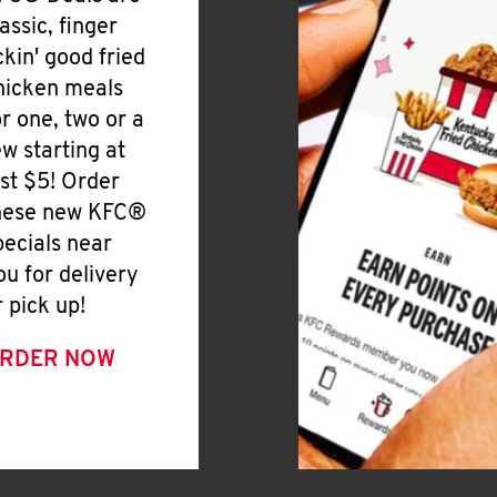
lassic, finger
ickin' good fried
hicken meals
or one, two or a
ew starting at
ust $5! Order
hese new KFC®
pecials near
ou for delivery
r pick up!
RDER NOW