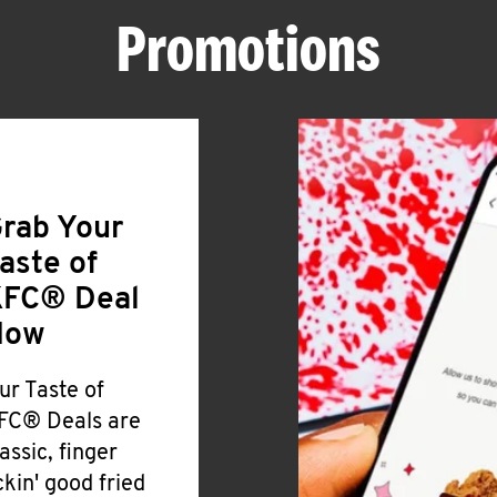
Promotions
rab Your
aste of
FC® Deal
Now
ur Taste of
FC® Deals are
lassic, finger
ickin' good fried