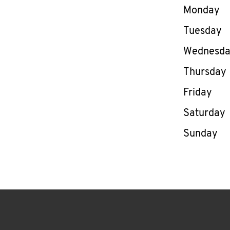
Day of th
Monday
Tuesday
Wednesd
Thursday
Friday
Saturday
Sunday