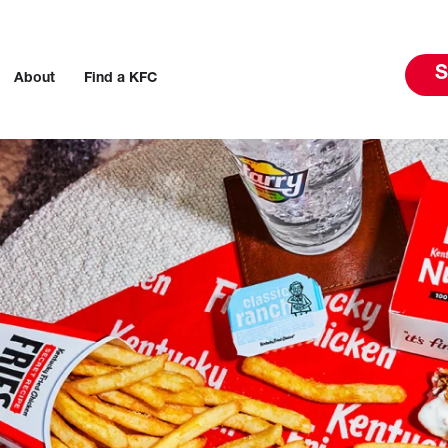
S
About
Find a KFC