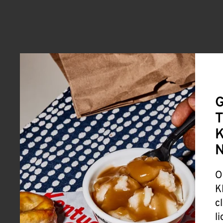
G
T
K
O
K
c
l