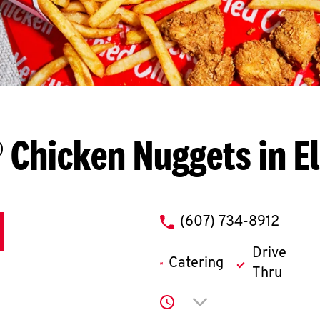
 Chicken Nuggets in E
phone
(607) 734-8912
Drive
Catering
Thru
Click to expand or co