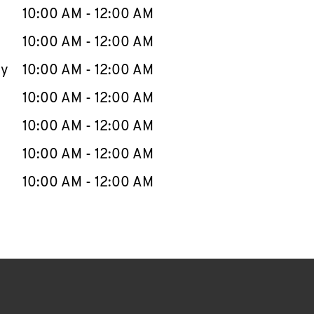
e Week
Hours
10:00 AM
-
12:00 AM
10:00 AM
-
12:00 AM
ay
10:00 AM
-
12:00 AM
10:00 AM
-
12:00 AM
10:00 AM
-
12:00 AM
10:00 AM
-
12:00 AM
10:00 AM
-
12:00 AM