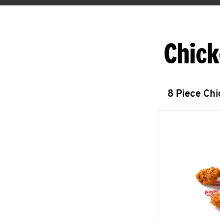
Chick
8 Piece Ch