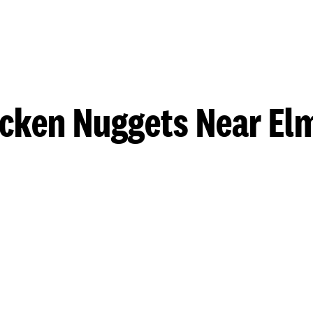
cken Nuggets Near El