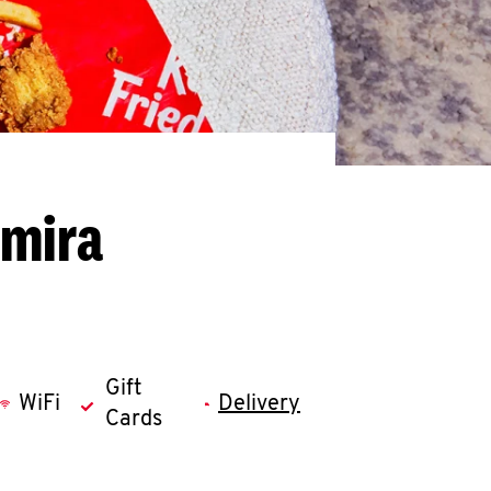
lmira
Gift
WiFi
Delivery
Cards
llapse content