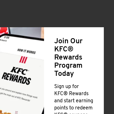
Join Our
KFC®
Rewards
Program
Today
Sign up for
KFC® Rewards
and start earning
points to redeem