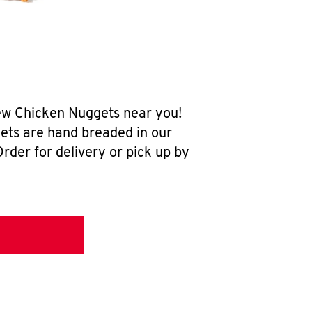
new Chicken Nuggets near you!
ets are hand breaded in our
rder for delivery or pick up by