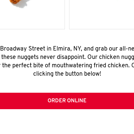
9 Broadway Street in Elmira, NY, and grab our all-
, these nuggets never disappoint. Our chicken nugg
 the perfect bite of mouthwatering fried chicken. O
clicking the button below!
ORDER ONLINE