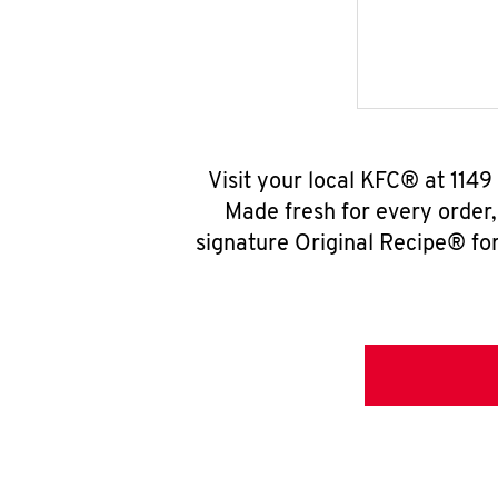
Visit your local KFC® at 114
Made fresh for every order
signature Original Recipe® for