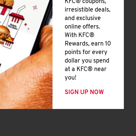
KFC® coupons,
irresistible deals,
and exclusive
online offers.
With KFC®
Rewards, earn 10
points for every
dollar you spend
at a KFC® near
you!
SIGN UP NOW