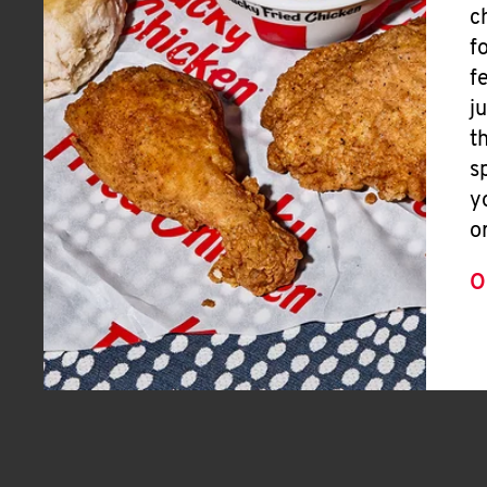
c
f
f
j
t
s
y
o
O