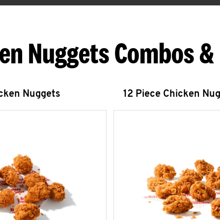
en Nuggets Combos &
icken Nuggets
12 Piece Chicken Nu