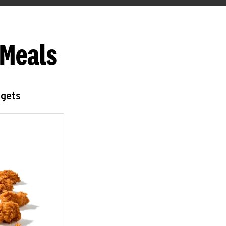
 Meals
ggets