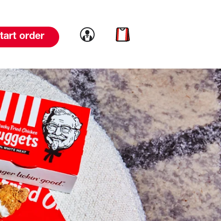
Link to account
Link to cart
tart order