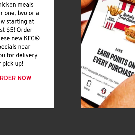
hicken meals
or one, two or a
ew starting at
ust $5! Order
hese new KFC®
pecials near
ou for delivery
r pick up!
RDER NOW