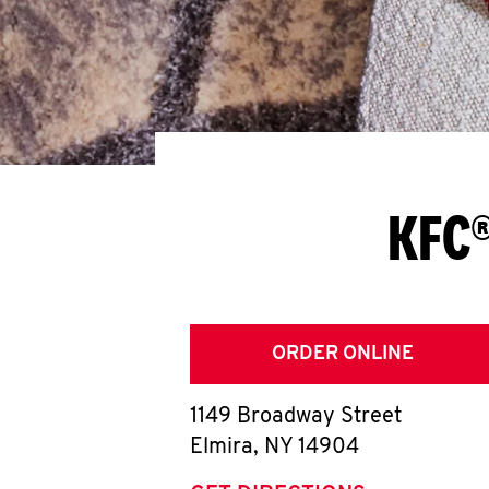
KFC®
ORDER ONLINE
1149 Broadway Street
Elmira
,
NY
14904