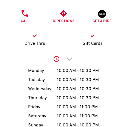
O
PHONE
K
CALL
DIRECTIONS
GET A RIDE
I
N
Drive Thru
Gift Cards
My
Click to expand or collap
account
Day of the Week
Hours
Monday
10:00 AM
-
10:30 PM
Tuesday
10:00 AM
-
10:30 PM
Wednesday
10:00 AM
-
10:30 PM
MENU
Thursday
10:00 AM
-
10:30 PM
Friday
10:00 AM
-
11:00 PM
Saturday
10:00 AM
-
11:00 PM
Sunday
10:00 AM
-
10:00 PM