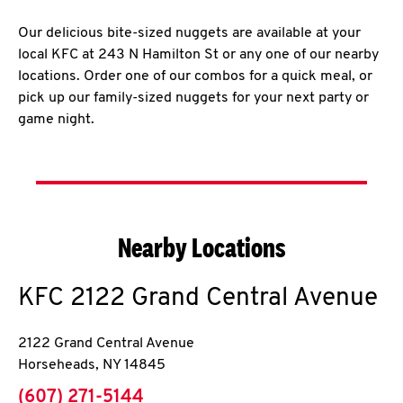
Our delicious bite-sized nuggets are available at your
local KFC at 243 N Hamilton St or any one of our nearby
locations. Order one of our combos for a quick meal, or
pick up our family-sized nuggets for your next party or
game night.
Nearby Locations
KFC
2122 Grand Central Avenue
2122 Grand Central Avenue
Horseheads
,
NY
14845
phone
(607) 271-5144