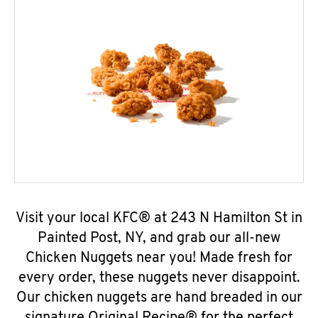
Visit your local KFC® at 243 N Hamilton St in
Painted Post, NY, and grab our all-new
Chicken Nuggets near you! Made fresh for
every order, these nuggets never disappoint.
Our chicken nuggets are hand breaded in our