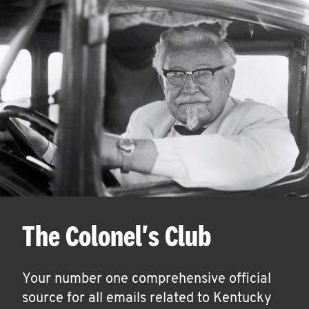
The Colonel's Club
Your number one comprehensive official
source for all emails related to Kentucky