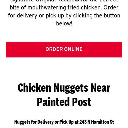
signature Original Recipe® for the perfect
bite of mouthwatering fried chicken. Order
for delivery or pick up by clicking the button
below!
ORDER ONLINE
Chicken Nuggets Near
Painted Post
Nuggets for Delivery or Pick Up at 243 N Hamilton St