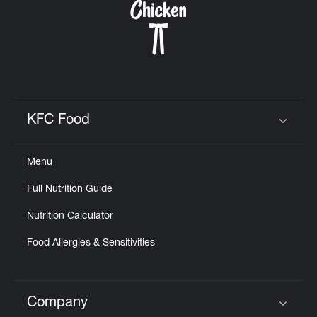
KFC Food
Click to expand or collapse content
Menu
Full Nutrition Guide
Nutrition Calculator
Food Allergies & Sensitivities
Company
Click to expand or collapse content