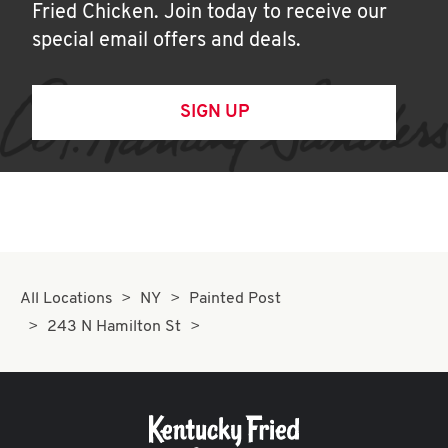
Fried Chicken. Join today to receive our
special email offers and deals.
SIGN UP
All Locations
NY
Painted Post
243 N Hamilton St