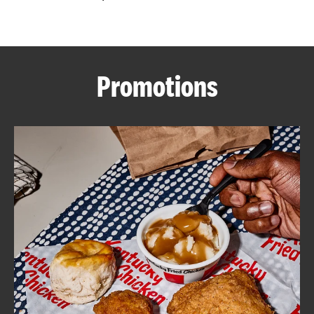
CAREERS
Promotions
ABOUT
FIND
A
KFC
MORE
CLICK TO EXPAND OR COLLAPSE C