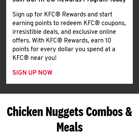
Join Our KFC® Rewards Program Today
Sign up for KFC® Rewards and start
earning points to redeem KFC® coupons,
irresistible deals, and exclusive online
offers. With KFC® Rewards, earn 10
points for every dollar you spend at a
KFC® near you!
SIGN UP NOW
Chicken Nuggets Combos &
Meals