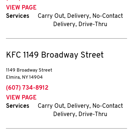
VIEW PAGE
Services
Carry Out, Delivery, No-Contact
Delivery, Drive-Thru
KFC
1149 Broadway Street
1149 Broadway Street
Elmira
,
NY
14904
phone
(607) 734-8912
VIEW PAGE
Services
Carry Out, Delivery, No-Contact
Delivery, Drive-Thru