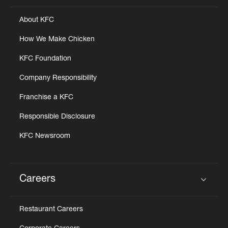
About KFC
How We Make Chicken
KFC Foundation
Company Responsibility
Franchise a KFC
Responsible Disclosure
KFC Newsroom
Careers
Click to expand or collapse content
Restaurant Careers