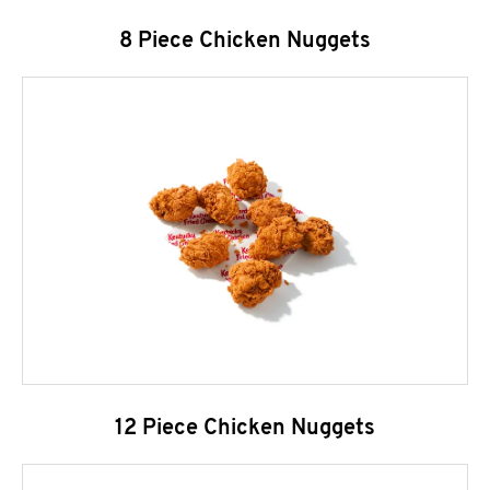
8 Piece Chicken Nuggets
12 Piece Chicken Nuggets