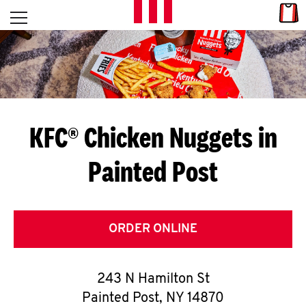
Skip to content
Link
L
Open mobile menu
Return to Nav
E
T
'
KFC® Chicken Nuggets in
S
Painted Post
G
E
T
ORDER ONLINE
C
243 N Hamilton St
O
Painted Post
,
NY
14870