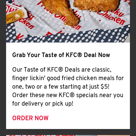
Help
Grab Your Taste of KFC® Deal Now
Our Taste of KFC® Deals are classic,
finger lickin' good fried chicken meals for
one, two or a few starting at just $5!
Order these new KFC® specials near you
for delivery or pick up!
ORDER NOW