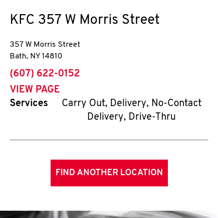
KFC
357 W Morris Street
357 W Morris Street
Bath
,
NY
14810
phone
(607) 622-0152
VIEW PAGE
Services
Carry Out, Delivery, No-Contact
Delivery, Drive-Thru
FIND ANOTHER LOCATION