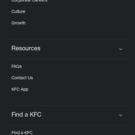
Corporate Careers
Culture
Growth
Resources
Click to expand or collapse content
FAQs
Contact Us
KFC App
Find a KFC
Click to expand or collapse content
Find a KFC