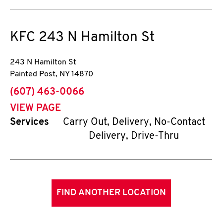
KFC
243 N Hamilton St
243 N Hamilton St
Painted Post
,
NY
14870
phone
(607) 463-0066
VIEW PAGE
Services
Carry Out, Delivery, No-Contact
Delivery, Drive-Thru
FIND ANOTHER LOCATION