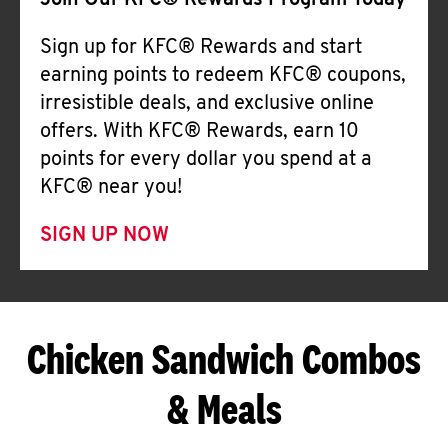
Join Our KFC® Rewards Program Today
Sign up for KFC® Rewards and start
earning points to redeem KFC® coupons,
irresistible deals, and exclusive online
offers. With KFC® Rewards, earn 10
points for every dollar you spend at a
KFC® near you!
SIGN UP NOW
Chicken Sandwich Combos
& Meals