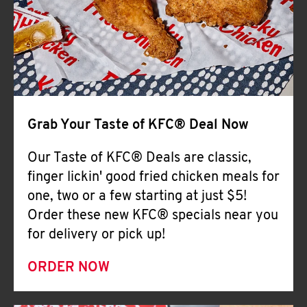
Help
Grab Your Taste of KFC® Deal Now
Our Taste of KFC® Deals are classic,
finger lickin' good fried chicken meals for
one, two or a few starting at just $5!
Order these new KFC® specials near you
for delivery or pick up!
ORDER NOW