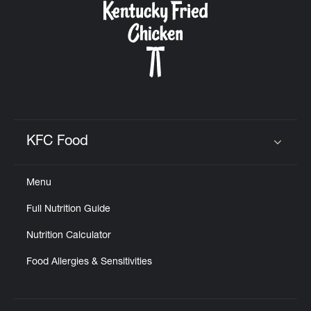
KFC Food
Click to expand or collapse content
Menu
Full Nutrition Guide
Nutrition Calculator
Food Allergies & Sensitivities