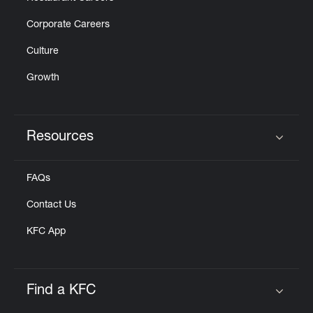
Corporate Careers
Culture
Growth
Resources
Click to expand or collapse content
FAQs
Contact Us
KFC App
Find a KFC
Click to expand or collapse content