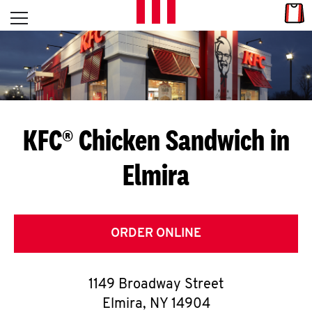
Skip to content
Link
L
Open mobile menu
Return to Nav
E
T
'
KFC® Chicken Sandwich in
S
Elmira
G
E
T
ORDER ONLINE
C
1149 Broadway Street
O
Elmira
,
NY
14904