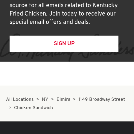
source for all emails related to Kentucky
Fried Chicken. Join today to receive our
special email offers and deals.
SIGN UP
All Locations
NY
Elmira
1149 Broadway Street
Chicken Sandwich