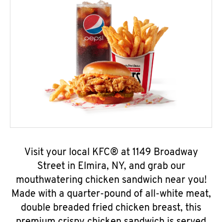
Visit your local KFC® at 1149 Broadway
Street in Elmira, NY, and grab our
mouthwatering chicken sandwich near you!
Made with a quarter-pound of all-white meat,
double breaded fried chicken breast, this