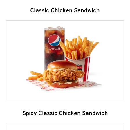
Classic Chicken Sandwich
Spicy Classic Chicken Sandwich