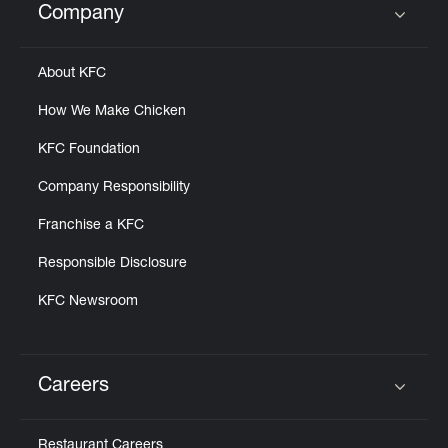
Company
Click to expand or collapse content
About KFC
How We Make Chicken
KFC Foundation
Company Responsibility
Franchise a KFC
Responsible Disclosure
KFC Newsroom
Careers
Click to expand or collapse content
Restaurant Careers