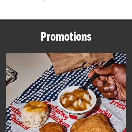
CAREERS
Promotions
ABOUT
FIND
A
KFC
MORE
CLICK TO EXPAND OR COLLAPSE C