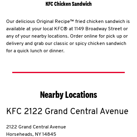
KFC Chicken Sandwich
Our delicious Original Recipe™ fried chicken sandwich is
available at your local KFC® at 1149 Broadway Street or
any of your nearby locations. Order online for pick up or
delivery and grab our classic or spicy chicken sandwich
for a quick lunch or dinner.
Nearby Locations
KFC
2122 Grand Central Avenue
2122 Grand Central Avenue
Horseheads
,
NY
14845