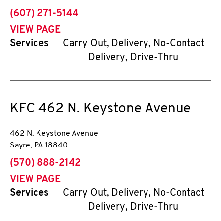
phone
(607) 271-5144
VIEW PAGE
Services
Carry Out, Delivery, No-Contact
Delivery, Drive-Thru
KFC
462 N. Keystone Avenue
462 N. Keystone Avenue
Sayre
,
PA
18840
phone
(570) 888-2142
VIEW PAGE
Services
Carry Out, Delivery, No-Contact
Delivery, Drive-Thru