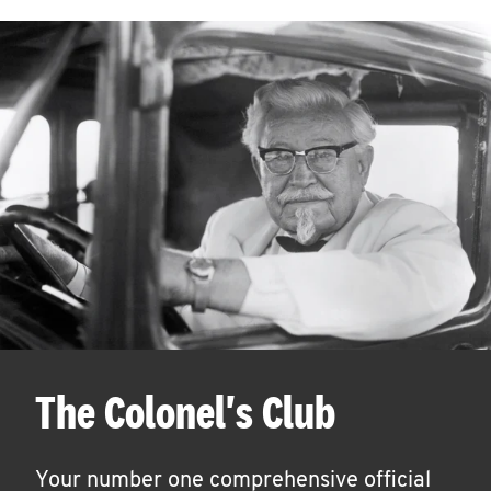
The Colonel's Club
Your number one comprehensive official