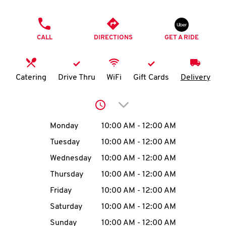
O
PHONE
K
CALL
DIRECTIONS
GET A RIDE
I
N
Catering
Drive Thru
WiFi
Gift Cards
Delivery
My
Click to expand or collap
account
Day of the Week
Hours
Monday
10:00 AM
-
12:00 AM
Tuesday
10:00 AM
-
12:00 AM
Wednesday
10:00 AM
-
12:00 AM
MENU
Thursday
10:00 AM
-
12:00 AM
Friday
10:00 AM
-
12:00 AM
Saturday
10:00 AM
-
12:00 AM
Sunday
10:00 AM
-
12:00 AM