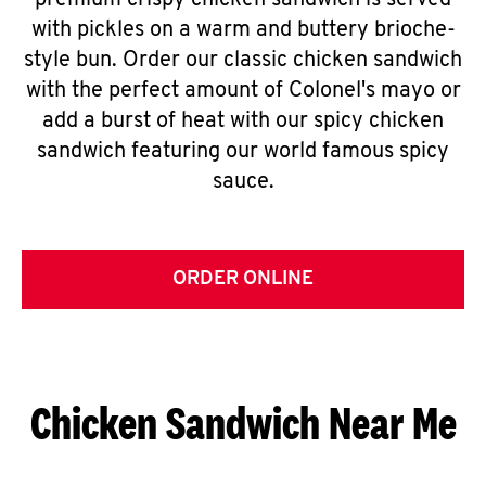
premium crispy chicken sandwich is served
with pickles on a warm and buttery brioche-
style bun. Order our classic chicken sandwich
with the perfect amount of Colonel's mayo or
add a burst of heat with our spicy chicken
sandwich featuring our world famous spicy
sauce.
ORDER ONLINE
Chicken Sandwich Near Me