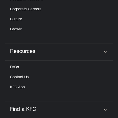
Corporate Careers
Culture
Growth
Resources
Click to expand or collapse content
FAQs
Contact Us
KFC App
Find a KFC
Click to expand or collapse content