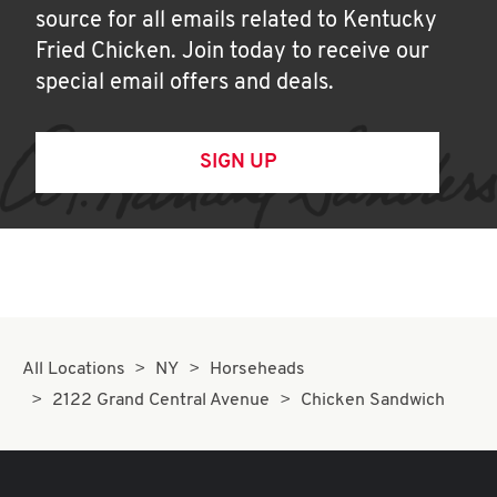
source for all emails related to Kentucky
Fried Chicken. Join today to receive our
special email offers and deals.
SIGN UP
All Locations
NY
Horseheads
2122 Grand Central Avenue
Chicken Sandwich