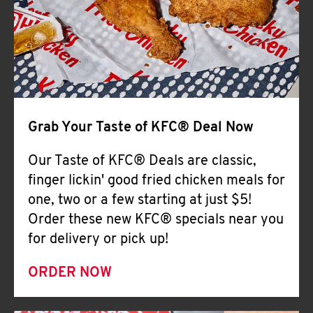
Help
Grab Your Taste of KFC® Deal Now
Our Taste of KFC® Deals are classic,
finger lickin' good fried chicken meals for
one, two or a few starting at just $5!
Order these new KFC® specials near you
for delivery or pick up!
ORDER NOW