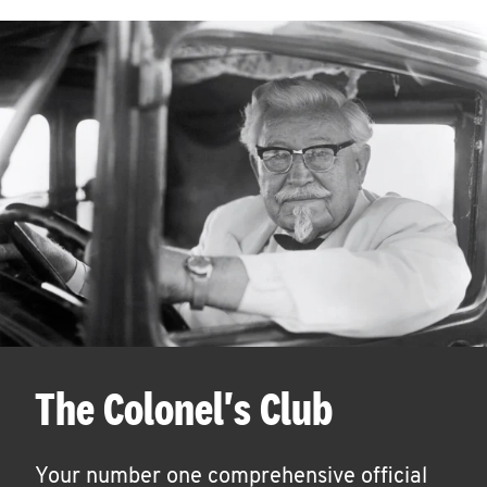
The Colonel's Club
Your number one comprehensive official