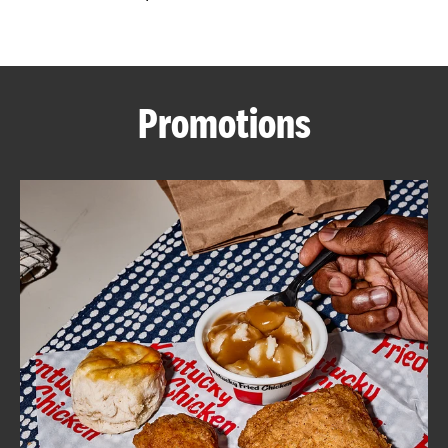
CAREERS
Promotions
ABOUT
FIND
A
KFC
MORE
CLICK TO EXPAND OR COLLAPSE C