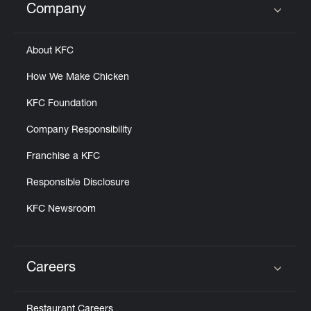
Company
Click to expand or collapse content
About KFC
How We Make Chicken
KFC Foundation
Company Responsibility
Franchise a KFC
Responsible Disclosure
KFC Newsroom
Careers
Click to expand or collapse content
Restaurant Careers