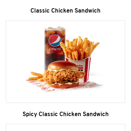
Classic Chicken Sandwich
Spicy Classic Chicken Sandwich