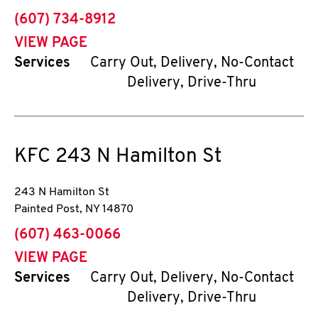
phone
(607) 734-8912
VIEW PAGE
Services
Carry Out, Delivery, No-Contact
Delivery, Drive-Thru
KFC
243 N Hamilton St
243 N Hamilton St
Painted Post
,
NY
14870
phone
(607) 463-0066
VIEW PAGE
Services
Carry Out, Delivery, No-Contact
Delivery, Drive-Thru