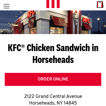
Skip to content
Link
L
Open mobile menu
Return to Nav
E
T
'
KFC® Chicken Sandwich in
S
Horseheads
G
E
T
ORDER ONLINE
C
2122 Grand Central Avenue
O
Horseheads
,
NY
14845