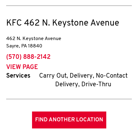
KFC
462 N. Keystone Avenue
462 N. Keystone Avenue
Sayre
,
PA
18840
phone
(570) 888-2142
VIEW PAGE
Services
Carry Out, Delivery, No-Contact
Delivery, Drive-Thru
FIND ANOTHER LOCATION