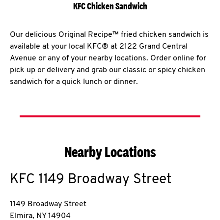
KFC Chicken Sandwich
Our delicious Original Recipe™ fried chicken sandwich is
available at your local KFC® at 2122 Grand Central
Avenue or any of your nearby locations. Order online for
pick up or delivery and grab our classic or spicy chicken
sandwich for a quick lunch or dinner.
Nearby Locations
KFC
1149 Broadway Street
1149 Broadway Street
Elmira
,
NY
14904