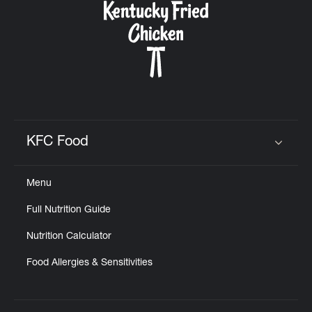
KFC Food
Click to expand or collapse content
Menu
Full Nutrition Guide
Nutrition Calculator
Food Allergies & Sensitivities