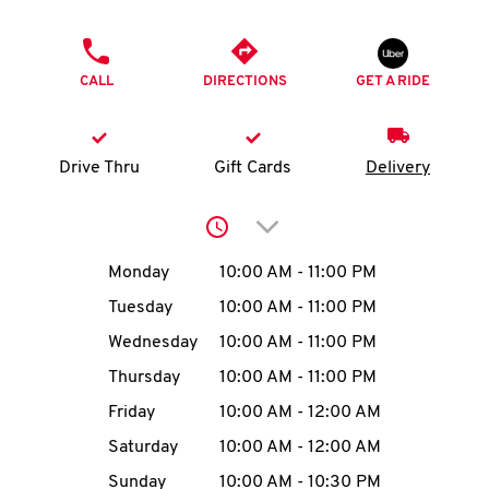
O
PHONE
K
CALL
DIRECTIONS
GET A RIDE
I
N
Drive Thru
Gift Cards
Delivery
My
Click to expand or collap
account
Day of the Week
Hours
Monday
10:00 AM
-
11:00 PM
Tuesday
10:00 AM
-
11:00 PM
Wednesday
10:00 AM
-
11:00 PM
MENU
Thursday
10:00 AM
-
11:00 PM
Friday
10:00 AM
-
12:00 AM
Saturday
10:00 AM
-
12:00 AM
Sunday
10:00 AM
-
10:30 PM