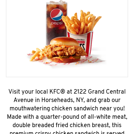
Visit your local KFC® at 2122 Grand Central
Avenue in Horseheads, NY, and grab our
mouthwatering chicken sandwich near you!
Made with a quarter-pound of all-white meat,
double breaded fried chicken breast, this