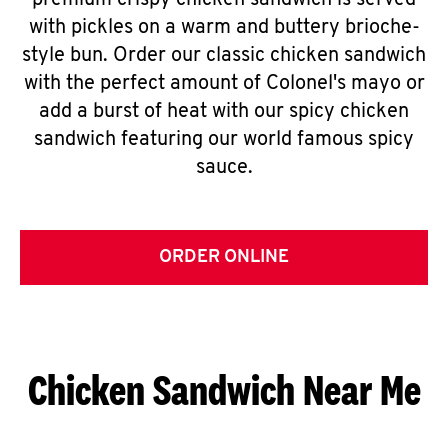
premium crispy chicken sandwich is served
with pickles on a warm and buttery brioche-
style bun. Order our classic chicken sandwich
with the perfect amount of Colonel's mayo or
add a burst of heat with our spicy chicken
sandwich featuring our world famous spicy
sauce.
ORDER ONLINE
Chicken Sandwich Near Me