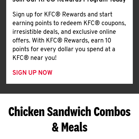
Join Our KFC® Rewards Program Today
Sign up for KFC® Rewards and start
earning points to redeem KFC® coupons,
irresistible deals, and exclusive online
offers. With KFC® Rewards, earn 10
points for every dollar you spend at a
KFC® near you!
SIGN UP NOW
Chicken Sandwich Combos
& Meals