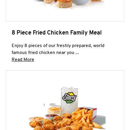
8 Piece Fried Chicken Family Meal
Enjoy 8 pieces of our freshly prepared, world
famous fried chicken near you ...
Click to expand this description and continue 
Read More