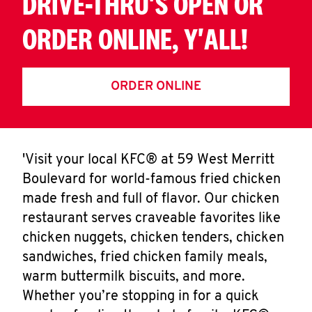
DRIVE-THRU'S OPEN OR
ORDER ONLINE, Y'ALL!
ORDER ONLINE
'Visit your local KFC® at 59 West Merritt
Boulevard for world-famous fried chicken
made fresh and full of flavor. Our chicken
restaurant serves craveable favorites like
chicken nuggets, chicken tenders, chicken
sandwiches, fried chicken family meals,
warm buttermilk biscuits, and more.
Whether you’re stopping in for a quick