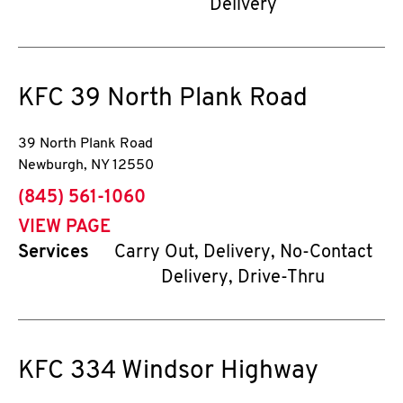
Delivery
KFC
39 North Plank Road
39 North Plank Road
Newburgh
,
NY
12550
phone
(845) 561-1060
VIEW PAGE
Services
Carry Out, Delivery, No-Contact
Delivery, Drive-Thru
KFC
334 Windsor Highway