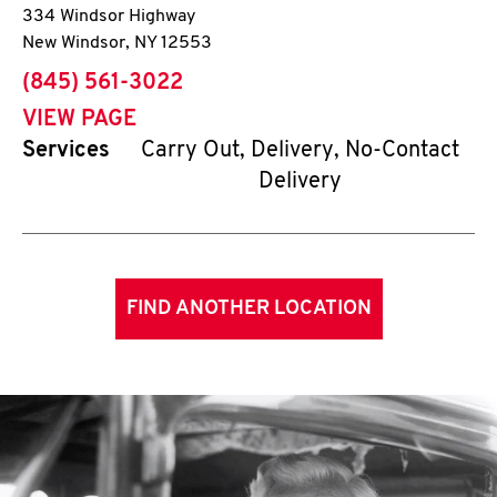
334 Windsor Highway
New Windsor
,
NY
12553
phone
(845) 561-3022
VIEW PAGE
Services
Carry Out, Delivery, No-Contact
Delivery
FIND ANOTHER LOCATION