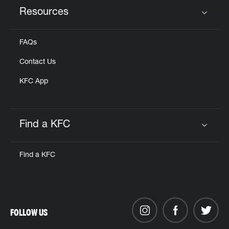
Resources
Click to expand or collapse content
FAQs
Contact Us
KFC App
Find a KFC
Click to expand or collapse content
Find a KFC
FOLLOW US