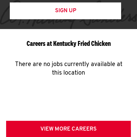
SIGN UP
Careers at Kentucky Fried Chicken
There are no jobs currently available at
this location
VIEW MORE CAREERS