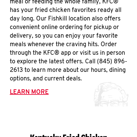
meal or feeding the whole family, KFC®
has your fried chicken favorites ready all
day long. Our Fishkill location also offers
convenient online ordering for pickup or
delivery, so you can enjoy your favorite
meals whenever the craving hits. Order
through the KFC® app or visit us in person
to explore the latest offers. Call (845) 896-
2613 to learn more about our hours, dining
options, and current deals.
LEARN MORE