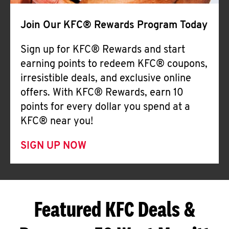
Join Our KFC® Rewards Program Today
Sign up for KFC® Rewards and start
earning points to redeem KFC® coupons,
irresistible deals, and exclusive online
offers. With KFC® Rewards, earn 10
points for every dollar you spend at a
KFC® near you!
SIGN UP NOW
Featured KFC Deals &