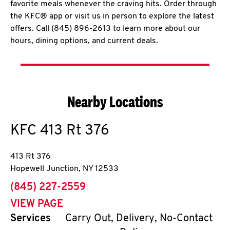
favorite meals whenever the craving hits. Order through
the KFC® app or visit us in person to explore the latest
offers. Call (845) 896-2613 to learn more about our
hours, dining options, and current deals.
Nearby Locations
KFC
413 Rt 376
413 Rt 376
Hopewell Junction
,
NY
12533
phone
(845) 227-2559
VIEW PAGE
Services
Carry Out, Delivery, No-Contact