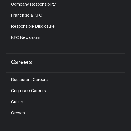
Company Responsibility
Franchise a KFC
Responsible Disclosure
KFC Newsroom
Careers
Click to expand or collapse content
Restaurant Careers
Corporate Careers
Culture
Growth