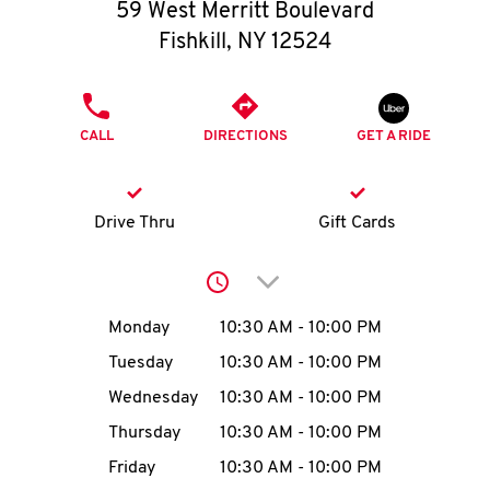
O
59 West Merritt Boulevard
Fishkill
,
NY
12524
K
I
PHONE
CALL
DIRECTIONS
GET A RIDE
N
My
Drive Thru
Gift Cards
account
Click to expand or collap
Day of the Week
Hours
Monday
10:30 AM
-
10:00 PM
Tuesday
10:30 AM
-
10:00 PM
MENU
Wednesday
10:30 AM
-
10:00 PM
Thursday
10:30 AM
-
10:00 PM
Friday
10:30 AM
-
10:00 PM