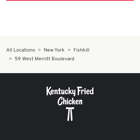
All Locations
New York
Fishkill
59 West Merritt Boulevard