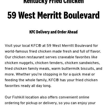
Kentucky Fried Chicken
59 West Merritt Boulevard
KFC Delivery and Order Ahead
Visit your local KFC® at 59 West Merritt Boulevard for
world-famous fried chicken made fresh and full of flavor.
Our chicken restaurant serves craveable favorites like
chicken nuggets, chicken tenders, chicken sandwiches,
fried chicken family meals, warm buttermilk biscuits, and
more. Whether you’re stopping in for a quick meal or
feeding the whole family, KFC® has your fried chicken
favorites ready all day long.
Our Fishkill location also offers convenient online
ordering for pickup or delivery, so you can enjoy your