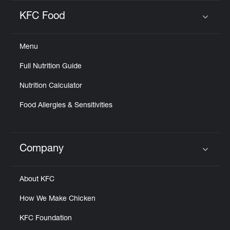
KFC Food
Click to expand or collapse content
Menu
Full Nutrition Guide
Nutrition Calculator
Food Allergies & Sensitivities
Company
Click to expand or collapse content
About KFC
How We Make Chicken
KFC Foundation