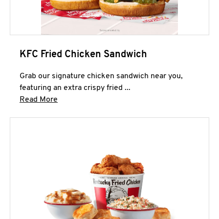
KFC Fried Chicken Sandwich
Grab our signature chicken sandwich near you,
featuring an extra crispy fried ...
Click to expand this description and continue 
Read More