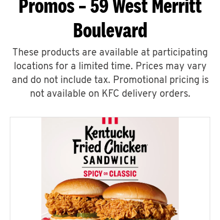
Promos – 59 West Merritt
Boulevard
These products are available at participating
locations for a limited time. Prices may vary
and do not include tax. Promotional pricing is
not available on KFC delivery orders.