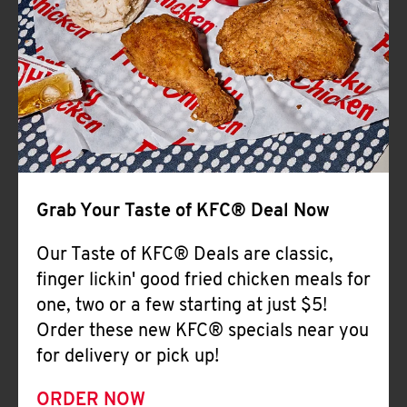
Help
Grab Your Taste of KFC® Deal Now
Our Taste of KFC® Deals are classic,
finger lickin' good fried chicken meals for
one, two or a few starting at just $5!
Order these new KFC® specials near you
for delivery or pick up!
ORDER NOW