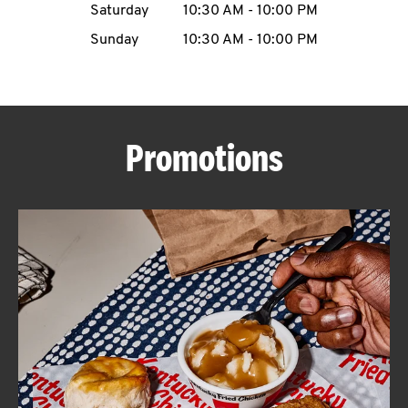
Saturday
10:30 AM
-
10:00 PM
CAREERS
Sunday
10:30 AM
-
10:00 PM
Promotions
ABOUT
FIND
A
KFC
MORE
CLICK TO EXPAND OR COLLAPSE C