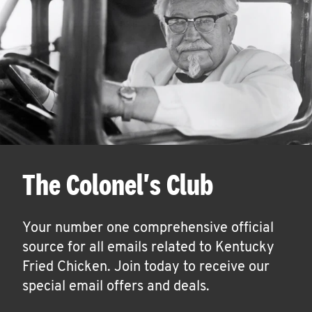
The Colonel's Club
Your number one comprehensive official
source for all emails related to Kentucky
Fried Chicken. Join today to receive our
special email offers and deals.