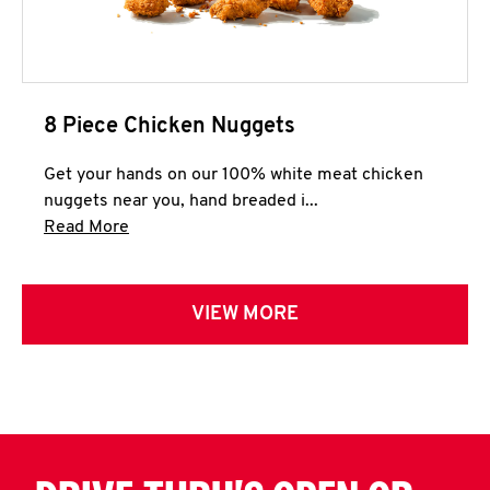
8 Piece Chicken Nuggets
Get your hands on our 100% white meat chicken
nuggets near you, hand breaded i...
Click to expand this description and continue 
Read More
VIEW MORE