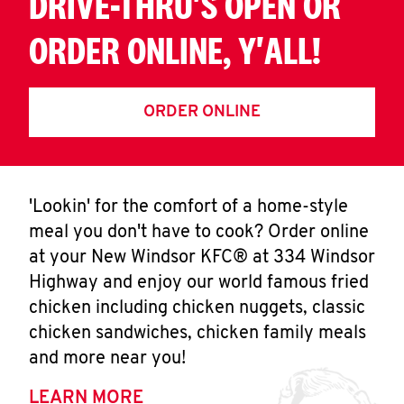
DRIVE-THRU'S OPEN OR
ORDER ONLINE, Y'ALL!
ORDER ONLINE
'Lookin' for the comfort of a home-style
meal you don't have to cook? Order online
at your New Windsor KFC® at 334 Windsor
Highway and enjoy our world famous fried
chicken including chicken nuggets, classic
chicken sandwiches, chicken family meals
and more near you!
LEARN MORE