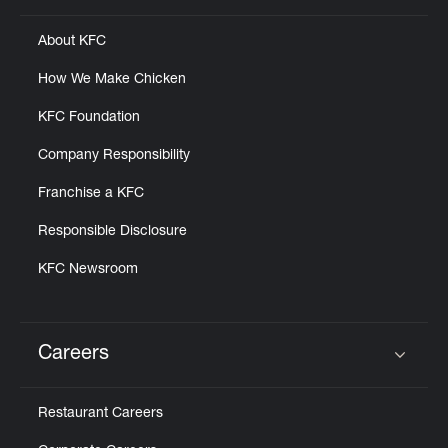
About KFC
How We Make Chicken
KFC Foundation
Company Responsibility
Franchise a KFC
Responsible Disclosure
KFC Newsroom
Careers
Click to expand or collapse content
Restaurant Careers