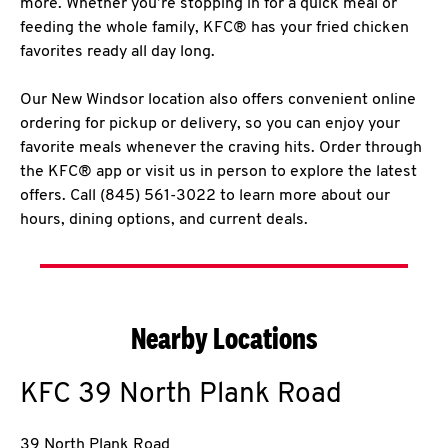
more. Whether you’re stopping in for a quick meal or
feeding the whole family, KFC® has your fried chicken
favorites ready all day long.
Our New Windsor location also offers convenient online
ordering for pickup or delivery, so you can enjoy your
favorite meals whenever the craving hits. Order through
the KFC® app or visit us in person to explore the latest
offers. Call (845) 561-3022 to learn more about our
hours, dining options, and current deals.
Nearby Locations
KFC
39 North Plank Road
39 North Plank Road