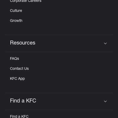
Corporate Careers
Culture
Growth
Resources
Click to expand or collapse content
FAQs
Contact Us
KFC App
Find a KFC
Click to expand or collapse content
Find a KFC