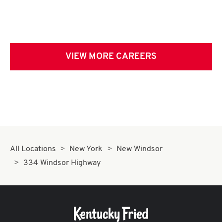
VIEW MORE CAREERS
All Locations
New York
New Windsor
334 Windsor Highway