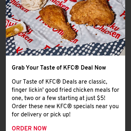
Help
Grab Your Taste of KFC® Deal Now
Our Taste of KFC® Deals are classic,
finger lickin' good fried chicken meals for
one, two or a few starting at just $5!
Order these new KFC® specials near you
for delivery or pick up!
ORDER NOW