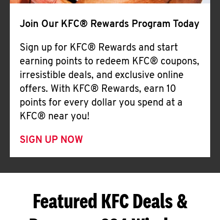
Join Our KFC® Rewards Program Today
Sign up for KFC® Rewards and start
earning points to redeem KFC® coupons,
irresistible deals, and exclusive online
offers. With KFC® Rewards, earn 10
points for every dollar you spend at a
KFC® near you!
SIGN UP NOW
Featured KFC Deals &