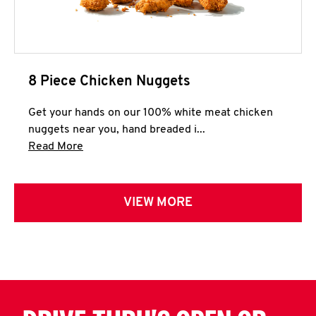
8 Piece Chicken Nuggets
Get your hands on our 100% white meat chicken
nuggets near you, hand breaded i...
Click to expand this description and continue 
Read More
VIEW MORE