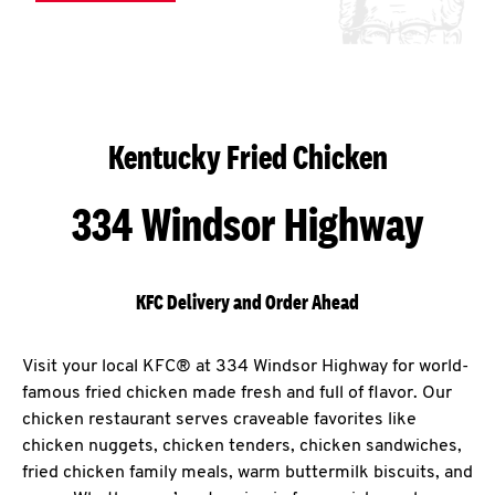
Kentucky Fried Chicken
334 Windsor Highway
KFC Delivery and Order Ahead
Visit your local KFC® at 334 Windsor Highway for world-
famous fried chicken made fresh and full of flavor. Our
chicken restaurant serves craveable favorites like
chicken nuggets, chicken tenders, chicken sandwiches,
fried chicken family meals, warm buttermilk biscuits, and