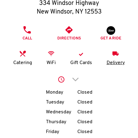
O
334 Windsor Highway
New Windsor
,
NY
12553
K
I
PHONE
CALL
DIRECTIONS
GET A RIDE
N
My
Catering
WiFi
Gift Cards
Delivery
account
Click to expand or collap
Day of the Week
Hours
Monday
Closed
Tuesday
Closed
MENU
Wednesday
Closed
Thursday
Closed
Friday
Closed