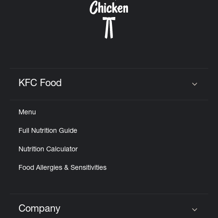
KFC Food
Click to expand or collapse content
Menu
Full Nutrition Guide
Nutrition Calculator
Food Allergies & Sensitivities
Company
Click to expand or collapse content