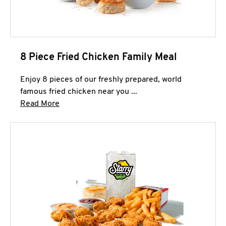
8 Piece Fried Chicken Family Meal
Enjoy 8 pieces of our freshly prepared, world
famous fried chicken near you ...
Click to expand this description and continue 
Read More