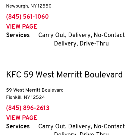
Newburgh
,
NY
12550
phone
(845) 561-1060
VIEW PAGE
Services
Carry Out, Delivery, No-Contact
Delivery, Drive-Thru
KFC
59 West Merritt Boulevard
59 West Merritt Boulevard
Fishkill
,
NY
12524
phone
(845) 896-2613
VIEW PAGE
Services
Carry Out, Delivery, No-Contact