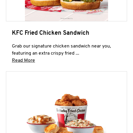
KFC Fried Chicken Sandwich
Grab our signature chicken sandwich near you,
featuring an extra crispy fried ...
Click to expand this description and continue 
Read More