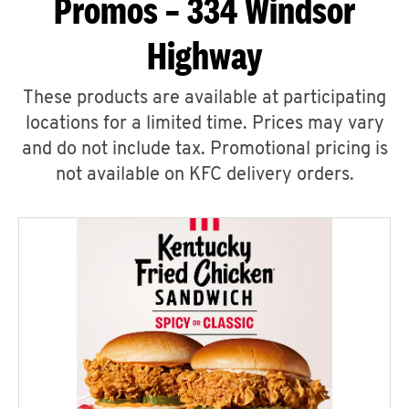
Promos – 334 Windsor
Highway
These products are available at participating
locations for a limited time. Prices may vary
and do not include tax. Promotional pricing is
not available on KFC delivery orders.