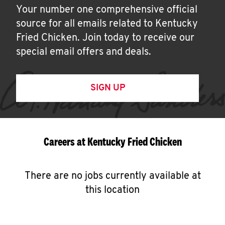
Your number one comprehensive official
source for all emails related to Kentucky
Fried Chicken. Join today to receive our
special email offers and deals.
SIGN UP
Careers at Kentucky Fried Chicken
There are no jobs currently available at
this location