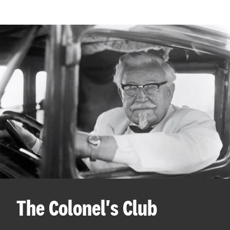
The Colonel's Club