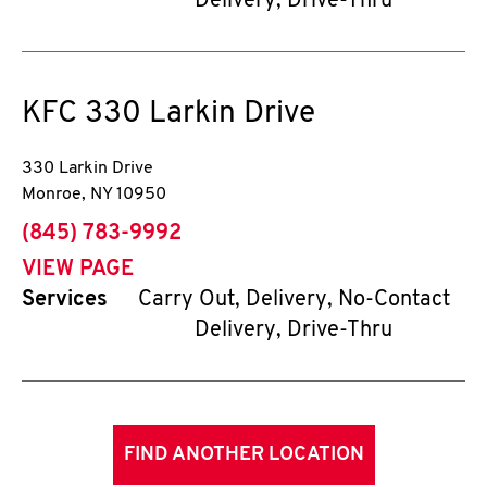
Delivery, Drive-Thru
KFC
330 Larkin Drive
330 Larkin Drive
Monroe
,
NY
10950
phone
(845) 783-9992
VIEW PAGE
Services
Carry Out, Delivery, No-Contact
Delivery, Drive-Thru
FIND ANOTHER LOCATION