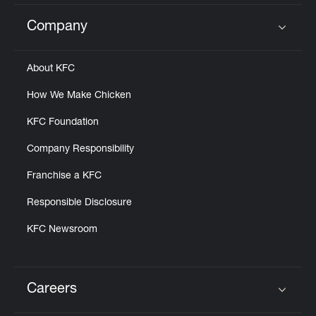
Company
Click to expand or collapse content
About KFC
How We Make Chicken
KFC Foundation
Company Responsibility
Franchise a KFC
Responsible Disclosure
KFC Newsroom
Careers
Click to expand or collapse content