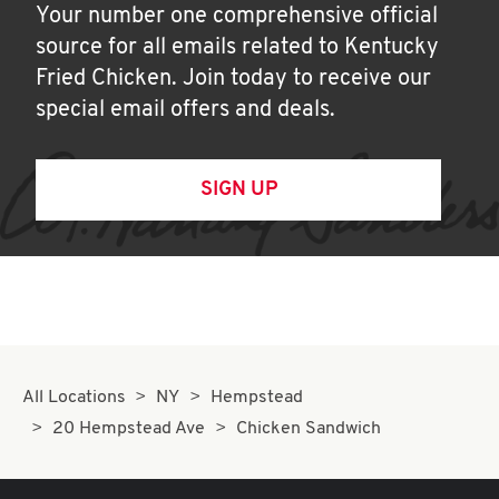
Your number one comprehensive official
source for all emails related to Kentucky
Fried Chicken. Join today to receive our
special email offers and deals.
SIGN UP
All Locations
NY
Hempstead
20 Hempstead Ave
Chicken Sandwich