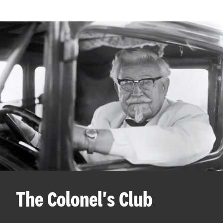
The Colonel's Club