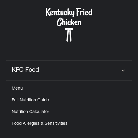
KFC Food
Click to expand or collapse content
Menu
Full Nutrition Guide
Nutrition Calculator
Food Allergies & Sensitivities