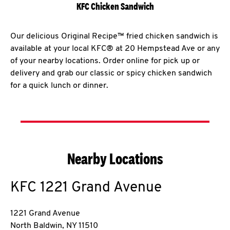
KFC Chicken Sandwich
Our delicious Original Recipe™ fried chicken sandwich is
available at your local KFC® at 20 Hempstead Ave or any
of your nearby locations. Order online for pick up or
delivery and grab our classic or spicy chicken sandwich
for a quick lunch or dinner.
Nearby Locations
KFC
1221 Grand Avenue
1221 Grand Avenue
North Baldwin
,
NY
11510