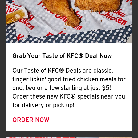
Help
Grab Your Taste of KFC® Deal Now
Our Taste of KFC® Deals are classic,
finger lickin' good fried chicken meals for
one, two or a few starting at just $5!
Order these new KFC® specials near you
for delivery or pick up!
ORDER NOW