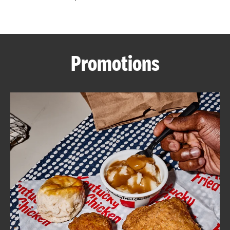
CAREERS
Promotions
ABOUT
FIND
A
KFC
MORE
CLICK TO EXPAND OR COLLAPSE C