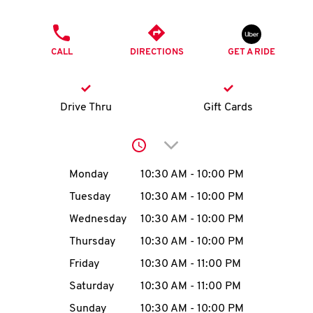
O
PHONE
K
CALL
DIRECTIONS
GET A RIDE
I
N
Drive Thru
Gift Cards
My
Click to expand or collap
account
Day of the Week
Hours
Monday
10:30 AM
-
10:00 PM
Tuesday
10:30 AM
-
10:00 PM
Wednesday
10:30 AM
-
10:00 PM
MENU
Thursday
10:30 AM
-
10:00 PM
Friday
10:30 AM
-
11:00 PM
Saturday
10:30 AM
-
11:00 PM
Sunday
10:30 AM
-
10:00 PM