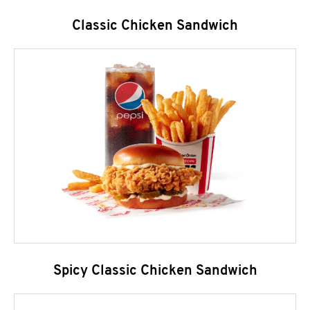
Classic Chicken Sandwich
Spicy Classic Chicken Sandwich