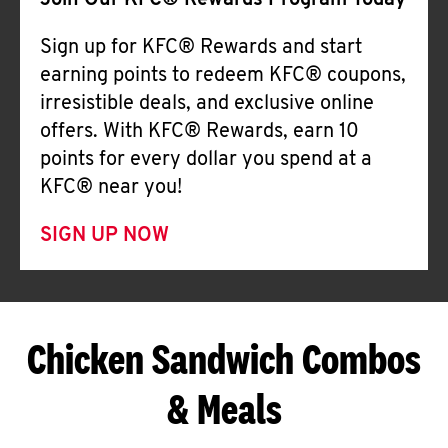
Join Our KFC® Rewards Program Today
Sign up for KFC® Rewards and start
earning points to redeem KFC® coupons,
irresistible deals, and exclusive online
offers. With KFC® Rewards, earn 10
points for every dollar you spend at a
KFC® near you!
SIGN UP NOW
Chicken Sandwich Combos
& Meals