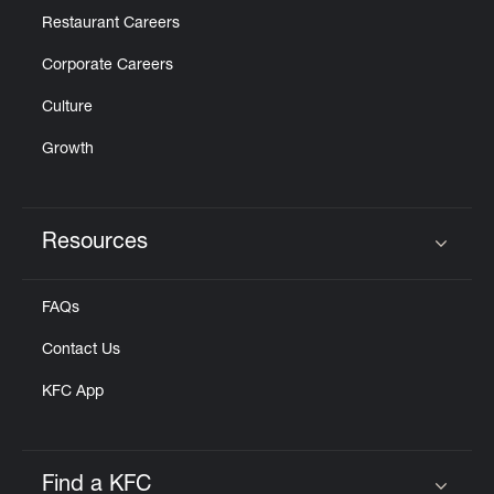
Restaurant Careers
Corporate Careers
Culture
Growth
Resources
Click to expand or collapse content
FAQs
Contact Us
KFC App
Find a KFC