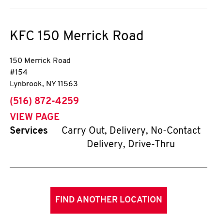
KFC
150 Merrick Road
150 Merrick Road
#154
Lynbrook
,
NY
11563
phone
(516) 872-4259
VIEW PAGE
Services
Carry Out, Delivery, No-Contact
Delivery, Drive-Thru
FIND ANOTHER LOCATION