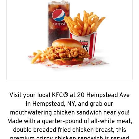
Visit your local KFC® at 20 Hempstead Ave
in Hempstead, NY, and grab our
mouthwatering chicken sandwich near you!
Made with a quarter-pound of all-white meat,
double breaded fried chicken breast, this