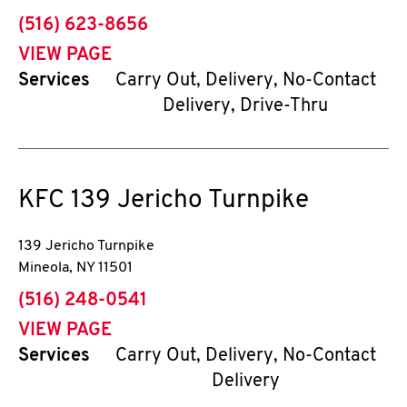
phone
(516) 623-8656
VIEW PAGE
Services
Carry Out, Delivery, No-Contact
Delivery, Drive-Thru
KFC
139 Jericho Turnpike
139 Jericho Turnpike
Mineola
,
NY
11501
phone
(516) 248-0541
VIEW PAGE
Services
Carry Out, Delivery, No-Contact
Delivery