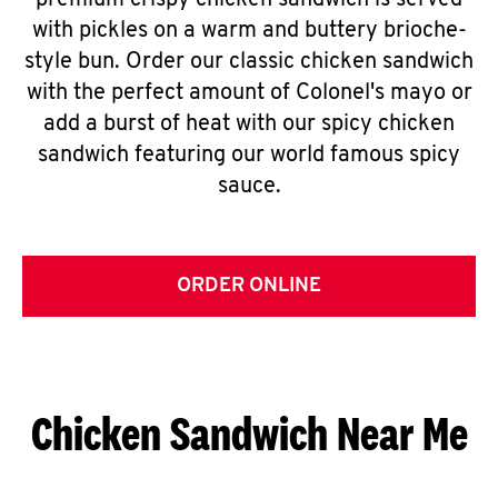
premium crispy chicken sandwich is served
with pickles on a warm and buttery brioche-
style bun. Order our classic chicken sandwich
with the perfect amount of Colonel's mayo or
add a burst of heat with our spicy chicken
sandwich featuring our world famous spicy
sauce.
ORDER ONLINE
Chicken Sandwich Near Me