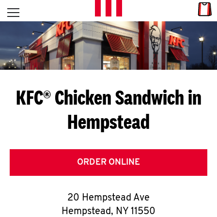
Skip to content
Link
L
Open mobile menu
Return to Nav
E
T
'
KFC® Chicken Sandwich in
S
Hempstead
G
E
T
ORDER ONLINE
C
20 Hempstead Ave
O
Hempstead
,
NY
11550