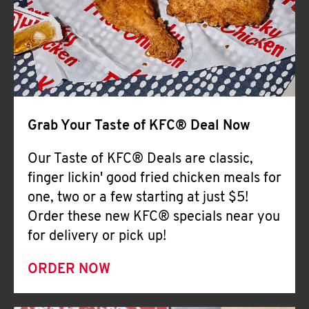
Help
Grab Your Taste of KFC® Deal Now
Our Taste of KFC® Deals are classic,
finger lickin' good fried chicken meals for
one, two or a few starting at just $5!
Order these new KFC® specials near you
for delivery or pick up!
ORDER NOW