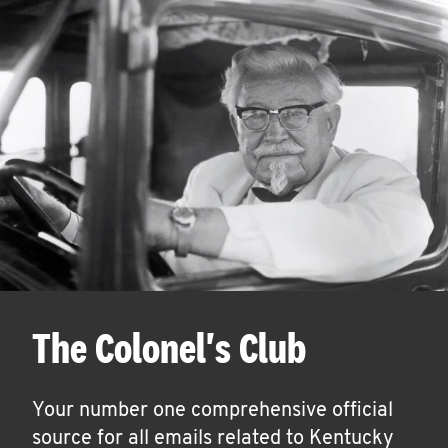
The Colonel's Club
Your number one comprehensive official
source for all emails related to Kentucky