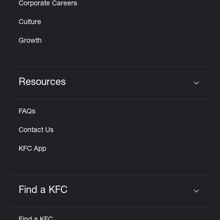
Corporate Careers
Culture
Growth
Resources
Click to expand or collapse content
FAQs
Contact Us
KFC App
Find a KFC
Click to expand or collapse content