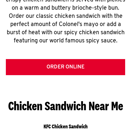
crispy chicken sandwich is served with pickles
on a warm and buttery brioche-style bun.
Order our classic chicken sandwich with the
perfect amount of Colonel's mayo or add a
burst of heat with our spicy chicken sandwich
featuring our world famous spicy sauce.
ORDER ONLINE
Chicken Sandwich Near Me
KFC Chicken Sandwich