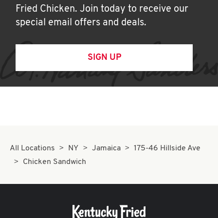
Fried Chicken. Join today to receive our
special email offers and deals.
SIGN UP
All Locations
NY
Jamaica
175-46 Hillside Ave
Chicken Sandwich