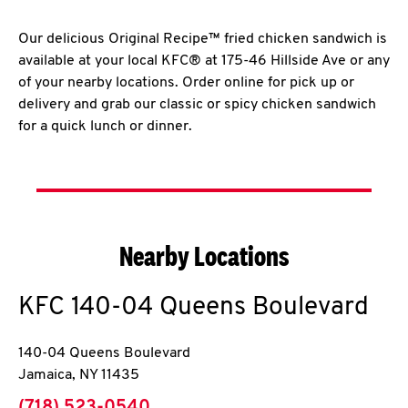
Our delicious Original Recipe™ fried chicken sandwich is
available at your local KFC® at 175-46 Hillside Ave or any
of your nearby locations. Order online for pick up or
delivery and grab our classic or spicy chicken sandwich
for a quick lunch or dinner.
Nearby Locations
KFC
140-04 Queens Boulevard
140-04 Queens Boulevard
Jamaica
,
NY
11435
phone