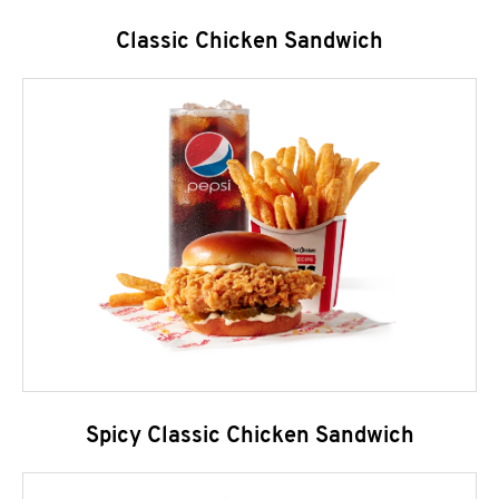
Classic Chicken Sandwich
Spicy Classic Chicken Sandwich