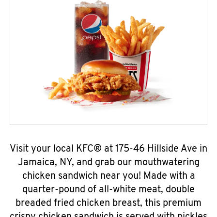
Visit your local KFC® at 175-46 Hillside Ave in
Jamaica, NY, and grab our mouthwatering
chicken sandwich near you! Made with a
quarter-pound of all-white meat, double
breaded fried chicken breast, this premium