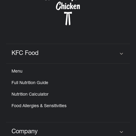
KFC Food
Click to expand or collapse content
Menu
Full Nutrition Guide
Nutrition Calculator
Food Allergies & Sensitivities
Company
Click to expand or collapse content