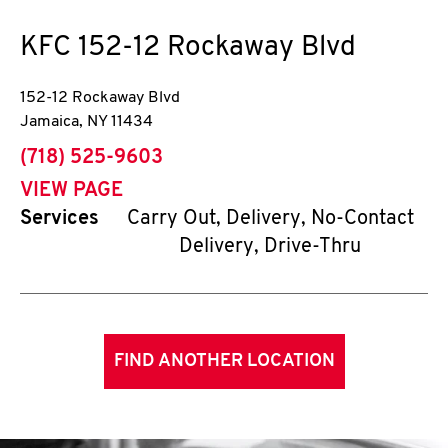
KFC
152-12 Rockaway Blvd
152-12 Rockaway Blvd
Jamaica
,
NY
11434
phone
(718) 525-9603
VIEW PAGE
Services
Carry Out, Delivery, No-Contact
Delivery, Drive-Thru
FIND ANOTHER LOCATION