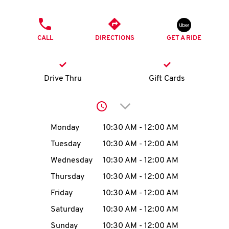
O
PHONE
K
CALL
DIRECTIONS
GET A RIDE
I
N
Drive Thru
Gift Cards
My
Click to expand or collap
account
Day of the Week
Hours
Monday
10:30 AM
-
12:00 AM
Tuesday
10:30 AM
-
12:00 AM
Wednesday
10:30 AM
-
12:00 AM
MENU
Thursday
10:30 AM
-
12:00 AM
Friday
10:30 AM
-
12:00 AM
Saturday
10:30 AM
-
12:00 AM
Sunday
10:30 AM
-
12:00 AM