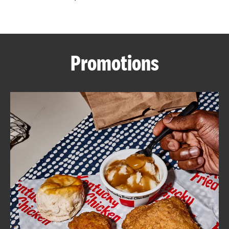
CAREERS
Promotions
ABOUT
FIND
A
KFC
MORE
CLICK TO EXPAND OR COLLAPSE C