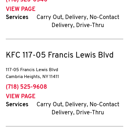
(718) 523-0540
VIEW PAGE
Services
Carry Out, Delivery, No-Contact
Delivery, Drive-Thru
KFC
117-05 Francis Lewis Blvd
117-05 Francis Lewis Blvd
Cambria Heights
,
NY
11411
phone
(718) 525-9608
VIEW PAGE
Services
Carry Out, Delivery, No-Contact
Delivery, Drive-Thru