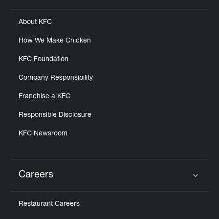
About KFC
How We Make Chicken
KFC Foundation
Company Responsibility
Franchise a KFC
Responsible Disclosure
KFC Newsroom
Careers
Click to expand or collapse content
Restaurant Careers