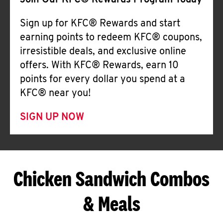
Join Our KFC® Rewards Program Today
Sign up for KFC® Rewards and start
earning points to redeem KFC® coupons,
irresistible deals, and exclusive online
offers. With KFC® Rewards, earn 10
points for every dollar you spend at a
KFC® near you!
SIGN UP NOW
Chicken Sandwich Combos
& Meals