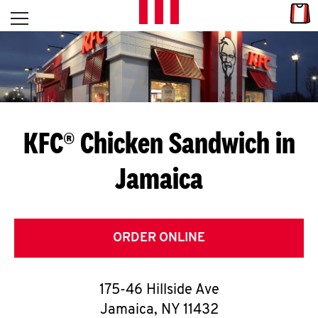
Skip to content
Link
L
Open mobile menu
Return to Nav
E
T
'
KFC® Chicken Sandwich in
S
Jamaica
G
E
T
ORDER ONLINE
C
175-46 Hillside Ave
O
Jamaica
,
NY
11432