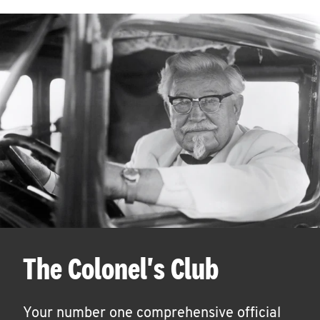
The Colonel's Club
Your number one comprehensive official