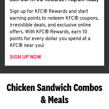
Join Our KFC® Rewards Program Today
Sign up for KFC® Rewards and start
earning points to redeem KFC® coupons,
irresistible deals, and exclusive online
offers. With KFC® Rewards, earn 10
points for every dollar you spend at a
KFC® near you!
SIGN UP NOW
Chicken Sandwich Combos
& Meals