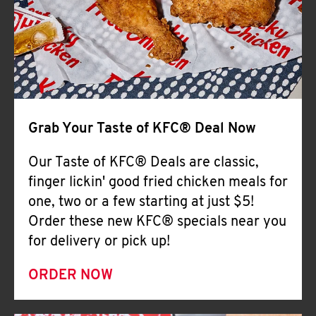
Help
Grab Your Taste of KFC® Deal Now
Our Taste of KFC® Deals are classic,
finger lickin' good fried chicken meals for
one, two or a few starting at just $5!
Order these new KFC® specials near you
for delivery or pick up!
ORDER NOW