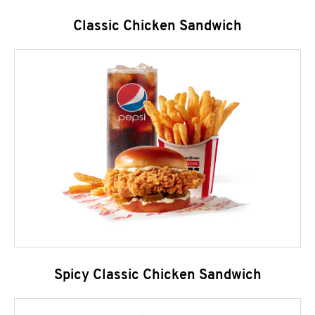
Classic Chicken Sandwich
Spicy Classic Chicken Sandwich