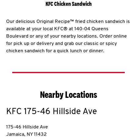
KFC Chicken Sandwich
Our delicious Original Recipe™ fried chicken sandwich is
available at your local KFC® at 140-04 Queens
Boulevard or any of your nearby locations. Order online
for pick up or delivery and grab our classic or spicy
chicken sandwich for a quick lunch or dinner.
Nearby Locations
KFC
175-46 Hillside Ave
175-46 Hillside Ave
Jamaica
,
NY
11432