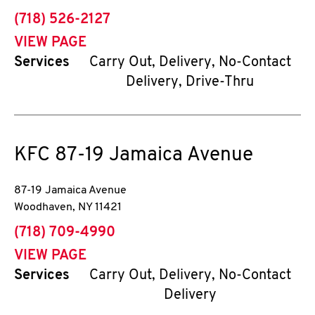
phone
(718) 526-2127
VIEW PAGE
Services
Carry Out, Delivery, No-Contact
Delivery, Drive-Thru
KFC
87-19 Jamaica Avenue
87-19 Jamaica Avenue
Woodhaven
,
NY
11421
phone
(718) 709-4990
VIEW PAGE
Services
Carry Out, Delivery, No-Contact
Delivery