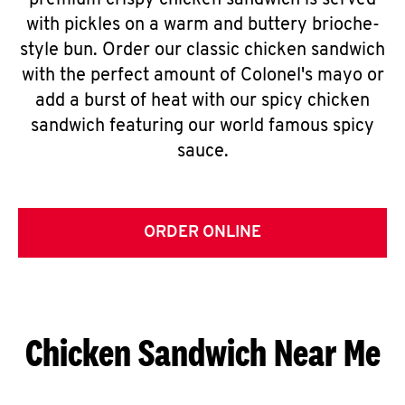
premium crispy chicken sandwich is served
with pickles on a warm and buttery brioche-
style bun. Order our classic chicken sandwich
with the perfect amount of Colonel's mayo or
add a burst of heat with our spicy chicken
sandwich featuring our world famous spicy
sauce.
ORDER ONLINE
Chicken Sandwich Near Me