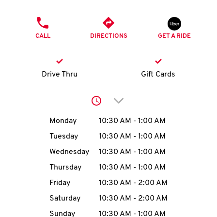
O
PHONE
K
CALL
DIRECTIONS
GET A RIDE
I
N
Drive Thru
Gift Cards
My
Click to expand or collap
account
Day of the Week
Hours
Monday
10:30 AM
-
1:00 AM
Tuesday
10:30 AM
-
1:00 AM
Wednesday
10:30 AM
-
1:00 AM
MENU
Thursday
10:30 AM
-
1:00 AM
Friday
10:30 AM
-
2:00 AM
Saturday
10:30 AM
-
2:00 AM
Sunday
10:30 AM
-
1:00 AM