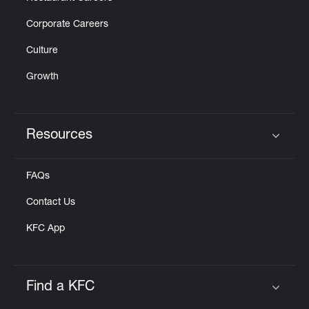
Corporate Careers
Culture
Growth
Resources
Click to expand or collapse content
FAQs
Contact Us
KFC App
Find a KFC
Click to expand or collapse content