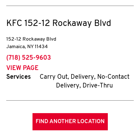
KFC
152-12 Rockaway Blvd
152-12 Rockaway Blvd
Jamaica
,
NY
11434
phone
(718) 525-9603
VIEW PAGE
Services
Carry Out, Delivery, No-Contact
Delivery, Drive-Thru
FIND ANOTHER LOCATION