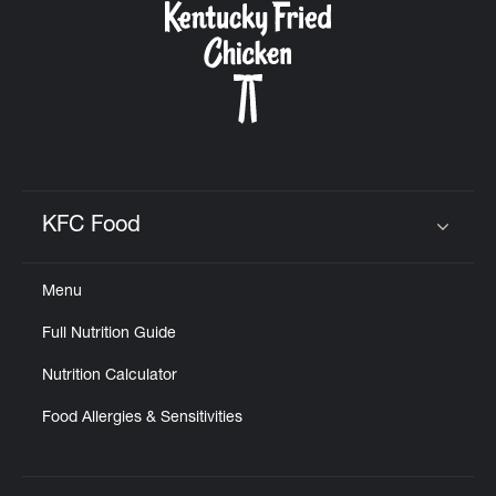
KFC Food
Click to expand or collapse content
Menu
Full Nutrition Guide
Nutrition Calculator
Food Allergies & Sensitivities