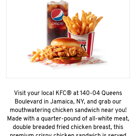
Visit your local KFC® at 140-04 Queens
Boulevard in Jamaica, NY, and grab our
mouthwatering chicken sandwich near you!
Made with a quarter-pound of all-white meat,
double breaded fried chicken breast, this