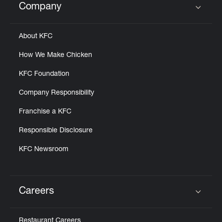
Company
Click to expand or collapse content
About KFC
How We Make Chicken
KFC Foundation
Company Responsibility
Franchise a KFC
Responsible Disclosure
KFC Newsroom
Careers
Click to expand or collapse content
Restaurant Careers