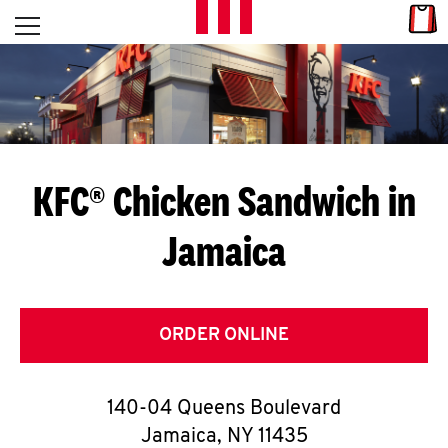
Skip to content
Link
L
Open mobile menu
Return to Nav
E
T
'
KFC® Chicken Sandwich in
S
Jamaica
G
E
T
ORDER ONLINE
C
140-04 Queens Boulevard
O
Jamaica
,
NY
11435