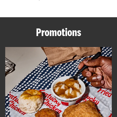
CAREERS
Promotions
ABOUT
FIND
A
KFC
MORE
CLICK TO EXPAND OR COLLAPSE C