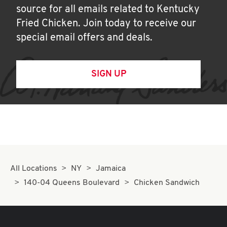
source for all emails related to Kentucky
Fried Chicken. Join today to receive our
special email offers and deals.
SIGN UP
All Locations
NY
Jamaica
140-04 Queens Boulevard
Chicken Sandwich