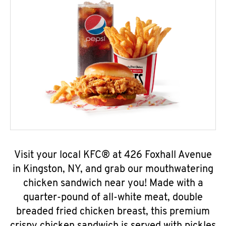
Visit your local KFC® at 426 Foxhall Avenue
in Kingston, NY, and grab our mouthwatering
chicken sandwich near you! Made with a
quarter-pound of all-white meat, double
breaded fried chicken breast, this premium