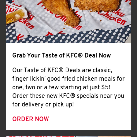
Help
Grab Your Taste of KFC® Deal Now
Our Taste of KFC® Deals are classic,
finger lickin' good fried chicken meals for
one, two or a few starting at just $5!
Order these new KFC® specials near you
for delivery or pick up!
ORDER NOW