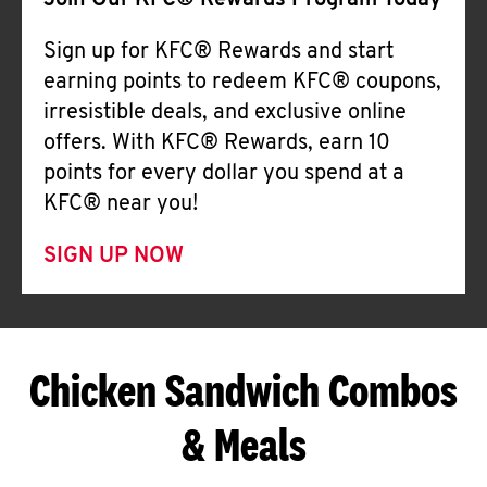
Join Our KFC® Rewards Program Today
Sign up for KFC® Rewards and start
earning points to redeem KFC® coupons,
irresistible deals, and exclusive online
offers. With KFC® Rewards, earn 10
points for every dollar you spend at a
KFC® near you!
SIGN UP NOW
Chicken Sandwich Combos
& Meals