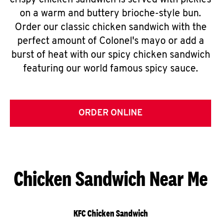
crispy chicken sandwich is served with pickles
on a warm and buttery brioche-style bun.
Order our classic chicken sandwich with the
perfect amount of Colonel's mayo or add a
burst of heat with our spicy chicken sandwich
featuring our world famous spicy sauce.
ORDER ONLINE
Chicken Sandwich Near Me
KFC Chicken Sandwich