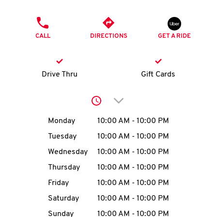
O
PHONE
K
CALL
DIRECTIONS
GET A RIDE
I
N
Drive Thru
Gift Cards
My
Click to expand or collap
account
Day of the Week
Hours
Monday
10:00 AM
-
10:00 PM
Tuesday
10:00 AM
-
10:00 PM
Wednesday
10:00 AM
-
10:00 PM
MENU
Thursday
10:00 AM
-
10:00 PM
Friday
10:00 AM
-
10:00 PM
Saturday
10:00 AM
-
10:00 PM
Sunday
10:00 AM
-
10:00 PM