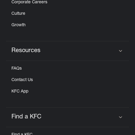
Corporate Careers
Culture
Growth
Resources
Click to expand or collapse content
FAQs
Contact Us
KFC App
Find a KFC
Click to expand or collapse content