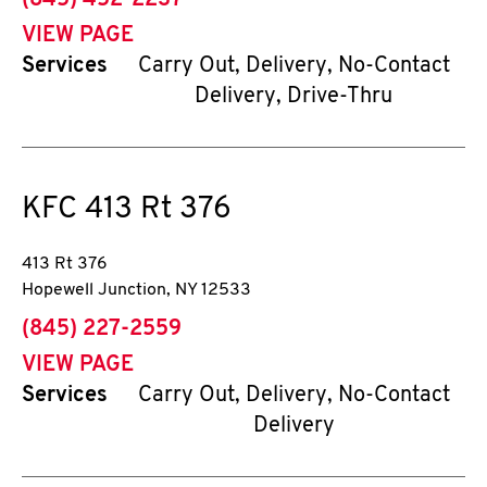
(845) 452-2237
VIEW PAGE
Services
Carry Out, Delivery, No-Contact
Delivery, Drive-Thru
KFC
413 Rt 376
413 Rt 376
Hopewell Junction
,
NY
12533
phone
(845) 227-2559
VIEW PAGE
Services
Carry Out, Delivery, No-Contact
Delivery