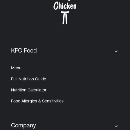
KFC Food
Click to expand or collapse content
Menu
Full Nutrition Guide
Nutrition Calculator
Food Allergies & Sensitivities
Company
Click to expand or collapse content