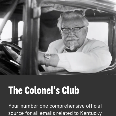
The Colonel's Club
Your number one comprehensive official
source for all emails related to Kentucky