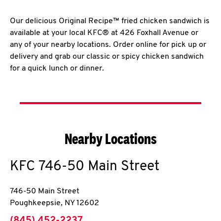
Our delicious Original Recipe™ fried chicken sandwich is
available at your local KFC® at 426 Foxhall Avenue or
any of your nearby locations. Order online for pick up or
delivery and grab our classic or spicy chicken sandwich
for a quick lunch or dinner.
Nearby Locations
KFC
746-50 Main Street
746-50 Main Street
Poughkeepsie
,
NY
12602
phone