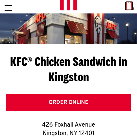
Skip to content
Link
L
Open mobile menu
Return to Nav
E
T
'
KFC® Chicken Sandwich in
S
Kingston
G
E
T
ORDER ONLINE
C
426 Foxhall Avenue
O
Kingston
,
NY
12401