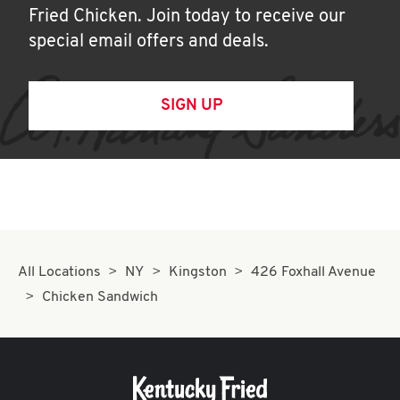
Fried Chicken. Join today to receive our
special email offers and deals.
SIGN UP
All Locations
NY
Kingston
426 Foxhall Avenue
Chicken Sandwich