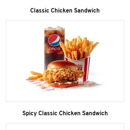
Classic Chicken Sandwich
Spicy Classic Chicken Sandwich