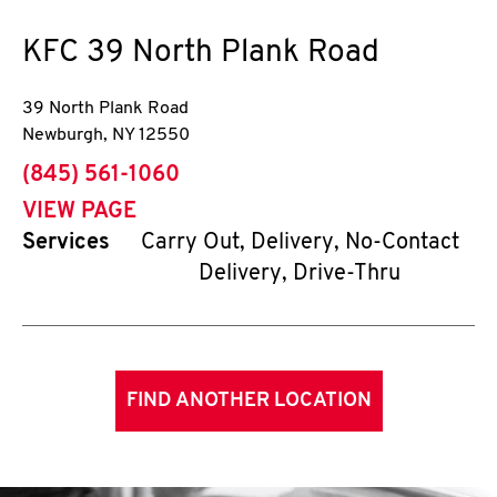
KFC
39 North Plank Road
39 North Plank Road
Newburgh
,
NY
12550
phone
(845) 561-1060
VIEW PAGE
Services
Carry Out, Delivery, No-Contact
Delivery, Drive-Thru
FIND ANOTHER LOCATION