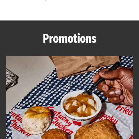
CAREERS
Promotions
ABOUT
FIND
A
KFC
MORE
CLICK TO EXPAND OR COLLAPSE C