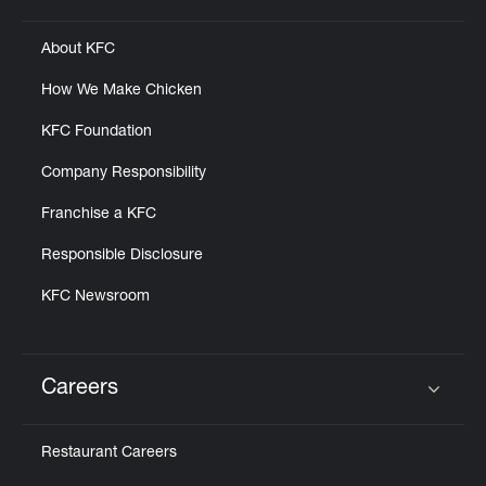
About KFC
How We Make Chicken
KFC Foundation
Company Responsibility
Franchise a KFC
Responsible Disclosure
KFC Newsroom
Careers
Click to expand or collapse content
Restaurant Careers