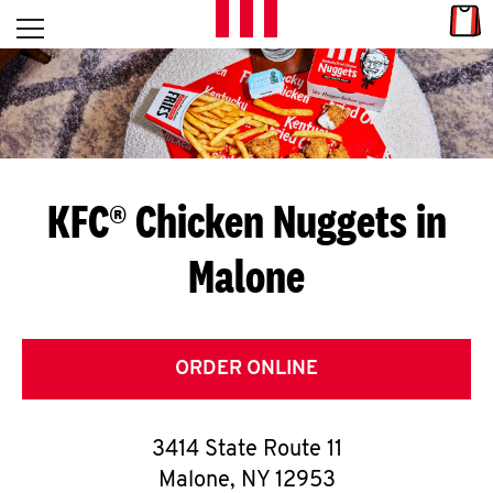
Skip to content
Link
L
Open mobile menu
Return to Nav
E
T
'
KFC® Chicken Nuggets in
S
Malone
G
E
T
ORDER ONLINE
C
3414 State Route 11
O
Malone
,
NY
12953