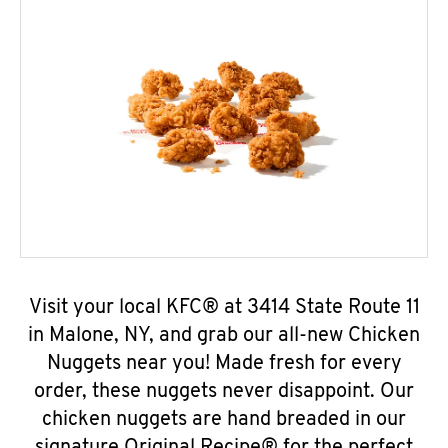
Visit your local KFC® at 3414 State Route 11
in Malone, NY, and grab our all-new Chicken
Nuggets near you! Made fresh for every
order, these nuggets never disappoint. Our
chicken nuggets are hand breaded in our