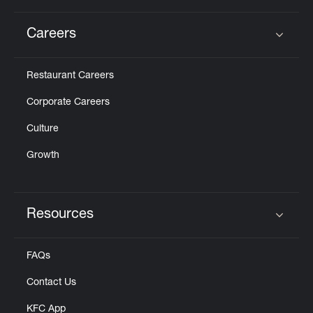
Careers
Click to expand or collapse content
Restaurant Careers
Corporate Careers
Culture
Growth
Resources
Click to expand or collapse content
FAQs
Contact Us
KFC App