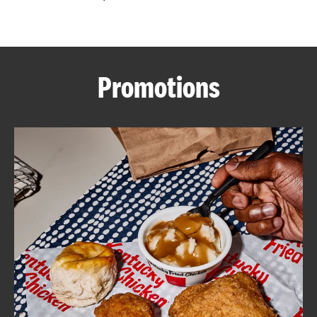
CAREERS
Promotions
ABOUT
FIND
A
KFC
MORE
CLICK TO EXPAND OR COLLAPSE C