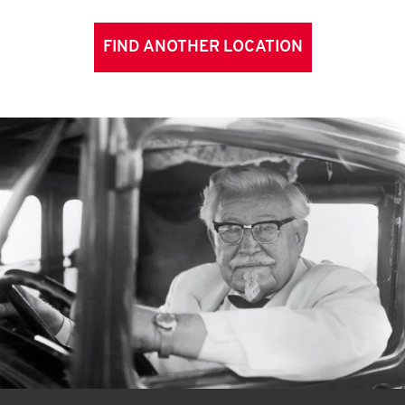
FIND ANOTHER LOCATION