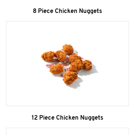
8 Piece Chicken Nuggets
12 Piece Chicken Nuggets