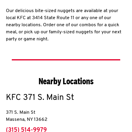
Our delicious bite-sized nuggets are available at your
local KFC at 3414 State Route 11 or any one of our
nearby locations. Order one of our combos for a quick
meal, or pick up our family-sized nuggets for your next
party or game night.
Nearby Locations
KFC
371 S. Main St
371 S. Main St
Massena
,
NY
13662
phone
(315) 514-9979