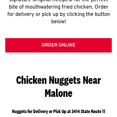
signature Original Recipe® for the perfect
bite of mouthwatering fried chicken. Order
for delivery or pick up by clicking the button
below!
ORDER ONLINE
Chicken Nuggets Near
Malone
Nuggets for Delivery or Pick Up at 3414 State Route 11