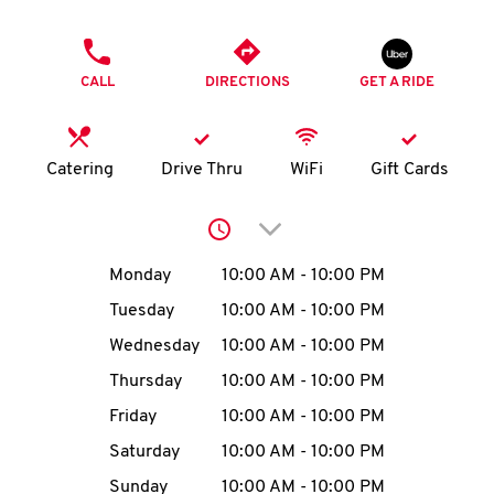
O
PHONE
K
CALL
DIRECTIONS
GET A RIDE
I
N
Catering
Drive Thru
WiFi
Gift Cards
My
Click to expand or collap
account
Day of the Week
Hours
Monday
10:00 AM
-
10:00 PM
Tuesday
10:00 AM
-
10:00 PM
Wednesday
10:00 AM
-
10:00 PM
MENU
Thursday
10:00 AM
-
10:00 PM
Friday
10:00 AM
-
10:00 PM
Saturday
10:00 AM
-
10:00 PM
Sunday
10:00 AM
-
10:00 PM