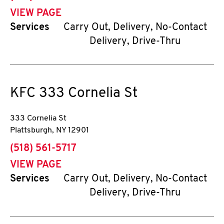
VIEW PAGE
Services
Carry Out, Delivery, No-Contact
Delivery, Drive-Thru
KFC
333 Cornelia St
333 Cornelia St
Plattsburgh
,
NY
12901
phone
(518) 561-5717
VIEW PAGE
Services
Carry Out, Delivery, No-Contact
Delivery, Drive-Thru