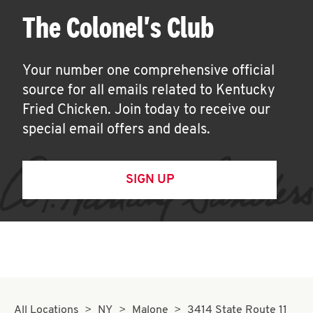
The Colonel's Club
Your number one comprehensive official
source for all emails related to Kentucky
Fried Chicken. Join today to receive our
special email offers and deals.
SIGN UP
All Locations
NY
Malone
3414 State Route 11