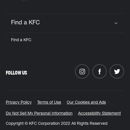
Find a KFC
Click to expand or collapse content
Find a KFC
FOLLOW US
Privacy Policy
Terms of Use
Our Cookies and Ads
Do Not Sell My Personal Information
Accessibility Statement
Copyright © KFC Corporation 2022 All Rights Reserved