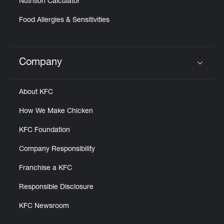
Nutrition Calculator
Food Allergies & Sensitivities
Company
Click to expand or collapse content
About KFC
How We Make Chicken
KFC Foundation
Company Responsibility
Franchise a KFC
Responsible Disclosure
KFC Newsroom