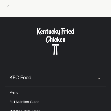
KFC Food
Click to expand or collapse content
Menu
Full Nutrition Guide