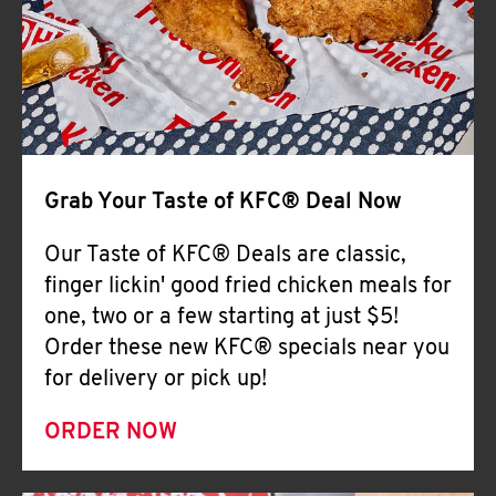
Help
Grab Your Taste of KFC® Deal Now
Our Taste of KFC® Deals are classic,
finger lickin' good fried chicken meals for
one, two or a few starting at just $5!
Order these new KFC® specials near you
for delivery or pick up!
ORDER NOW