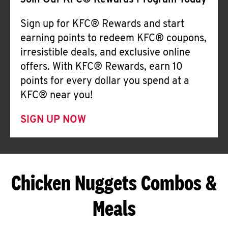
Join Our KFC® Rewards Program Today
Sign up for KFC® Rewards and start
earning points to redeem KFC® coupons,
irresistible deals, and exclusive online
offers. With KFC® Rewards, earn 10
points for every dollar you spend at a
KFC® near you!
SIGN UP NOW
Chicken Nuggets Combos &
Meals