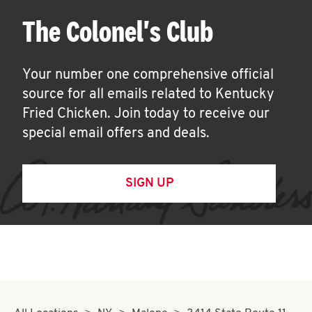
The Colonel's Club
Your number one comprehensive official
source for all emails related to Kentucky
Fried Chicken. Join today to receive our
special email offers and deals.
SIGN UP