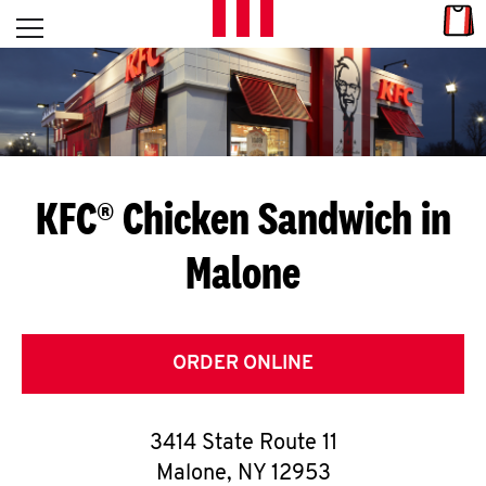
Skip to content
Link
L
Open mobile menu
Return to Nav
E
T
'
KFC® Chicken Sandwich in
S
Malone
G
E
T
ORDER ONLINE
C
3414 State Route 11
O
Malone
,
NY
12953