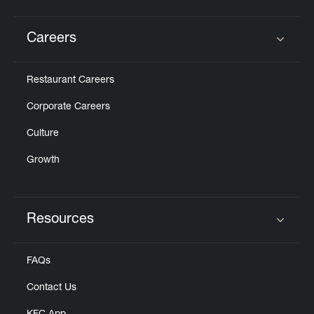
Careers
Click to expand or collapse content
Restaurant Careers
Corporate Careers
Culture
Growth
Resources
Click to expand or collapse content
FAQs
Contact Us