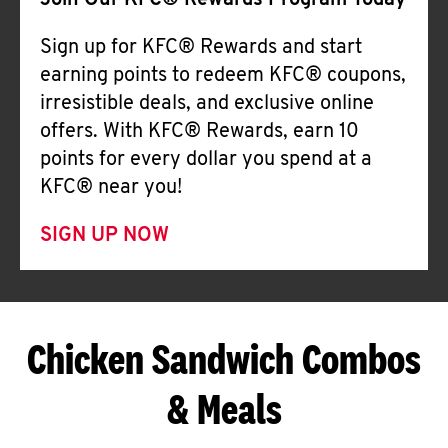
Join Our KFC® Rewards Program Today
Sign up for KFC® Rewards and start
earning points to redeem KFC® coupons,
irresistible deals, and exclusive online
offers. With KFC® Rewards, earn 10
points for every dollar you spend at a
KFC® near you!
SIGN UP NOW
Chicken Sandwich Combos
& Meals