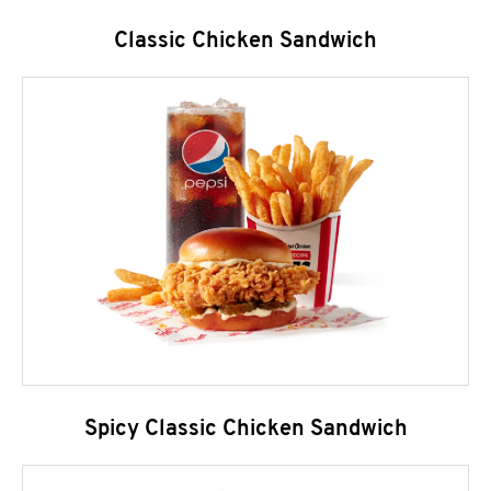
Classic Chicken Sandwich
Spicy Classic Chicken Sandwich