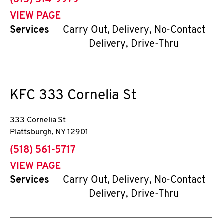
(315) 514-9979
VIEW PAGE
Services
Carry Out, Delivery, No-Contact
Delivery, Drive-Thru
KFC
333 Cornelia St
333 Cornelia St
Plattsburgh
,
NY
12901
phone
(518) 561-5717
VIEW PAGE
Services
Carry Out, Delivery, No-Contact
Delivery, Drive-Thru