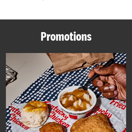
CAREERS
Promotions
ABOUT
FIND
A
KFC
MORE
CLICK TO EXPAND OR COLLAPSE C