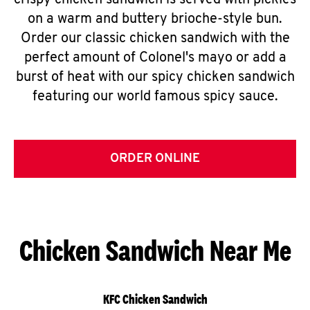
crispy chicken sandwich is served with pickles
on a warm and buttery brioche-style bun.
Order our classic chicken sandwich with the
perfect amount of Colonel's mayo or add a
burst of heat with our spicy chicken sandwich
featuring our world famous spicy sauce.
ORDER ONLINE
Chicken Sandwich Near Me
KFC Chicken Sandwich