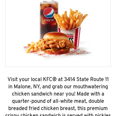
Visit your local KFC® at 3414 State Route 11
in Malone, NY, and grab our mouthwatering
chicken sandwich near you! Made with a
quarter-pound of all-white meat, double
breaded fried chicken breast, this premium