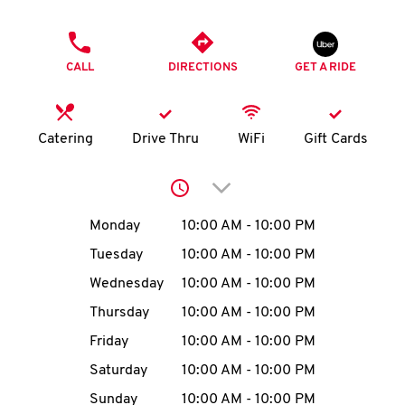
O
PHONE
K
CALL
DIRECTIONS
GET A RIDE
I
N
Catering
Drive Thru
WiFi
Gift Cards
My
Click to expand or collap
account
Day of the Week
Hours
Monday
10:00 AM
-
10:00 PM
Tuesday
10:00 AM
-
10:00 PM
Wednesday
10:00 AM
-
10:00 PM
MENU
Thursday
10:00 AM
-
10:00 PM
Friday
10:00 AM
-
10:00 PM
Saturday
10:00 AM
-
10:00 PM
Sunday
10:00 AM
-
10:00 PM