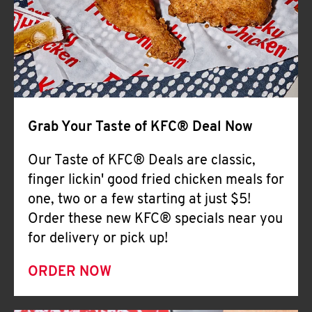
Help
Grab Your Taste of KFC® Deal Now
Our Taste of KFC® Deals are classic,
finger lickin' good fried chicken meals for
one, two or a few starting at just $5!
Order these new KFC® specials near you
for delivery or pick up!
ORDER NOW