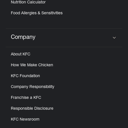
Nutrition Calculator
Food Allergies & Sensitivities
Company
Click to expand or collapse content
About KFC
How We Make Chicken
KFC Foundation
Company Responsibility
Franchise a KFC
Responsible Disclosure
KFC Newsroom