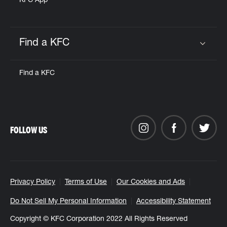
KFC App
Find a KFC
Click to expand or collapse content
Find a KFC
FOLLOW US
Privacy Policy
Terms of Use
Our Cookies and Ads
Do Not Sell My Personal Information
Accessibility Statement
Copyright © KFC Corporation 2022 All Rights Reserved