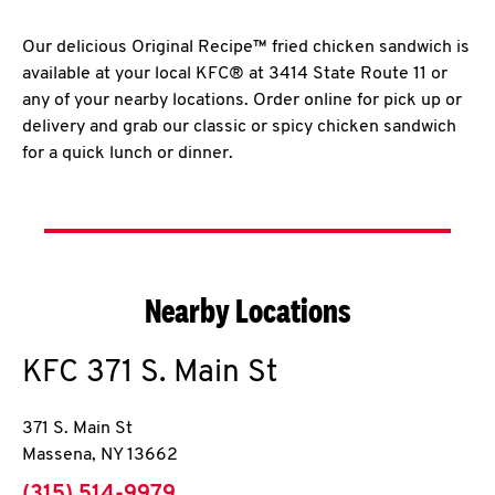
Our delicious Original Recipe™ fried chicken sandwich is
available at your local KFC® at 3414 State Route 11 or
any of your nearby locations. Order online for pick up or
delivery and grab our classic or spicy chicken sandwich
for a quick lunch or dinner.
Nearby Locations
KFC
371 S. Main St
371 S. Main St
Massena
,
NY
13662
phone