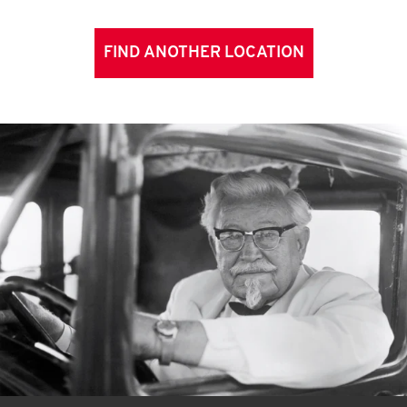
FIND ANOTHER LOCATION