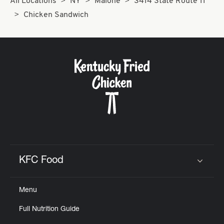
All Locations
NY
Malone
3414 State Route 11
Chicken Sandwich
KFC Food
Click to expand or collapse content
Menu
Full Nutrition Guide