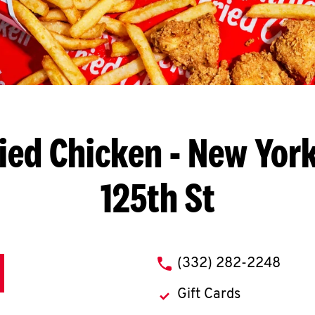
ied Chicken
- New York
125th St
phone
(332) 282-2248
Gift Cards