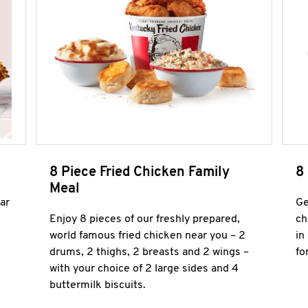
8 Piece Fried Chicken Family
8
Meal
ar
Ge
Enjoy 8 pieces of our freshly prepared,
ch
world famous fried chicken near you – 2
in
drums, 2 thighs, 2 breasts and 2 wings –
fo
with your choice of 2 large sides and 4
buttermilk biscuits.