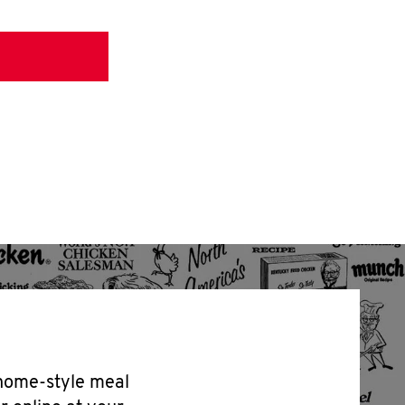
 home-style meal