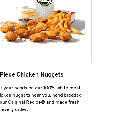
 Piece Chicken Nuggets
t your hands on our 100% white meat
icken nuggets near you, hand breaded
 our Original Recipe® and made fresh
r every order.