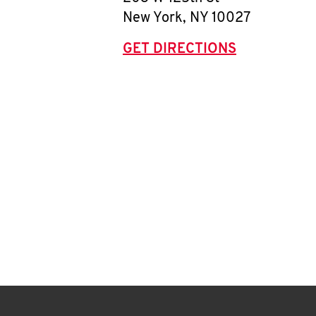
New York
,
NY
10027
GET DIRECTIONS