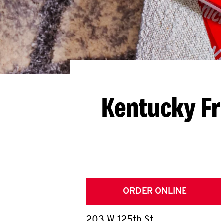
Kentucky Fr
ORDER ONLINE
203 W 125th St