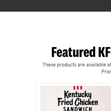
Featured KF
These products are available at
Prom