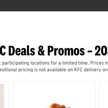
C Deals & Promos – 20
 participating locations for a limited time. Prices 
otional pricing is not available on KFC delivery or