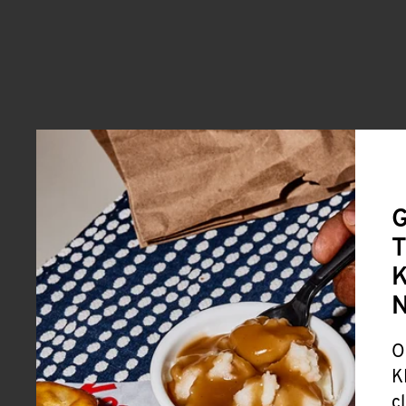
G
T
K
O
K
c