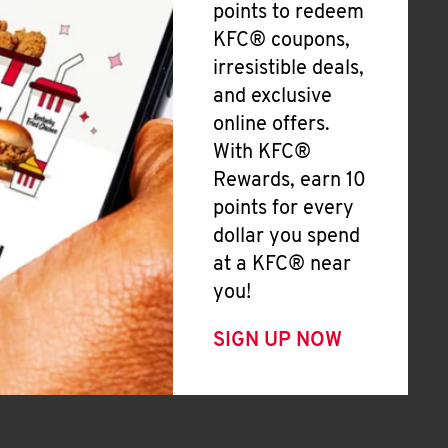
points to redeem
KFC® coupons,
irresistible deals,
and exclusive
online offers.
With KFC®
Rewards, earn 10
points for every
dollar you spend
at a KFC® near
you!
SIGN UP NOW