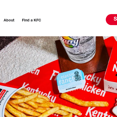
S
About
Find a KFC