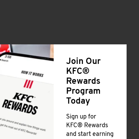
Join Our
KFC®
Rewards
Program
Today
Sign up for
KFC® Rewards
and start earning