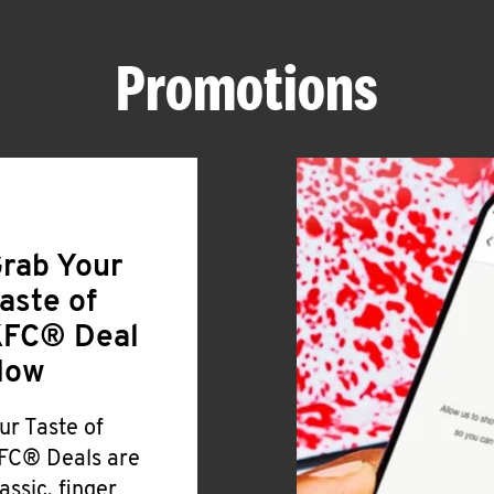
Promotions
rab Your
aste of
FC® Deal
Now
ur Taste of
FC® Deals are
lassic, finger