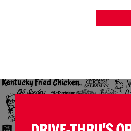
DRIVE-THRU'S O