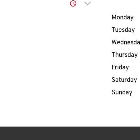
Click to expand or co
Day of th
Monday
Tuesday
Wednesd
Thursday
Friday
Saturday
Sunday