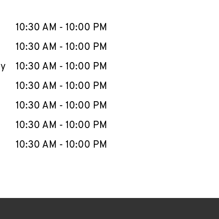
llapse content
e Week
Hours
10:30 AM
-
10:00 PM
10:30 AM
-
10:00 PM
ay
10:30 AM
-
10:00 PM
10:30 AM
-
10:00 PM
10:30 AM
-
10:00 PM
10:30 AM
-
10:00 PM
10:30 AM
-
10:00 PM