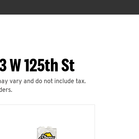
3 W 125th St
may vary and do not include tax.
ders.