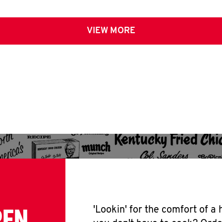
VIEW MORE
PEN
'Lookin' for the comfort of a