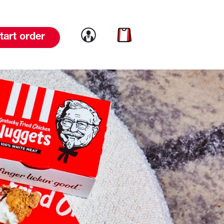
Link to account
Link to cart
tart order