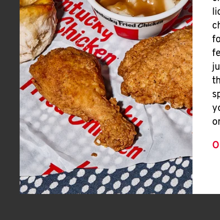
l
c
f
f
j
t
s
y
o
O