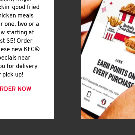
ickin' good fried
hicken meals
or one, two or a
ew starting at
ust $5! Order
hese new KFC®
pecials near
ou for delivery
r pick up!
RDER NOW