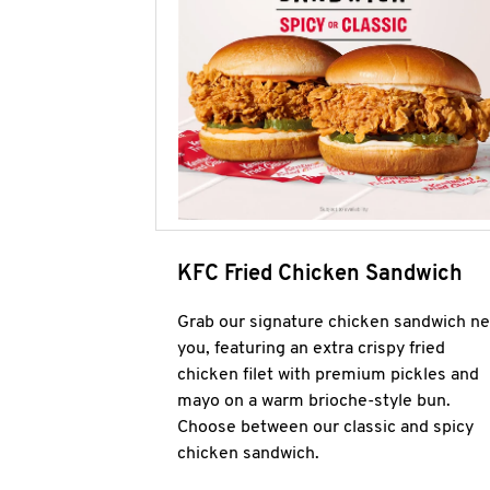
KFC Fried Chicken Sandwich
Grab our signature chicken sandwich ne
you, featuring an extra crispy fried
chicken filet with premium pickles and
mayo on a warm brioche-style bun.
Choose between our classic and spicy
chicken sandwich.