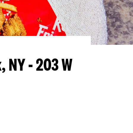
, NY - 203 W