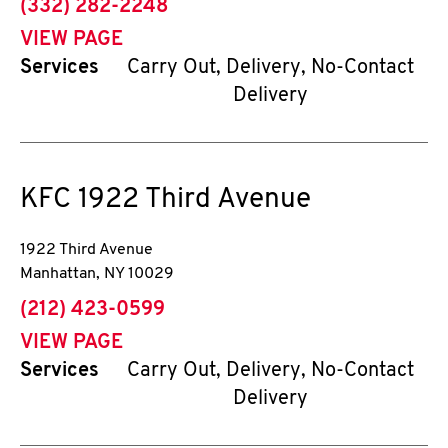
phone
(332) 282-2248
VIEW PAGE
Services
Carry Out, Delivery, No-Contact
Delivery
KFC
1922 Third Avenue
1922 Third Avenue
Manhattan
,
NY
10029
phone
(212) 423-0599
VIEW PAGE
Services
Carry Out, Delivery, No-Contact
Delivery