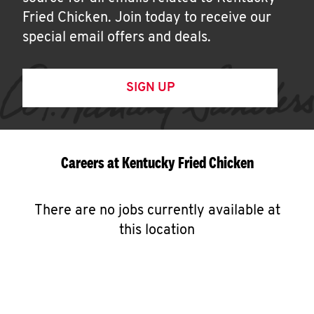
Fried Chicken. Join today to receive our
special email offers and deals.
SIGN UP
Careers at Kentucky Fried Chicken
There are no jobs currently available at
this location