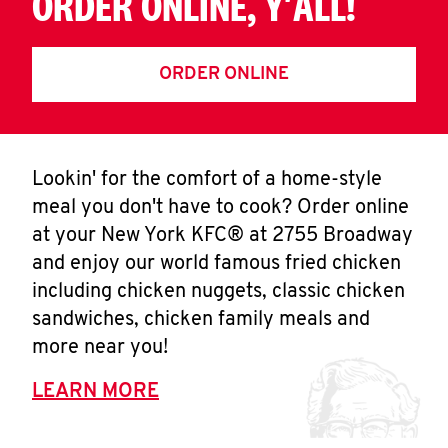
ORDER ONLINE, Y'ALL!
ORDER ONLINE
Lookin' for the comfort of a home-style
meal you don't have to cook? Order online
at your New York KFC® at 2755 Broadway
and enjoy our world famous fried chicken
including chicken nuggets, classic chicken
sandwiches, chicken family meals and
more near you!
LEARN MORE