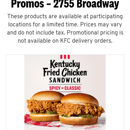
Promos – 2755 Broadway
These products are available at participating
locations for a limited time. Prices may vary
and do not include tax. Promotional pricing is
not available on KFC delivery orders.