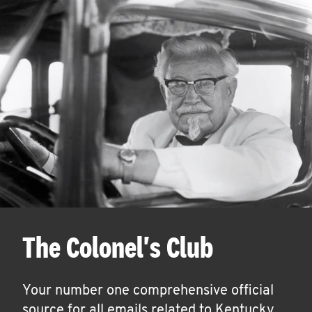
The Colonel's Club
Your number one comprehensive official
source for all emails related to Kentucky