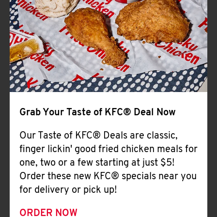
Help
Grab Your Taste of KFC® Deal Now
Our Taste of KFC® Deals are classic,
finger lickin' good fried chicken meals for
one, two or a few starting at just $5!
Order these new KFC® specials near you
for delivery or pick up!
ORDER NOW