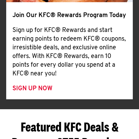
Join Our KFC® Rewards Program Today
Sign up for KFC® Rewards and start
earning points to redeem KFC® coupons,
irresistible deals, and exclusive online
offers. With KFC® Rewards, earn 10
points for every dollar you spend at a
KFC® near you!
SIGN UP NOW
Featured KFC Deals &