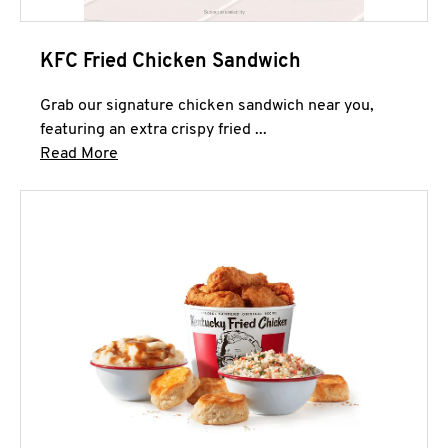
KFC Fried Chicken Sandwich
Grab our signature chicken sandwich near you,
featuring an extra crispy fried ...
Click to expand this description and continue 
Read More