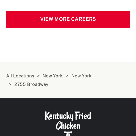
VIEW MORE CAREERS
All Locations
New York
New York
2755 Broadway