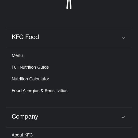
KFC Food
Click to expand or collapse content
Menu
Full Nutrition Guide
Nutrition Calculator
Food Allergies & Sensitivities
Company
Click to expand or collapse content
About KFC