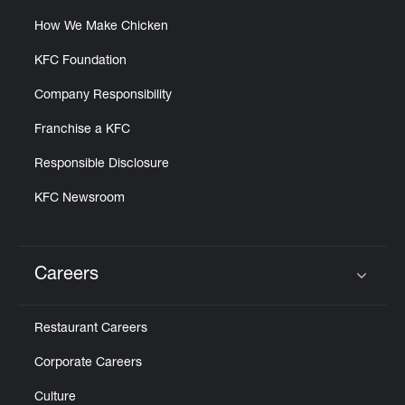
How We Make Chicken
KFC Foundation
Company Responsibility
Franchise a KFC
Responsible Disclosure
KFC Newsroom
Careers
Click to expand or collapse content
Restaurant Careers
Corporate Careers
Culture