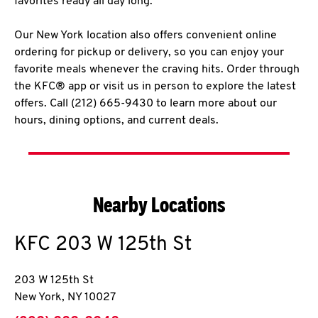
favorites ready all day long.
Our New York location also offers convenient online
ordering for pickup or delivery, so you can enjoy your
favorite meals whenever the craving hits. Order through
the KFC® app or visit us in person to explore the latest
offers. Call (212) 665-9430 to learn more about our
hours, dining options, and current deals.
Nearby Locations
KFC
203 W 125th St
203 W 125th St
New York
,
NY
10027