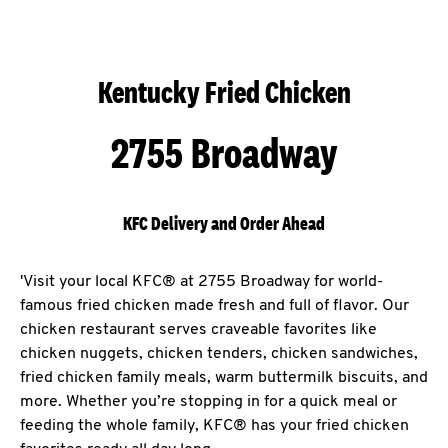
Kentucky Fried Chicken
2755 Broadway
KFC Delivery and Order Ahead
'Visit your local KFC® at 2755 Broadway for world-
famous fried chicken made fresh and full of flavor. Our
chicken restaurant serves craveable favorites like
chicken nuggets, chicken tenders, chicken sandwiches,
fried chicken family meals, warm buttermilk biscuits, and
more. Whether you’re stopping in for a quick meal or
feeding the whole family, KFC® has your fried chicken