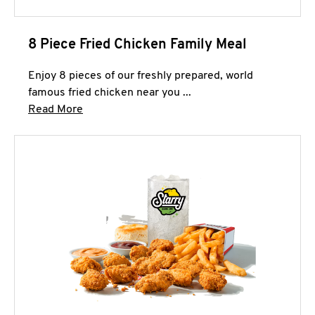
8 Piece Fried Chicken Family Meal
Enjoy 8 pieces of our freshly prepared, world
famous fried chicken near you ...
Click to expand this description and continue 
Read More