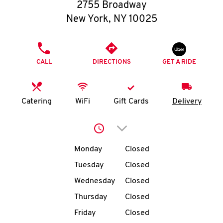
O
2755 Broadway
New York
,
NY
10025
K
I
PHONE
CALL
DIRECTIONS
GET A RIDE
N
My
Catering
WiFi
Gift Cards
Delivery
account
Click to expand or collap
Day of the Week
Hours
Monday
Closed
Tuesday
Closed
MENU
Wednesday
Closed
Thursday
Closed
Friday
Closed