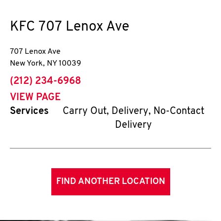
KFC
707 Lenox Ave
707 Lenox Ave
New York
,
NY
10039
phone
(212) 234-6968
VIEW PAGE
Services
Carry Out, Delivery, No-Contact
Delivery
FIND ANOTHER LOCATION