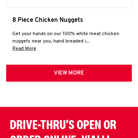
8 Piece Chicken Nuggets
Get your hands on our 100% white meat chicken
nuggets near you, hand breaded i...
Click to expand this description and continue 
Read More
VIEW MORE
DRIVE-THRU'S OPEN OR