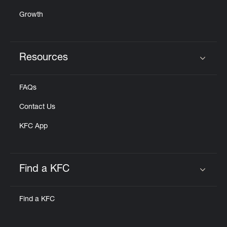
Growth
Resources
Click to expand or collapse content
FAQs
Contact Us
KFC App
Find a KFC
Click to expand or collapse content
Find a KFC