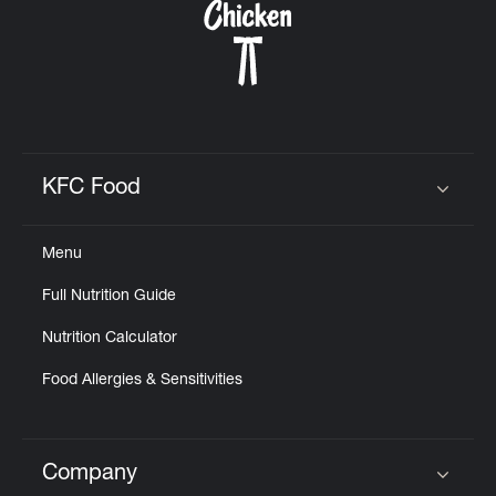
KFC Food
Click to expand or collapse content
Menu
Full Nutrition Guide
Nutrition Calculator
Food Allergies & Sensitivities
Company
Click to expand or collapse content