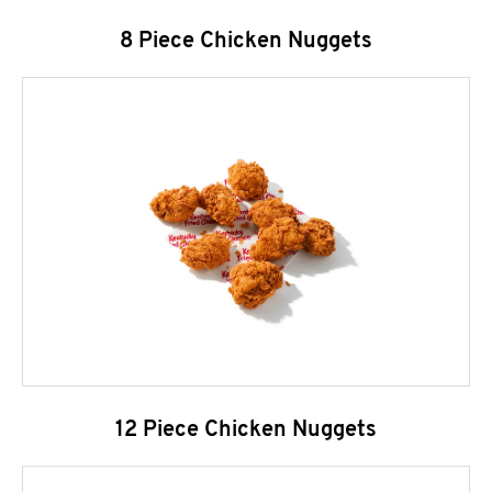
8 Piece Chicken Nuggets
12 Piece Chicken Nuggets