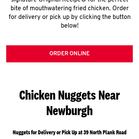
signature Original Recipe® for the perfect
bite of mouthwatering fried chicken. Order
for delivery or pick up by clicking the button
below!
ORDER ONLINE
Chicken Nuggets Near
Newburgh
Nuggets for Delivery or Pick Up at 39 North Plank Road