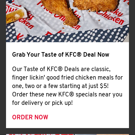
Help
Grab Your Taste of KFC® Deal Now
Our Taste of KFC® Deals are classic,
finger lickin' good fried chicken meals for
one, two or a few starting at just $5!
Order these new KFC® specials near you
for delivery or pick up!
ORDER NOW