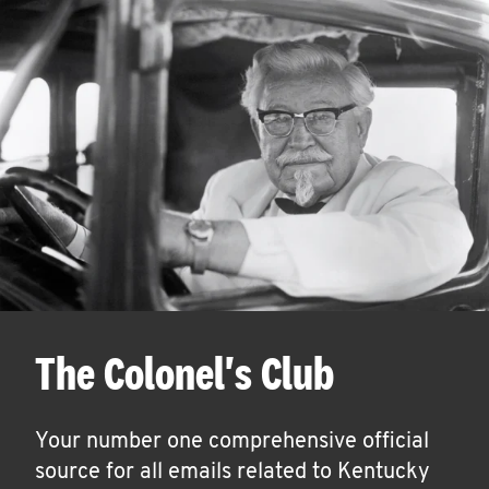
The Colonel's Club
Your number one comprehensive official
source for all emails related to Kentucky