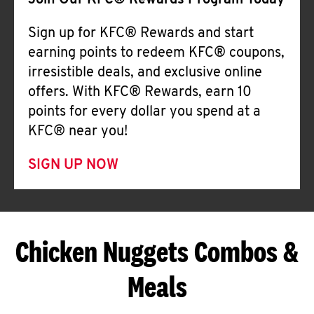
Join Our KFC® Rewards Program Today
Sign up for KFC® Rewards and start
earning points to redeem KFC® coupons,
irresistible deals, and exclusive online
offers. With KFC® Rewards, earn 10
points for every dollar you spend at a
KFC® near you!
SIGN UP NOW
Chicken Nuggets Combos &
Meals