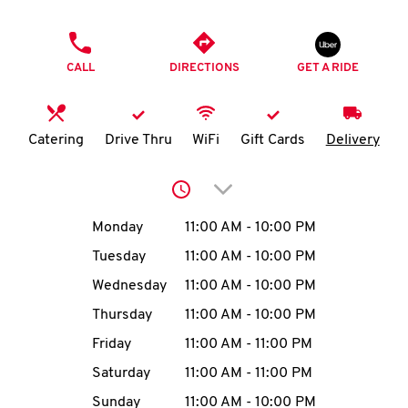
O
PHONE
K
CALL
DIRECTIONS
GET A RIDE
I
N
Catering
Drive Thru
WiFi
Gift Cards
Delivery
My
Click to expand or collap
account
Day of the Week
Hours
Monday
11:00 AM
-
10:00 PM
Tuesday
11:00 AM
-
10:00 PM
Wednesday
11:00 AM
-
10:00 PM
MENU
Thursday
11:00 AM
-
10:00 PM
Friday
11:00 AM
-
11:00 PM
Saturday
11:00 AM
-
11:00 PM
Sunday
11:00 AM
-
10:00 PM