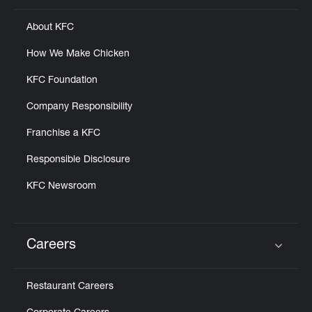
About KFC
How We Make Chicken
KFC Foundation
Company Responsibility
Franchise a KFC
Responsible Disclosure
KFC Newsroom
Careers
Click to expand or collapse content
Restaurant Careers