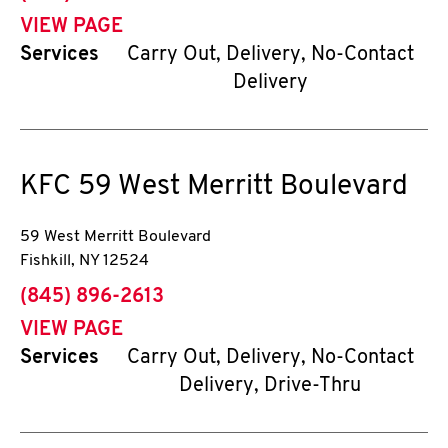
VIEW PAGE
Services
Carry Out, Delivery, No-Contact
Delivery
KFC
59 West Merritt Boulevard
59 West Merritt Boulevard
Fishkill
,
NY
12524
phone
(845) 896-2613
VIEW PAGE
Services
Carry Out, Delivery, No-Contact
Delivery, Drive-Thru