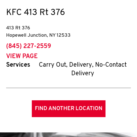
KFC
413 Rt 376
413 Rt 376
Hopewell Junction
,
NY
12533
phone
(845) 227-2559
VIEW PAGE
Services
Carry Out, Delivery, No-Contact
Delivery
FIND ANOTHER LOCATION