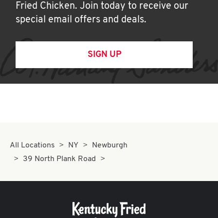
Fried Chicken. Join today to receive our
special email offers and deals.
SIGN UP
All Locations
NY
Newburgh
39 North Plank Road