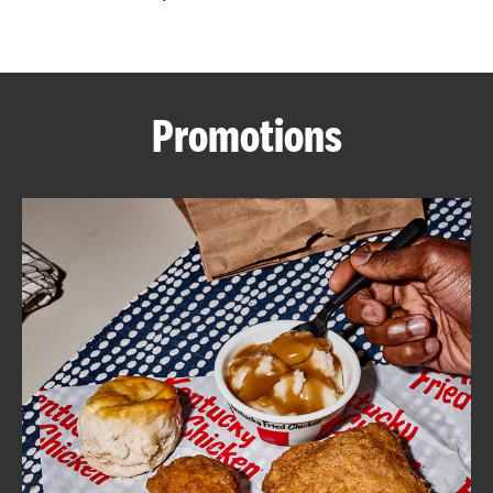
CAREERS
Promotions
ABOUT
FIND
A
KFC
MORE
CLICK TO EXPAND OR COLLAPSE C