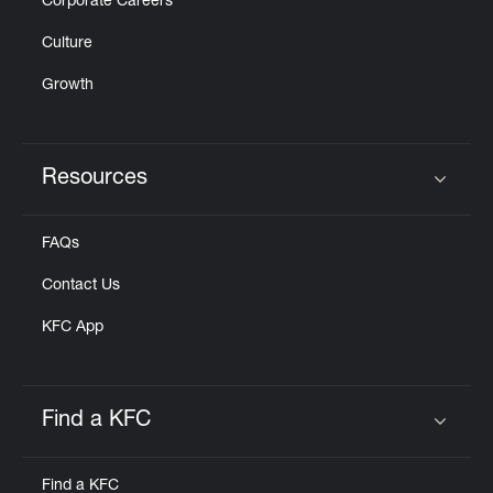
Corporate Careers
Culture
Growth
Resources
Click to expand or collapse content
FAQs
Contact Us
KFC App
Find a KFC
Click to expand or collapse content
Find a KFC