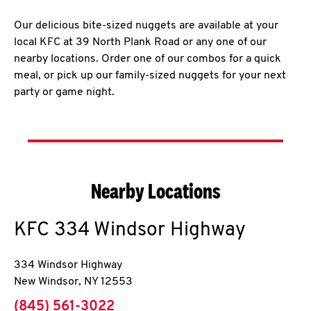
Our delicious bite-sized nuggets are available at your
local KFC at 39 North Plank Road or any one of our
nearby locations. Order one of our combos for a quick
meal, or pick up our family-sized nuggets for your next
party or game night.
Nearby Locations
KFC
334 Windsor Highway
334 Windsor Highway
New Windsor
,
NY
12553
phone
(845) 561-3022