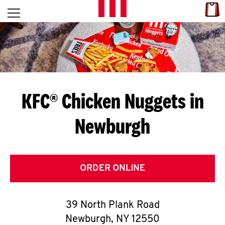
Skip to content
Link
L
Open mobile menu
Return to Nav
E
T
'
KFC® Chicken Nuggets in
S
Newburgh
G
E
T
ORDER ONLINE
C
39 North Plank Road
O
Newburgh
,
NY
12550