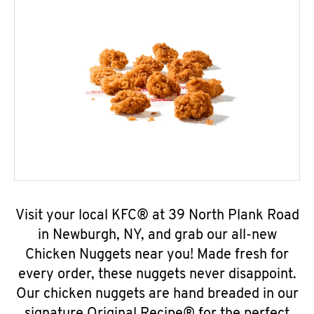
Visit your local KFC® at 39 North Plank Road
in Newburgh, NY, and grab our all-new
Chicken Nuggets near you! Made fresh for
every order, these nuggets never disappoint.
Our chicken nuggets are hand breaded in our