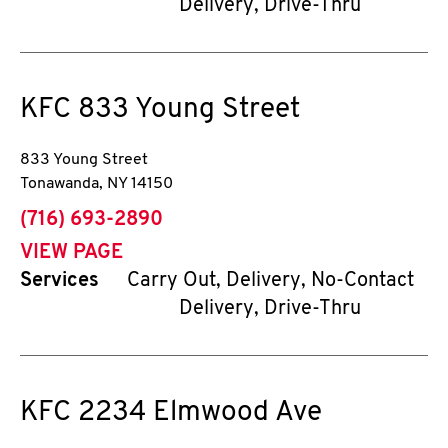
Delivery, Drive-Thru
KFC
833 Young Street
833 Young Street
Tonawanda
,
NY
14150
phone
(716) 693-2890
VIEW PAGE
Services
Carry Out, Delivery, No-Contact
Delivery, Drive-Thru
KFC
2234 Elmwood Ave