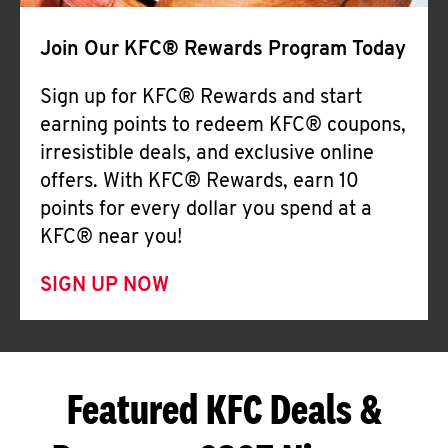
Join Our KFC® Rewards Program Today
Sign up for KFC® Rewards and start
earning points to redeem KFC® coupons,
irresistible deals, and exclusive online
offers. With KFC® Rewards, earn 10
points for every dollar you spend at a
KFC® near you!
SIGN UP NOW
Featured KFC Deals &