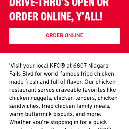
DRIVE-THRU'S OPEN OR
ORDER ONLINE, Y'ALL!
ORDER ONLINE
'Visit your local KFC® at 6807 Niagara
Falls Blvd for world-famous fried chicken
made fresh and full of flavor. Our chicken
restaurant serves craveable favorites like
chicken nuggets, chicken tenders, chicken
sandwiches, fried chicken family meals,
warm buttermilk biscuits, and more.
Whether you’re stopping in for a quick