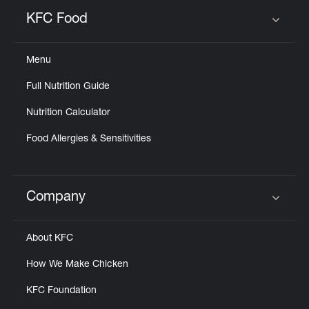
KFC Food
Click to expand or collapse content
Menu
Full Nutrition Guide
Nutrition Calculator
Food Allergies & Sensitivities
Company
Click to expand or collapse content
About KFC
How We Make Chicken
KFC Foundation