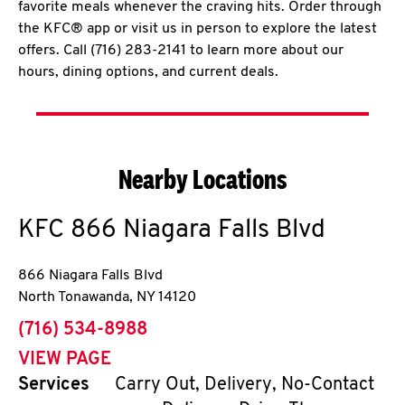
favorite meals whenever the craving hits. Order through
the KFC® app or visit us in person to explore the latest
offers. Call (716) 283-2141 to learn more about our
hours, dining options, and current deals.
Nearby Locations
KFC
866 Niagara Falls Blvd
866 Niagara Falls Blvd
North Tonawanda
,
NY
14120
phone
(716) 534-8988
VIEW PAGE
Services
Carry Out, Delivery, No-Contact