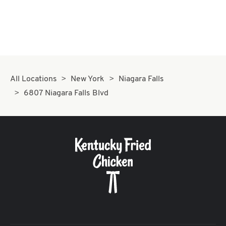
All Locations
New York
Niagara Falls
6807 Niagara Falls Blvd