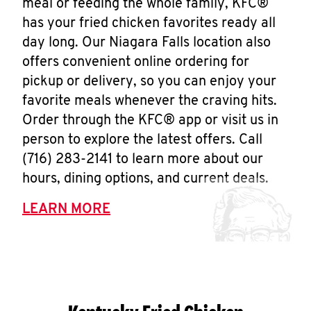
meal or feeding the whole family, KFC®
has your fried chicken favorites ready all
day long. Our Niagara Falls location also
offers convenient online ordering for
pickup or delivery, so you can enjoy your
favorite meals whenever the craving hits.
Order through the KFC® app or visit us in
person to explore the latest offers. Call
(716) 283-2141 to learn more about our
hours, dining options, and current deals.
LEARN MORE