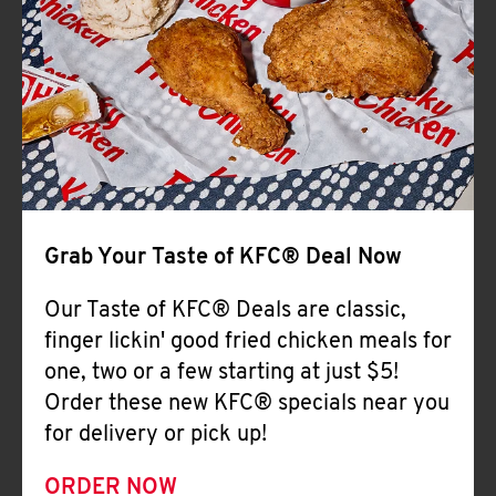
Help
Grab Your Taste of KFC® Deal Now
Our Taste of KFC® Deals are classic,
finger lickin' good fried chicken meals for
one, two or a few starting at just $5!
Order these new KFC® specials near you
for delivery or pick up!
ORDER NOW