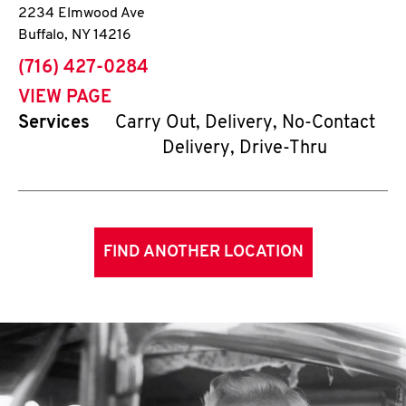
2234 Elmwood Ave
Buffalo
,
NY
14216
phone
(716) 427-0284
VIEW PAGE
Services
Carry Out, Delivery, No-Contact
Delivery, Drive-Thru
FIND ANOTHER LOCATION