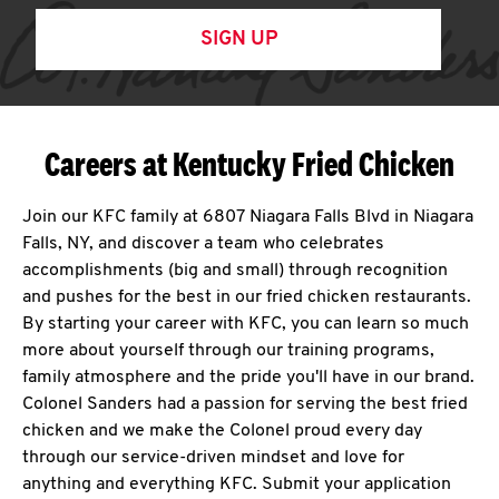
SIGN UP
Careers at Kentucky Fried Chicken
Join our KFC family at 6807 Niagara Falls Blvd in Niagara
Falls, NY, and discover a team who celebrates
accomplishments (big and small) through recognition
and pushes for the best in our fried chicken restaurants.
By starting your career with KFC, you can learn so much
more about yourself through our training programs,
family atmosphere and the pride you'll have in our brand.
Colonel Sanders had a passion for serving the best fried
chicken and we make the Colonel proud every day
through our service-driven mindset and love for
anything and everything KFC. Submit your application