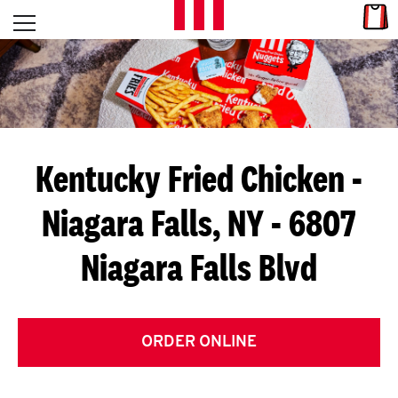
Skip to content
Link
L
Open mobile menu
Return to Nav
E
T
'
Kentucky Fried Chicken
-
S
Niagara Falls, NY - 6807
G
Niagara Falls Blvd
E
T
C
ORDER ONLINE
O