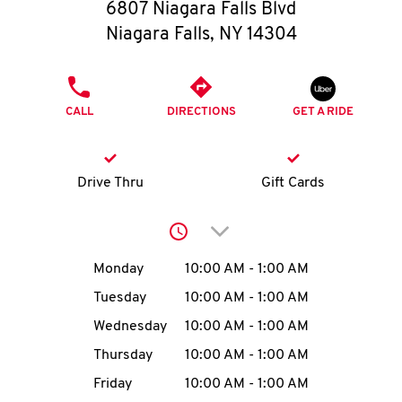
O
6807 Niagara Falls Blvd
Niagara Falls
,
NY
14304
K
I
PHONE
CALL
DIRECTIONS
GET A RIDE
N
My
Drive Thru
Gift Cards
account
Click to expand or collap
Day of the Week
Hours
Monday
10:00 AM
-
1:00 AM
Tuesday
10:00 AM
-
1:00 AM
MENU
Wednesday
10:00 AM
-
1:00 AM
Thursday
10:00 AM
-
1:00 AM
Friday
10:00 AM
-
1:00 AM