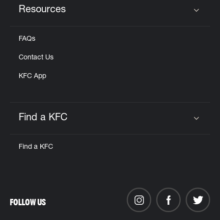
Resources
Click to expand or collapse content
FAQs
Contact Us
KFC App
Find a KFC
Click to expand or collapse content
Find a KFC
FOLLOW US