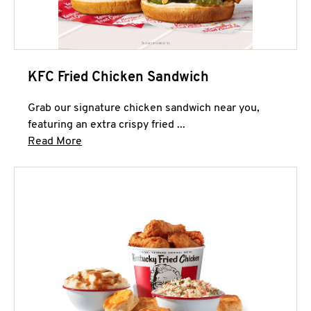
KFC Fried Chicken Sandwich
Grab our signature chicken sandwich near you,
featuring an extra crispy fried ...
Click to expand this description and continue 
Read More