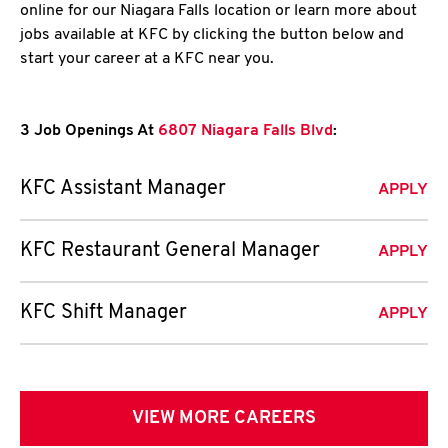
online for our Niagara Falls location or learn more about
jobs available at KFC by clicking the button below and
start your career at a KFC near you.
3 Job Openings At
6807 Niagara Falls Blvd
:
KFC Assistant Manager
APPLY
KFC Restaurant General Manager
APPLY
KFC Shift Manager
APPLY
VIEW MORE CAREERS