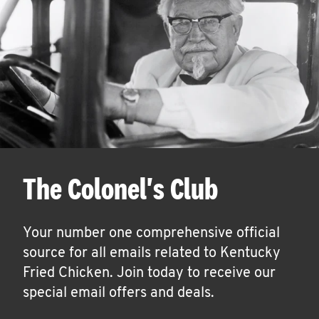
The Colonel's Club
Your number one comprehensive official
source for all emails related to Kentucky
Fried Chicken. Join today to receive our
special email offers and deals.