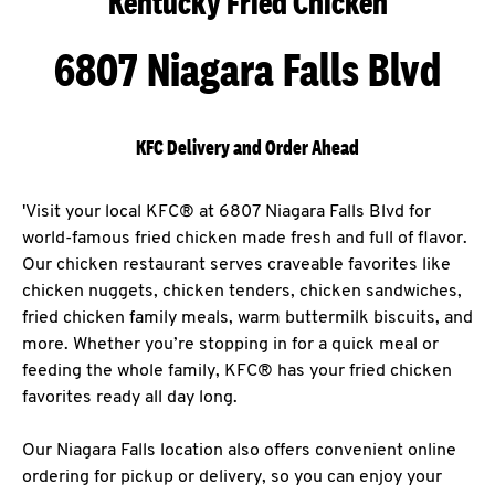
Kentucky Fried Chicken
6807 Niagara Falls Blvd
KFC Delivery and Order Ahead
'Visit your local KFC® at 6807 Niagara Falls Blvd for
world-famous fried chicken made fresh and full of flavor.
Our chicken restaurant serves craveable favorites like
chicken nuggets, chicken tenders, chicken sandwiches,
fried chicken family meals, warm buttermilk biscuits, and
more. Whether you’re stopping in for a quick meal or
feeding the whole family, KFC® has your fried chicken
favorites ready all day long.
Our Niagara Falls location also offers convenient online
ordering for pickup or delivery, so you can enjoy your