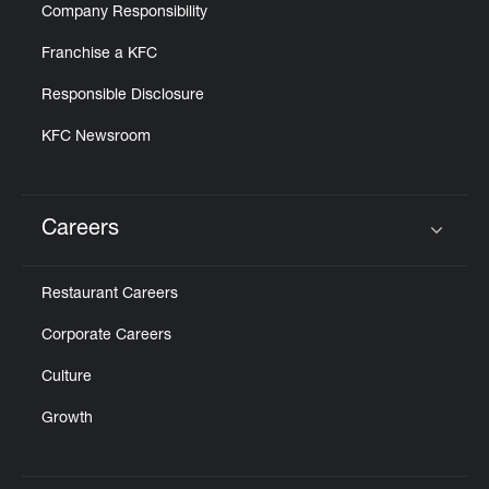
Company Responsibility
Franchise a KFC
Responsible Disclosure
KFC Newsroom
Careers
Click to expand or collapse content
Restaurant Careers
Corporate Careers
Culture
Growth