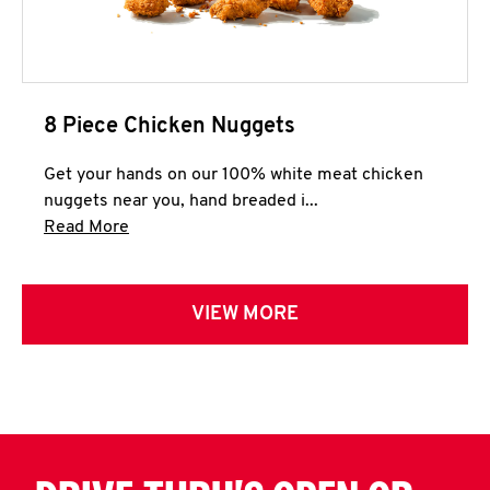
8 Piece Chicken Nuggets
Get your hands on our 100% white meat chicken
nuggets near you, hand breaded i...
Click to expand this description and continue 
Read More
VIEW MORE