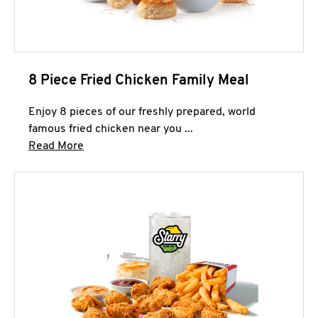
8 Piece Fried Chicken Family Meal
Enjoy 8 pieces of our freshly prepared, world
famous fried chicken near you ...
Click to expand this description and continue 
Read More