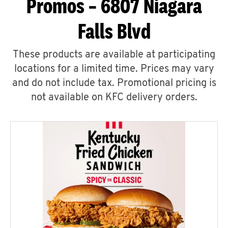
Promos – 6807 Niagara
Falls Blvd
These products are available at participating
locations for a limited time. Prices may vary
and do not include tax. Promotional pricing is
not available on KFC delivery orders.