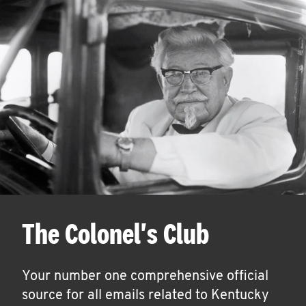
The Colonel's Club
Your number one comprehensive official
source for all emails related to Kentucky