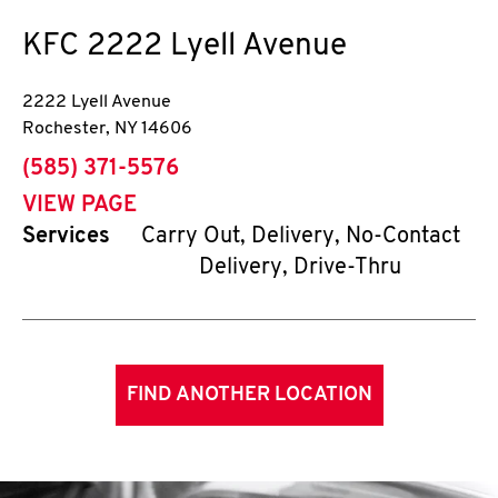
KFC
2222 Lyell Avenue
2222 Lyell Avenue
Rochester
,
NY
14606
phone
(585) 371-5576
VIEW PAGE
Services
Carry Out, Delivery, No-Contact
Delivery, Drive-Thru
FIND ANOTHER LOCATION