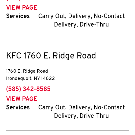
VIEW PAGE
Services
Carry Out, Delivery, No-Contact
Delivery, Drive-Thru
KFC
1760 E. Ridge Road
1760 E. Ridge Road
Irondequoit
,
NY
14622
phone
(585) 342-8585
VIEW PAGE
Services
Carry Out, Delivery, No-Contact
Delivery, Drive-Thru