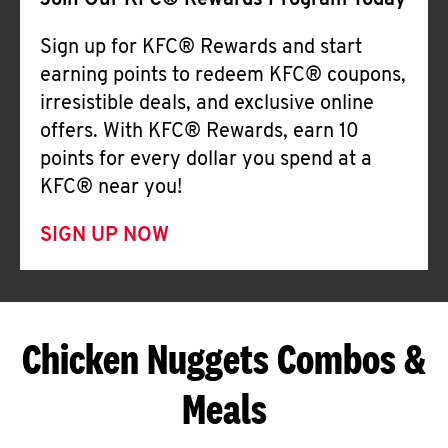
Join Our KFC® Rewards Program Today
Sign up for KFC® Rewards and start
earning points to redeem KFC® coupons,
irresistible deals, and exclusive online
offers. With KFC® Rewards, earn 10
points for every dollar you spend at a
KFC® near you!
SIGN UP NOW
Chicken Nuggets Combos &
Meals