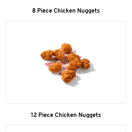
8 Piece Chicken Nuggets
12 Piece Chicken Nuggets