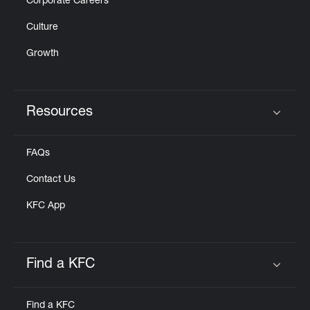
Corporate Careers
Culture
Growth
Resources
Click to expand or collapse content
FAQs
Contact Us
KFC App
Find a KFC
Click to expand or collapse content
Find a KFC