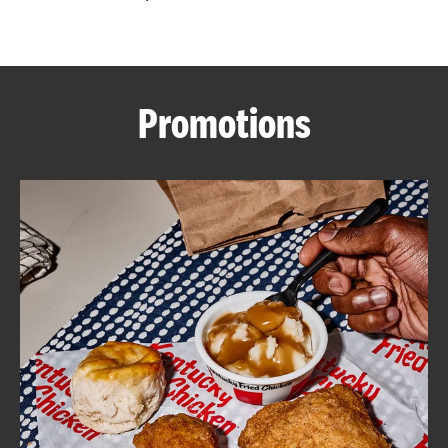
CAREERS
Promotions
ABOUT
FIND
A
KFC
MORE
CLICK TO EXPAND OR COLLAPSE C