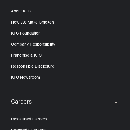
About KFC
How We Make Chicken
KFC Foundation
Company Responsibility
Franchise a KFC
Responsible Disclosure
KFC Newsroom
Careers
Click to expand or collapse content
Restaurant Careers