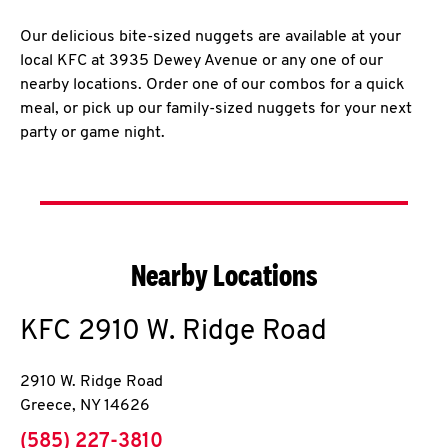
Our delicious bite-sized nuggets are available at your
local KFC at 3935 Dewey Avenue or any one of our
nearby locations. Order one of our combos for a quick
meal, or pick up our family-sized nuggets for your next
party or game night.
Nearby Locations
KFC
2910 W. Ridge Road
2910 W. Ridge Road
Greece
,
NY
14626
phone
(585) 227-3810