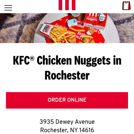
Skip to content
Link
L
Open mobile menu
Return to Nav
E
T
'
KFC® Chicken Nuggets in
S
Rochester
G
E
T
ORDER ONLINE
C
3935 Dewey Avenue
O
Rochester
,
NY
14616