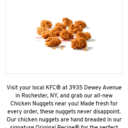
Visit your local KFC® at 3935 Dewey Avenue
in Rochester, NY, and grab our all-new
Chicken Nuggets near you! Made fresh for
every order, these nuggets never disappoint.
Our chicken nuggets are hand breaded in our