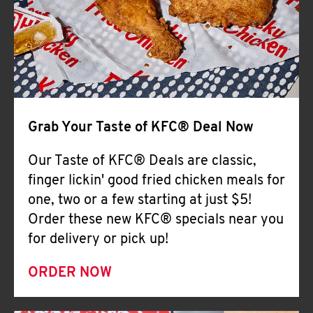
Help
Grab Your Taste of KFC® Deal Now
Our Taste of KFC® Deals are classic,
finger lickin' good fried chicken meals for
one, two or a few starting at just $5!
Order these new KFC® specials near you
for delivery or pick up!
ORDER NOW