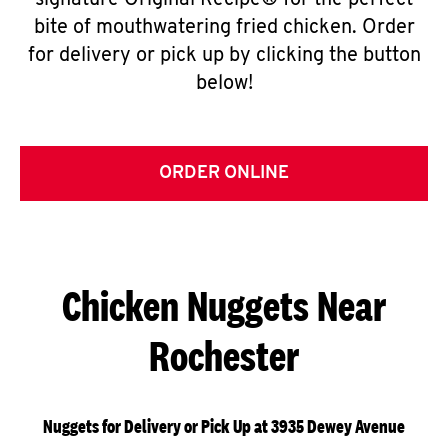
signature Original Recipe® for the perfect
bite of mouthwatering fried chicken. Order
for delivery or pick up by clicking the button
below!
ORDER ONLINE
Chicken Nuggets Near
Rochester
Nuggets for Delivery or Pick Up at 3935 Dewey Avenue