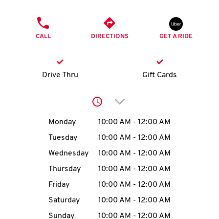
O
PHONE
K
CALL
DIRECTIONS
GET A RIDE
I
N
Drive Thru
Gift Cards
My
Click to expand or collap
account
Day of the Week
Hours
Monday
10:00 AM
-
12:00 AM
Tuesday
10:00 AM
-
12:00 AM
Wednesday
10:00 AM
-
12:00 AM
MENU
Thursday
10:00 AM
-
12:00 AM
Friday
10:00 AM
-
12:00 AM
Saturday
10:00 AM
-
12:00 AM
Sunday
10:00 AM
-
12:00 AM