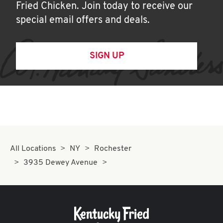
Fried Chicken. Join today to receive our
special email offers and deals.
SIGN UP
All Locations
NY
Rochester
3935 Dewey Avenue