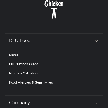
KFC Food
Click to expand or collapse content
Menu
Full Nutrition Guide
Nutrition Calculator
Food Allergies & Sensitivities
Company
Click to expand or collapse content