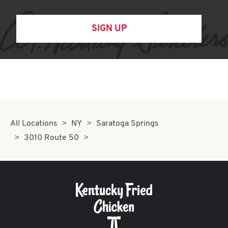
SIGN UP
All Locations
NY
Saratoga Springs
3010 Route 50