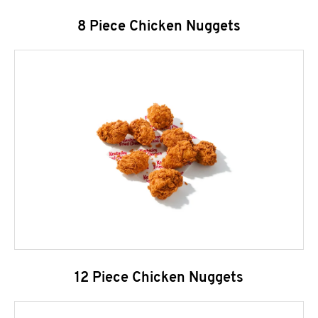
8 Piece Chicken Nuggets
12 Piece Chicken Nuggets