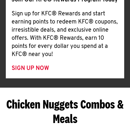
Join Our KFC® Rewards Program Today
Sign up for KFC® Rewards and start
earning points to redeem KFC® coupons,
irresistible deals, and exclusive online
offers. With KFC® Rewards, earn 10
points for every dollar you spend at a
KFC® near you!
SIGN UP NOW
Chicken Nuggets Combos &
Meals