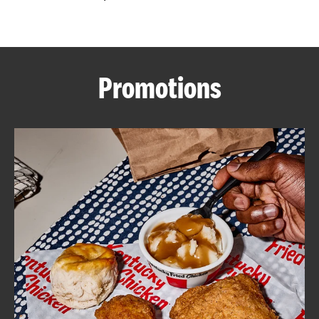
CAREERS
Promotions
ABOUT
FIND
A
KFC
MORE
CLICK TO EXPAND OR COLLAPSE C