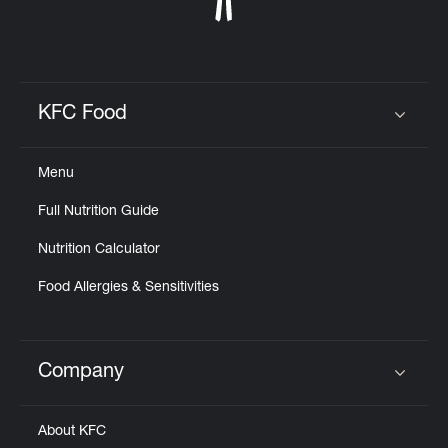
KFC Food
Click to expand or collapse content
Menu
Full Nutrition Guide
Nutrition Calculator
Food Allergies & Sensitivities
Company
Click to expand or collapse content
About KFC