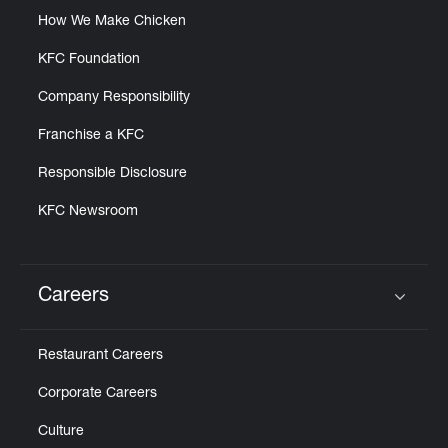
How We Make Chicken
KFC Foundation
Company Responsibility
Franchise a KFC
Responsible Disclosure
KFC Newsroom
Careers
Click to expand or collapse content
Restaurant Careers
Corporate Careers
Culture