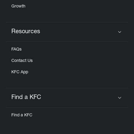
Growth
Resources
Click to expand or collapse content
FAQs
Contact Us
KFC App
Find a KFC
Click to expand or collapse content
Find a KFC