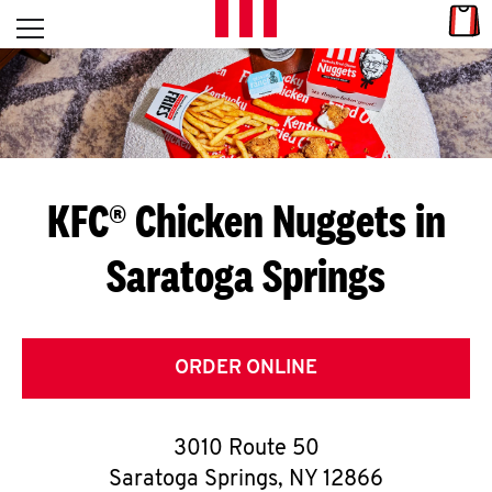
Skip to content
Link
L
Open mobile menu
Return to Nav
E
T
'
KFC® Chicken Nuggets in
S
Saratoga Springs
G
E
T
ORDER ONLINE
C
3010 Route 50
O
Saratoga Springs
,
NY
12866