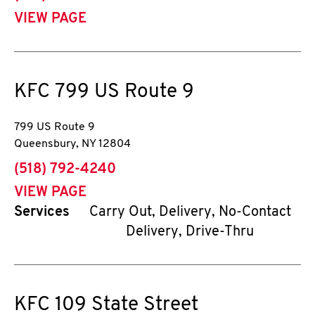
VIEW PAGE
KFC
799 US Route 9
799 US Route 9
Queensbury
,
NY
12804
phone
(518) 792-4240
VIEW PAGE
Services
Carry Out, Delivery, No-Contact
Delivery, Drive-Thru
KFC
109 State Street