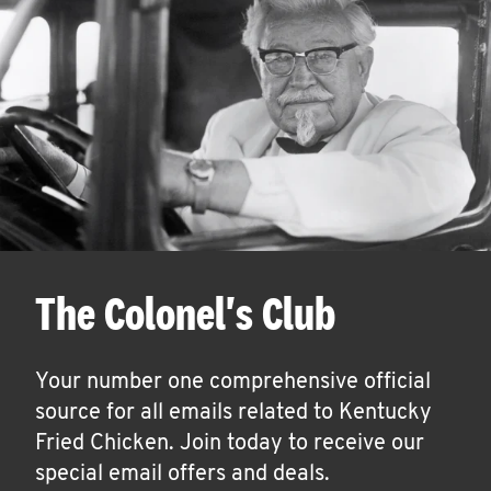
The Colonel's Club
Your number one comprehensive official
source for all emails related to Kentucky
Fried Chicken. Join today to receive our
special email offers and deals.