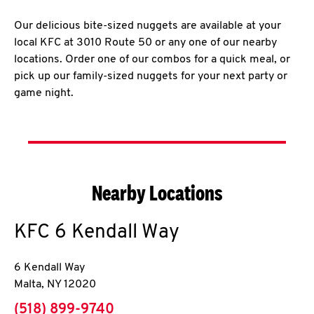
Our delicious bite-sized nuggets are available at your
local KFC at 3010 Route 50 or any one of our nearby
locations. Order one of our combos for a quick meal, or
pick up our family-sized nuggets for your next party or
game night.
Nearby Locations
KFC
6 Kendall Way
6 Kendall Way
Malta
,
NY
12020
phone
(518) 899-9740