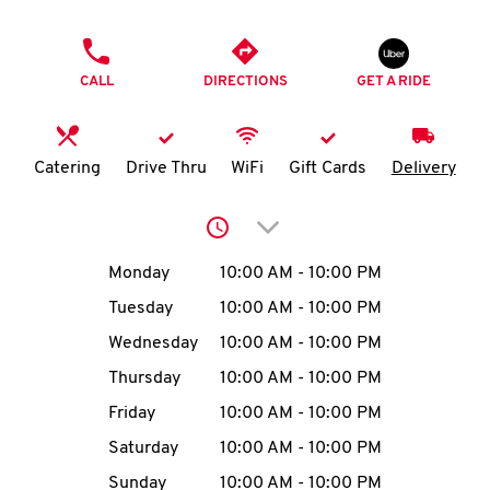
O
PHONE
K
CALL
DIRECTIONS
GET A RIDE
I
N
Catering
Drive Thru
WiFi
Gift Cards
Delivery
My
Click to expand or collap
account
Day of the Week
Hours
Monday
10:00 AM
-
10:00 PM
Tuesday
10:00 AM
-
10:00 PM
Wednesday
10:00 AM
-
10:00 PM
MENU
Thursday
10:00 AM
-
10:00 PM
Friday
10:00 AM
-
10:00 PM
Saturday
10:00 AM
-
10:00 PM
Sunday
10:00 AM
-
10:00 PM