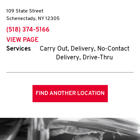
109 State Street
Schenectady
,
NY
12305
phone
(518) 374-5166
VIEW PAGE
Services
Carry Out, Delivery, No-Contact
Delivery, Drive-Thru
FIND ANOTHER LOCATION