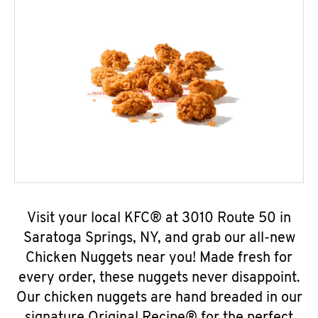
Visit your local KFC® at 3010 Route 50 in
Saratoga Springs, NY, and grab our all-new
Chicken Nuggets near you! Made fresh for
every order, these nuggets never disappoint.
Our chicken nuggets are hand breaded in our