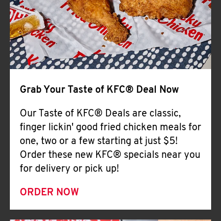
Help
Grab Your Taste of KFC® Deal Now
Our Taste of KFC® Deals are classic,
finger lickin' good fried chicken meals for
one, two or a few starting at just $5!
Order these new KFC® specials near you
for delivery or pick up!
ORDER NOW