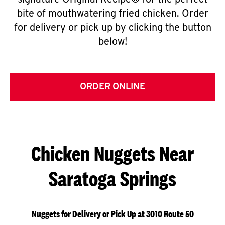
signature Original Recipe® for the perfect
bite of mouthwatering fried chicken. Order
for delivery or pick up by clicking the button
below!
ORDER ONLINE
Chicken Nuggets Near
Saratoga Springs
Nuggets for Delivery or Pick Up at 3010 Route 50