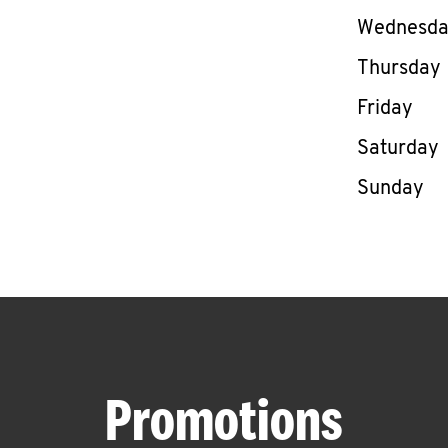
Wednesd
Thursday
Friday
Saturday
Sunday
Promotions