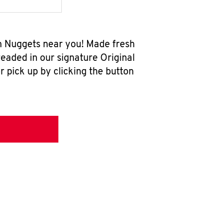
en Nuggets near you! Made fresh
eaded in our signature Original
r pick up by clicking the button