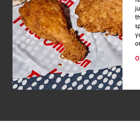
f
j
t
s
y
o
O