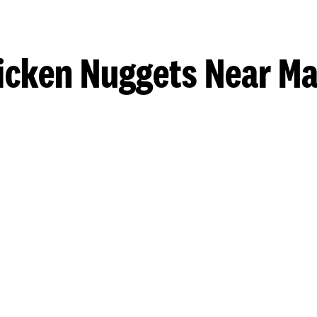
icken Nuggets Near Ma