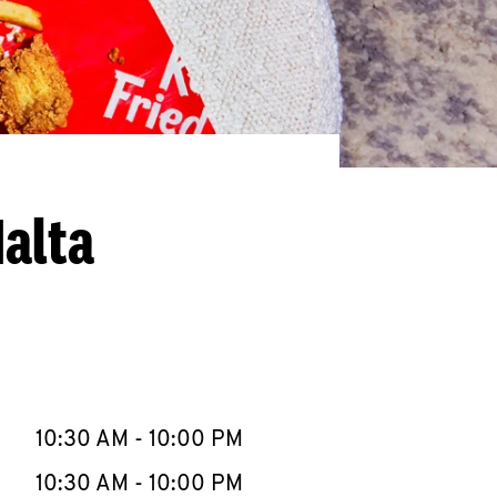
alta
llapse content
e Week
Hours
10:30 AM
-
10:00 PM
10:30 AM
-
10:00 PM