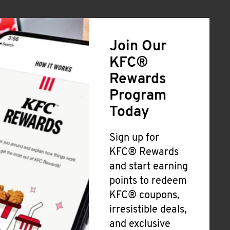
Join Our
KFC®
Rewards
Program
Today
Sign up for
KFC® Rewards
and start earning
points to redeem
KFC® coupons,
irresistible deals,
and exclusive