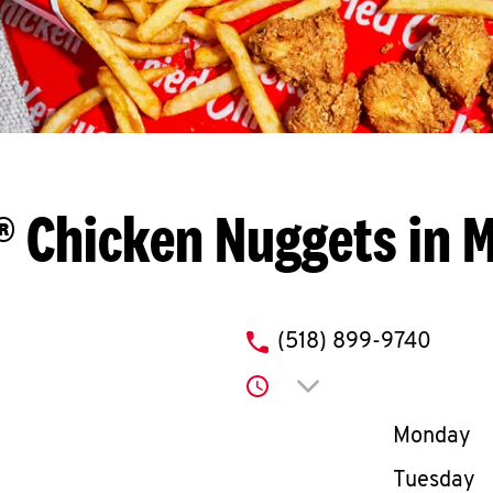
® Chicken Nuggets in M
phone
(518) 899-9740
Click to expand or co
Day of th
Monday
Tuesday