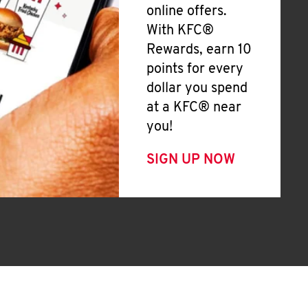
online offers.
With KFC®
Rewards, earn 10
points for every
dollar you spend
at a KFC® near
you!
SIGN UP NOW