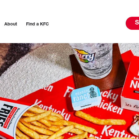
S
About
Find a KFC