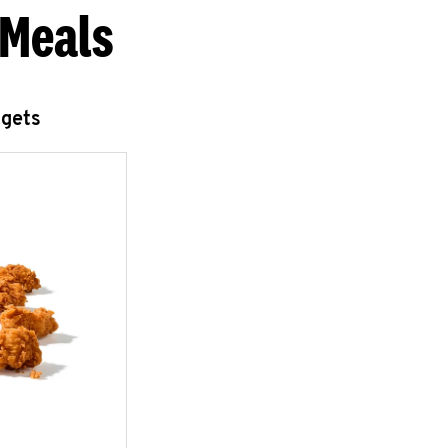
 Meals
ggets