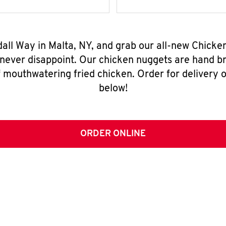
dall Way in Malta, NY, and grab our all-new Chick
 never disappoint. Our chicken nuggets are hand br
 mouthwatering fried chicken. Order for delivery o
below!
ORDER ONLINE