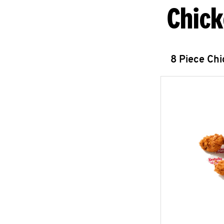
Chick
8 Piece Ch