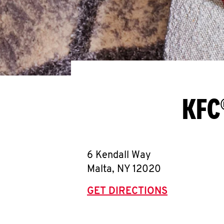
KFC
6 Kendall Way
Malta
,
NY
12020
GET DIRECTIONS