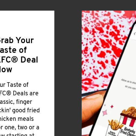
rab Your
aste of
FC® Deal
Now
ur Taste of
FC® Deals are
lassic, finger
ickin' good fried
hicken meals
or one, two or a