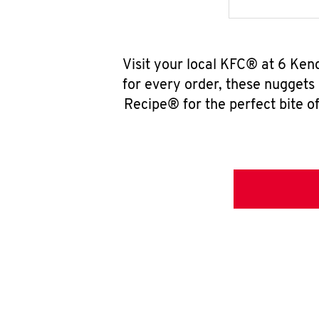
Visit your local KFC® at 6 Ken
for every order, these nuggets
Recipe® for the perfect bite of