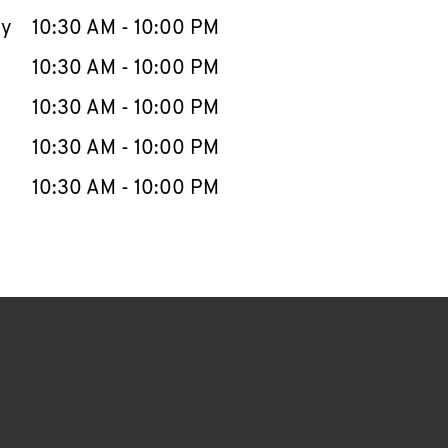
ay
10:30 AM
-
10:00 PM
10:30 AM
-
10:00 PM
10:30 AM
-
10:00 PM
10:30 AM
-
10:00 PM
10:30 AM
-
10:00 PM