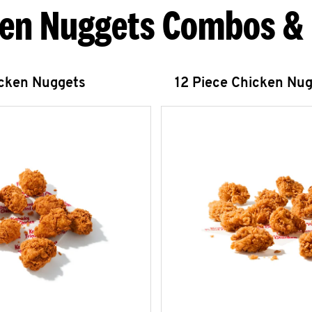
en Nuggets Combos &
icken Nuggets
12 Piece Chicken Nu