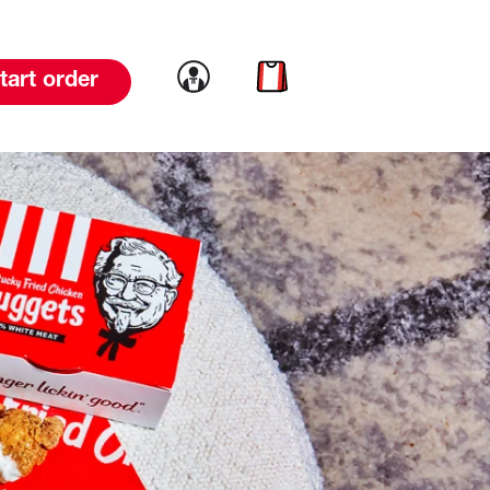
Link to account
Link to cart
tart order