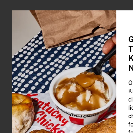
G
T
K
O
K
c
l
c
f