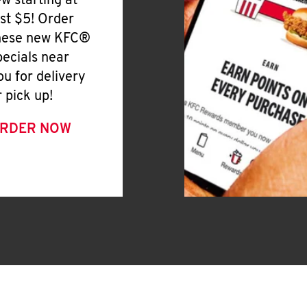
ew starting at
ust $5! Order
hese new KFC®
pecials near
ou for delivery
r pick up!
RDER NOW