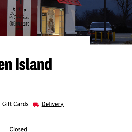
en Island
Gift Cards
Delivery
llapse content
e Week
Hours
Closed