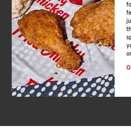
f
f
j
t
s
y
o
O