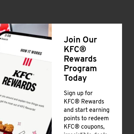
Join Our
KFC®
Rewards
Program
Today
Sign up for
KFC® Rewards
and start earning
points to redeem
KFC® coupons,