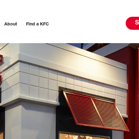
S
About
Find a KFC