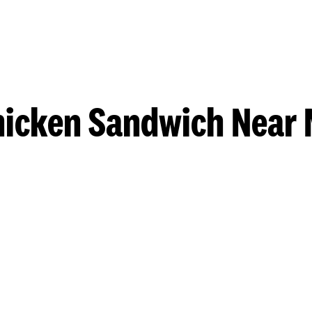
hicken Sandwich Near 