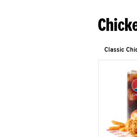
Chick
Classic Ch