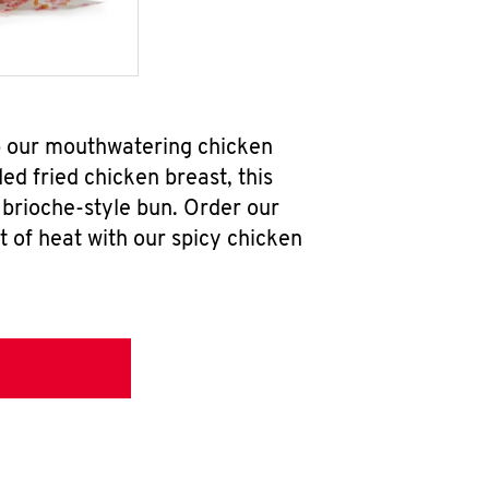
b our mouthwatering chicken
d fried chicken breast, this
brioche-style bun. Order our
 of heat with our spicy chicken