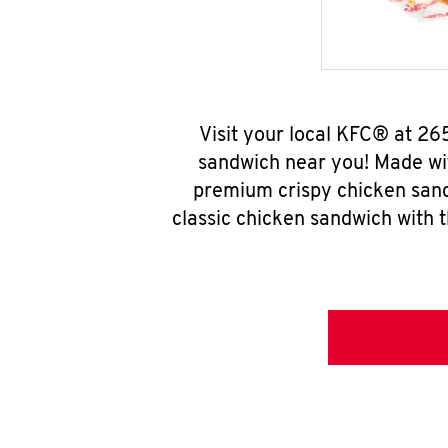
Visit your local KFC® at 2
sandwich near you! Made wit
premium crispy chicken sand
classic chicken sandwich with 