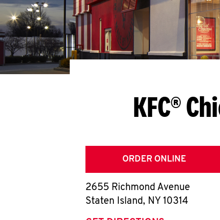
KFC® Chi
ORDER ONLINE
2655 Richmond Avenue
Staten Island
,
NY
10314