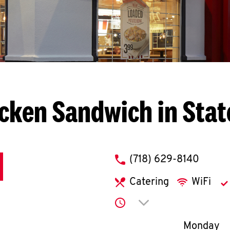
cken Sandwich in Stat
phone
(718) 629-8140
Catering
WiFi
Click to expand or co
Day of th
Monday