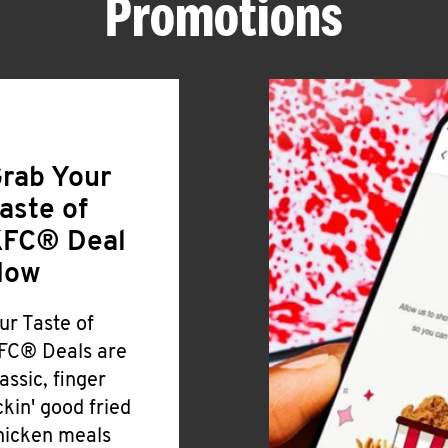
Promotions
rab Your
aste of
FC® Deal
Now
ur Taste of
FC® Deals are
lassic, finger
ickin' good fried
hicken meals