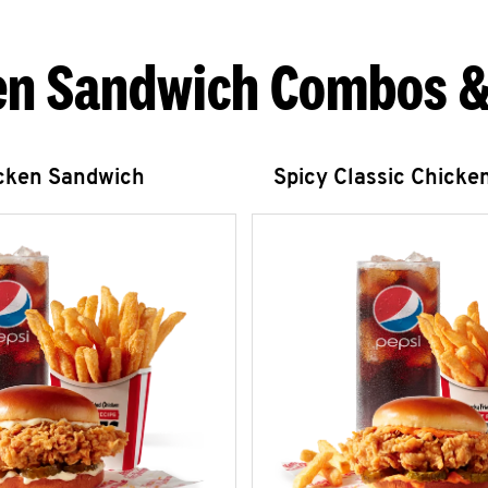
en Sandwich Combos &
icken Sandwich
Spicy Classic Chicke