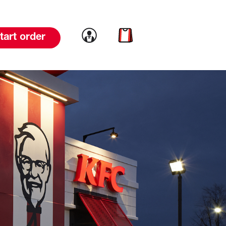
Link to account
Link to cart
tart order