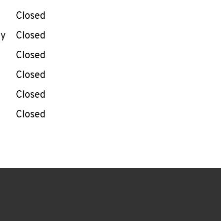
Closed
ay
Closed
Closed
Closed
Closed
Closed