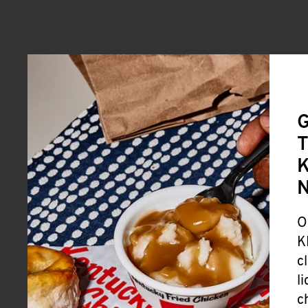
G
T
K
O
K
c
l
c