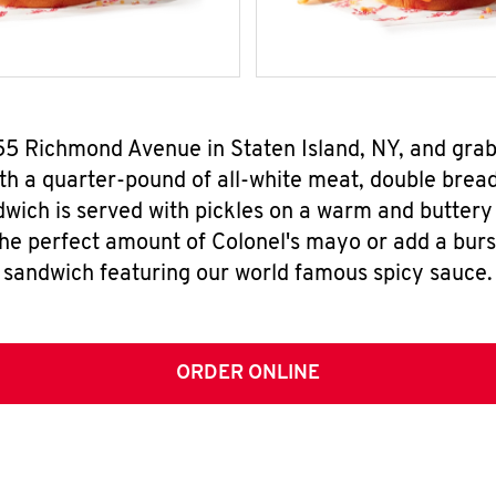
655 Richmond Avenue in Staten Island, NY, and gra
h a quarter-pound of all-white meat, double breade
wich is served with pickles on a warm and buttery 
the perfect amount of Colonel's mayo or add a burst
sandwich featuring our world famous spicy sauce.
ORDER ONLINE