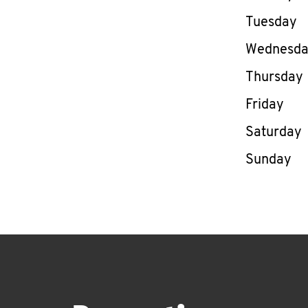
Tuesday
Wednesd
Thursday
Friday
Saturday
Sunday