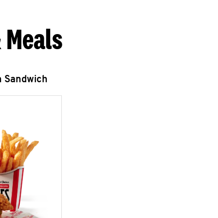
 Meals
n Sandwich