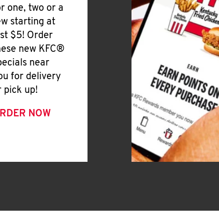
or one, two or a
ew starting at
ust $5! Order
hese new KFC®
pecials near
ou for delivery
r pick up!
RDER NOW