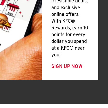
irresistible deals,
and exclusive
online offers.
With KFC®
Rewards, earn 10
points for every
dollar you spend
at a KFC® near
you!
SIGN UP NOW