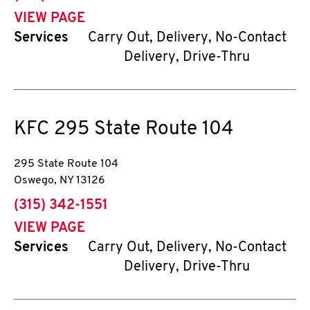
VIEW PAGE
Services
Carry Out, Delivery, No-Contact
Delivery, Drive-Thru
KFC
295 State Route 104
295 State Route 104
Oswego
,
NY
13126
phone
(315) 342-1551
VIEW PAGE
Services
Carry Out, Delivery, No-Contact
Delivery, Drive-Thru