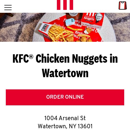
Skip to content
Link
L
Open mobile menu
Return to Nav
E
T
'
KFC® Chicken Nuggets in
S
Watertown
G
E
T
ORDER ONLINE
C
1004 Arsenal St
O
Watertown
,
NY
13601