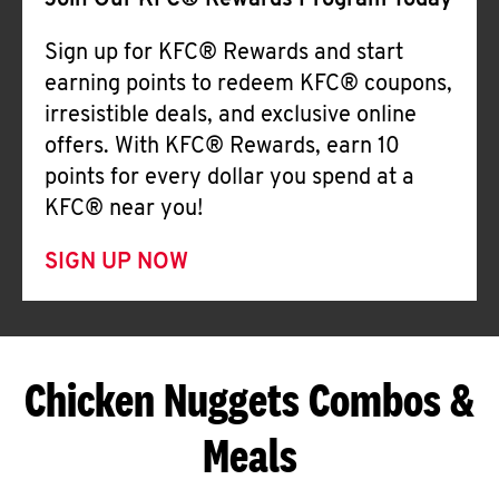
Join Our KFC® Rewards Program Today
Sign up for KFC® Rewards and start
earning points to redeem KFC® coupons,
irresistible deals, and exclusive online
offers. With KFC® Rewards, earn 10
points for every dollar you spend at a
KFC® near you!
SIGN UP NOW
Chicken Nuggets Combos &
Meals