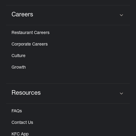
Careers
Click to expand or collapse content
Restaurant Careers
Corporate Careers
Culture
Growth
Resources
Click to expand or collapse content
FAQs
Contact Us
KFC App