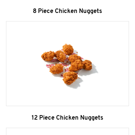
8 Piece Chicken Nuggets
12 Piece Chicken Nuggets