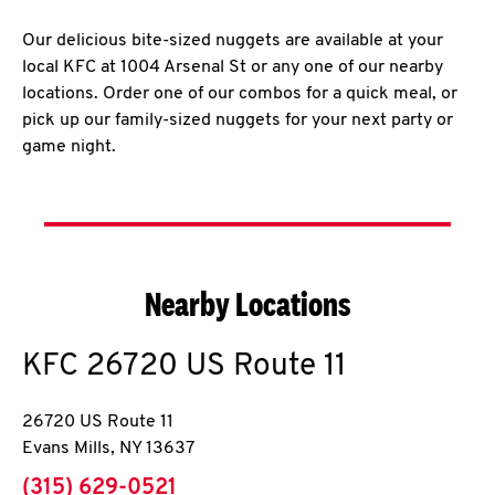
Our delicious bite-sized nuggets are available at your
local KFC at 1004 Arsenal St or any one of our nearby
locations. Order one of our combos for a quick meal, or
pick up our family-sized nuggets for your next party or
game night.
Nearby Locations
KFC
26720 US Route 11
26720 US Route 11
Evans Mills
,
NY
13637
phone
(315) 629-0521