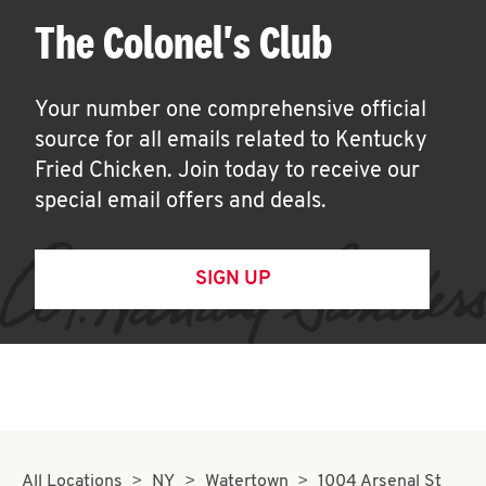
The Colonel's Club
Your number one comprehensive official
source for all emails related to Kentucky
Fried Chicken. Join today to receive our
special email offers and deals.
SIGN UP
All Locations
NY
Watertown
1004 Arsenal St