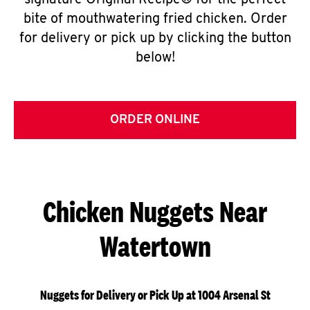
signature Original Recipe® for the perfect
bite of mouthwatering fried chicken. Order
for delivery or pick up by clicking the button
below!
ORDER ONLINE
Chicken Nuggets Near
Watertown
Nuggets for Delivery or Pick Up at 1004 Arsenal St