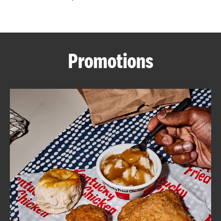
CAREERS
Promotions
ABOUT
FIND
A
KFC
MORE
CLICK TO EXPAND OR COLLAPSE C