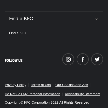
Find a KFC
Click to expand or collapse content
Find a KFC
FOLLOW US
Privacy Policy
Terms of Use
Our Cookies and Ads
Do Not Sell My Personal Information
Accessibility Statement
Copyright © KFC Corporation 2022 All Rights Reserved