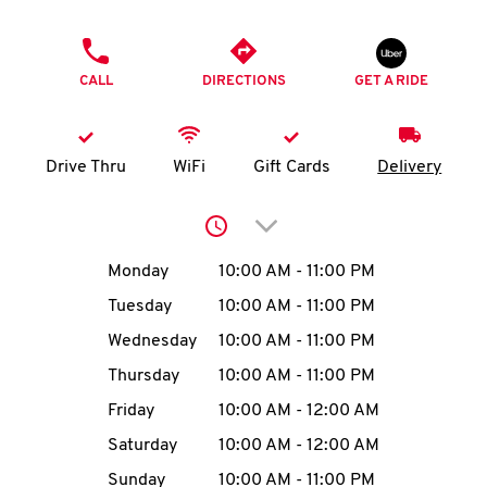
O
PHONE
K
CALL
DIRECTIONS
GET A RIDE
I
N
Drive Thru
WiFi
Gift Cards
Delivery
My
Click to expand or collap
account
Day of the Week
Hours
Monday
10:00 AM
-
11:00 PM
Tuesday
10:00 AM
-
11:00 PM
Wednesday
10:00 AM
-
11:00 PM
MENU
Thursday
10:00 AM
-
11:00 PM
Friday
10:00 AM
-
12:00 AM
Saturday
10:00 AM
-
12:00 AM
Sunday
10:00 AM
-
11:00 PM