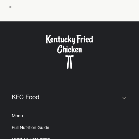
KFC Food
Click to expand or collapse content
Menu
Full Nutrition Guide