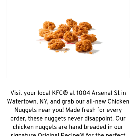
Visit your local KFC® at 1004 Arsenal St in
Watertown, NY, and grab our all-new Chicken
Nuggets near you! Made fresh for every
order, these nuggets never disappoint. Our
chicken nuggets are hand breaded in our