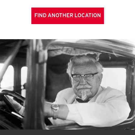
FIND ANOTHER LOCATION