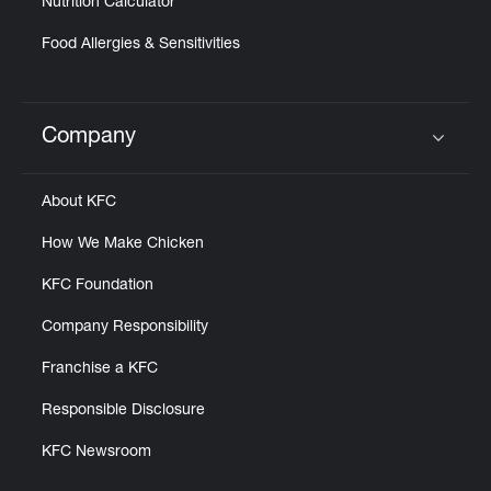
Nutrition Calculator
Food Allergies & Sensitivities
Company
Click to expand or collapse content
About KFC
How We Make Chicken
KFC Foundation
Company Responsibility
Franchise a KFC
Responsible Disclosure
KFC Newsroom