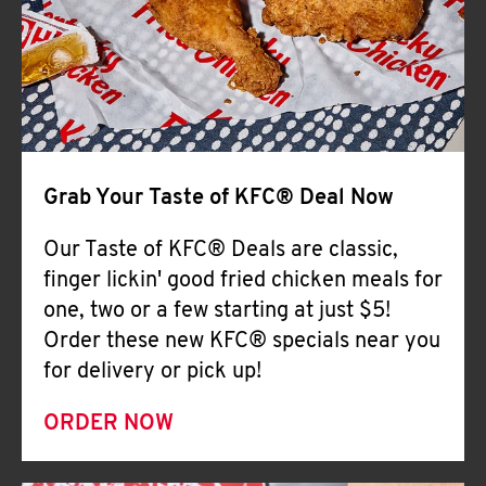
Help
Grab Your Taste of KFC® Deal Now
Our Taste of KFC® Deals are classic,
finger lickin' good fried chicken meals for
one, two or a few starting at just $5!
Order these new KFC® specials near you
for delivery or pick up!
ORDER NOW