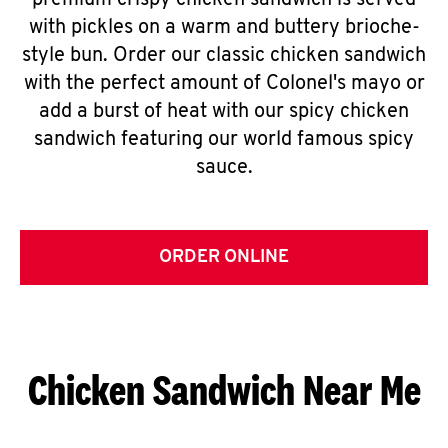
premium crispy chicken sandwich is served
with pickles on a warm and buttery brioche-
style bun. Order our classic chicken sandwich
with the perfect amount of Colonel's mayo or
add a burst of heat with our spicy chicken
sandwich featuring our world famous spicy
sauce.
ORDER ONLINE
Chicken Sandwich Near Me