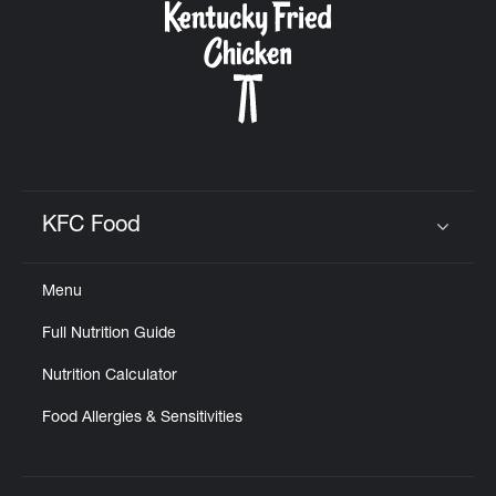
KFC Food
Click to expand or collapse content
Menu
Full Nutrition Guide
Nutrition Calculator
Food Allergies & Sensitivities