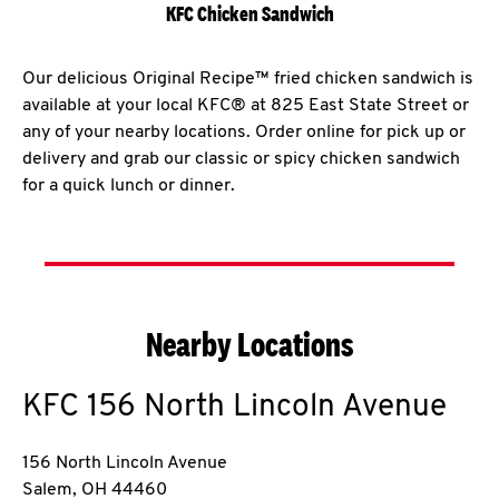
KFC Chicken Sandwich
Our delicious Original Recipe™ fried chicken sandwich is
available at your local KFC® at 825 East State Street or
any of your nearby locations. Order online for pick up or
delivery and grab our classic or spicy chicken sandwich
for a quick lunch or dinner.
Nearby Locations
KFC
156 North Lincoln Avenue
156 North Lincoln Avenue
Salem
,
OH
44460