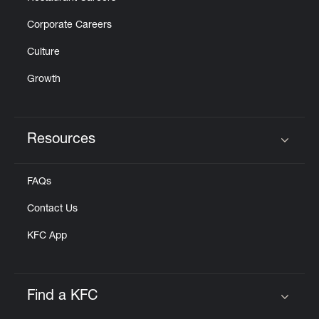
Corporate Careers
Culture
Growth
Resources
Click to expand or collapse content
FAQs
Contact Us
KFC App
Find a KFC
Click to expand or collapse content