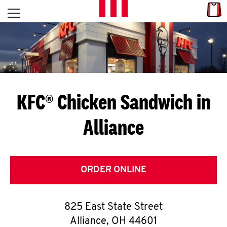
Skip to content
Link
L
Open mobile menu
Return to Nav
E
T
'
KFC® Chicken Sandwich in
S
Alliance
G
E
T
ORDER ONLINE
C
825 East State Street
O
Alliance
,
OH
44601