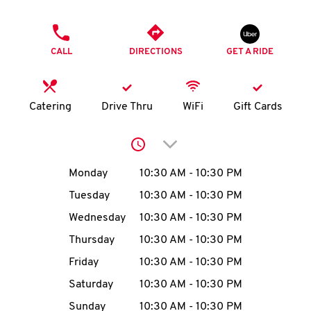
O
PHONE
K
CALL
DIRECTIONS
GET A RIDE
I
N
Catering
Drive Thru
WiFi
Gift Cards
My
Click to expand or collap
account
Day of the Week
Hours
Monday
10:30 AM
-
10:30 PM
Tuesday
10:30 AM
-
10:30 PM
Wednesday
10:30 AM
-
10:30 PM
MENU
Thursday
10:30 AM
-
10:30 PM
Friday
10:30 AM
-
10:30 PM
Saturday
10:30 AM
-
10:30 PM
Sunday
10:30 AM
-
10:30 PM