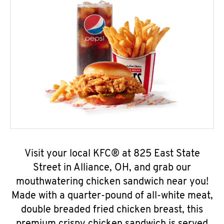
Visit your local KFC® at 825 East State
Street in Alliance, OH, and grab our
mouthwatering chicken sandwich near you!
Made with a quarter-pound of all-white meat,
double breaded fried chicken breast, this