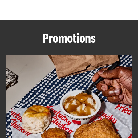
CAREERS
Promotions
ABOUT
FIND
A
KFC
MORE
CLICK TO EXPAND OR COLLAPSE C