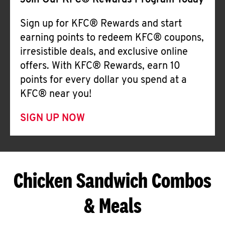
Join Our KFC® Rewards Program Today
Sign up for KFC® Rewards and start
earning points to redeem KFC® coupons,
irresistible deals, and exclusive online
offers. With KFC® Rewards, earn 10
points for every dollar you spend at a
KFC® near you!
SIGN UP NOW
Chicken Sandwich Combos
& Meals