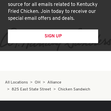
source for all emails related to Kentucky
Fried Chicken. Join today to receive our
special email offers and deals.
SIGN UP
All Locations
OH
Alliance
825 East State Street
Chicken Sandwich