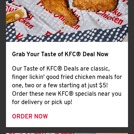
Help
Grab Your Taste of KFC® Deal Now
Our Taste of KFC® Deals are classic,
finger lickin' good fried chicken meals for
one, two or a few starting at just $5!
Order these new KFC® specials near you
for delivery or pick up!
ORDER NOW