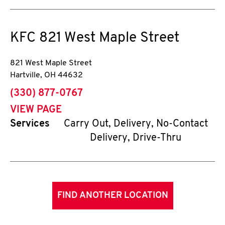
KFC
821 West Maple Street
821 West Maple Street
Hartville
,
OH
44632
phone
(330) 877-0767
VIEW PAGE
Services
Carry Out, Delivery, No-Contact
Delivery, Drive-Thru
FIND ANOTHER LOCATION