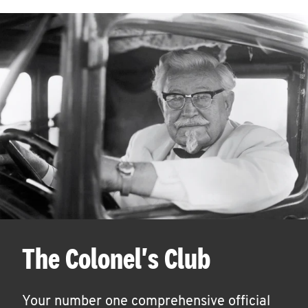
The Colonel's Club
Your number one comprehensive official