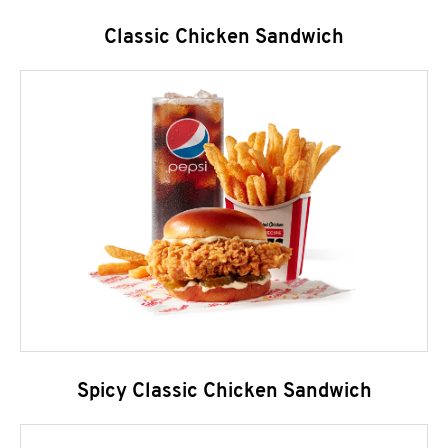
Classic Chicken Sandwich
Spicy Classic Chicken Sandwich