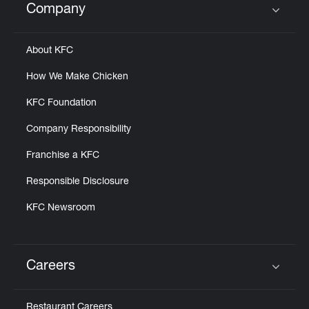
Company
Click to expand or collapse content
About KFC
How We Make Chicken
KFC Foundation
Company Responsibility
Franchise a KFC
Responsible Disclosure
KFC Newsroom
Careers
Click to expand or collapse content
Restaurant Careers