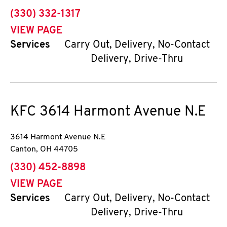
phone
(330) 332-1317
VIEW PAGE
Services
Carry Out, Delivery, No-Contact
Delivery, Drive-Thru
KFC
3614 Harmont Avenue N.E
3614 Harmont Avenue N.E
Canton
,
OH
44705
phone
(330) 452-8898
VIEW PAGE
Services
Carry Out, Delivery, No-Contact
Delivery, Drive-Thru