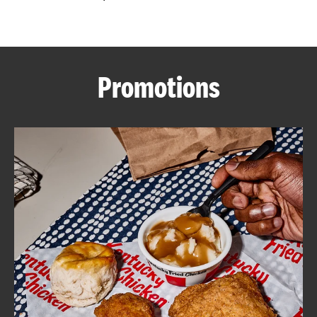
CAREERS
Promotions
ABOUT
FIND
A
KFC
MORE
CLICK TO EXPAND OR COLLAPSE C