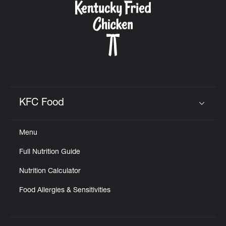
KFC Food
Click to expand or collapse content
Menu
Full Nutrition Guide
Nutrition Calculator
Food Allergies & Sensitivities