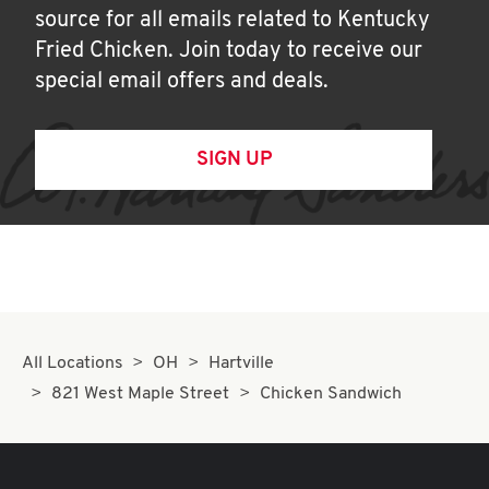
source for all emails related to Kentucky
Fried Chicken. Join today to receive our
special email offers and deals.
SIGN UP
All Locations
OH
Hartville
821 West Maple Street
Chicken Sandwich