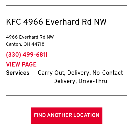
KFC
4966 Everhard Rd NW
4966 Everhard Rd NW
Canton
,
OH
44718
phone
(330) 499-6811
VIEW PAGE
Services
Carry Out, Delivery, No-Contact
Delivery, Drive-Thru
FIND ANOTHER LOCATION