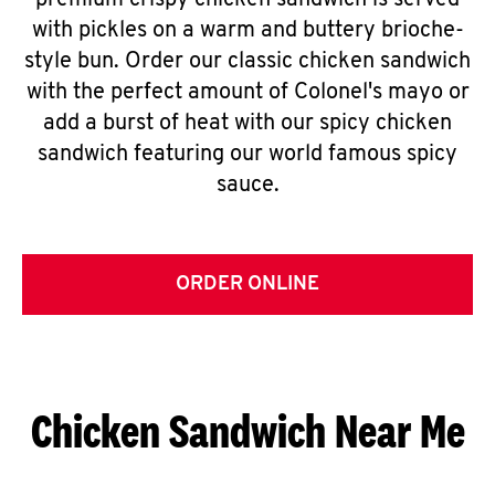
premium crispy chicken sandwich is served
with pickles on a warm and buttery brioche-
style bun. Order our classic chicken sandwich
with the perfect amount of Colonel's mayo or
add a burst of heat with our spicy chicken
sandwich featuring our world famous spicy
sauce.
ORDER ONLINE
Chicken Sandwich Near Me