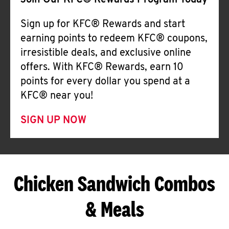
Join Our KFC® Rewards Program Today
Sign up for KFC® Rewards and start
earning points to redeem KFC® coupons,
irresistible deals, and exclusive online
offers. With KFC® Rewards, earn 10
points for every dollar you spend at a
KFC® near you!
SIGN UP NOW
Chicken Sandwich Combos
& Meals