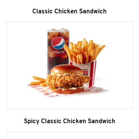
Classic Chicken Sandwich
Spicy Classic Chicken Sandwich