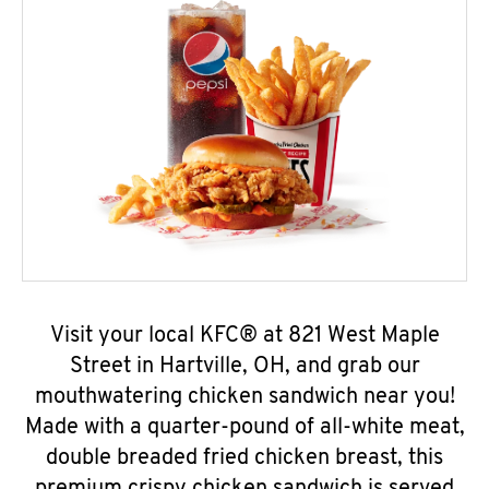
Visit your local KFC® at 821 West Maple
Street in Hartville, OH, and grab our
mouthwatering chicken sandwich near you!
Made with a quarter-pound of all-white meat,
double breaded fried chicken breast, this