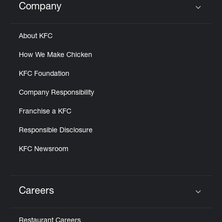
Company
Click to expand or collapse content
About KFC
How We Make Chicken
KFC Foundation
Company Responsibility
Franchise a KFC
Responsible Disclosure
KFC Newsroom
Careers
Click to expand or collapse content
Restaurant Careers