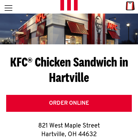
Skip to content
Link
L
Open mobile menu
Return to Nav
E
T
'
KFC® Chicken Sandwich in
S
Hartville
G
E
T
ORDER ONLINE
C
821 West Maple Street
O
Hartville
,
OH
44632