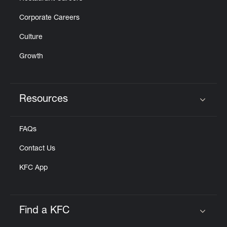
Corporate Careers
Culture
Growth
Resources
Click to expand or collapse content
FAQs
Contact Us
KFC App
Find a KFC
Click to expand or collapse content