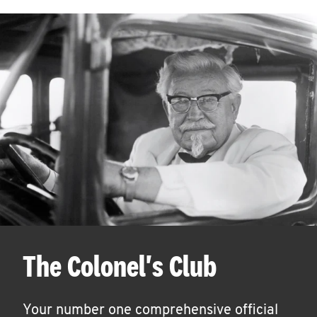
The Colonel's Club
Your number one comprehensive official