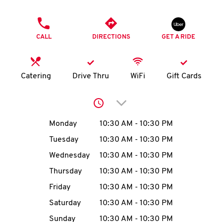
O
PHONE
K
CALL
DIRECTIONS
GET A RIDE
I
N
Catering
Drive Thru
WiFi
Gift Cards
My
Click to expand or collap
account
Day of the Week
Hours
Monday
10:30 AM
-
10:30 PM
Tuesday
10:30 AM
-
10:30 PM
Wednesday
10:30 AM
-
10:30 PM
MENU
Thursday
10:30 AM
-
10:30 PM
Friday
10:30 AM
-
10:30 PM
Saturday
10:30 AM
-
10:30 PM
Sunday
10:30 AM
-
10:30 PM