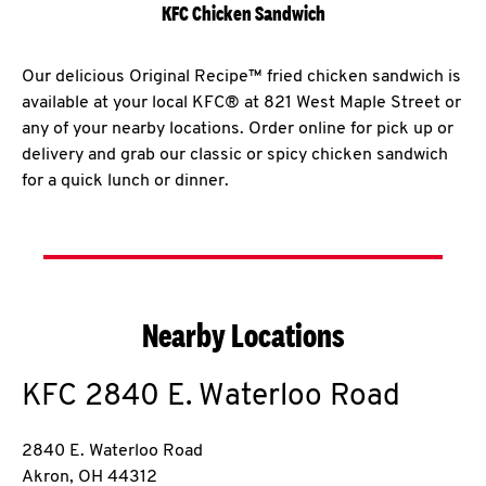
KFC Chicken Sandwich
Our delicious Original Recipe™ fried chicken sandwich is
available at your local KFC® at 821 West Maple Street or
any of your nearby locations. Order online for pick up or
delivery and grab our classic or spicy chicken sandwich
for a quick lunch or dinner.
Nearby Locations
KFC
2840 E. Waterloo Road
2840 E. Waterloo Road
Akron
,
OH
44312