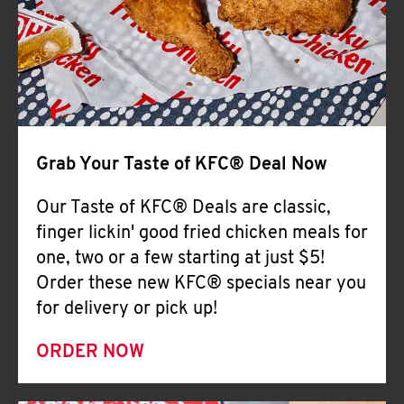
Help
Grab Your Taste of KFC® Deal Now
Our Taste of KFC® Deals are classic,
finger lickin' good fried chicken meals for
one, two or a few starting at just $5!
Order these new KFC® specials near you
for delivery or pick up!
ORDER NOW