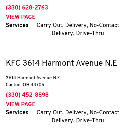
phone
(330) 628-2763
VIEW PAGE
Services
Carry Out, Delivery, No-Contact
Delivery, Drive-Thru
KFC
3614 Harmont Avenue N.E
3614 Harmont Avenue N.E
Canton
,
OH
44705
phone
(330) 452-8898
VIEW PAGE
Services
Carry Out, Delivery, No-Contact
Delivery, Drive-Thru