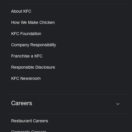
About KFC
How We Make Chicken
KFC Foundation
Company Responsibility
Franchise a KFC
Responsible Disclosure
KFC Newsroom
Careers
Click to expand or collapse content
Restaurant Careers