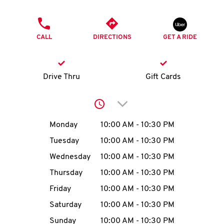
O
PHONE
K
CALL
DIRECTIONS
GET A RIDE
I
N
Drive Thru
Gift Cards
My
Click to expand or collap
account
Day of the Week
Hours
Monday
10:00 AM
-
10:30 PM
Tuesday
10:00 AM
-
10:30 PM
Wednesday
10:00 AM
-
10:30 PM
MENU
Thursday
10:00 AM
-
10:30 PM
Friday
10:00 AM
-
10:30 PM
Saturday
10:00 AM
-
10:30 PM
Sunday
10:00 AM
-
10:30 PM