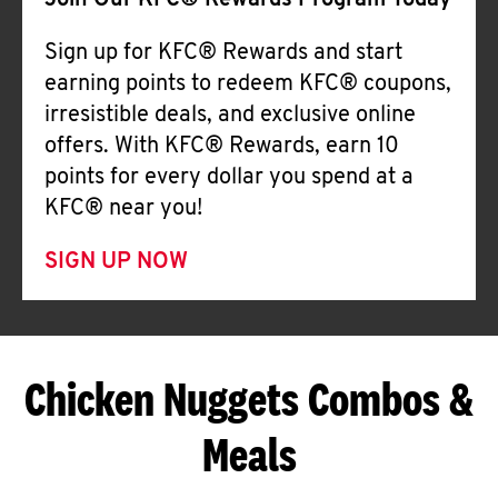
Join Our KFC® Rewards Program Today
Sign up for KFC® Rewards and start
earning points to redeem KFC® coupons,
irresistible deals, and exclusive online
offers. With KFC® Rewards, earn 10
points for every dollar you spend at a
KFC® near you!
SIGN UP NOW
Chicken Nuggets Combos &
Meals