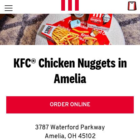
Skip to content
Link
L
Open mobile menu
Return to Nav
E
T
'
KFC® Chicken Nuggets in
S
Amelia
G
E
T
ORDER ONLINE
C
3787 Waterford Parkway
O
Amelia
,
OH
45102