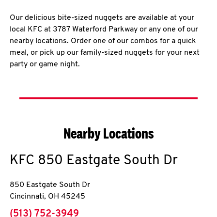
Our delicious bite-sized nuggets are available at your
local KFC at 3787 Waterford Parkway or any one of our
nearby locations. Order one of our combos for a quick
meal, or pick up our family-sized nuggets for your next
party or game night.
Nearby Locations
KFC
850 Eastgate South Dr
850 Eastgate South Dr
Cincinnati
,
OH
45245
phone
(513) 752-3949