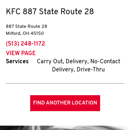
KFC
887 State Route 28
887 State Route 28
Milford
,
OH
45150
phone
(513) 248-1172
VIEW PAGE
Services
Carry Out, Delivery, No-Contact
Delivery, Drive-Thru
FIND ANOTHER LOCATION