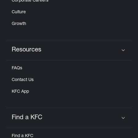
Corporate Careers
Culture
Growth
Resources
Click to expand or collapse content
FAQs
Contact Us
KFC App
Find a KFC
Click to expand or collapse content
Find a KFC