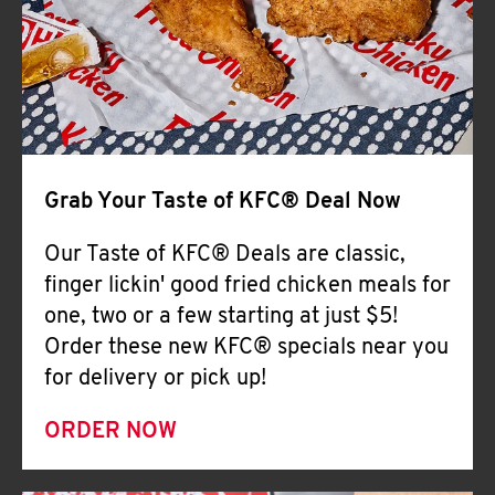
Help
Grab Your Taste of KFC® Deal Now
Our Taste of KFC® Deals are classic,
finger lickin' good fried chicken meals for
one, two or a few starting at just $5!
Order these new KFC® specials near you
for delivery or pick up!
ORDER NOW