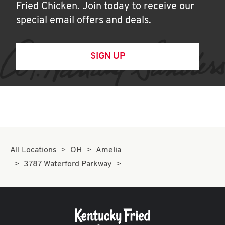
Fried Chicken. Join today to receive our
special email offers and deals.
SIGN UP
All Locations
OH
Amelia
3787 Waterford Parkway