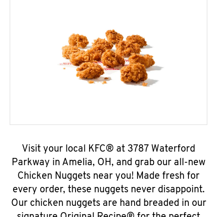
Visit your local KFC® at 3787 Waterford
Parkway in Amelia, OH, and grab our all-new
Chicken Nuggets near you! Made fresh for
every order, these nuggets never disappoint.
Our chicken nuggets are hand breaded in our