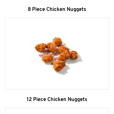
8 Piece Chicken Nuggets
12 Piece Chicken Nuggets