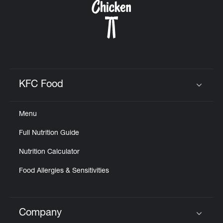
KFC Food
Click to expand or collapse content
Menu
Full Nutrition Guide
Nutrition Calculator
Food Allergies & Sensitivities
Company
Click to expand or collapse content