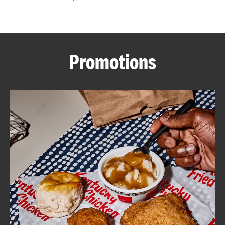
CAREERS
Promotions
ABOUT
FIND
A
KFC
MORE
CLICK TO EXPAND OR COLLAPSE C