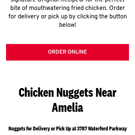
signature Original Recipe® for the perfect
bite of mouthwatering fried chicken. Order
for delivery or pick up by clicking the button
below!
ORDER ONLINE
Chicken Nuggets Near
Amelia
Nuggets for Delivery or Pick Up at 3787 Waterford Parkway