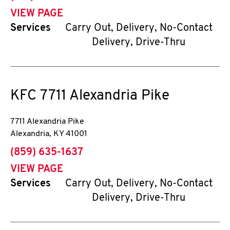
VIEW PAGE
Services
Carry Out, Delivery, No-Contact
Delivery, Drive-Thru
KFC
7711 Alexandria Pike
7711 Alexandria Pike
Alexandria
,
KY
41001
phone
(859) 635-1637
VIEW PAGE
Services
Carry Out, Delivery, No-Contact
Delivery, Drive-Thru