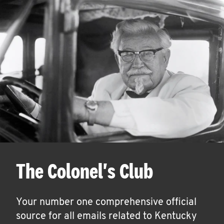
The Colonel's Club
Your number one comprehensive official
source for all emails related to Kentucky