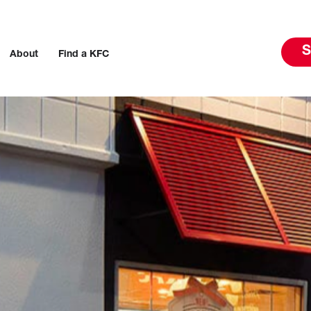
S
About
Find a KFC