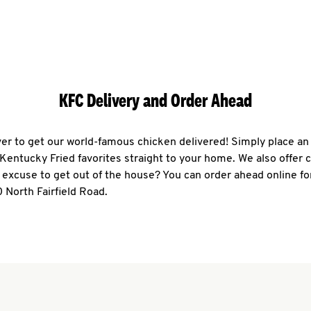
KFC Delivery and Order Ahead
ever to get our world-famous chicken delivered! Simply place an
r Kentucky Fried favorites straight to your home. We also offer 
 excuse to get out of the house? You can order ahead online fo
 North Fairfield Road.