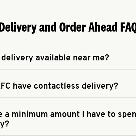
Delivery and Order Ahead FA
 delivery available near me?
apse answer
 availability of delivery from a KFC near you, head to
KFC.COM
FC have contactless delivery?
apse answer
ontactless delivery through available delivery partners! Check
 You can also search for us on your favorite food delivery app.
re a minimum amount I have to spen
ry?
apse answer