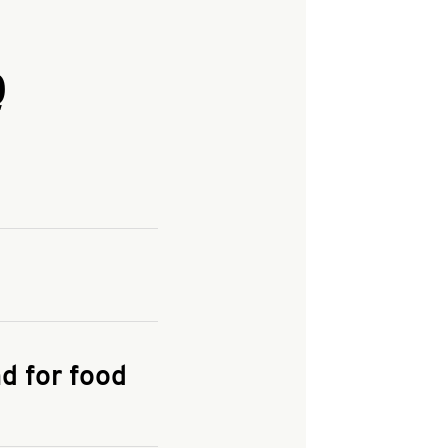
Q
and enter your
KFC.COM
for
d for food