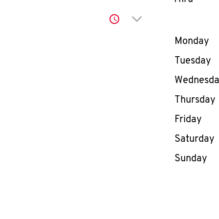
Click to expand or co
Day of th
Monday
Tuesday
Wednesd
Thursday
Friday
Saturday
Sunday