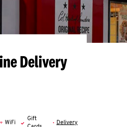
ine Delivery
Gift
WiFi
Delivery
Cards