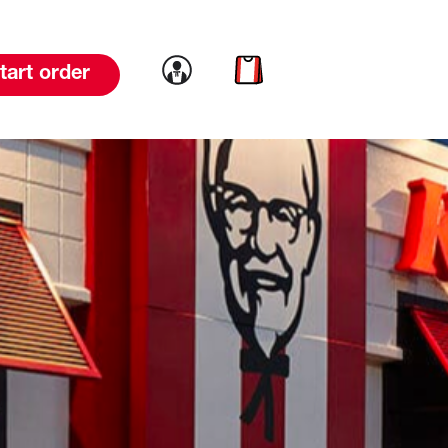
Link to account
Link to cart
tart order