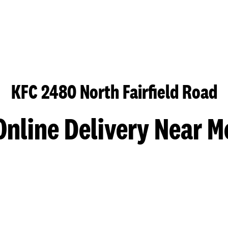
KFC 2480 North Fairfield Road
Online Delivery Near M