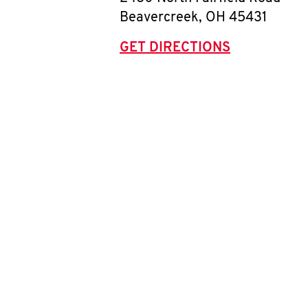
Beavercreek
,
OH
45431
GET DIRECTIONS