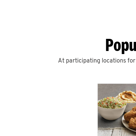
Popu
At participating locations fo