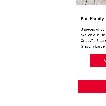
8pc Family 
8 pieces of ou
available in Or
Crispy™, 2 La
Gravy, a Large 