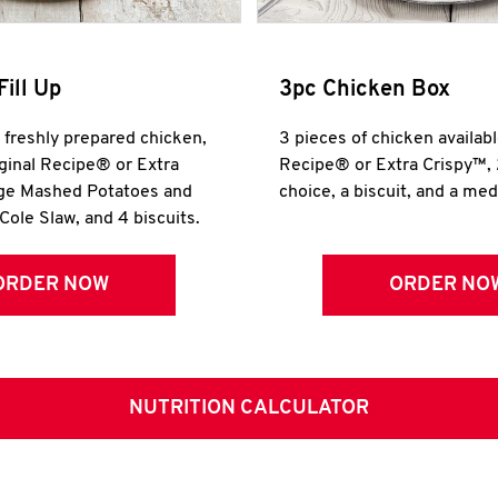
Fill Up
3pc Chicken Box
r freshly prepared chicken,
3 pieces of chicken availabl
iginal Recipe® or Extra
Recipe® or Extra Crispy™, 
rge Mashed Potatoes and
choice, a biscuit, and a me
Cole Slaw, and 4 biscuits.
ORDER NOW
ORDER NO
NUTRITION CALCULATOR