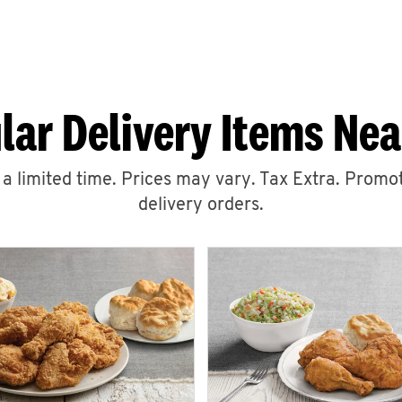
lar Delivery Items Nea
r a limited time. Prices may vary. Tax Extra. Promot
delivery orders.