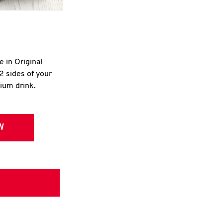
e in Original
2 sides of your
dium drink.
W