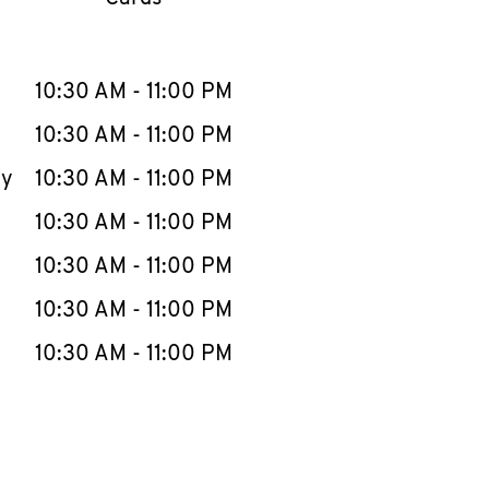
llapse content
e Week
Hours
10:30 AM
-
11:00 PM
10:30 AM
-
11:00 PM
ay
10:30 AM
-
11:00 PM
10:30 AM
-
11:00 PM
10:30 AM
-
11:00 PM
10:30 AM
-
11:00 PM
10:30 AM
-
11:00 PM