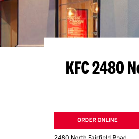
KFC 2480 No
ORDER ONLINE
2480 North Fairfield Road