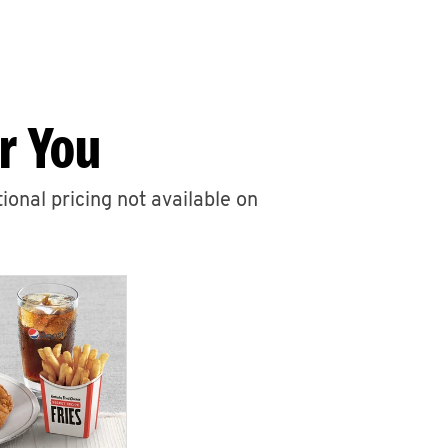
r You
ional pricing not available on