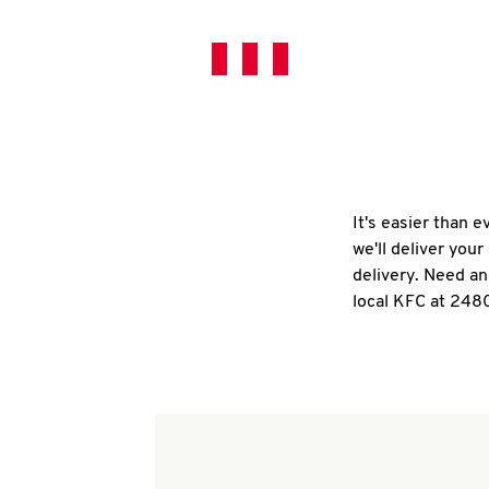
It's easier than 
we'll deliver you
delivery. Need an
local KFC at 2480