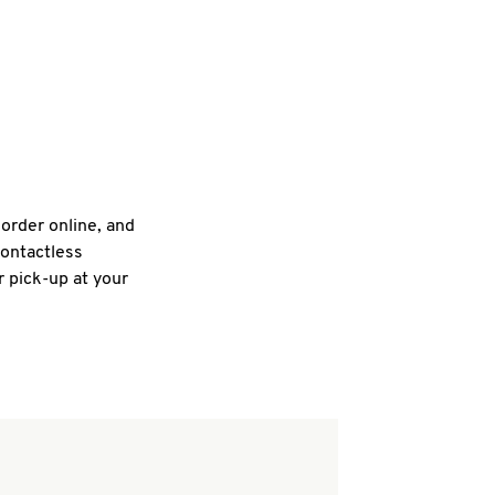
 order online, and
contactless
r pick-up at your