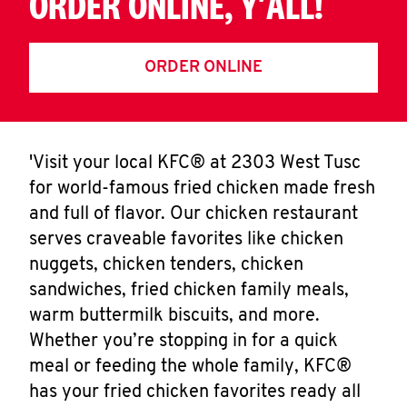
ORDER ONLINE, Y'ALL!
ORDER ONLINE
'Visit your local KFC® at 2303 West Tusc
for world-famous fried chicken made fresh
and full of flavor. Our chicken restaurant
serves craveable favorites like chicken
nuggets, chicken tenders, chicken
sandwiches, fried chicken family meals,
warm buttermilk biscuits, and more.
Whether you’re stopping in for a quick
meal or feeding the whole family, KFC®
has your fried chicken favorites ready all