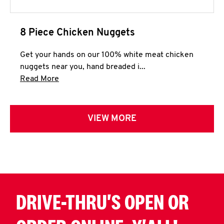
8 Piece Chicken Nuggets
Get your hands on our 100% white meat chicken
nuggets near you, hand breaded i...
Click to expand this description and continue 
Read More
VIEW MORE
DRIVE-THRU'S OPEN OR