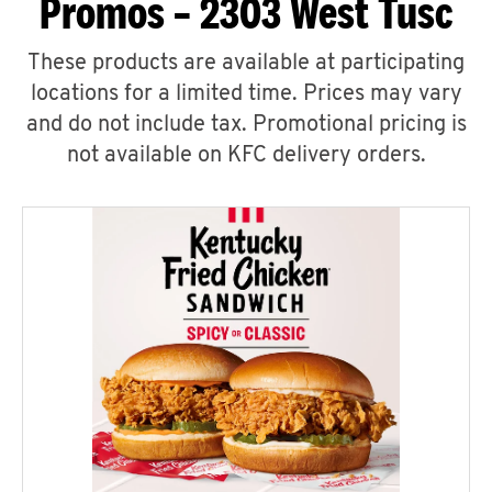
Promos – 2303 West Tusc
These products are available at participating
locations for a limited time. Prices may vary
and do not include tax. Promotional pricing is
not available on KFC delivery orders.