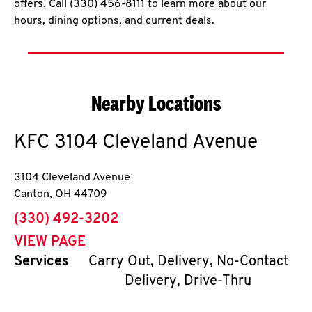
offers. Call (330) 456-8111 to learn more about our
hours, dining options, and current deals.
Nearby Locations
KFC
3104 Cleveland Avenue
3104 Cleveland Avenue
Canton
,
OH
44709
phone
(330) 492-3202
VIEW PAGE
Services
Carry Out, Delivery, No-Contact
Delivery, Drive-Thru