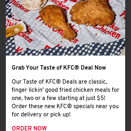
Help
Grab Your Taste of KFC® Deal Now
Our Taste of KFC® Deals are classic,
finger lickin' good fried chicken meals for
one, two or a few starting at just $5!
Order these new KFC® specials near you
for delivery or pick up!
ORDER NOW