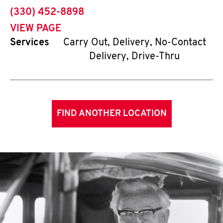
phone
(330) 452-8898
VIEW PAGE
Services
Carry Out, Delivery, No-Contact
Delivery, Drive-Thru
FIND ANOTHER LOCATION