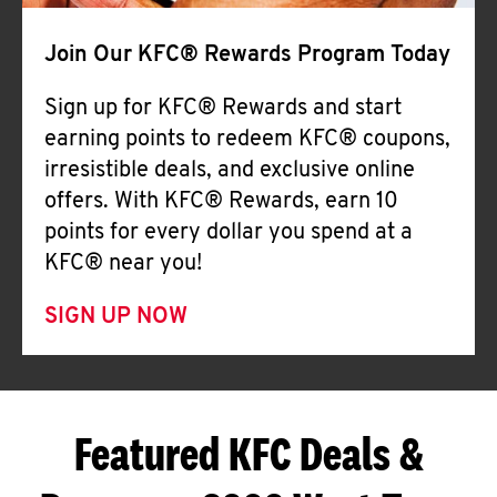
Join Our KFC® Rewards Program Today
Sign up for KFC® Rewards and start
earning points to redeem KFC® coupons,
irresistible deals, and exclusive online
offers. With KFC® Rewards, earn 10
points for every dollar you spend at a
KFC® near you!
SIGN UP NOW
Featured KFC Deals &