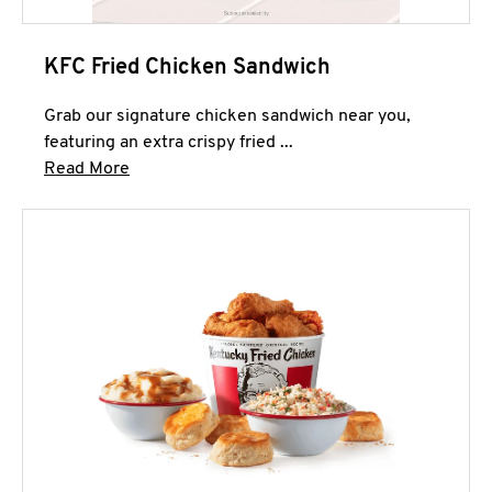
KFC Fried Chicken Sandwich
Grab our signature chicken sandwich near you,
featuring an extra crispy fried ...
Click to expand this description and continue 
Read More