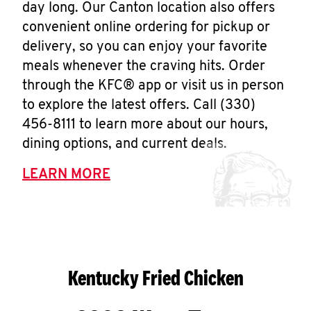
day long. Our Canton location also offers
convenient online ordering for pickup or
delivery, so you can enjoy your favorite
meals whenever the craving hits. Order
through the KFC® app or visit us in person
to explore the latest offers. Call (330)
456-8111 to learn more about our hours,
dining options, and current deals.
LEARN MORE
Kentucky Fried Chicken