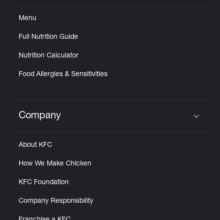
Menu
Full Nutrition Guide
Nutrition Calculator
Food Allergies & Sensitivities
Company
Click to expand or collapse content
About KFC
How We Make Chicken
KFC Foundation
Company Responsibility