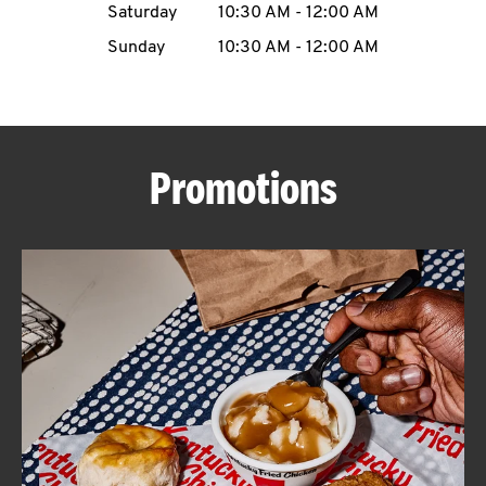
Saturday
10:30 AM
-
12:00 AM
CAREERS
Sunday
10:30 AM
-
12:00 AM
Promotions
ABOUT
FIND
A
KFC
MORE
CLICK TO EXPAND OR COLLAPSE C