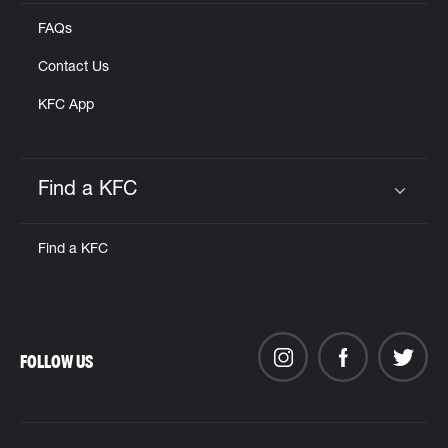
FAQs
Contact Us
KFC App
Find a KFC
Click to expand or collapse content
Find a KFC
FOLLOW US