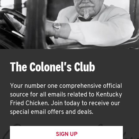
The Colonel's Club
Your number one comprehensive official
source for all emails related to Kentucky
Fried Chicken. Join today to receive our
special email offers and deals.
SIGN UP