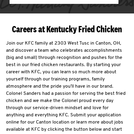
Careers at Kentucky Fried Chicken
Join our KFC family at 2303 West Tusc in Canton, OH,
and discover a team who celebrates accomplishments
(big and small) through recognition and pushes for the
best in our fried chicken restaurants. By starting your
career with KFC, you can learn so much more about
yourself through our training programs, family
atmosphere and the pride you'll have in our brand.
Colonel Sanders had a passion for serving the best fried
chicken and we make the Colonel proud every day
through our service-driven mindset and love for
anything and everything KFC. Submit your application
online for our Canton location or learn more about jobs
available at KFC by clicking the button below and start