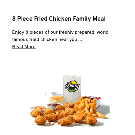
8 Piece Fried Chicken Family Meal
Enjoy 8 pieces of our freshly prepared, world
famous fried chicken near you ...
Click to expand this description and continue 
Read More