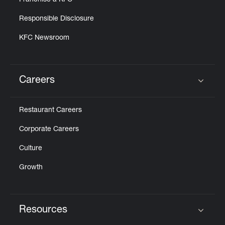
Franchise a KFC
Responsible Disclosure
KFC Newsroom
Careers
Click to expand or collapse content
Restaurant Careers
Corporate Careers
Culture
Growth
Resources
Click to expand or collapse content