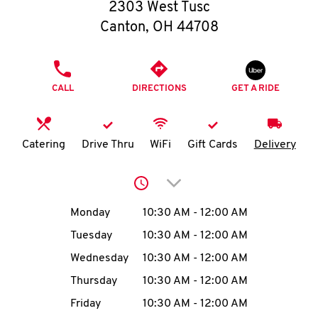
O
2303 West Tusc
Canton
,
OH
44708
K
I
PHONE
CALL
DIRECTIONS
GET A RIDE
N
My
Catering
Drive Thru
WiFi
Gift Cards
Delivery
account
Click to expand or collap
Day of the Week
Hours
Monday
10:30 AM
-
12:00 AM
Tuesday
10:30 AM
-
12:00 AM
MENU
Wednesday
10:30 AM
-
12:00 AM
Thursday
10:30 AM
-
12:00 AM
Friday
10:30 AM
-
12:00 AM