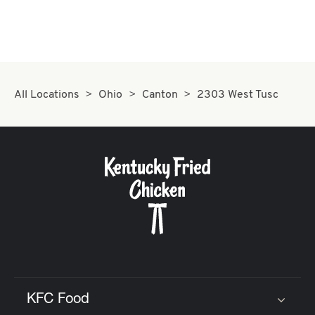
All Locations
Ohio
Canton
2303 West Tusc
KFC Food
Click to expand or collapse content