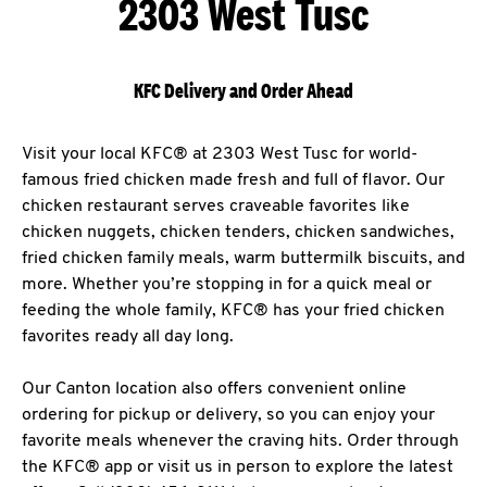
2303 West Tusc
KFC Delivery and Order Ahead
Visit your local KFC® at 2303 West Tusc for world-
famous fried chicken made fresh and full of flavor. Our
chicken restaurant serves craveable favorites like
chicken nuggets, chicken tenders, chicken sandwiches,
fried chicken family meals, warm buttermilk biscuits, and
more. Whether you’re stopping in for a quick meal or
feeding the whole family, KFC® has your fried chicken
favorites ready all day long.
Our Canton location also offers convenient online
ordering for pickup or delivery, so you can enjoy your
favorite meals whenever the craving hits. Order through
the KFC® app or visit us in person to explore the latest