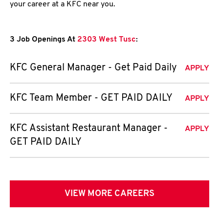
your career at a KFC near you.
3 Job Openings At
2303 West Tusc
:
KFC General Manager - Get Paid Daily
APPLY
KFC Team Member - GET PAID DAILY
APPLY
KFC Assistant Restaurant Manager -
APPLY
GET PAID DAILY
VIEW MORE CAREERS