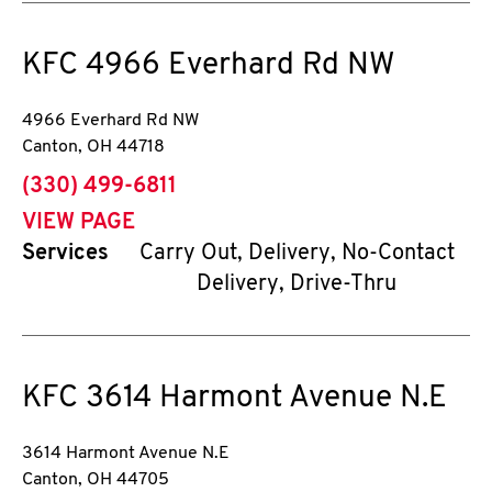
KFC
4966 Everhard Rd NW
4966 Everhard Rd NW
Canton
,
OH
44718
phone
(330) 499-6811
VIEW PAGE
Services
Carry Out, Delivery, No-Contact
Delivery, Drive-Thru
KFC
3614 Harmont Avenue N.E
3614 Harmont Avenue N.E
Canton
,
OH
44705