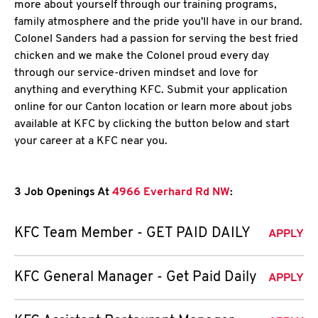
more about yourself through our training programs,
family atmosphere and the pride you'll have in our brand.
Colonel Sanders had a passion for serving the best fried
chicken and we make the Colonel proud every day
through our service-driven mindset and love for
anything and everything KFC. Submit your application
online for our Canton location or learn more about jobs
available at KFC by clicking the button below and start
your career at a KFC near you.
3 Job Openings At
4966 Everhard Rd NW
:
KFC Team Member - GET PAID DAILY
APPLY
KFC General Manager - Get Paid Daily
APPLY