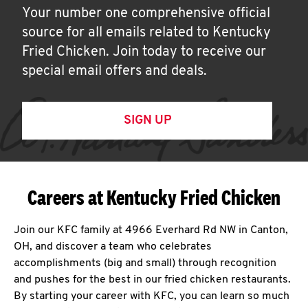
Your number one comprehensive official
source for all emails related to Kentucky
Fried Chicken. Join today to receive our
special email offers and deals.
SIGN UP
Careers at Kentucky Fried Chicken
Join our KFC family at 4966 Everhard Rd NW in Canton,
OH, and discover a team who celebrates
accomplishments (big and small) through recognition
and pushes for the best in our fried chicken restaurants.
By starting your career with KFC, you can learn so much