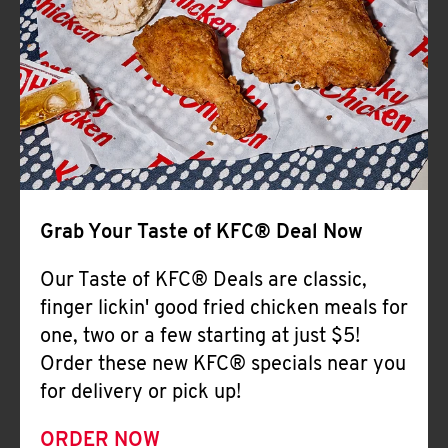
Help
Grab Your Taste of KFC® Deal Now
Our Taste of KFC® Deals are classic,
finger lickin' good fried chicken meals for
one, two or a few starting at just $5!
Order these new KFC® specials near you
for delivery or pick up!
ORDER NOW