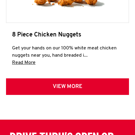
8 Piece Chicken Nuggets
Get your hands on our 100% white meat chicken
nuggets near you, hand breaded i...
Click to expand this description and continue 
Read More
VIEW MORE