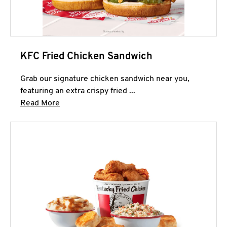
KFC Fried Chicken Sandwich
Grab our signature chicken sandwich near you,
featuring an extra crispy fried ...
Click to expand this description and continue 
Read More