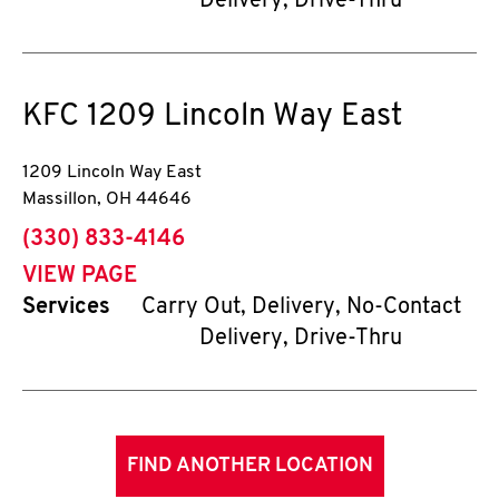
Delivery, Drive-Thru
KFC
1209 Lincoln Way East
1209 Lincoln Way East
Massillon
,
OH
44646
phone
(330) 833-4146
VIEW PAGE
Services
Carry Out, Delivery, No-Contact
Delivery, Drive-Thru
FIND ANOTHER LOCATION