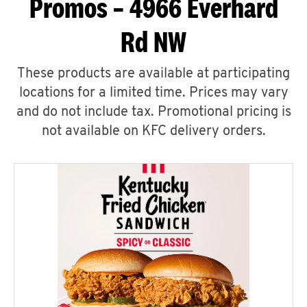
Promos – 4966 Everhard
Rd NW
These products are available at participating
locations for a limited time. Prices may vary
and do not include tax. Promotional pricing is
not available on KFC delivery orders.