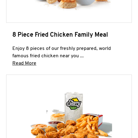
8 Piece Fried Chicken Family Meal
Enjoy 8 pieces of our freshly prepared, world
famous fried chicken near you ...
Click to expand this description and continue 
Read More