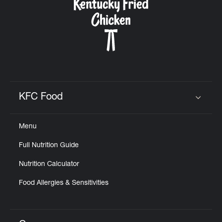
KFC Food
Click to expand or collapse content
Menu
Full Nutrition Guide
Nutrition Calculator
Food Allergies & Sensitivities