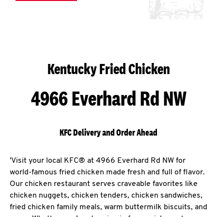
Kentucky Fried Chicken
4966 Everhard Rd NW
KFC Delivery and Order Ahead
'Visit your local KFC® at 4966 Everhard Rd NW for
world-famous fried chicken made fresh and full of flavor.
Our chicken restaurant serves craveable favorites like
chicken nuggets, chicken tenders, chicken sandwiches,
fried chicken family meals, warm buttermilk biscuits, and