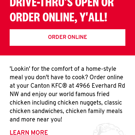
DRIVE-THRU'S OPEN OR
ORDER ONLINE, Y'ALL!
ORDER ONLINE
'Lookin' for the comfort of a home-style
meal you don't have to cook? Order online
at your Canton KFC® at 4966 Everhard Rd
NW and enjoy our world famous fried
chicken including chicken nuggets, classic
chicken sandwiches, chicken family meals
and more near you!
LEARN MORE