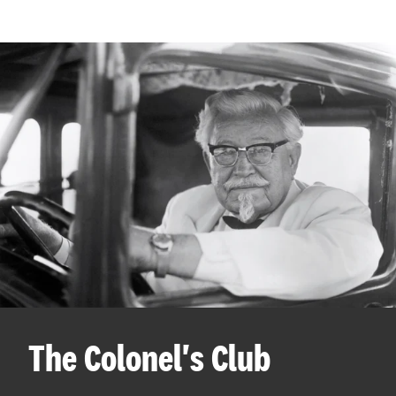
The Colonel's Club