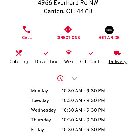
O
4966 Everhard Rd NW
Canton
,
OH
44718
K
I
PHONE
CALL
DIRECTIONS
GET A RIDE
N
My
Catering
Drive Thru
WiFi
Gift Cards
Delivery
account
Click to expand or collap
Day of the Week
Hours
Monday
10:30 AM
-
9:30 PM
Tuesday
10:30 AM
-
9:30 PM
MENU
Wednesday
10:30 AM
-
9:30 PM
Thursday
10:30 AM
-
9:30 PM
Friday
10:30 AM
-
9:30 PM