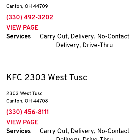
Canton
,
OH
44709
phone
(330) 492-3202
VIEW PAGE
Services
Carry Out, Delivery, No-Contact
Delivery, Drive-Thru
KFC
2303 West Tusc
2303 West Tusc
Canton
,
OH
44708
phone
(330) 456-8111
VIEW PAGE
Services
Carry Out, Delivery, No-Contact