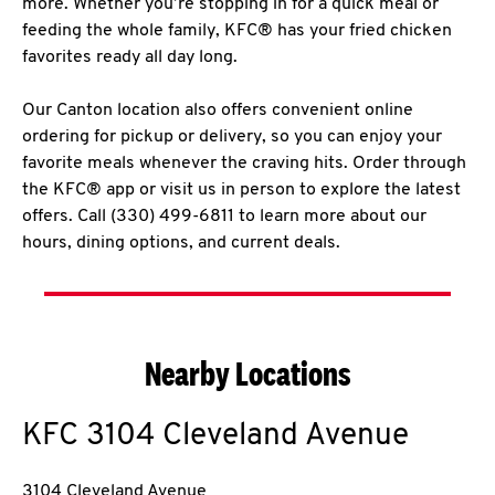
more. Whether you’re stopping in for a quick meal or
feeding the whole family, KFC® has your fried chicken
favorites ready all day long.
Our Canton location also offers convenient online
ordering for pickup or delivery, so you can enjoy your
favorite meals whenever the craving hits. Order through
the KFC® app or visit us in person to explore the latest
offers. Call (330) 499-6811 to learn more about our
hours, dining options, and current deals.
Nearby Locations
KFC
3104 Cleveland Avenue
3104 Cleveland Avenue