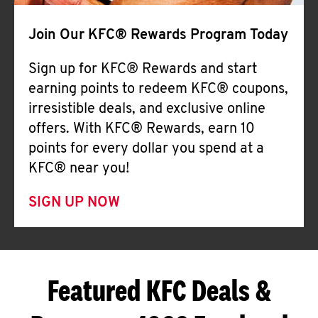
Join Our KFC® Rewards Program Today
Sign up for KFC® Rewards and start
earning points to redeem KFC® coupons,
irresistible deals, and exclusive online
offers. With KFC® Rewards, earn 10
points for every dollar you spend at a
KFC® near you!
SIGN UP NOW
Featured KFC Deals &