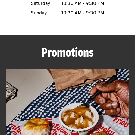
Saturday
10:30 AM
-
9:30 PM
CAREERS
Sunday
10:30 AM
-
9:30 PM
Promotions
ABOUT
FIND
A
KFC
MORE
CLICK TO EXPAND OR COLLAPSE C