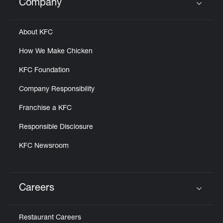
Company
Click to expand or collapse content
About KFC
How We Make Chicken
KFC Foundation
Company Responsibility
Franchise a KFC
Responsible Disclosure
KFC Newsroom
Careers
Click to expand or collapse content
Restaurant Careers