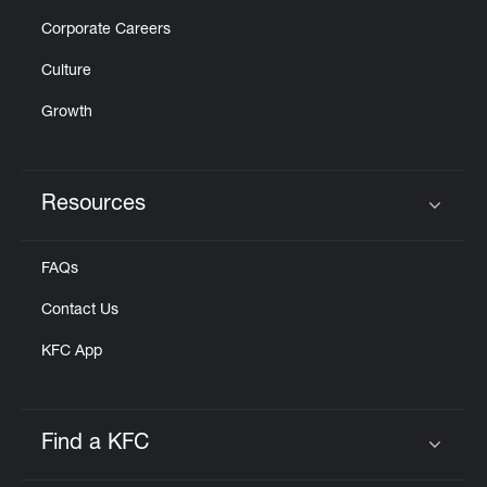
Corporate Careers
Culture
Growth
Resources
Click to expand or collapse content
FAQs
Contact Us
KFC App
Find a KFC
Click to expand or collapse content