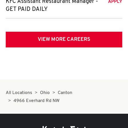
KFC Assistant Restaurant Manager -
APPLY
GET PAID DAILY
VIEW MORE CAREERS
All Locations
Ohio
Canton
4966 Everhard Rd NW