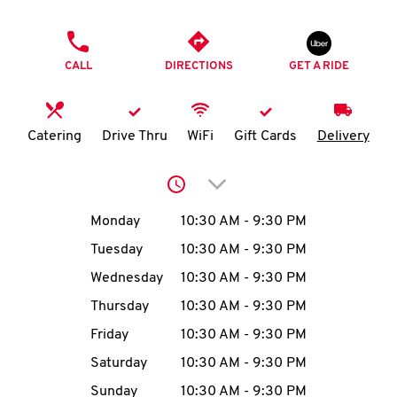
O
PHONE
K
CALL
DIRECTIONS
GET A RIDE
I
N
Catering
Drive Thru
WiFi
Gift Cards
Delivery
My
Click to expand or collap
account
Day of the Week
Hours
Monday
10:30 AM
-
9:30 PM
Tuesday
10:30 AM
-
9:30 PM
Wednesday
10:30 AM
-
9:30 PM
MENU
Thursday
10:30 AM
-
9:30 PM
Friday
10:30 AM
-
9:30 PM
Saturday
10:30 AM
-
9:30 PM
Sunday
10:30 AM
-
9:30 PM