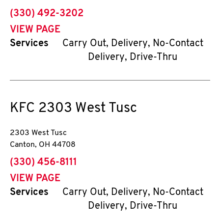
phone
(330) 492-3202
VIEW PAGE
Services
Carry Out, Delivery, No-Contact
Delivery, Drive-Thru
KFC
2303 West Tusc
2303 West Tusc
Canton
,
OH
44708
phone
(330) 456-8111
VIEW PAGE
Services
Carry Out, Delivery, No-Contact
Delivery, Drive-Thru