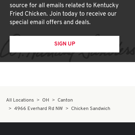
source for all emails related to Kentucky
Fried Chicken. Join today to receive our
special email offers and deals.
SIGN UP
All Locations
OH
Canton
4966 Everhard Rd NW
Chicken Sandwich