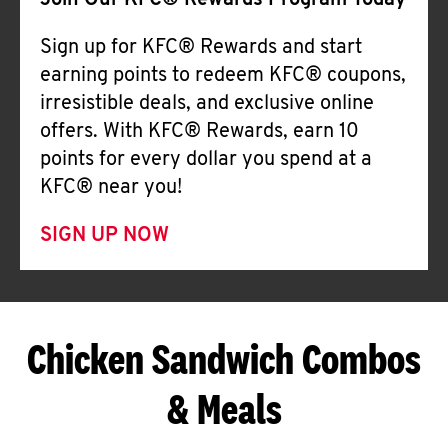
Join Our KFC® Rewards Program Today
Sign up for KFC® Rewards and start
earning points to redeem KFC® coupons,
irresistible deals, and exclusive online
offers. With KFC® Rewards, earn 10
points for every dollar you spend at a
KFC® near you!
SIGN UP NOW
Chicken Sandwich Combos
& Meals