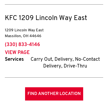
KFC
1209 Lincoln Way East
1209 Lincoln Way East
Massillon
,
OH
44646
phone
(330) 833-4146
VIEW PAGE
Services
Carry Out, Delivery, No-Contact
Delivery, Drive-Thru
FIND ANOTHER LOCATION