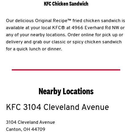
KFC Chicken Sandwich
Our delicious Original Recipe™ fried chicken sandwich is
available at your local KFC® at 4966 Everhard Rd NW or
any of your nearby locations. Order online for pick up or
delivery and grab our classic or spicy chicken sandwich
for a quick lunch or dinner.
Nearby Locations
KFC
3104 Cleveland Avenue
3104 Cleveland Avenue
Canton
,
OH
44709