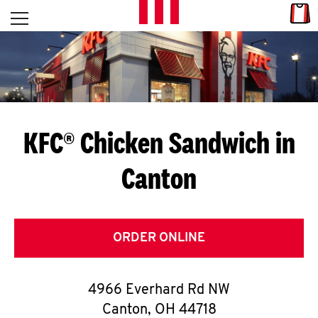
Skip to content
Link
L
Open mobile menu
Return to Nav
E
T
'
KFC® Chicken Sandwich in
S
Canton
G
E
T
ORDER ONLINE
C
4966 Everhard Rd NW
O
Canton
,
OH
44718