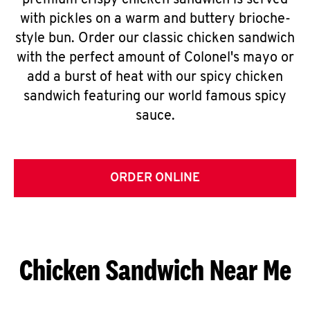
premium crispy chicken sandwich is served
with pickles on a warm and buttery brioche-
style bun. Order our classic chicken sandwich
with the perfect amount of Colonel's mayo or
add a burst of heat with our spicy chicken
sandwich featuring our world famous spicy
sauce.
ORDER ONLINE
Chicken Sandwich Near Me