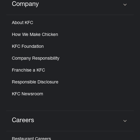
Company
Click to expand or collapse content
About KFC
How We Make Chicken
KFC Foundation
Company Responsibility
Franchise a KFC
Responsible Disclosure
KFC Newsroom
Careers
Click to expand or collapse content
Restaurant Careers