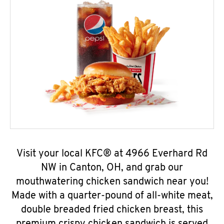
Visit your local KFC® at 4966 Everhard Rd
NW in Canton, OH, and grab our
mouthwatering chicken sandwich near you!
Made with a quarter-pound of all-white meat,
double breaded fried chicken breast, this