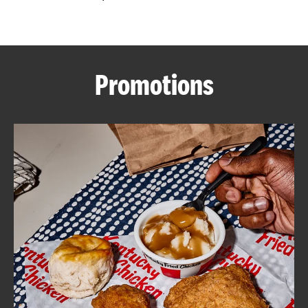
CAREERS
Promotions
ABOUT
FIND
A
KFC
MORE
CLICK TO EXPAND OR COLLAPSE C