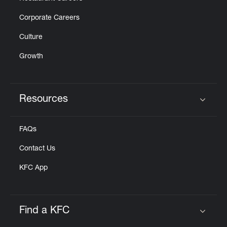
Corporate Careers
Culture
Growth
Resources
Click to expand or collapse content
FAQs
Contact Us
KFC App
Find a KFC
Click to expand or collapse content