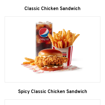
Classic Chicken Sandwich
Spicy Classic Chicken Sandwich