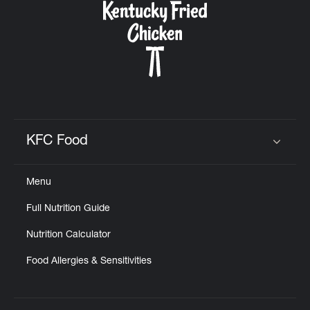
KFC Food
Click to expand or collapse content
Menu
Full Nutrition Guide
Nutrition Calculator
Food Allergies & Sensitivities