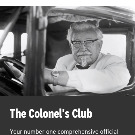
The Colonel's Club
Your number one comprehensive official