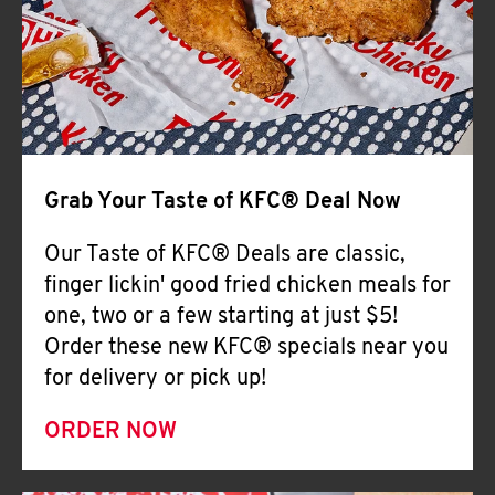
Help
Grab Your Taste of KFC® Deal Now
Our Taste of KFC® Deals are classic,
finger lickin' good fried chicken meals for
one, two or a few starting at just $5!
Order these new KFC® specials near you
for delivery or pick up!
ORDER NOW