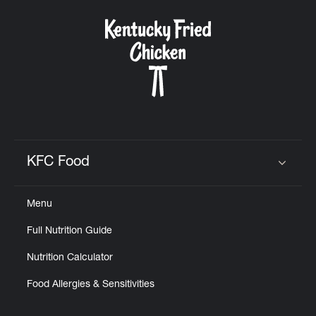
KFC Food
Click to expand or collapse content
Menu
Full Nutrition Guide
Nutrition Calculator
Food Allergies & Sensitivities