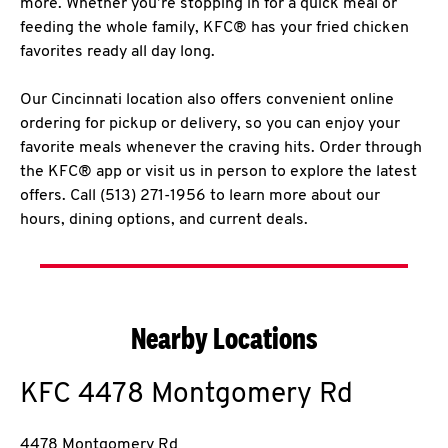
more. Whether you’re stopping in for a quick meal or
feeding the whole family, KFC® has your fried chicken
favorites ready all day long.
Our Cincinnati location also offers convenient online
ordering for pickup or delivery, so you can enjoy your
favorite meals whenever the craving hits. Order through
the KFC® app or visit us in person to explore the latest
offers. Call (513) 271-1956 to learn more about our
hours, dining options, and current deals.
Nearby Locations
KFC
4478 Montgomery Rd
4478 Montgomery Rd