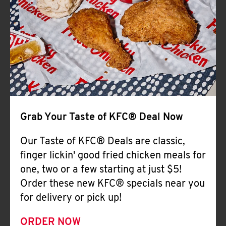
Help
Grab Your Taste of KFC® Deal Now
Our Taste of KFC® Deals are classic,
finger lickin' good fried chicken meals for
one, two or a few starting at just $5!
Order these new KFC® specials near you
for delivery or pick up!
ORDER NOW