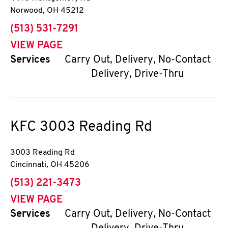
Norwood
,
OH
45212
phone
(513) 531-7291
VIEW PAGE
Services
Carry Out, Delivery, No-Contact
Delivery, Drive-Thru
KFC
3003 Reading Rd
3003 Reading Rd
Cincinnati
,
OH
45206
phone
(513) 221-3473
VIEW PAGE
Services
Carry Out, Delivery, No-Contact