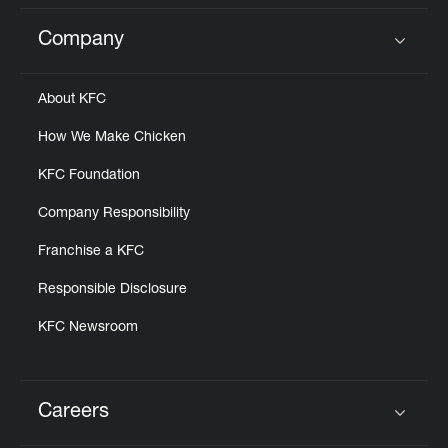
Company
Click to expand or collapse content
About KFC
How We Make Chicken
KFC Foundation
Company Responsibility
Franchise a KFC
Responsible Disclosure
KFC Newsroom
Careers
Click to expand or collapse content