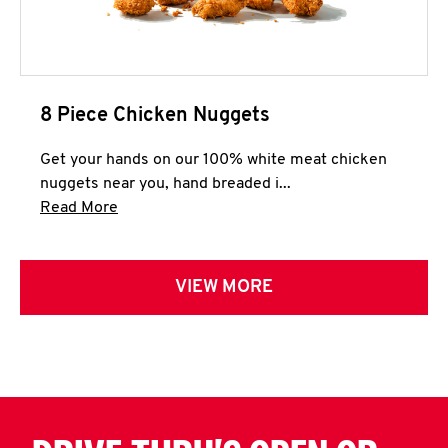
8 Piece Chicken Nuggets
Get your hands on our 100% white meat chicken
nuggets near you, hand breaded i...
Click to expand this description and continue 
Read More
VIEW MORE