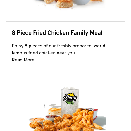
8 Piece Fried Chicken Family Meal
Enjoy 8 pieces of our freshly prepared, world
famous fried chicken near you ...
Click to expand this description and continue 
Read More