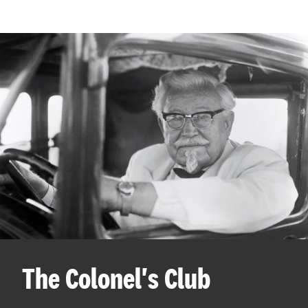
The Colonel's Club