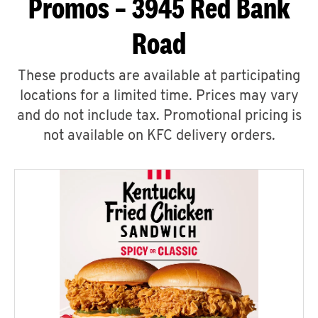
Promos – 3945 Red Bank
Road
These products are available at participating
locations for a limited time. Prices may vary
and do not include tax. Promotional pricing is
not available on KFC delivery orders.