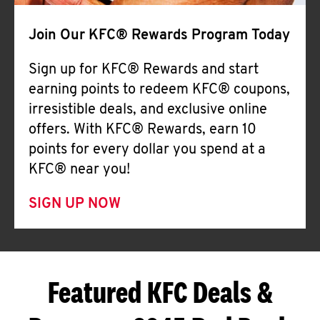
Join Our KFC® Rewards Program Today
Sign up for KFC® Rewards and start
earning points to redeem KFC® coupons,
irresistible deals, and exclusive online
offers. With KFC® Rewards, earn 10
points for every dollar you spend at a
KFC® near you!
SIGN UP NOW
Featured KFC Deals &