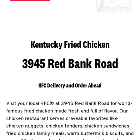
Kentucky Fried Chicken
3945 Red Bank Road
KFC Delivery and Order Ahead
Visit your local KFC® at 3945 Red Bank Road for world-
famous fried chicken made fresh and full of flavor. Our
chicken restaurant serves craveable favorites like
chicken nuggets, chicken tenders, chicken sandwiches,
fried chicken family meals, warm buttermilk biscuits, and