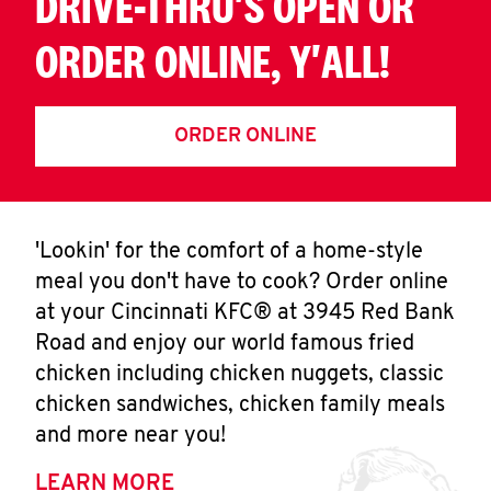
DRIVE-THRU'S OPEN OR
ORDER ONLINE, Y'ALL!
ORDER ONLINE
'Lookin' for the comfort of a home-style
meal you don't have to cook? Order online
at your Cincinnati KFC® at 3945 Red Bank
Road and enjoy our world famous fried
chicken including chicken nuggets, classic
chicken sandwiches, chicken family meals
and more near you!
LEARN MORE