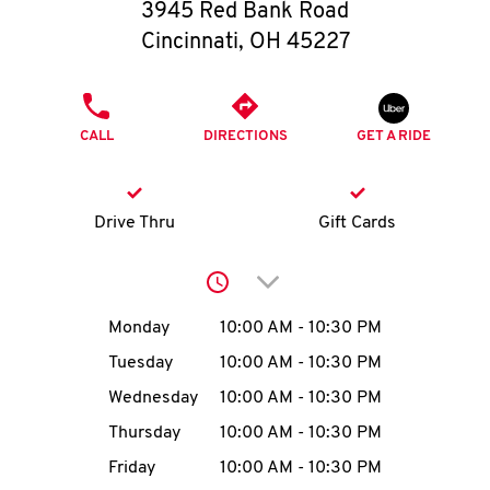
O
3945 Red Bank Road
Cincinnati
,
OH
45227
K
I
PHONE
CALL
DIRECTIONS
GET A RIDE
N
My
Drive Thru
Gift Cards
account
Click to expand or collap
Day of the Week
Hours
Monday
10:00 AM
-
10:30 PM
Tuesday
10:00 AM
-
10:30 PM
MENU
Wednesday
10:00 AM
-
10:30 PM
Thursday
10:00 AM
-
10:30 PM
Friday
10:00 AM
-
10:30 PM