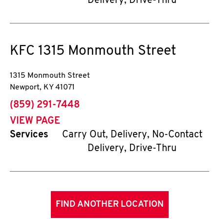
Delivery, Drive-Thru
KFC
1315 Monmouth Street
1315 Monmouth Street
Newport
,
KY
41071
phone
(859) 291-7448
VIEW PAGE
Services
Carry Out, Delivery, No-Contact
Delivery, Drive-Thru
FIND ANOTHER LOCATION