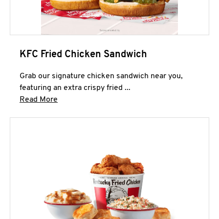
KFC Fried Chicken Sandwich
Grab our signature chicken sandwich near you,
featuring an extra crispy fried ...
Click to expand this description and continue 
Read More