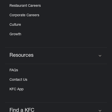
Restaurant Careers
Corporate Careers
Culture
Growth
Resources
Click to expand or collapse content
FAQs
Contact Us
KFC App
Find a KFC