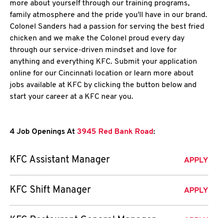
more about yourself through our training programs,
family atmosphere and the pride you'll have in our brand.
Colonel Sanders had a passion for serving the best fried
chicken and we make the Colonel proud every day
through our service-driven mindset and love for
anything and everything KFC. Submit your application
online for our Cincinnati location or learn more about
jobs available at KFC by clicking the button below and
start your career at a KFC near you.
4 Job Openings At
3945 Red Bank Road
:
KFC Assistant Manager
APPLY
KFC Shift Manager
APPLY