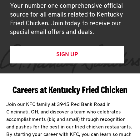
Your number one comprehensive official
source for all emails related to Kentucky
Fried Chicken. Join today to receive our
special email offers and deals.
SIGN UP
Careers at Kentucky Fried Chicken
Join our KFC family at 3945 Red Bank Road in
Cincinnati, OH, and discover a team who celebrates
accomplishments (big and small) through recognition
and pushes for the best in our fried chicken restaurants.
By starting your career with KFC, you can learn so much