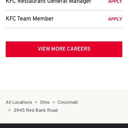
KFC Restaurant General Manager
APPLY
KFC Team Member
APPLY
VIEW MORE CAREERS
All Locations
Ohio
Cincinnati
3945 Red Bank Road