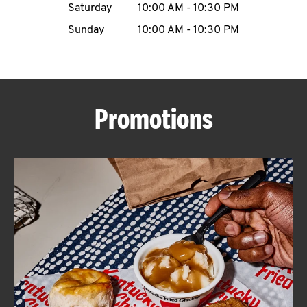
Saturday
10:00 AM
-
10:30 PM
CAREERS
Sunday
10:00 AM
-
10:30 PM
Promotions
ABOUT
FIND
A
KFC
MORE
CLICK TO EXPAND OR COLLAPSE C