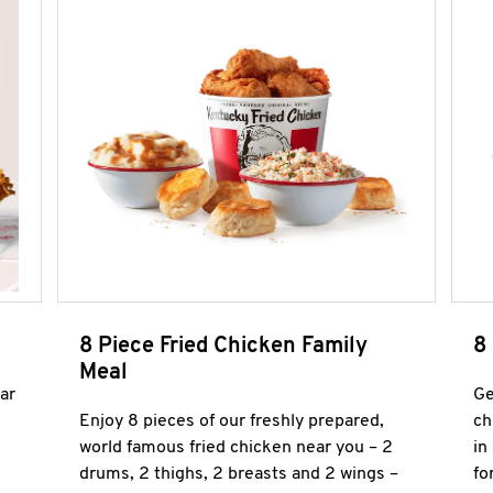
8 Piece Fried Chicken Family
8
Meal
ar
Ge
Enjoy 8 pieces of our freshly prepared,
ch
world famous fried chicken near you – 2
in
drums, 2 thighs, 2 breasts and 2 wings –
fo