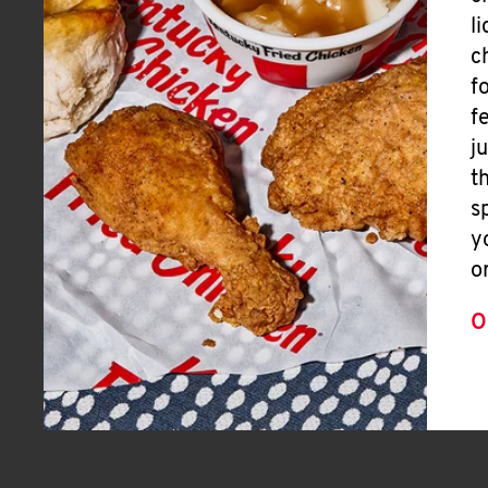
l
c
f
f
j
t
s
y
o
O