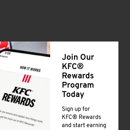
Join Our
KFC®
Rewards
Program
Today
Sign up for
KFC® Rewards
and start earning