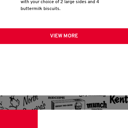
with your choice of 2 large sides and 4
buttermilk biscuits.
VIEW MORE