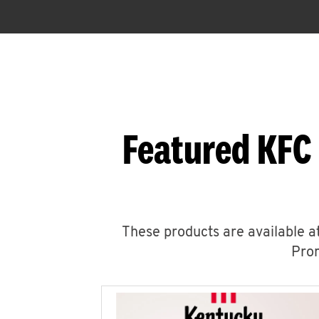
Featured KFC
These products are available at
Prom