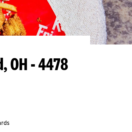
, OH - 4478
ards