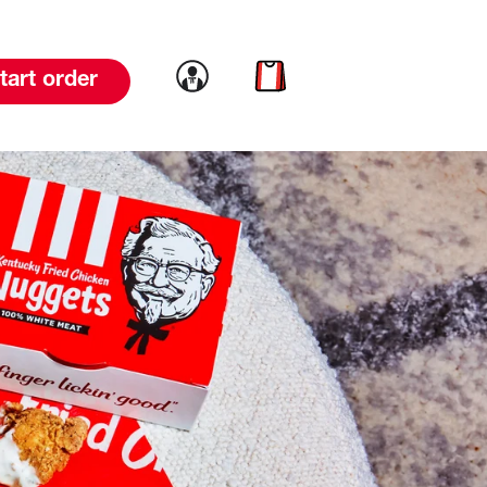
Link to account
Link to cart
tart order