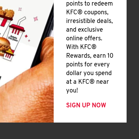
points to redeem
KFC® coupons,
irresistible deals,
and exclusive
online offers.
With KFC®
Rewards, earn 10
points for every
dollar you spend
at a KFC® near
you!
SIGN UP NOW