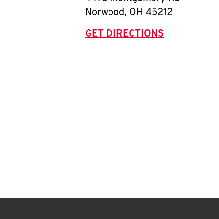
Norwood
,
OH
45212
GET DIRECTIONS