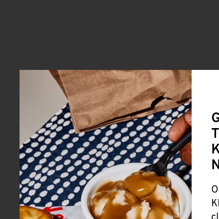
G
T
K
O
K
c