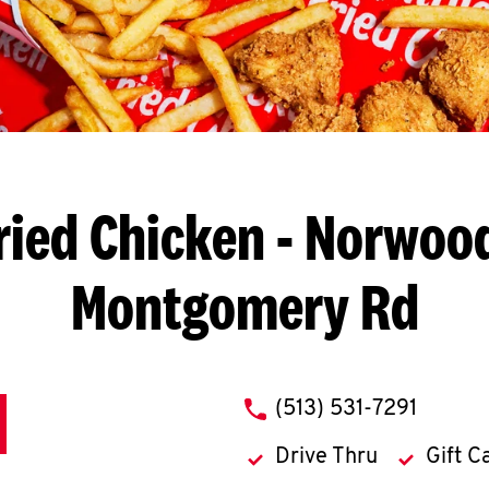
ried Chicken
- Norwood
Montgomery Rd
phone
(513) 531-7291
Drive Thru
Gift C