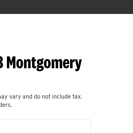
78 Montgomery
may vary and do not include tax.
ders.