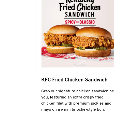
KFC Fried Chicken Sandwich
Grab our signature chicken sandwich ne
you, featuring an extra crispy fried
chicken filet with premium pickles and
mayo on a warm brioche-style bun.