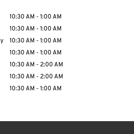
llapse content
e Week
Hours
10:30 AM
-
1:00 AM
10:30 AM
-
1:00 AM
ay
10:30 AM
-
1:00 AM
10:30 AM
-
1:00 AM
10:30 AM
-
2:00 AM
10:30 AM
-
2:00 AM
10:30 AM
-
1:00 AM