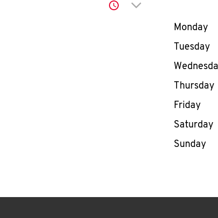
Click to expand or co
Day of th
Monday
Tuesday
Wednesd
Thursday
Friday
Saturday
Sunday