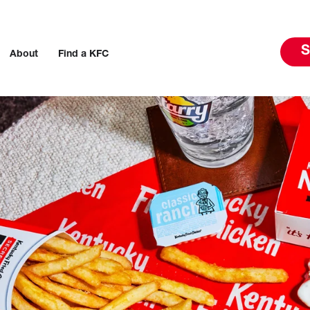
S
About
Find a KFC