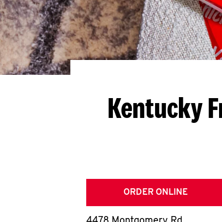
Kentucky F
ORDER ONLINE
4478 Montgomery Rd