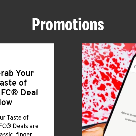
Promotions
rab Your
aste of
FC® Deal
Now
ur Taste of
FC® Deals are
lassic, finger