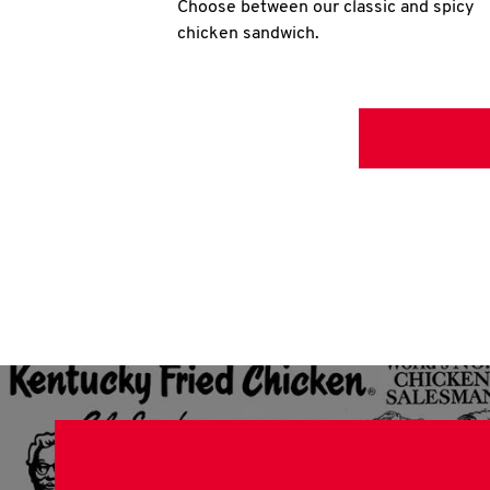
Choose between our classic and spicy
chicken sandwich.