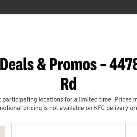
 Deals & Promos – 44
Rd
 participating locations for a limited time. Prices 
otional pricing is not available on KFC delivery or