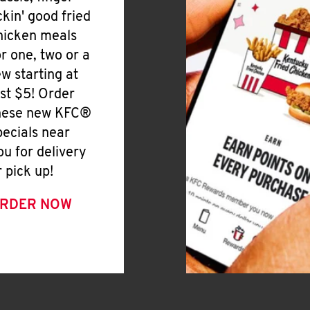
ickin' good fried
hicken meals
or one, two or a
ew starting at
ust $5! Order
hese new KFC®
pecials near
ou for delivery
r pick up!
RDER NOW