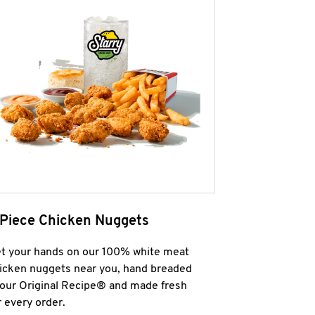
 Piece Chicken Nuggets
t your hands on our 100% white meat
icken nuggets near you, hand breaded
 our Original Recipe® and made fresh
r every order.