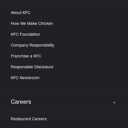
About KFC
How We Make Chicken
KFC Foundation
Company Responsibility
Franchise a KFC
Responsible Disclosure
KFC Newsroom
Careers
Click to expand or collapse content
Restaurant Careers