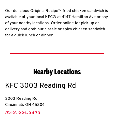
Our delicious Original Recipe™ fried chicken sandwich is
available at your local KFC® at 4147 Hamilton Ave or any
of your nearby locations. Order online for pick up or
delivery and grab our classic or spicy chicken sandwich
for a quick lunch or dinner.
Nearby Locations
KFC
3003 Reading Rd
3003 Reading Rd
Cincinnati
,
OH
45206
phone