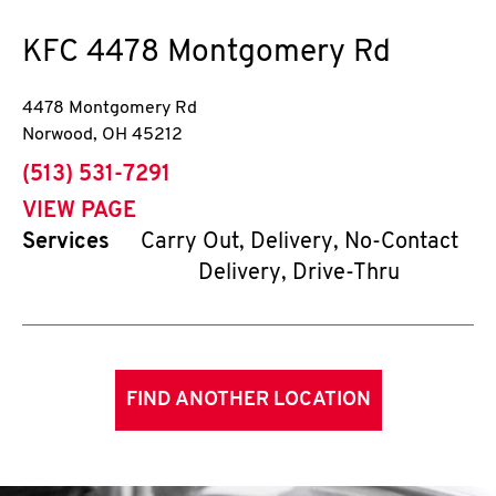
KFC
4478 Montgomery Rd
4478 Montgomery Rd
Norwood
,
OH
45212
phone
(513) 531-7291
VIEW PAGE
Services
Carry Out, Delivery, No-Contact
Delivery, Drive-Thru
FIND ANOTHER LOCATION