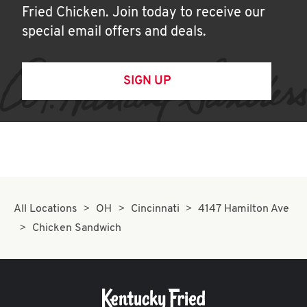
Fried Chicken. Join today to receive our
special email offers and deals.
SIGN UP
All Locations
OH
Cincinnati
4147 Hamilton Ave
Chicken Sandwich