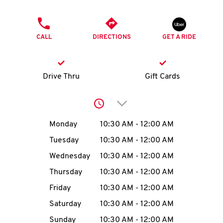
O
PHONE
K
CALL
DIRECTIONS
GET A RIDE
I
N
Drive Thru
Gift Cards
My
Click to expand or collap
account
Day of the Week
Hours
Monday
10:30 AM
-
12:00 AM
Tuesday
10:30 AM
-
12:00 AM
Wednesday
10:30 AM
-
12:00 AM
MENU
Thursday
10:30 AM
-
12:00 AM
Friday
10:30 AM
-
12:00 AM
Saturday
10:30 AM
-
12:00 AM
Sunday
10:30 AM
-
12:00 AM