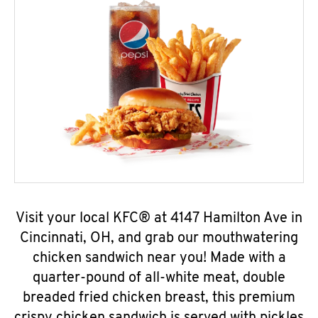
Visit your local KFC® at 4147 Hamilton Ave in
Cincinnati, OH, and grab our mouthwatering
chicken sandwich near you! Made with a
quarter-pound of all-white meat, double
breaded fried chicken breast, this premium