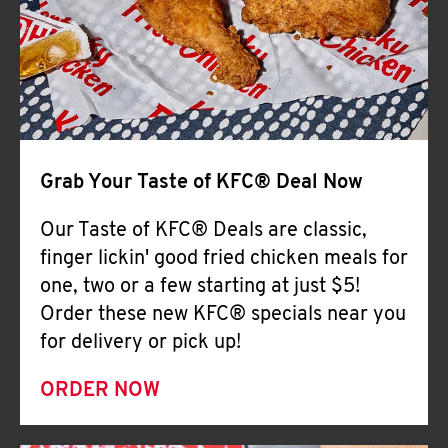
Help
Grab Your Taste of KFC® Deal Now
Our Taste of KFC® Deals are classic,
finger lickin' good fried chicken meals for
one, two or a few starting at just $5!
Order these new KFC® specials near you
for delivery or pick up!
ORDER NOW