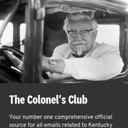
The Colonel's Club
Your number one comprehensive official
source for all emails related to Kentucky