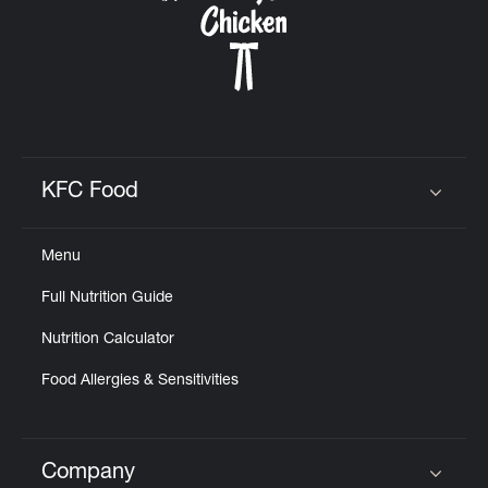
KFC Food
Click to expand or collapse content
Menu
Full Nutrition Guide
Nutrition Calculator
Food Allergies & Sensitivities
Company
Click to expand or collapse content