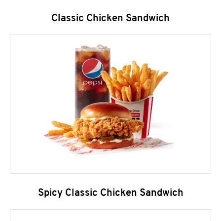
Classic Chicken Sandwich
Spicy Classic Chicken Sandwich