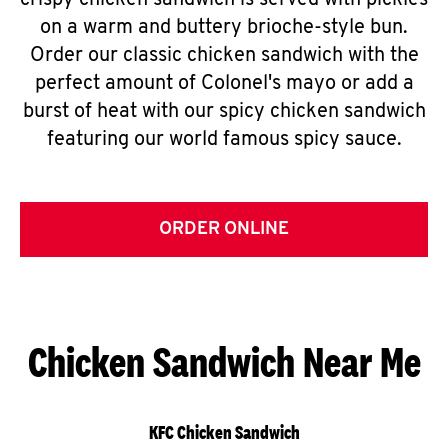
crispy chicken sandwich is served with pickles
on a warm and buttery brioche-style bun.
Order our classic chicken sandwich with the
perfect amount of Colonel's mayo or add a
burst of heat with our spicy chicken sandwich
featuring our world famous spicy sauce.
ORDER ONLINE
Chicken Sandwich Near Me
KFC Chicken Sandwich