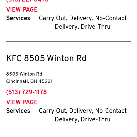
(513) 221-3473
VIEW PAGE
Services
Carry Out, Delivery, No-Contact
Delivery, Drive-Thru
KFC
8505 Winton Rd
8505 Winton Rd
Cincinnati
,
OH
45231
phone
(513) 729-1178
VIEW PAGE
Services
Carry Out, Delivery, No-Contact
Delivery, Drive-Thru