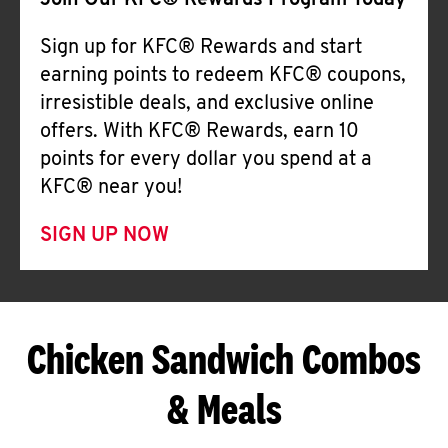
Join Our KFC® Rewards Program Today
Sign up for KFC® Rewards and start
earning points to redeem KFC® coupons,
irresistible deals, and exclusive online
offers. With KFC® Rewards, earn 10
points for every dollar you spend at a
KFC® near you!
SIGN UP NOW
Chicken Sandwich Combos
& Meals