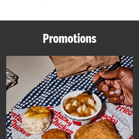
CAREERS
Promotions
ABOUT
FIND
A
KFC
MORE
CLICK TO EXPAND OR COLLAPSE C