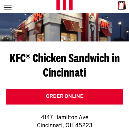
Skip to content
Link
L
Open mobile menu
Return to Nav
E
T
'
KFC® Chicken Sandwich in
S
Cincinnati
G
E
T
ORDER ONLINE
C
4147 Hamilton Ave
O
Cincinnati
,
OH
45223