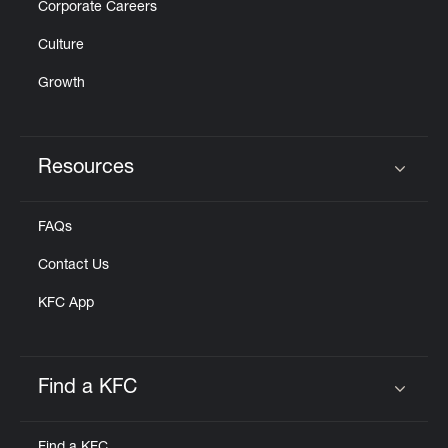
Corporate Careers
Culture
Growth
Resources
Click to expand or collapse content
FAQs
Contact Us
KFC App
Find a KFC
Click to expand or collapse content