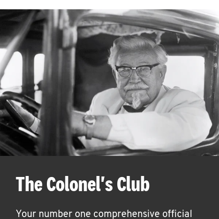
The Colonel's Club
Your number one comprehensive official