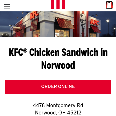
Skip to content
Link
L
Open mobile menu
Return to Nav
E
T
'
KFC® Chicken Sandwich in
S
Norwood
G
E
T
ORDER ONLINE
C
4478 Montgomery Rd
O
Norwood
,
OH
45212