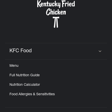
KFC Food
Click to expand or collapse content
Menu
Full Nutrition Guide
Nutrition Calculator
Food Allergies & Sensitivities