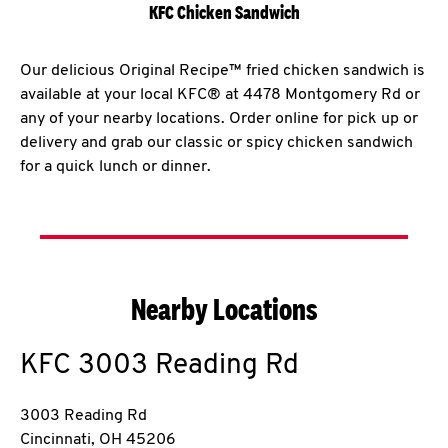
KFC Chicken Sandwich
Our delicious Original Recipe™ fried chicken sandwich is
available at your local KFC® at 4478 Montgomery Rd or
any of your nearby locations. Order online for pick up or
delivery and grab our classic or spicy chicken sandwich
for a quick lunch or dinner.
Nearby Locations
KFC
3003 Reading Rd
3003 Reading Rd
Cincinnati
,
OH
45206