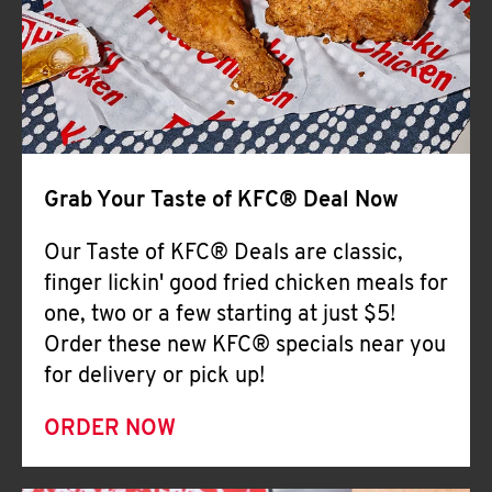
Help
Grab Your Taste of KFC® Deal Now
Our Taste of KFC® Deals are classic,
finger lickin' good fried chicken meals for
one, two or a few starting at just $5!
Order these new KFC® specials near you
for delivery or pick up!
ORDER NOW