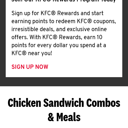
Join Our KFC® Rewards Program Today
Sign up for KFC® Rewards and start
earning points to redeem KFC® coupons,
irresistible deals, and exclusive online
offers. With KFC® Rewards, earn 10
points for every dollar you spend at a
KFC® near you!
SIGN UP NOW
Chicken Sandwich Combos
& Meals