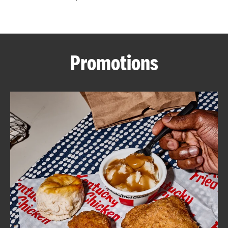
CAREERS
Promotions
ABOUT
FIND
A
KFC
MORE
CLICK TO EXPAND OR COLLAPSE C