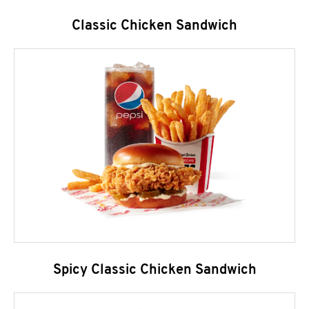
Classic Chicken Sandwich
Spicy Classic Chicken Sandwich