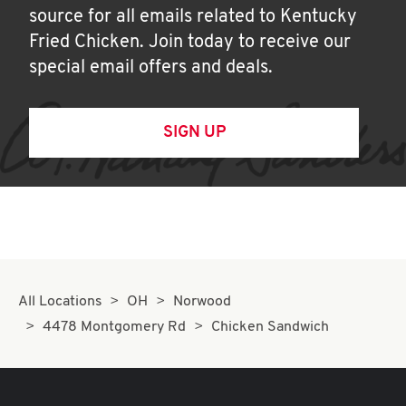
source for all emails related to Kentucky
Fried Chicken. Join today to receive our
special email offers and deals.
SIGN UP
All Locations
OH
Norwood
4478 Montgomery Rd
Chicken Sandwich