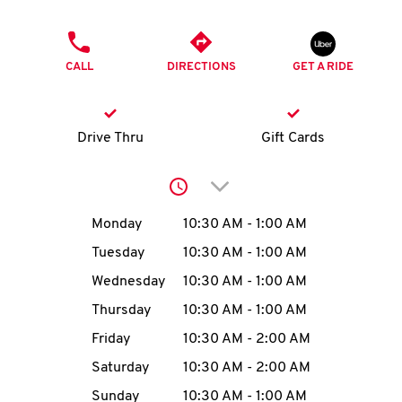
O
PHONE
K
CALL
DIRECTIONS
GET A RIDE
I
N
Drive Thru
Gift Cards
My
Click to expand or collap
account
Day of the Week
Hours
Monday
10:30 AM
-
1:00 AM
Tuesday
10:30 AM
-
1:00 AM
Wednesday
10:30 AM
-
1:00 AM
MENU
Thursday
10:30 AM
-
1:00 AM
Friday
10:30 AM
-
2:00 AM
Saturday
10:30 AM
-
2:00 AM
Sunday
10:30 AM
-
1:00 AM