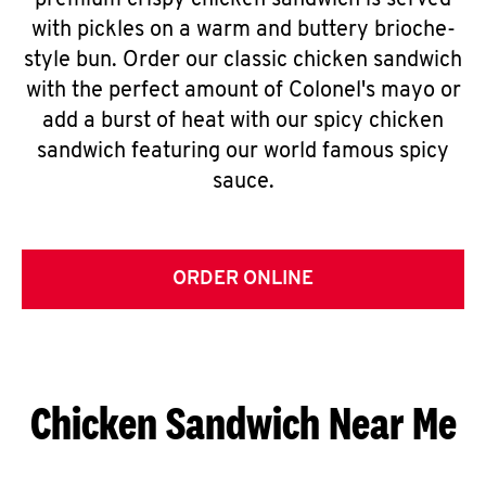
premium crispy chicken sandwich is served
with pickles on a warm and buttery brioche-
style bun. Order our classic chicken sandwich
with the perfect amount of Colonel's mayo or
add a burst of heat with our spicy chicken
sandwich featuring our world famous spicy
sauce.
ORDER ONLINE
Chicken Sandwich Near Me