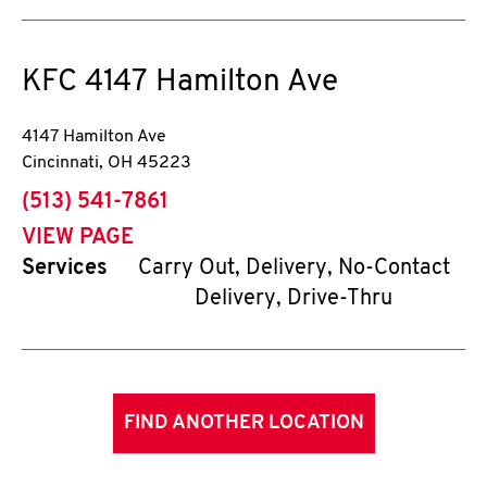
KFC
4147 Hamilton Ave
4147 Hamilton Ave
Cincinnati
,
OH
45223
phone
(513) 541-7861
VIEW PAGE
Services
Carry Out, Delivery, No-Contact
Delivery, Drive-Thru
FIND ANOTHER LOCATION