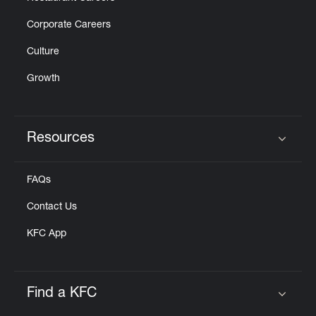
Corporate Careers
Culture
Growth
Resources
Click to expand or collapse content
FAQs
Contact Us
KFC App
Find a KFC
Click to expand or collapse content