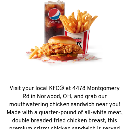
Visit your local KFC® at 4478 Montgomery
Rd in Norwood, OH, and grab our
mouthwatering chicken sandwich near you!
Made with a quarter-pound of all-white meat,
double breaded fried chicken breast, this