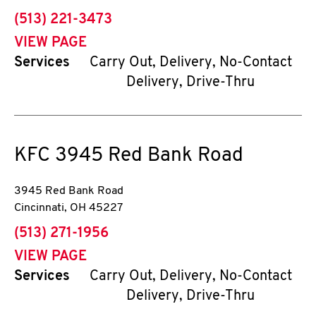
phone
(513) 221-3473
VIEW PAGE
Services
Carry Out, Delivery, No-Contact
Delivery, Drive-Thru
KFC
3945 Red Bank Road
3945 Red Bank Road
Cincinnati
,
OH
45227
phone
(513) 271-1956
VIEW PAGE
Services
Carry Out, Delivery, No-Contact
Delivery, Drive-Thru