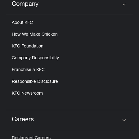
Company
Click to expand or collapse content
About KFC
How We Make Chicken
KFC Foundation
Company Responsibility
Franchise a KFC
Responsible Disclosure
KFC Newsroom
Careers
Click to expand or collapse content
Restaurant Careers