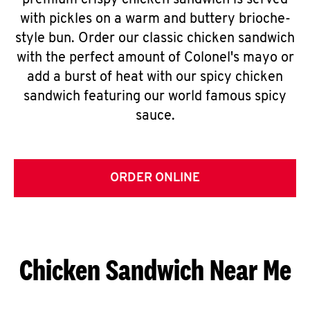
premium crispy chicken sandwich is served
with pickles on a warm and buttery brioche-
style bun. Order our classic chicken sandwich
with the perfect amount of Colonel's mayo or
add a burst of heat with our spicy chicken
sandwich featuring our world famous spicy
sauce.
ORDER ONLINE
Chicken Sandwich Near Me