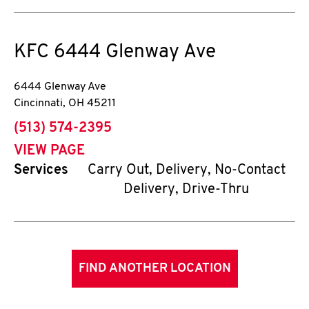
KFC
6444 Glenway Ave
6444 Glenway Ave
Cincinnati
,
OH
45211
phone
(513) 574-2395
VIEW PAGE
Services
Carry Out, Delivery, No-Contact
Delivery, Drive-Thru
FIND ANOTHER LOCATION