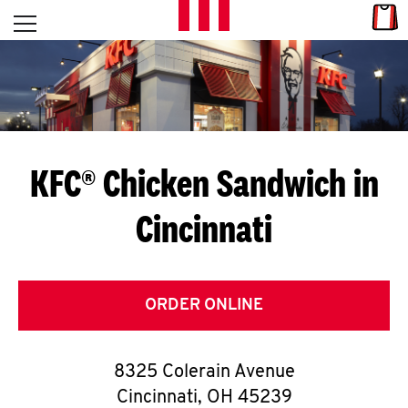
Skip to content
Link
L
Open mobile menu
Return to Nav
E
T
'
KFC® Chicken Sandwich in
S
Cincinnati
G
E
T
ORDER ONLINE
C
8325 Colerain Avenue
O
Cincinnati
,
OH
45239