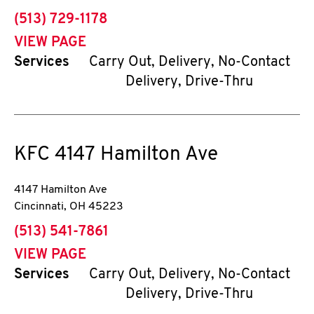
phone
(513) 729-1178
VIEW PAGE
Services
Carry Out, Delivery, No-Contact
Delivery, Drive-Thru
KFC
4147 Hamilton Ave
4147 Hamilton Ave
Cincinnati
,
OH
45223
phone
(513) 541-7861
VIEW PAGE
Services
Carry Out, Delivery, No-Contact
Delivery, Drive-Thru