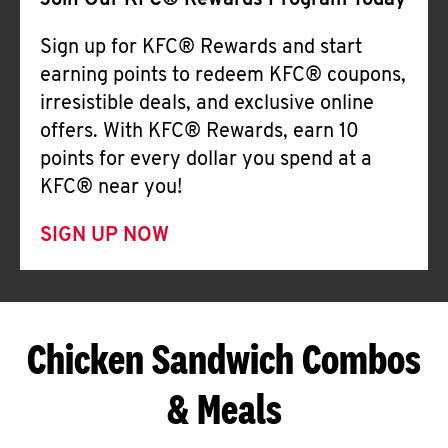
Join Our KFC® Rewards Program Today
Sign up for KFC® Rewards and start
earning points to redeem KFC® coupons,
irresistible deals, and exclusive online
offers. With KFC® Rewards, earn 10
points for every dollar you spend at a
KFC® near you!
SIGN UP NOW
Chicken Sandwich Combos
& Meals