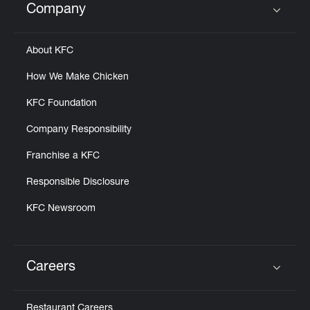
Company
Click to expand or collapse content
About KFC
How We Make Chicken
KFC Foundation
Company Responsibility
Franchise a KFC
Responsible Disclosure
KFC Newsroom
Careers
Click to expand or collapse content
Restaurant Careers