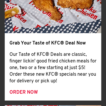
Help
Grab Your Taste of KFC® Deal Now
Our Taste of KFC® Deals are classic,
finger lickin' good fried chicken meals for
one, two or a few starting at just $5!
Order these new KFC® specials near you
for delivery or pick up!
ORDER NOW