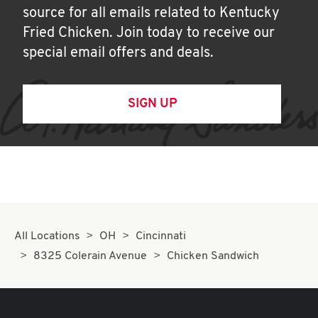
source for all emails related to Kentucky
Fried Chicken. Join today to receive our
special email offers and deals.
SIGN UP
All Locations
OH
Cincinnati
8325 Colerain Avenue
Chicken Sandwich