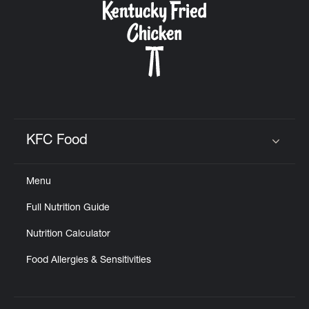
KFC Food
Click to expand or collapse content
Menu
Full Nutrition Guide
Nutrition Calculator
Food Allergies & Sensitivities