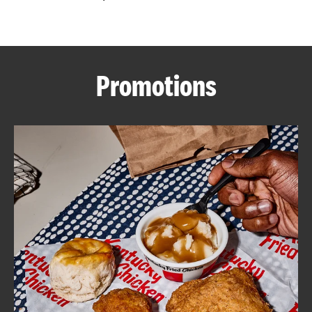
CAREERS
Promotions
ABOUT
FIND
A
KFC
MORE
CLICK TO EXPAND OR COLLAPSE C