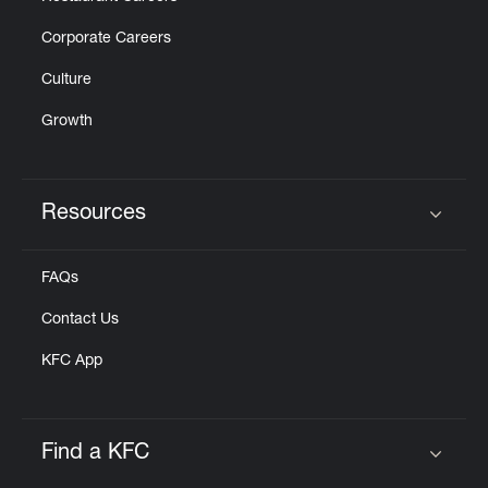
Corporate Careers
Culture
Growth
Resources
Click to expand or collapse content
FAQs
Contact Us
KFC App
Find a KFC
Click to expand or collapse content