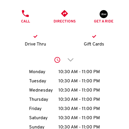
O
PHONE
K
CALL
DIRECTIONS
GET A RIDE
I
N
Drive Thru
Gift Cards
My
Click to expand or collap
account
Day of the Week
Hours
Monday
10:30 AM
-
11:00 PM
Tuesday
10:30 AM
-
11:00 PM
Wednesday
10:30 AM
-
11:00 PM
MENU
Thursday
10:30 AM
-
11:00 PM
Friday
10:30 AM
-
11:00 PM
Saturday
10:30 AM
-
11:00 PM
Sunday
10:30 AM
-
11:00 PM