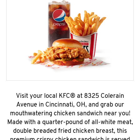
Visit your local KFC® at 8325 Colerain
Avenue in Cincinnati, OH, and grab our
mouthwatering chicken sandwich near you!
Made with a quarter-pound of all-white meat,
double breaded fried chicken breast, this