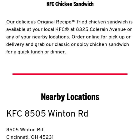
KFC Chicken Sandwich
Our delicious Original Recipe™ fried chicken sandwich is
available at your local KFC® at 8325 Colerain Avenue or
any of your nearby locations. Order online for pick up or
delivery and grab our classic or spicy chicken sandwich
for a quick lunch or dinner.
Nearby Locations
KFC
8505 Winton Rd
8505 Winton Rd
Cincinnati
,
OH
45231