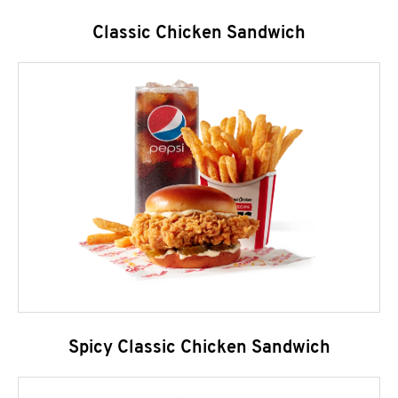
Classic Chicken Sandwich
Spicy Classic Chicken Sandwich