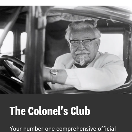
The Colonel's Club
Your number one comprehensive official