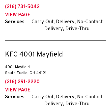
phone
(216) 731-5042
VIEW PAGE
Services
Carry Out, Delivery, No-Contact
Delivery, Drive-Thru
KFC
4001 Mayfield
4001 Mayfield
South Euclid
,
OH
44121
phone
(216) 291-2220
VIEW PAGE
Services
Carry Out, Delivery, No-Contact
Delivery, Drive-Thru