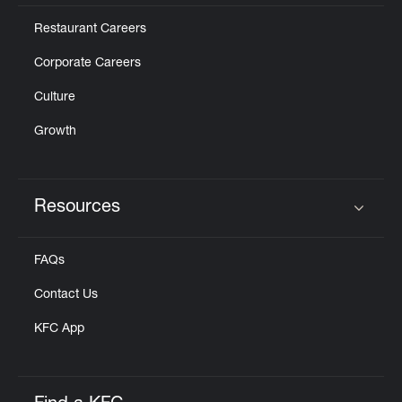
Restaurant Careers
Corporate Careers
Culture
Growth
Resources
Click to expand or collapse content
FAQs
Contact Us
KFC App