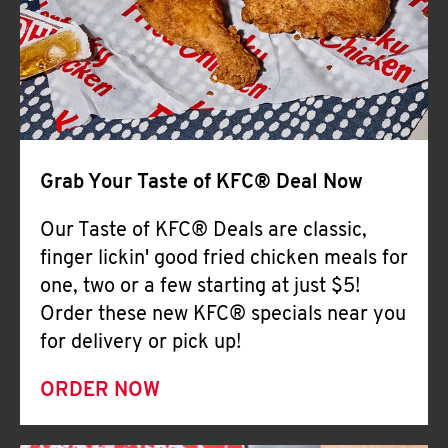
Help
Grab Your Taste of KFC® Deal Now
Our Taste of KFC® Deals are classic,
finger lickin' good fried chicken meals for
one, two or a few starting at just $5!
Order these new KFC® specials near you
for delivery or pick up!
ORDER NOW