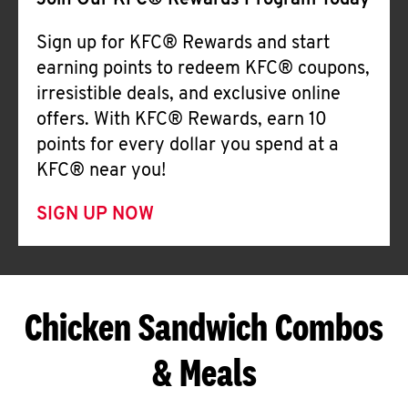
Join Our KFC® Rewards Program Today
Sign up for KFC® Rewards and start
earning points to redeem KFC® coupons,
irresistible deals, and exclusive online
offers. With KFC® Rewards, earn 10
points for every dollar you spend at a
KFC® near you!
SIGN UP NOW
Chicken Sandwich Combos
& Meals