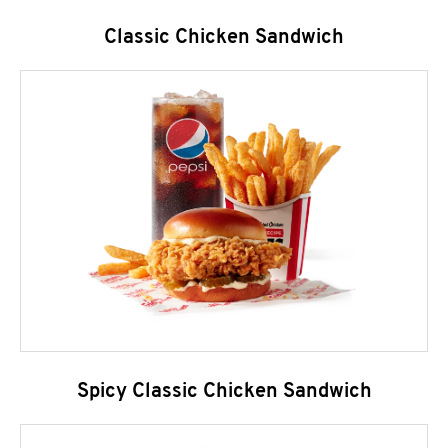
Classic Chicken Sandwich
Spicy Classic Chicken Sandwich