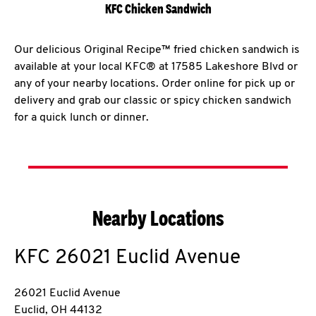
KFC Chicken Sandwich
Our delicious Original Recipe™ fried chicken sandwich is
available at your local KFC® at 17585 Lakeshore Blvd or
any of your nearby locations. Order online for pick up or
delivery and grab our classic or spicy chicken sandwich
for a quick lunch or dinner.
Nearby Locations
KFC
26021 Euclid Avenue
26021 Euclid Avenue
Euclid
,
OH
44132