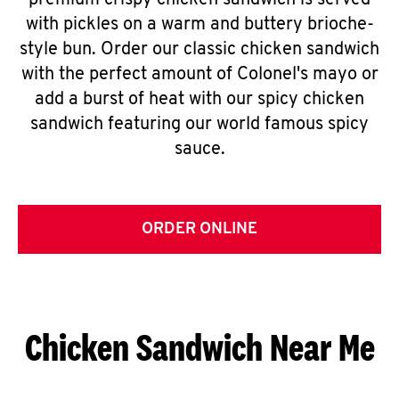
premium crispy chicken sandwich is served
with pickles on a warm and buttery brioche-
style bun. Order our classic chicken sandwich
with the perfect amount of Colonel's mayo or
add a burst of heat with our spicy chicken
sandwich featuring our world famous spicy
sauce.
ORDER ONLINE
Chicken Sandwich Near Me