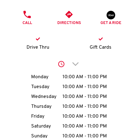
O
PHONE
K
CALL
DIRECTIONS
GET A RIDE
I
N
Drive Thru
Gift Cards
My
Click to expand or collap
account
Day of the Week
Hours
Monday
10:00 AM
-
11:00 PM
Tuesday
10:00 AM
-
11:00 PM
Wednesday
10:00 AM
-
11:00 PM
MENU
Thursday
10:00 AM
-
11:00 PM
Friday
10:00 AM
-
11:00 PM
Saturday
10:00 AM
-
11:00 PM
Sunday
10:00 AM
-
11:00 PM