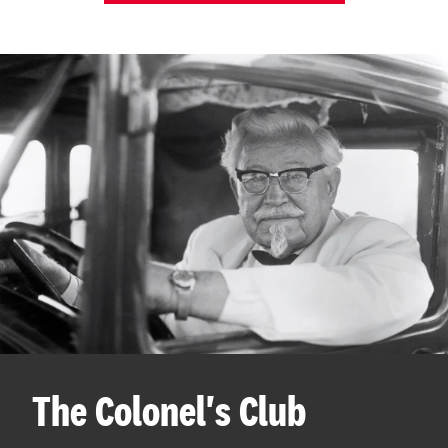
The Colonel's Club