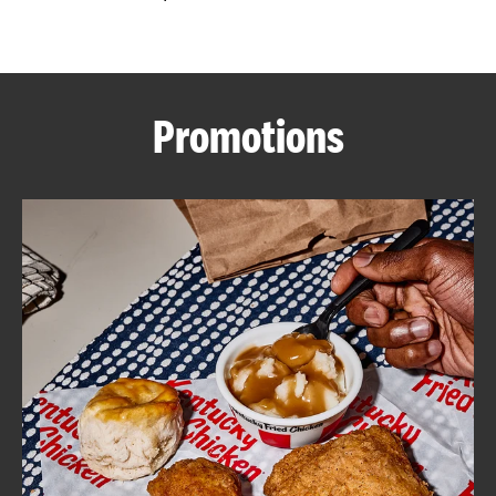
CAREERS
Promotions
ABOUT
FIND
A
KFC
MORE
CLICK TO EXPAND OR COLLAPSE C