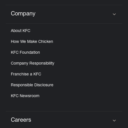
Company
Click to expand or collapse content
About KFC
How We Make Chicken
KFC Foundation
Company Responsibility
Franchise a KFC
Responsible Disclosure
KFC Newsroom
Careers
Click to expand or collapse content