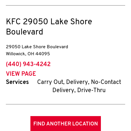
KFC
29050 Lake Shore
Boulevard
29050 Lake Shore Boulevard
Willowick
,
OH
44095
phone
(440) 943-4242
VIEW PAGE
Services
Carry Out, Delivery, No-Contact
Delivery, Drive-Thru
FIND ANOTHER LOCATION