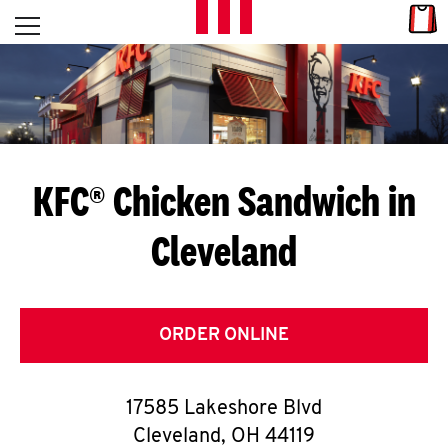
Skip to content
Link
L
Open mobile menu
Return to Nav
E
T
'
KFC® Chicken Sandwich in
S
Cleveland
G
E
T
ORDER ONLINE
C
17585 Lakeshore Blvd
O
Cleveland
,
OH
44119