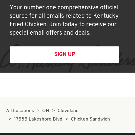
Your number one comprehensive official
source for all emails related to Kentucky
Fried Chicken. Join today to receive our
special email offers and deals.
SIGN UP
All Locations
OH
Cleveland
17585 Lakeshore Blvd
Chicken Sandwich