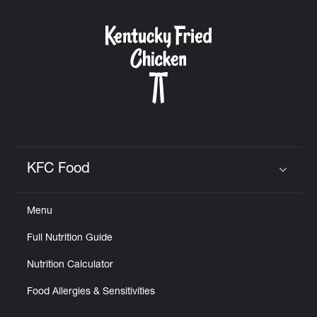
KFC Food
Click to expand or collapse content
Menu
Full Nutrition Guide
Nutrition Calculator
Food Allergies & Sensitivities