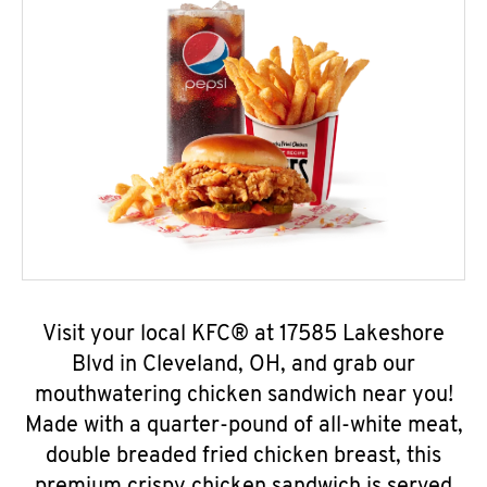
Visit your local KFC® at 17585 Lakeshore
Blvd in Cleveland, OH, and grab our
mouthwatering chicken sandwich near you!
Made with a quarter-pound of all-white meat,
double breaded fried chicken breast, this