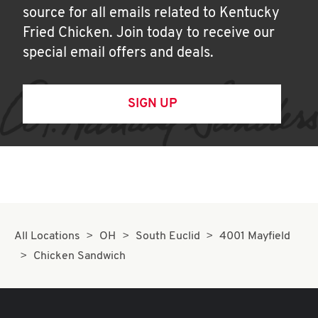
source for all emails related to Kentucky
Fried Chicken. Join today to receive our
special email offers and deals.
SIGN UP
All Locations
OH
South Euclid
4001 Mayfield
Chicken Sandwich