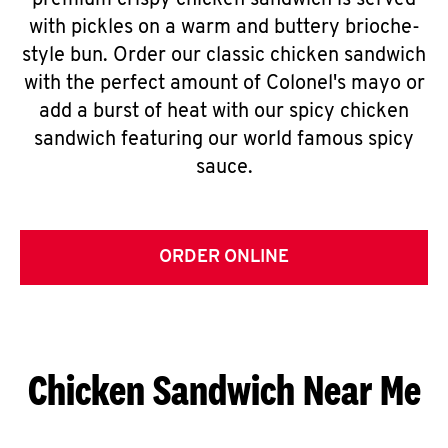
premium crispy chicken sandwich is served
with pickles on a warm and buttery brioche-
style bun. Order our classic chicken sandwich
with the perfect amount of Colonel's mayo or
add a burst of heat with our spicy chicken
sandwich featuring our world famous spicy
sauce.
ORDER ONLINE
Chicken Sandwich Near Me