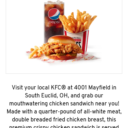
Visit your local KFC® at 4001 Mayfield in
South Euclid, OH, and grab our
mouthwatering chicken sandwich near you!
Made with a quarter-pound of all-white meat,
double breaded fried chicken breast, this