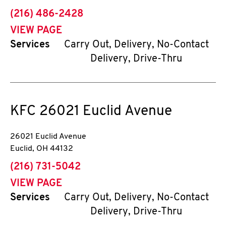
phone
(216) 486-2428
VIEW PAGE
Services
Carry Out, Delivery, No-Contact
Delivery, Drive-Thru
KFC
26021 Euclid Avenue
26021 Euclid Avenue
Euclid
,
OH
44132
phone
(216) 731-5042
VIEW PAGE
Services
Carry Out, Delivery, No-Contact
Delivery, Drive-Thru