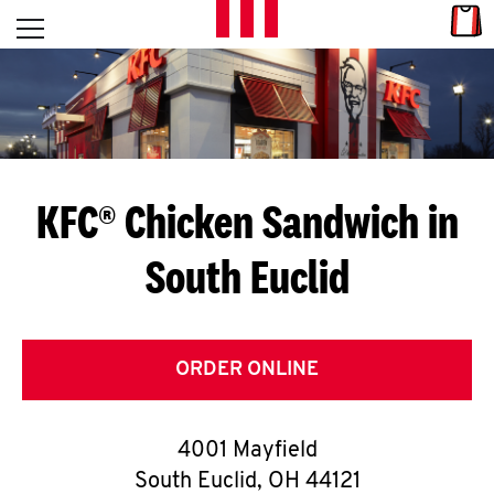
Skip to content
Link
L
Open mobile menu
Return to Nav
E
T
'
KFC® Chicken Sandwich in
S
South Euclid
G
E
T
ORDER ONLINE
C
4001 Mayfield
O
South Euclid
,
OH
44121