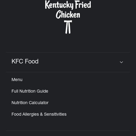
KFC Food
Click to expand or collapse content
Menu
Full Nutrition Guide
Nutrition Calculator
Food Allergies & Sensitivities