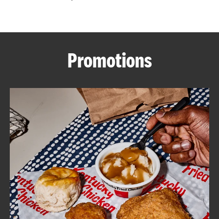
CAREERS
Promotions
ABOUT
FIND
A
KFC
MORE
CLICK TO EXPAND OR COLLAPSE C