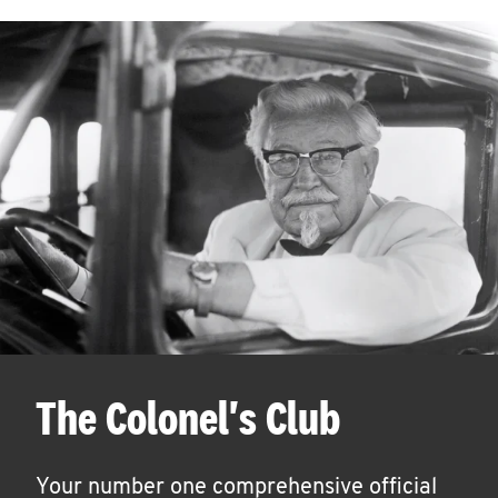
The Colonel's Club
Your number one comprehensive official