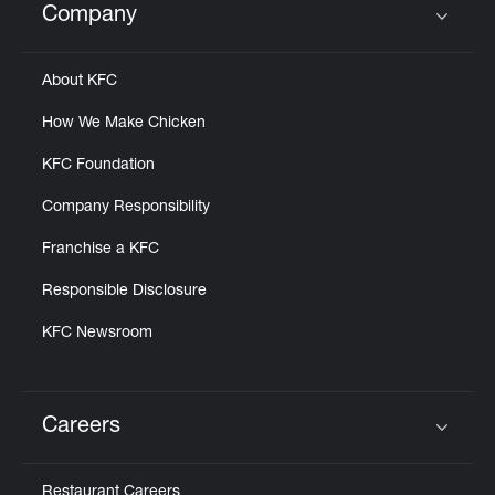
Company
Click to expand or collapse content
About KFC
How We Make Chicken
KFC Foundation
Company Responsibility
Franchise a KFC
Responsible Disclosure
KFC Newsroom
Careers
Click to expand or collapse content
Restaurant Careers