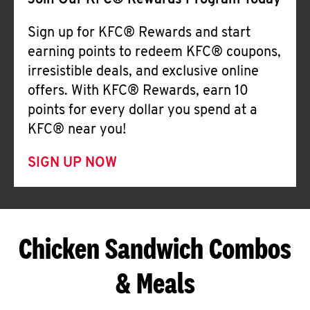
Join Our KFC® Rewards Program Today
Sign up for KFC® Rewards and start
earning points to redeem KFC® coupons,
irresistible deals, and exclusive online
offers. With KFC® Rewards, earn 10
points for every dollar you spend at a
KFC® near you!
SIGN UP NOW
Chicken Sandwich Combos
& Meals