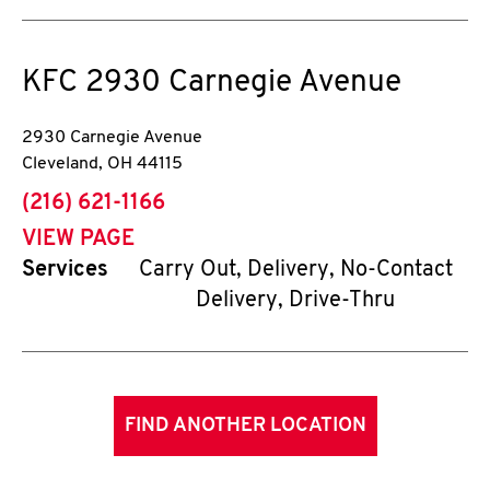
KFC
2930 Carnegie Avenue
2930 Carnegie Avenue
Cleveland
,
OH
44115
phone
(216) 621-1166
VIEW PAGE
Services
Carry Out, Delivery, No-Contact
Delivery, Drive-Thru
FIND ANOTHER LOCATION