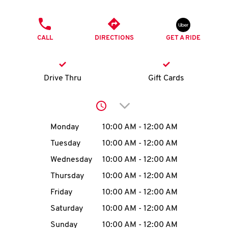
O
PHONE
K
CALL
DIRECTIONS
GET A RIDE
I
N
Drive Thru
Gift Cards
My
Click to expand or collap
account
Day of the Week
Hours
Monday
10:00 AM
-
12:00 AM
Tuesday
10:00 AM
-
12:00 AM
Wednesday
10:00 AM
-
12:00 AM
MENU
Thursday
10:00 AM
-
12:00 AM
Friday
10:00 AM
-
12:00 AM
Saturday
10:00 AM
-
12:00 AM
Sunday
10:00 AM
-
12:00 AM