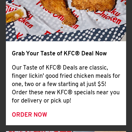
Help
Grab Your Taste of KFC® Deal Now
Our Taste of KFC® Deals are classic,
finger lickin' good fried chicken meals for
one, two or a few starting at just $5!
Order these new KFC® specials near you
for delivery or pick up!
ORDER NOW