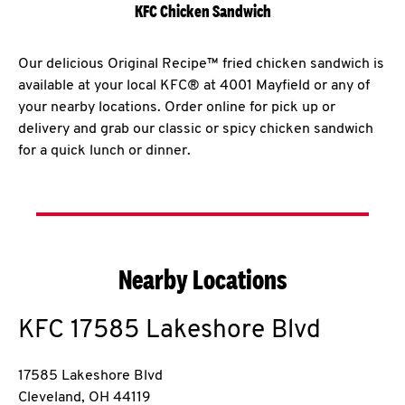
KFC Chicken Sandwich
Our delicious Original Recipe™ fried chicken sandwich is
available at your local KFC® at 4001 Mayfield or any of
your nearby locations. Order online for pick up or
delivery and grab our classic or spicy chicken sandwich
for a quick lunch or dinner.
Nearby Locations
KFC
17585 Lakeshore Blvd
17585 Lakeshore Blvd
Cleveland
,
OH
44119