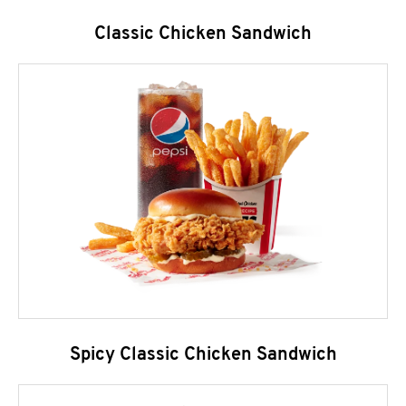
Classic Chicken Sandwich
Spicy Classic Chicken Sandwich