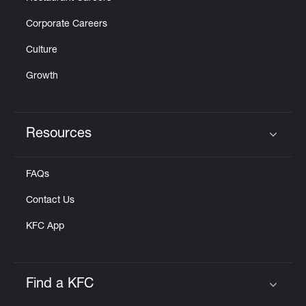
Corporate Careers
Culture
Growth
Resources
Click to expand or collapse content
FAQs
Contact Us
KFC App
Find a KFC
Click to expand or collapse content