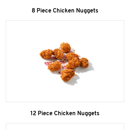
8 Piece Chicken Nuggets
12 Piece Chicken Nuggets