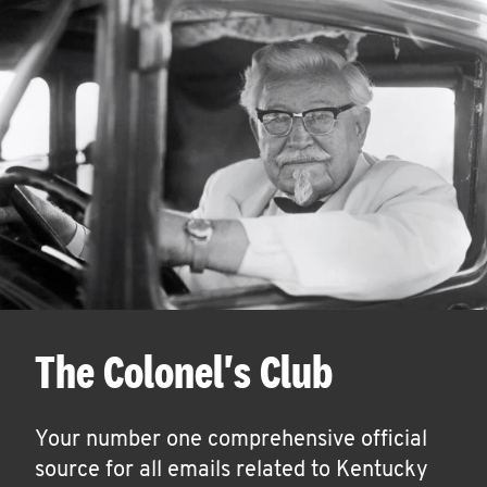
The Colonel's Club
Your number one comprehensive official
source for all emails related to Kentucky