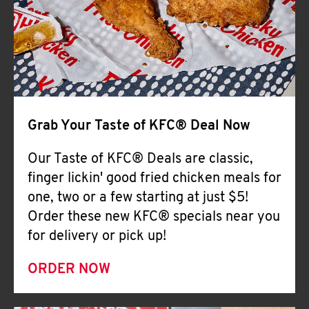
Help
Grab Your Taste of KFC® Deal Now
Our Taste of KFC® Deals are classic,
finger lickin' good fried chicken meals for
one, two or a few starting at just $5!
Order these new KFC® specials near you
for delivery or pick up!
ORDER NOW