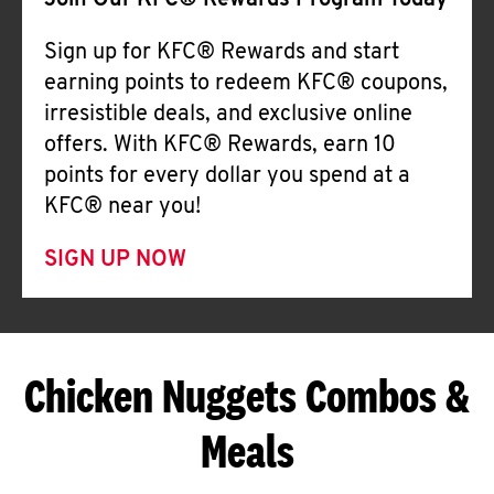
Join Our KFC® Rewards Program Today
Sign up for KFC® Rewards and start
earning points to redeem KFC® coupons,
irresistible deals, and exclusive online
offers. With KFC® Rewards, earn 10
points for every dollar you spend at a
KFC® near you!
SIGN UP NOW
Chicken Nuggets Combos &
Meals