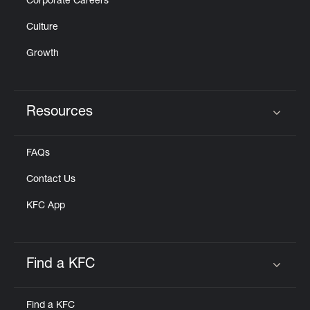
Corporate Careers
Culture
Growth
Resources
Click to expand or collapse content
FAQs
Contact Us
KFC App
Find a KFC
Click to expand or collapse content
Find a KFC