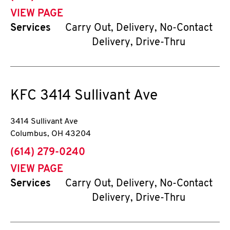
VIEW PAGE
Services
Carry Out, Delivery, No-Contact
Delivery, Drive-Thru
KFC
3414 Sullivant Ave
3414 Sullivant Ave
Columbus
,
OH
43204
phone
(614) 279-0240
VIEW PAGE
Services
Carry Out, Delivery, No-Contact
Delivery, Drive-Thru