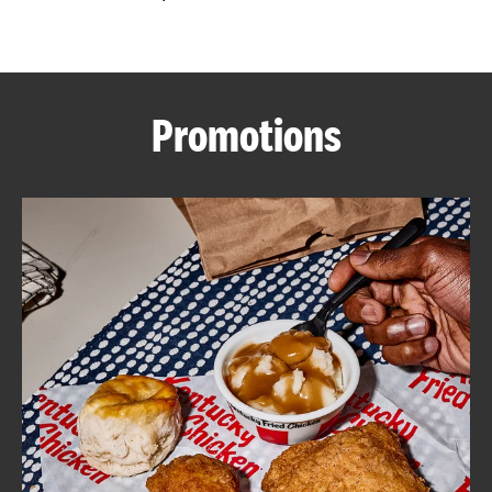
CAREERS
Promotions
ABOUT
FIND
A
KFC
MORE
CLICK TO EXPAND OR COLLAPSE C