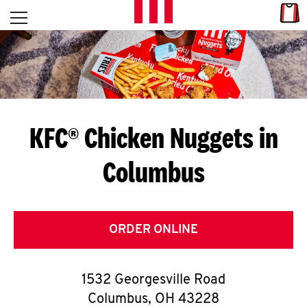
Skip to content
Link
L
Open mobile menu
Return to Nav
E
T
'
KFC® Chicken Nuggets in
S
Columbus
G
E
T
ORDER ONLINE
C
1532 Georgesville Road
O
Columbus
,
OH
43228