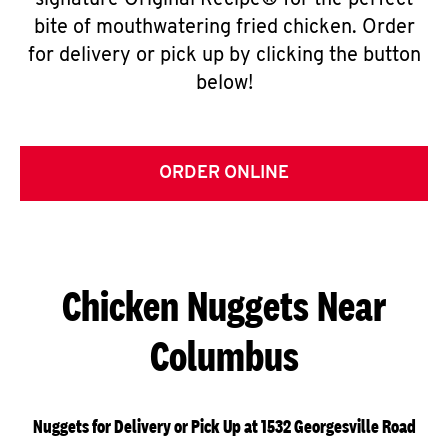
signature Original Recipe® for the perfect
bite of mouthwatering fried chicken. Order
for delivery or pick up by clicking the button
below!
ORDER ONLINE
Chicken Nuggets Near
Columbus
Nuggets for Delivery or Pick Up at 1532 Georgesville Road