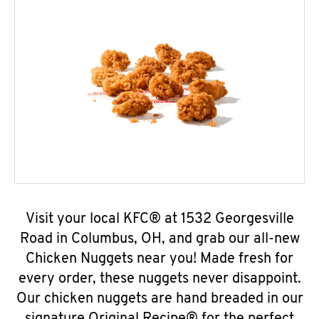
Visit your local KFC® at 1532 Georgesville
Road in Columbus, OH, and grab our all-new
Chicken Nuggets near you! Made fresh for
every order, these nuggets never disappoint.
Our chicken nuggets are hand breaded in our