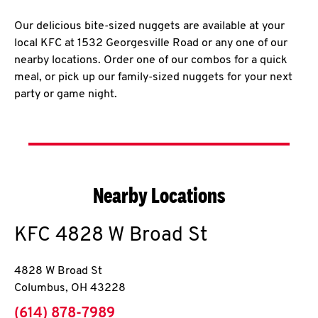
Our delicious bite-sized nuggets are available at your
local KFC at 1532 Georgesville Road or any one of our
nearby locations. Order one of our combos for a quick
meal, or pick up our family-sized nuggets for your next
party or game night.
Nearby Locations
KFC
4828 W Broad St
4828 W Broad St
Columbus
,
OH
43228
phone
(614) 878-7989