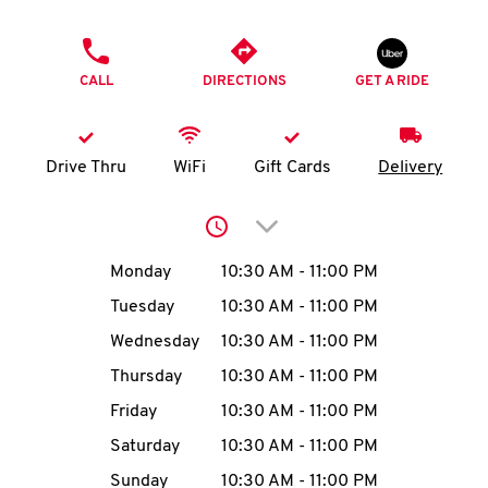
O
PHONE
K
CALL
DIRECTIONS
GET A RIDE
I
N
Drive Thru
WiFi
Gift Cards
Delivery
My
Click to expand or collap
account
Day of the Week
Hours
Monday
10:30 AM
-
11:00 PM
Tuesday
10:30 AM
-
11:00 PM
Wednesday
10:30 AM
-
11:00 PM
MENU
Thursday
10:30 AM
-
11:00 PM
Friday
10:30 AM
-
11:00 PM
Saturday
10:30 AM
-
11:00 PM
Sunday
10:30 AM
-
11:00 PM