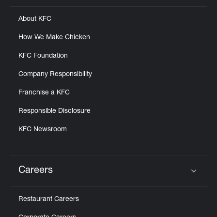
About KFC
How We Make Chicken
KFC Foundation
Company Responsibility
Franchise a KFC
Responsible Disclosure
KFC Newsroom
Careers
Click to expand or collapse content
Restaurant Careers