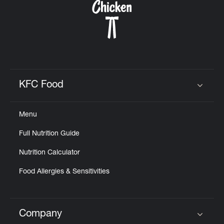
KFC Food
Click to expand or collapse content
Menu
Full Nutrition Guide
Nutrition Calculator
Food Allergies & Sensitivities
Company
Click to expand or collapse content