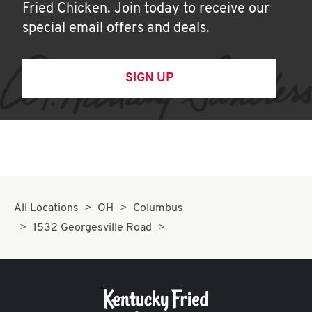
Fried Chicken. Join today to receive our
special email offers and deals.
SIGN UP
All Locations
OH
Columbus
1532 Georgesville Road