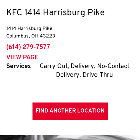
KFC
1414 Harrisburg Pike
1414 Harrisburg Pike
Columbus
,
OH
43223
phone
(614) 279-7577
VIEW PAGE
Services
Carry Out, Delivery, No-Contact
Delivery, Drive-Thru
FIND ANOTHER LOCATION