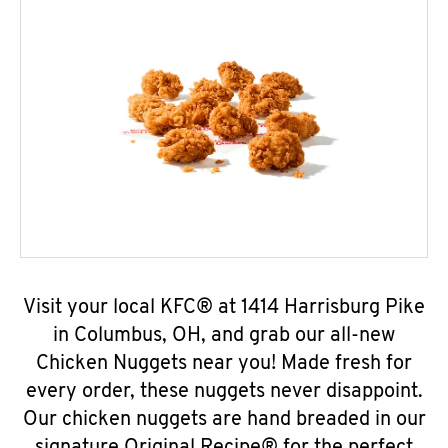
Visit your local KFC® at 1414 Harrisburg Pike
in Columbus, OH, and grab our all-new
Chicken Nuggets near you! Made fresh for
every order, these nuggets never disappoint.
Our chicken nuggets are hand breaded in our