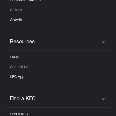
Corporate Careers
Culture
Growth
Resources
Click to expand or collapse content
FAQs
Contact Us
KFC App
Find a KFC
Click to expand or collapse content
Find a KFC