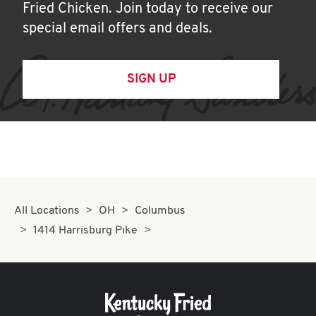
Fried Chicken. Join today to receive our
special email offers and deals.
SIGN UP
All Locations
OH
Columbus
1414 Harrisburg Pike