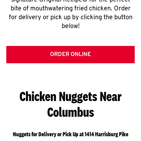
signature Original Recipe® for the perfect
bite of mouthwatering fried chicken. Order
for delivery or pick up by clicking the button
below!
ORDER ONLINE
Chicken Nuggets Near
Columbus
Nuggets for Delivery or Pick Up at 1414 Harrisburg Pike