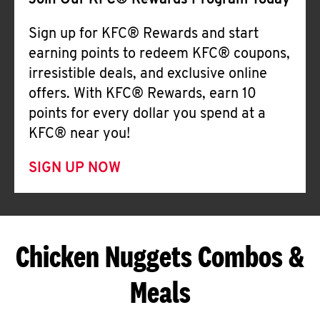
Join Our KFC® Rewards Program Today
Sign up for KFC® Rewards and start
earning points to redeem KFC® coupons,
irresistible deals, and exclusive online
offers. With KFC® Rewards, earn 10
points for every dollar you spend at a
KFC® near you!
SIGN UP NOW
Chicken Nuggets Combos &
Meals