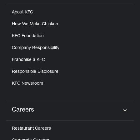
About KFC
How We Make Chicken
KFC Foundation
Company Responsibility
Franchise a KFC
Responsible Disclosure
KFC Newsroom
Careers
Click to expand or collapse content
Restaurant Careers