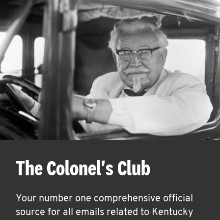
The Colonel's Club
Your number one comprehensive official
source for all emails related to Kentucky