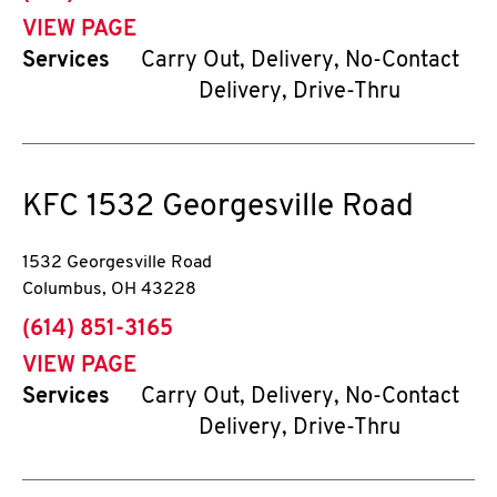
VIEW PAGE
Services
Carry Out, Delivery, No-Contact
Delivery, Drive-Thru
KFC
1532 Georgesville Road
1532 Georgesville Road
Columbus
,
OH
43228
phone
(614) 851-3165
VIEW PAGE
Services
Carry Out, Delivery, No-Contact
Delivery, Drive-Thru