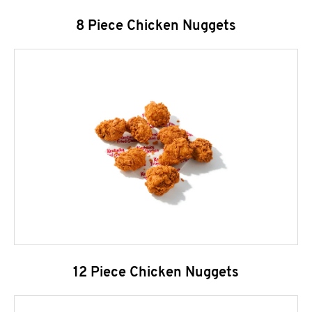
8 Piece Chicken Nuggets
12 Piece Chicken Nuggets