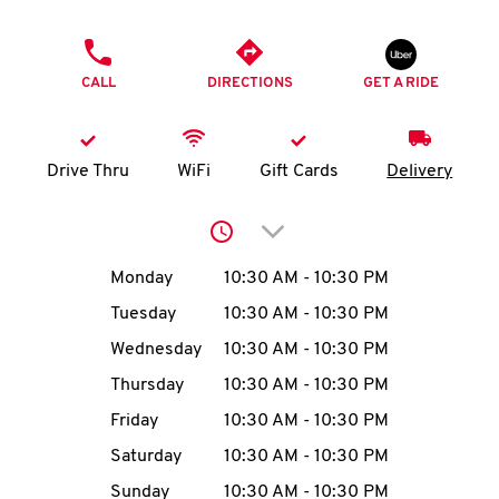
O
PHONE
K
CALL
DIRECTIONS
GET A RIDE
I
N
Drive Thru
WiFi
Gift Cards
Delivery
My
Click to expand or collap
account
Day of the Week
Hours
Monday
10:30 AM
-
10:30 PM
Tuesday
10:30 AM
-
10:30 PM
Wednesday
10:30 AM
-
10:30 PM
MENU
Thursday
10:30 AM
-
10:30 PM
Friday
10:30 AM
-
10:30 PM
Saturday
10:30 AM
-
10:30 PM
Sunday
10:30 AM
-
10:30 PM