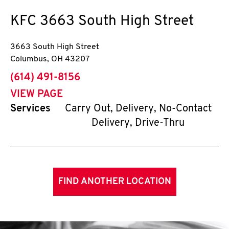
KFC
3663 South High Street
3663 South High Street
Columbus
,
OH
43207
phone
(614) 491-8156
VIEW PAGE
Services
Carry Out, Delivery, No-Contact
Delivery, Drive-Thru
FIND ANOTHER LOCATION