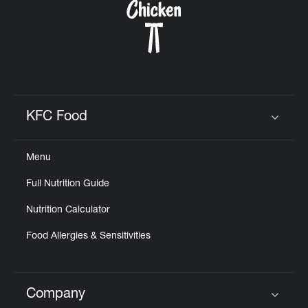
KFC Food
Click to expand or collapse content
Menu
Full Nutrition Guide
Nutrition Calculator
Food Allergies & Sensitivities
Company
Click to expand or collapse content