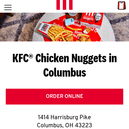
Skip to content
Link
L
Open mobile menu
Return to Nav
E
T
'
KFC® Chicken Nuggets in
S
Columbus
G
E
T
ORDER ONLINE
C
1414 Harrisburg Pike
O
Columbus
,
OH
43223