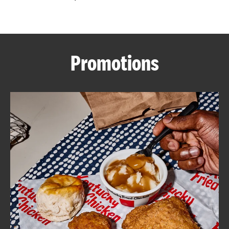
CAREERS
Promotions
ABOUT
FIND
A
KFC
MORE
CLICK TO EXPAND OR COLLAPSE C