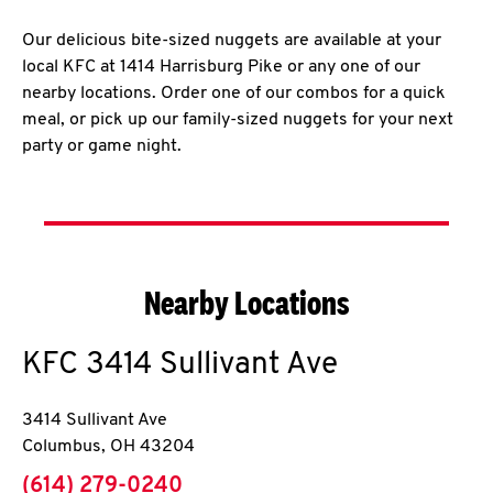
Our delicious bite-sized nuggets are available at your
local KFC at 1414 Harrisburg Pike or any one of our
nearby locations. Order one of our combos for a quick
meal, or pick up our family-sized nuggets for your next
party or game night.
Nearby Locations
KFC
3414 Sullivant Ave
3414 Sullivant Ave
Columbus
,
OH
43204
phone
(614) 279-0240