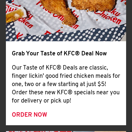
Help
Grab Your Taste of KFC® Deal Now
Our Taste of KFC® Deals are classic,
finger lickin' good fried chicken meals for
one, two or a few starting at just $5!
Order these new KFC® specials near you
for delivery or pick up!
ORDER NOW