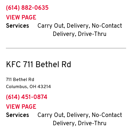
phone
(614) 882-0635
VIEW PAGE
Services
Carry Out, Delivery, No-Contact
Delivery, Drive-Thru
KFC
711 Bethel Rd
711 Bethel Rd
Columbus
,
OH
43214
phone
(614) 451-0874
VIEW PAGE
Services
Carry Out, Delivery, No-Contact
Delivery, Drive-Thru