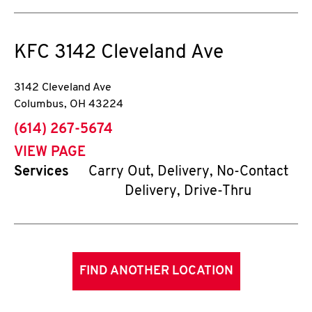
KFC
3142 Cleveland Ave
3142 Cleveland Ave
Columbus
,
OH
43224
phone
(614) 267-5674
VIEW PAGE
Services
Carry Out, Delivery, No-Contact
Delivery, Drive-Thru
FIND ANOTHER LOCATION