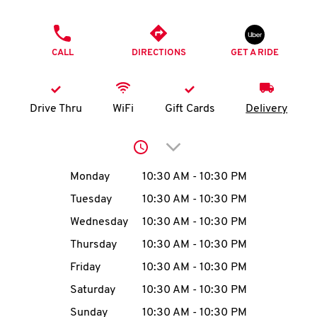
O
PHONE
K
CALL
DIRECTIONS
GET A RIDE
I
N
Drive Thru
WiFi
Gift Cards
Delivery
My
Click to expand or collap
account
Day of the Week
Hours
Monday
10:30 AM
-
10:30 PM
Tuesday
10:30 AM
-
10:30 PM
Wednesday
10:30 AM
-
10:30 PM
MENU
Thursday
10:30 AM
-
10:30 PM
Friday
10:30 AM
-
10:30 PM
Saturday
10:30 AM
-
10:30 PM
Sunday
10:30 AM
-
10:30 PM