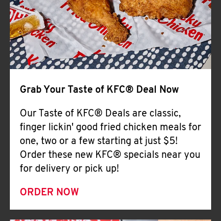
Help
Grab Your Taste of KFC® Deal Now
Our Taste of KFC® Deals are classic,
finger lickin' good fried chicken meals for
one, two or a few starting at just $5!
Order these new KFC® specials near you
for delivery or pick up!
ORDER NOW