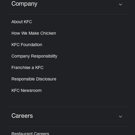
Company
Click to expand or collapse content
About KFC
How We Make Chicken
KFC Foundation
Company Responsibility
Franchise a KFC
Responsible Disclosure
KFC Newsroom
Careers
Click to expand or collapse content
Restaurant Careers