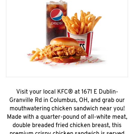
Visit your local KFC® at 1671 E Dublin-
Granville Rd in Columbus, OH, and grab our
mouthwatering chicken sandwich near you!
Made with a quarter-pound of all-white meat,
double breaded fried chicken breast, this