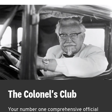
The Colonel's Club
Your number one comprehensive official