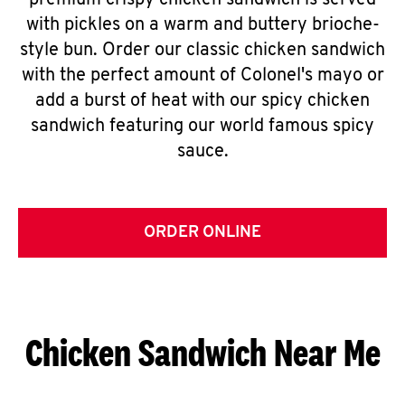
premium crispy chicken sandwich is served
with pickles on a warm and buttery brioche-
style bun. Order our classic chicken sandwich
with the perfect amount of Colonel's mayo or
add a burst of heat with our spicy chicken
sandwich featuring our world famous spicy
sauce.
ORDER ONLINE
Chicken Sandwich Near Me