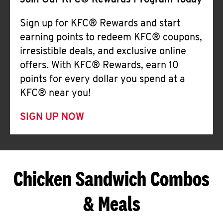
Join Our KFC® Rewards Program Today
Sign up for KFC® Rewards and start
earning points to redeem KFC® coupons,
irresistible deals, and exclusive online
offers. With KFC® Rewards, earn 10
points for every dollar you spend at a
KFC® near you!
SIGN UP NOW
Chicken Sandwich Combos
& Meals