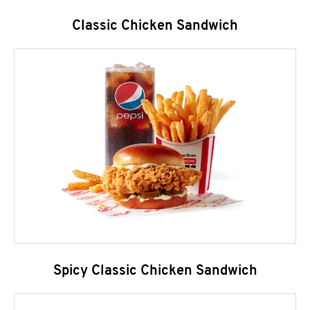
Classic Chicken Sandwich
Spicy Classic Chicken Sandwich