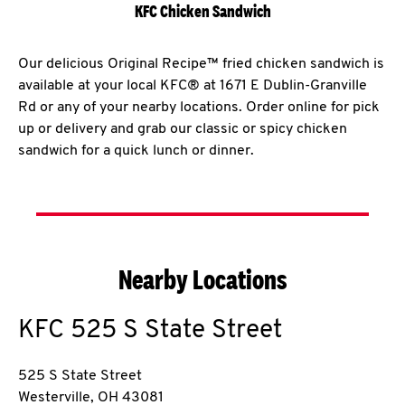
KFC Chicken Sandwich
Our delicious Original Recipe™ fried chicken sandwich is
available at your local KFC® at 1671 E Dublin-Granville
Rd or any of your nearby locations. Order online for pick
up or delivery and grab our classic or spicy chicken
sandwich for a quick lunch or dinner.
Nearby Locations
KFC
525 S State Street
525 S State Street
Westerville
,
OH
43081