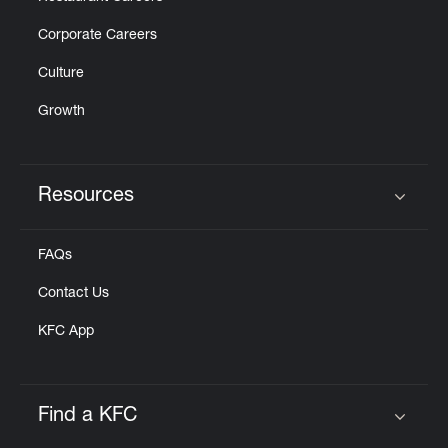
Corporate Careers
Culture
Growth
Resources
Click to expand or collapse content
FAQs
Contact Us
KFC App
Find a KFC
Click to expand or collapse content