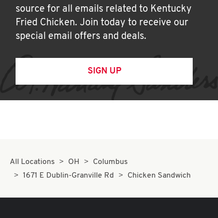
source for all emails related to Kentucky
Fried Chicken. Join today to receive our
special email offers and deals.
SIGN UP
All Locations
OH
Columbus
1671 E Dublin-Granville Rd
Chicken Sandwich