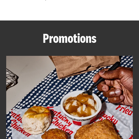
CAREERS
Promotions
ABOUT
FIND
A
KFC
MORE
CLICK TO EXPAND OR COLLAPSE C