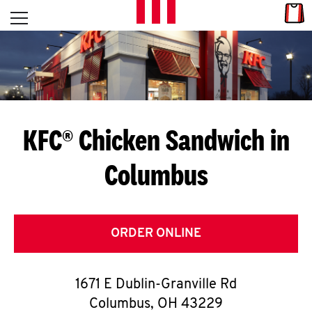
Skip to content
Link
L
Open mobile menu
Return to Nav
E
T
'
KFC® Chicken Sandwich in
S
Columbus
G
E
T
ORDER ONLINE
C
1671 E Dublin-Granville Rd
O
Columbus
,
OH
43229