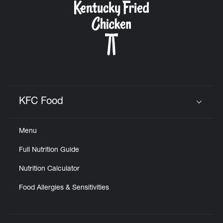
KFC Food
Click to expand or collapse content
Menu
Full Nutrition Guide
Nutrition Calculator
Food Allergies & Sensitivities