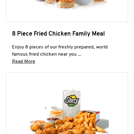
8 Piece Fried Chicken Family Meal
Enjoy 8 pieces of our freshly prepared, world
famous fried chicken near you ...
Click to expand this description and continue 
Read More