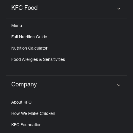
KFC Food
Click to expand or collapse content
Menu
Full Nutrition Guide
Nutrition Calculator
Food Allergies & Sensitivities
Company
Click to expand or collapse content
About KFC
How We Make Chicken
KFC Foundation