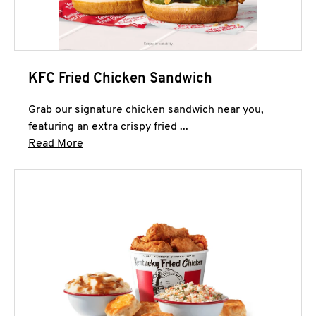
KFC Fried Chicken Sandwich
Grab our signature chicken sandwich near you,
featuring an extra crispy fried ...
Click to expand this description and continue 
Read More