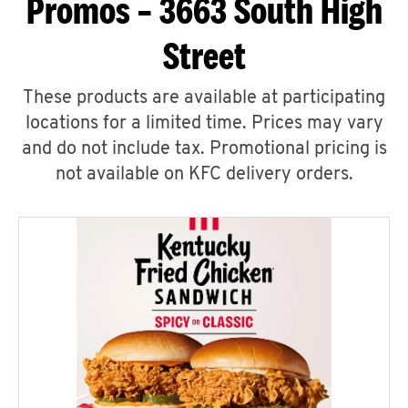
Promos – 3663 South High
Street
These products are available at participating
locations for a limited time. Prices may vary
and do not include tax. Promotional pricing is
not available on KFC delivery orders.