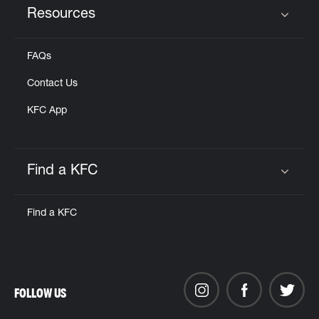
Resources
Click to expand or collapse content
FAQs
Contact Us
KFC App
Find a KFC
Click to expand or collapse content
Find a KFC
FOLLOW US