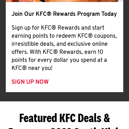
Join Our KFC® Rewards Program Today
Sign up for KFC® Rewards and start
earning points to redeem KFC® coupons,
irresistible deals, and exclusive online
offers. With KFC® Rewards, earn 10
points for every dollar you spend at a
KFC® near you!
SIGN UP NOW
Featured KFC Deals &