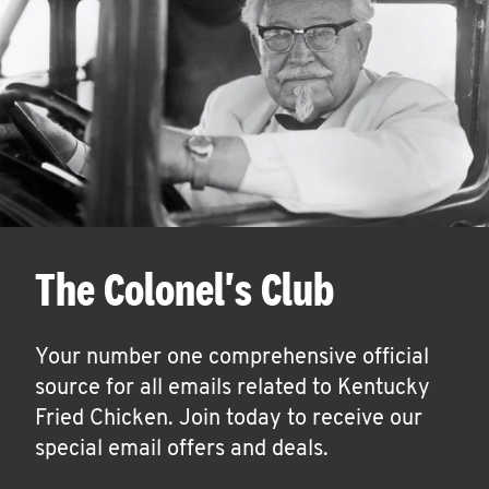
The Colonel's Club
Your number one comprehensive official
source for all emails related to Kentucky
Fried Chicken. Join today to receive our
special email offers and deals.