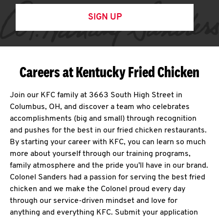
SIGN UP
Careers at Kentucky Fried Chicken
Join our KFC family at 3663 South High Street in
Columbus, OH, and discover a team who celebrates
accomplishments (big and small) through recognition
and pushes for the best in our fried chicken restaurants.
By starting your career with KFC, you can learn so much
more about yourself through our training programs,
family atmosphere and the pride you'll have in our brand.
Colonel Sanders had a passion for serving the best fried
chicken and we make the Colonel proud every day
through our service-driven mindset and love for
anything and everything KFC. Submit your application