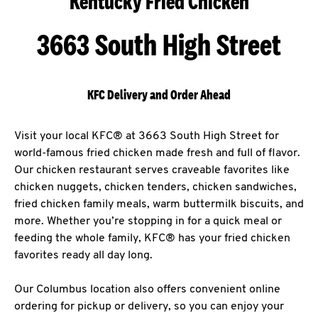
Kentucky Fried Chicken
3663 South High Street
KFC Delivery and Order Ahead
Visit your local KFC® at 3663 South High Street for
world-famous fried chicken made fresh and full of flavor.
Our chicken restaurant serves craveable favorites like
chicken nuggets, chicken tenders, chicken sandwiches,
fried chicken family meals, warm buttermilk biscuits, and
more. Whether you’re stopping in for a quick meal or
feeding the whole family, KFC® has your fried chicken
favorites ready all day long.
Our Columbus location also offers convenient online
ordering for pickup or delivery, so you can enjoy your