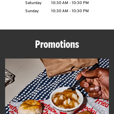
Saturday
10:30 AM
-
10:30 PM
CAREERS
Sunday
10:30 AM
-
10:30 PM
Promotions
ABOUT
FIND
A
KFC
MORE
CLICK TO EXPAND OR COLLAPSE C