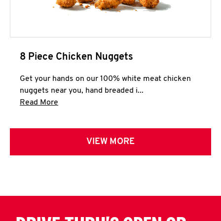
8 Piece Chicken Nuggets
Get your hands on our 100% white meat chicken
nuggets near you, hand breaded i...
Click to expand this description and continue 
Read More
VIEW MORE