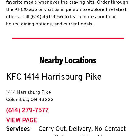
favorite meals whenever the craving hits. Order through
the KFC® app or visit us in person to explore the latest
offers. Call (614) 491-8156 to learn more about our
hours, dining options, and current deals.
Nearby Locations
KFC
1414 Harrisburg Pike
1414 Harrisburg Pike
Columbus
,
OH
43223
phone
(614) 279-7577
VIEW PAGE
Services
Carry Out, Delivery, No-Contact