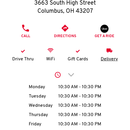
O
3663 South High Street
Columbus
,
OH
43207
K
I
PHONE
CALL
DIRECTIONS
GET A RIDE
N
My
Drive Thru
WiFi
Gift Cards
Delivery
account
Click to expand or collap
Day of the Week
Hours
Monday
10:30 AM
-
10:30 PM
Tuesday
10:30 AM
-
10:30 PM
MENU
Wednesday
10:30 AM
-
10:30 PM
Thursday
10:30 AM
-
10:30 PM
Friday
10:30 AM
-
10:30 PM