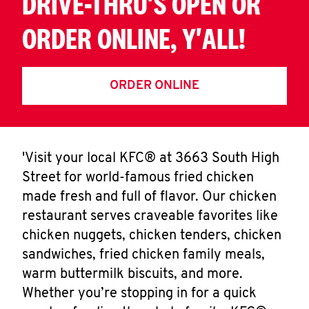
DRIVE-THRU'S OPEN OR
ORDER ONLINE, Y'ALL!
ORDER ONLINE
'Visit your local KFC® at 3663 South High
Street for world-famous fried chicken
made fresh and full of flavor. Our chicken
restaurant serves craveable favorites like
chicken nuggets, chicken tenders, chicken
sandwiches, fried chicken family meals,
warm buttermilk biscuits, and more.
Whether you’re stopping in for a quick