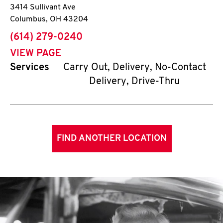
3414 Sullivant Ave
Columbus
,
OH
43204
phone
(614) 279-0240
VIEW PAGE
Services
Carry Out, Delivery, No-Contact
Delivery, Drive-Thru
FIND ANOTHER LOCATION