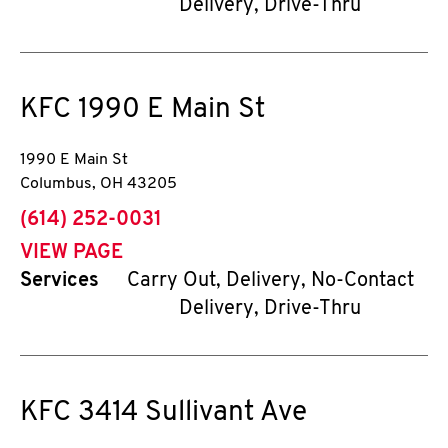
Delivery, Drive-Thru
KFC
1990 E Main St
1990 E Main St
Columbus
,
OH
43205
phone
(614) 252-0031
VIEW PAGE
Services
Carry Out, Delivery, No-Contact
Delivery, Drive-Thru
KFC
3414 Sullivant Ave