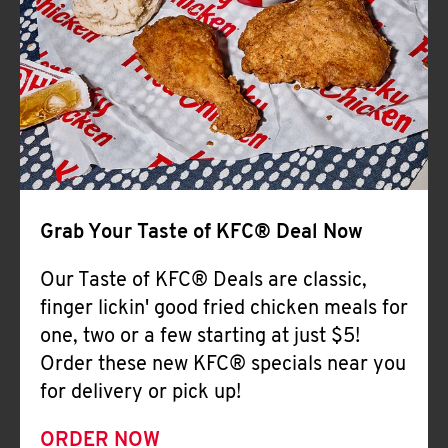
Help
Grab Your Taste of KFC® Deal Now
Our Taste of KFC® Deals are classic,
finger lickin' good fried chicken meals for
one, two or a few starting at just $5!
Order these new KFC® specials near you
for delivery or pick up!
ORDER NOW