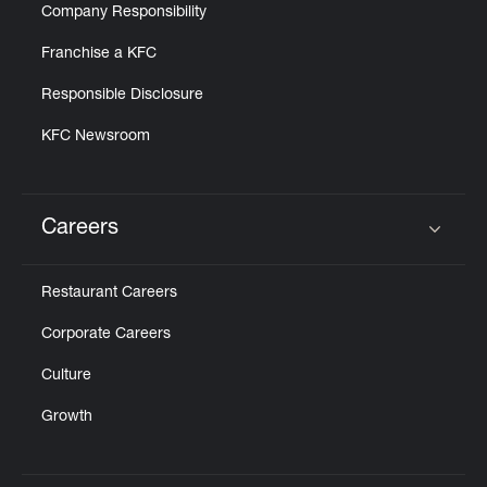
Company Responsibility
Franchise a KFC
Responsible Disclosure
KFC Newsroom
Careers
Click to expand or collapse content
Restaurant Careers
Corporate Careers
Culture
Growth