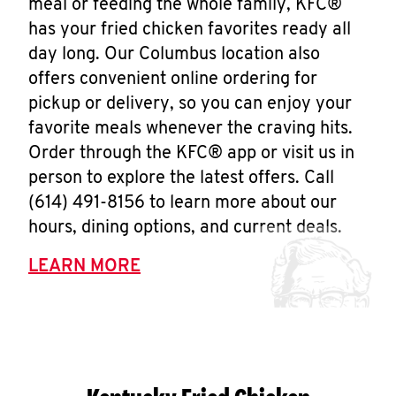
meal or feeding the whole family, KFC®
has your fried chicken favorites ready all
day long. Our Columbus location also
offers convenient online ordering for
pickup or delivery, so you can enjoy your
favorite meals whenever the craving hits.
Order through the KFC® app or visit us in
person to explore the latest offers. Call
(614) 491-8156 to learn more about our
hours, dining options, and current deals.
LEARN MORE