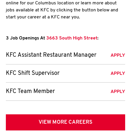
online for our Columbus location or learn more about
jobs available at KFC by clicking the button below and
start your career at a KFC near you.
3 Job Openings At
3663 South High Street
:
KFC Assistant Restaurant Manager
APPLY
KFC Shift Supervisor
APPLY
KFC Team Member
APPLY
VIEW MORE CAREERS