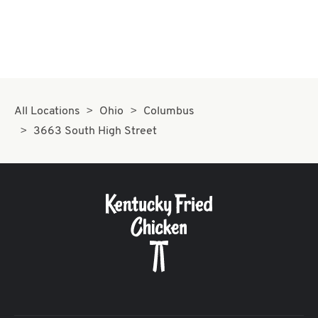
All Locations
Ohio
Columbus
3663 South High Street