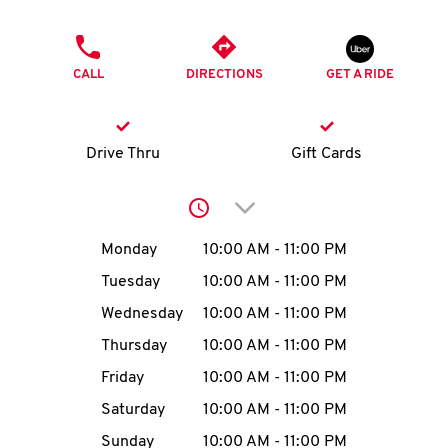
O
PHONE
K
CALL
DIRECTIONS
GET A RIDE
I
N
Drive Thru
Gift Cards
My
Click to expand or collap
account
Day of the Week
Hours
Monday
10:00 AM
-
11:00 PM
Tuesday
10:00 AM
-
11:00 PM
Wednesday
10:00 AM
-
11:00 PM
MENU
Thursday
10:00 AM
-
11:00 PM
Friday
10:00 AM
-
11:00 PM
Saturday
10:00 AM
-
11:00 PM
Sunday
10:00 AM
-
11:00 PM