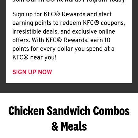
Join Our KFC® Rewards Program Today
Sign up for KFC® Rewards and start
earning points to redeem KFC® coupons,
irresistible deals, and exclusive online
offers. With KFC® Rewards, earn 10
points for every dollar you spend at a
KFC® near you!
SIGN UP NOW
Chicken Sandwich Combos
& Meals