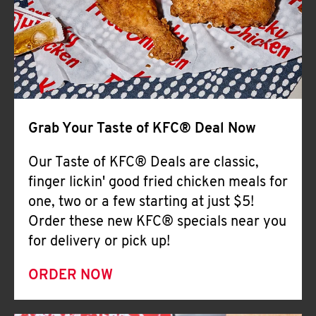
Help
Grab Your Taste of KFC® Deal Now
Our Taste of KFC® Deals are classic,
finger lickin' good fried chicken meals for
one, two or a few starting at just $5!
Order these new KFC® specials near you
for delivery or pick up!
ORDER NOW