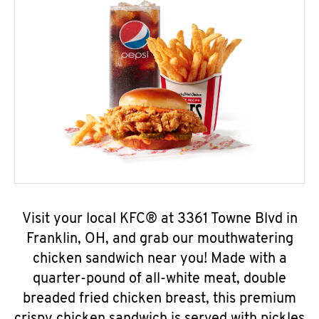
Visit your local KFC® at 3361 Towne Blvd in
Franklin, OH, and grab our mouthwatering
chicken sandwich near you! Made with a
quarter-pound of all-white meat, double
breaded fried chicken breast, this premium