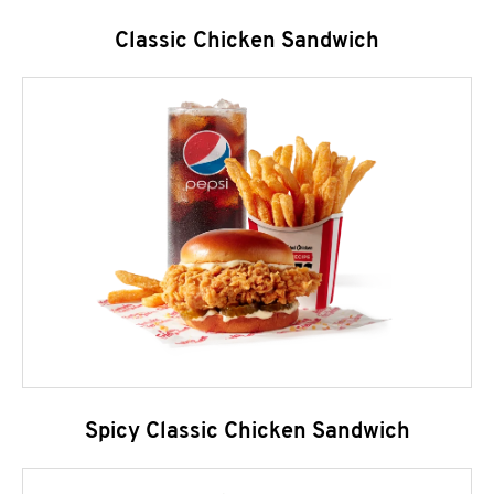
Classic Chicken Sandwich
Spicy Classic Chicken Sandwich