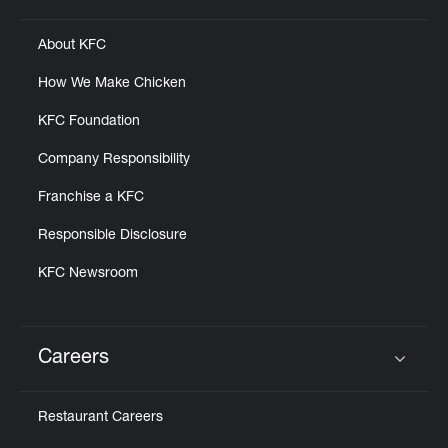
About KFC
How We Make Chicken
KFC Foundation
Company Responsibility
Franchise a KFC
Responsible Disclosure
KFC Newsroom
Careers
Click to expand or collapse content
Restaurant Careers