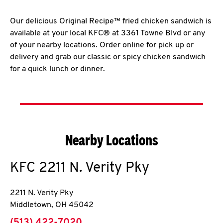
Our delicious Original Recipe™ fried chicken sandwich is
available at your local KFC® at 3361 Towne Blvd or any
of your nearby locations. Order online for pick up or
delivery and grab our classic or spicy chicken sandwich
for a quick lunch or dinner.
Nearby Locations
KFC
2211 N. Verity Pky
2211 N. Verity Pky
Middletown
,
OH
45042
phone