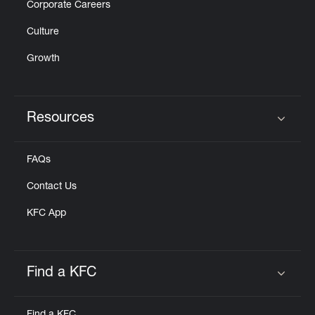
Corporate Careers
Culture
Growth
Resources
Click to expand or collapse content
FAQs
Contact Us
KFC App
Find a KFC
Click to expand or collapse content