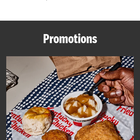
CAREERS
Promotions
ABOUT
FIND
A
KFC
MORE
CLICK TO EXPAND OR COLLAPSE C