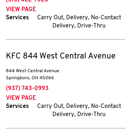
(513) 422-7020
VIEW PAGE
Services
Carry Out, Delivery, No-Contact
Delivery, Drive-Thru
KFC
844 West Central Avenue
844 West Central Avenue
Springboro
,
OH
45066
phone
(937) 743-0993
VIEW PAGE
Services
Carry Out, Delivery, No-Contact
Delivery, Drive-Thru