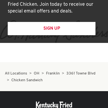
Fried Chicken. Join today to receive our
special email offers and deals.
SIGN UP
All Locations
OH
Franklin
3361 Towne Blvd
Chicken Sandwich