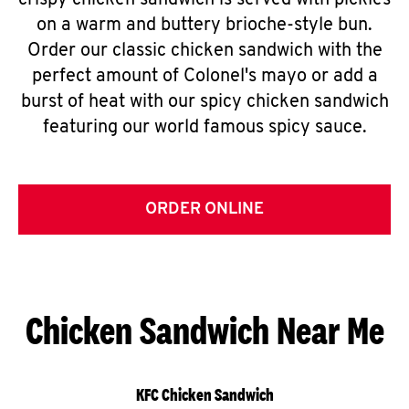
crispy chicken sandwich is served with pickles
on a warm and buttery brioche-style bun.
Order our classic chicken sandwich with the
perfect amount of Colonel's mayo or add a
burst of heat with our spicy chicken sandwich
featuring our world famous spicy sauce.
ORDER ONLINE
Chicken Sandwich Near Me
KFC Chicken Sandwich