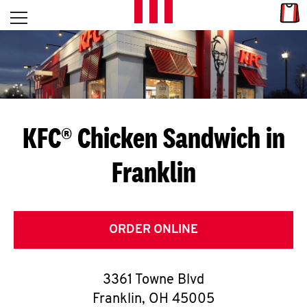
Skip to content
Link
L
Open mobile menu
Return to Nav
E
T
'
KFC® Chicken Sandwich in
S
Franklin
G
E
T
ORDER ONLINE
C
3361 Towne Blvd
O
Franklin
,
OH
45005