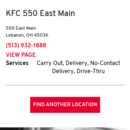
KFC
550 East Main
550 East Main
Lebanon
,
OH
45036
phone
(513) 932-1888
VIEW PAGE
Services
Carry Out, Delivery, No-Contact
Delivery, Drive-Thru
FIND ANOTHER LOCATION