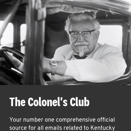
The Colonel's Club
Your number one comprehensive official
source for all emails related to Kentucky