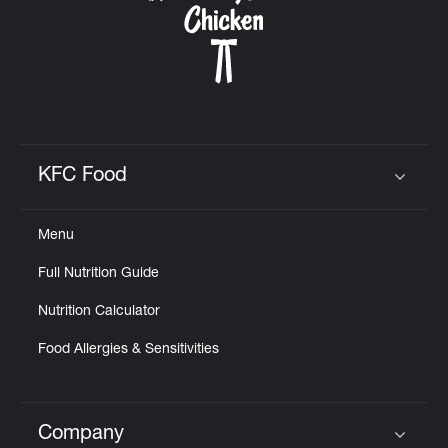
KFC Food
Click to expand or collapse content
Menu
Full Nutrition Guide
Nutrition Calculator
Food Allergies & Sensitivities
Company
Click to expand or collapse content