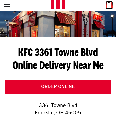
Skip to content
Link
L
Open mobile menu
Return to Nav
E
T
'
KFC 3361 Towne Blvd
S
Online Delivery Near Me
G
E
T
ORDER ONLINE
C
3361 Towne Blvd
O
Franklin
,
OH
45005