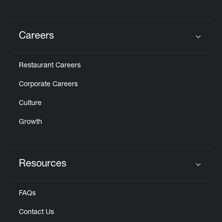
Careers
Click to expand or collapse content
Restaurant Careers
Corporate Careers
Culture
Growth
Resources
Click to expand or collapse content
FAQs
Contact Us