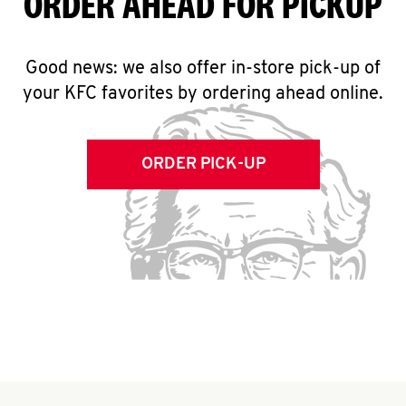
ORDER AHEAD FOR PICKUP
Good news: we also offer in-store pick-up of
your KFC favorites by ordering ahead online.
ORDER PICK-UP