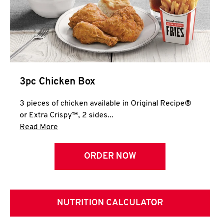
3pc Chicken Box
3 pieces of chicken available in Original Recipe®
or Extra Crispy™, 2 sides...
Click to expand this description and continue 
Read More
ORDER NOW
NUTRITION CALCULATOR