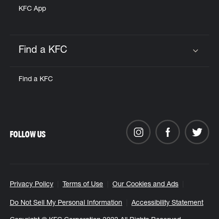
KFC App
Find a KFC
Click to expand or collapse content
Find a KFC
FOLLOW US
Privacy Policy
Terms of Use
Our Cookies and Ads
Do Not Sell My Personal Information
Accessibility Statement