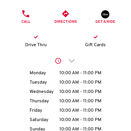
O
PHONE
K
CALL
DIRECTIONS
GET A RIDE
I
N
Drive Thru
Gift Cards
My
Click to expand or collap
account
Day of the Week
Hours
Monday
10:00 AM
-
11:00 PM
Tuesday
10:00 AM
-
11:00 PM
Wednesday
10:00 AM
-
11:00 PM
MENU
Thursday
10:00 AM
-
11:00 PM
Friday
10:00 AM
-
11:00 PM
Saturday
10:00 AM
-
11:00 PM
Sunday
10:00 AM
-
11:00 PM