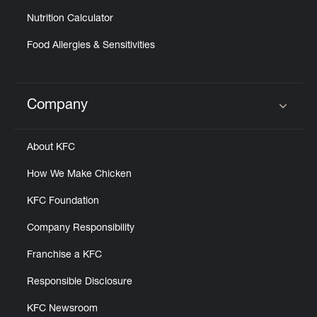
Nutrition Calculator
Food Allergies & Sensitivities
Company
Click to expand or collapse content
About KFC
How We Make Chicken
KFC Foundation
Company Responsibility
Franchise a KFC
Responsible Disclosure
KFC Newsroom