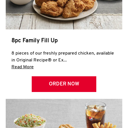
Help
8pc Family Fill Up
8 pieces of our freshly prepared chicken, available
in Original Recipe® or Ex...
Click to expand this description and continue 
Read More
ORDER NOW