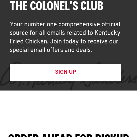
THE COLONEL'S CLUB
Your number one comprehensive official
source for all emails related to Kentucky
Fried Chicken. Join today to receive our
special email offers and deals.
SIGN UP