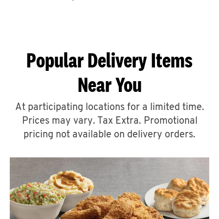
CAREERS
Popular Delivery Items
Near You
ABOUT
At participating locations for a limited time.
Prices may vary. Tax Extra. Promotional
pricing not available on delivery orders.
FIND
A
KFC
MORE
CLICK TO EXPAND OR COLLAPSE C