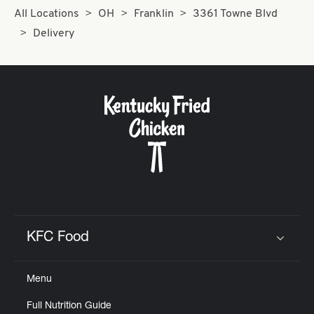
All Locations
OH
Franklin
3361 Towne Blvd
Delivery
KFC Food
Click to expand or collapse content
Menu
Full Nutrition Guide