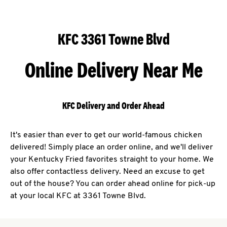
KFC 3361 Towne Blvd
Online Delivery Near Me
KFC Delivery and Order Ahead
It's easier than ever to get our world-famous chicken
delivered! Simply place an order online, and we'll deliver
your Kentucky Fried favorites straight to your home. We
also offer contactless delivery. Need an excuse to get
out of the house? You can order ahead online for pick-up
at your local KFC at 3361 Towne Blvd.