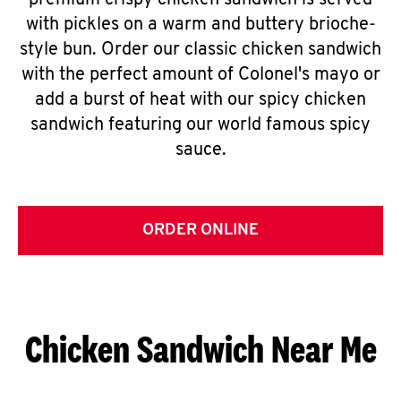
premium crispy chicken sandwich is served
with pickles on a warm and buttery brioche-
style bun. Order our classic chicken sandwich
with the perfect amount of Colonel's mayo or
add a burst of heat with our spicy chicken
sandwich featuring our world famous spicy
sauce.
ORDER ONLINE
Chicken Sandwich Near Me