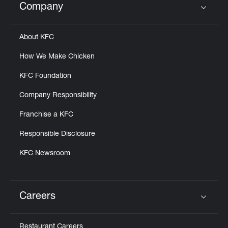
Company
Click to expand or collapse content
About KFC
How We Make Chicken
KFC Foundation
Company Responsibility
Franchise a KFC
Responsible Disclosure
KFC Newsroom
Careers
Click to expand or collapse content
Restaurant Careers