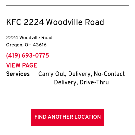
KFC
2224 Woodville Road
2224 Woodville Road
Oregon
,
OH
43616
phone
(419) 693-0775
VIEW PAGE
Services
Carry Out, Delivery, No-Contact
Delivery, Drive-Thru
FIND ANOTHER LOCATION