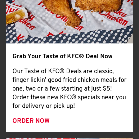
Help
Grab Your Taste of KFC® Deal Now
Our Taste of KFC® Deals are classic,
finger lickin' good fried chicken meals for
one, two or a few starting at just $5!
Order these new KFC® specials near you
for delivery or pick up!
ORDER NOW