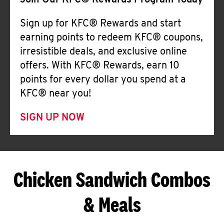
Join Our KFC® Rewards Program Today
Sign up for KFC® Rewards and start
earning points to redeem KFC® coupons,
irresistible deals, and exclusive online
offers. With KFC® Rewards, earn 10
points for every dollar you spend at a
KFC® near you!
SIGN UP NOW
Chicken Sandwich Combos
& Meals