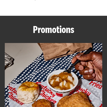
CAREERS
Promotions
ABOUT
FIND
A
KFC
MORE
CLICK TO EXPAND OR COLLAPSE C