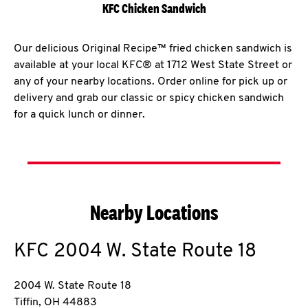
KFC Chicken Sandwich
Our delicious Original Recipe™ fried chicken sandwich is
available at your local KFC® at 1712 West State Street or
any of your nearby locations. Order online for pick up or
delivery and grab our classic or spicy chicken sandwich
for a quick lunch or dinner.
Nearby Locations
KFC
2004 W. State Route 18
2004 W. State Route 18
Tiffin
,
OH
44883