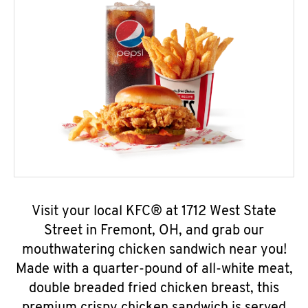
Visit your local KFC® at 1712 West State
Street in Fremont, OH, and grab our
mouthwatering chicken sandwich near you!
Made with a quarter-pound of all-white meat,
double breaded fried chicken breast, this