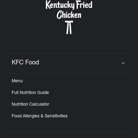
KFC Food
Click to expand or collapse content
Menu
Full Nutrition Guide
Nutrition Calculator
Food Allergies & Sensitivities