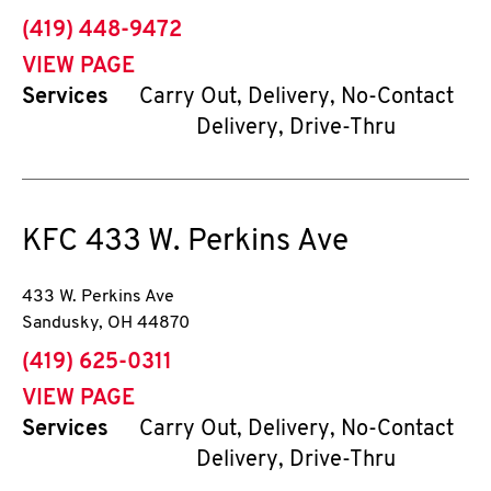
phone
(419) 448-9472
VIEW PAGE
Services
Carry Out, Delivery, No-Contact
Delivery, Drive-Thru
KFC
433 W. Perkins Ave
433 W. Perkins Ave
Sandusky
,
OH
44870
phone
(419) 625-0311
VIEW PAGE
Services
Carry Out, Delivery, No-Contact
Delivery, Drive-Thru