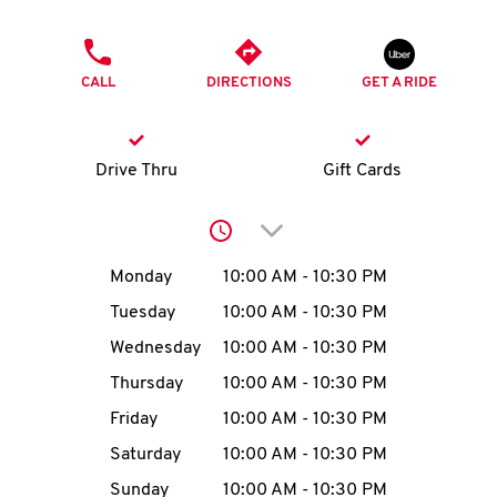
O
PHONE
K
CALL
DIRECTIONS
GET A RIDE
I
N
Drive Thru
Gift Cards
My
Click to expand or collap
account
Day of the Week
Hours
Monday
10:00 AM
-
10:30 PM
Tuesday
10:00 AM
-
10:30 PM
Wednesday
10:00 AM
-
10:30 PM
MENU
Thursday
10:00 AM
-
10:30 PM
Friday
10:00 AM
-
10:30 PM
Saturday
10:00 AM
-
10:30 PM
Sunday
10:00 AM
-
10:30 PM