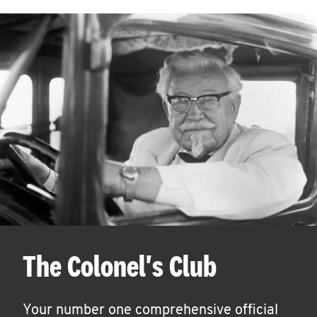
The Colonel's Club
Your number one comprehensive official