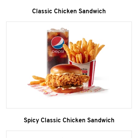
Classic Chicken Sandwich
Spicy Classic Chicken Sandwich