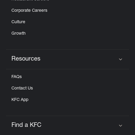
Corporate Careers
Culture
Growth
Resources
Click to expand or collapse content
FAQs
Contact Us
KFC App
Find a KFC
Click to expand or collapse content