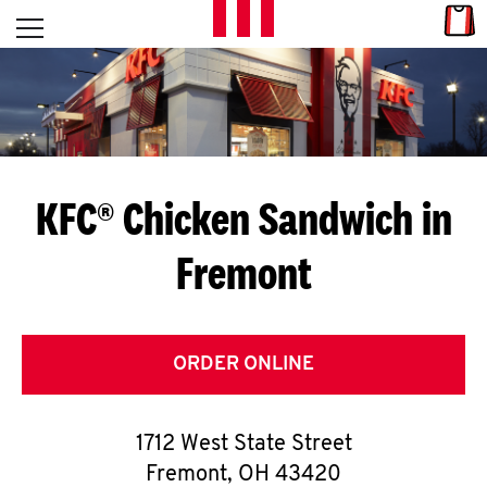
Skip to content
Link
L
Open mobile menu
Return to Nav
E
T
'
KFC® Chicken Sandwich in
S
Fremont
G
E
T
ORDER ONLINE
C
1712 West State Street
O
Fremont
,
OH
43420