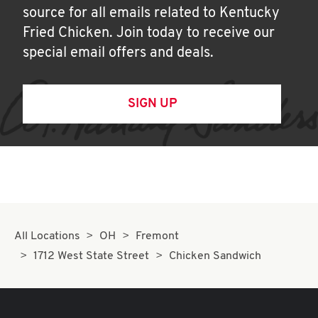
source for all emails related to Kentucky
Fried Chicken. Join today to receive our
special email offers and deals.
SIGN UP
All Locations
OH
Fremont
1712 West State Street
Chicken Sandwich