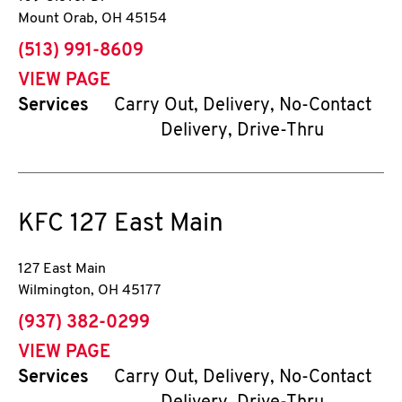
Mount Orab
,
OH
45154
phone
(513) 991-8609
VIEW PAGE
Services
Carry Out, Delivery, No-Contact
Delivery, Drive-Thru
KFC
127 East Main
127 East Main
Wilmington
,
OH
45177
phone
(937) 382-0299
VIEW PAGE
Services
Carry Out, Delivery, No-Contact