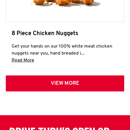
8 Piece Chicken Nuggets
Get your hands on our 100% white meat chicken
nuggets near you, hand breaded i...
Click to expand this description and continue 
Read More
VIEW MORE