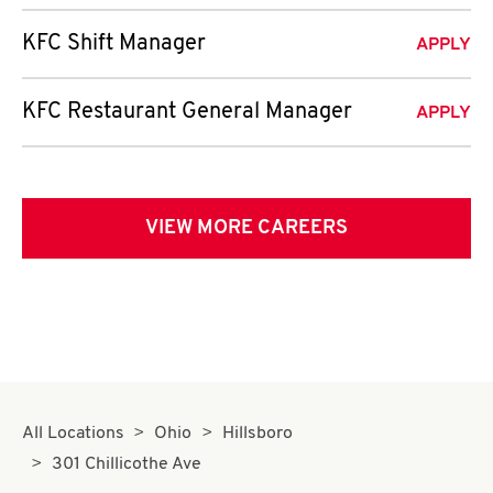
KFC Shift Manager
APPLY
KFC Restaurant General Manager
APPLY
VIEW MORE CAREERS
All Locations
Ohio
Hillsboro
301 Chillicothe Ave