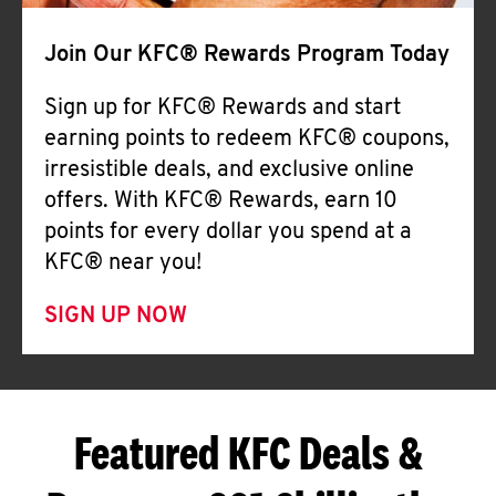
Join Our KFC® Rewards Program Today
Sign up for KFC® Rewards and start
earning points to redeem KFC® coupons,
irresistible deals, and exclusive online
offers. With KFC® Rewards, earn 10
points for every dollar you spend at a
KFC® near you!
SIGN UP NOW
Featured KFC Deals &