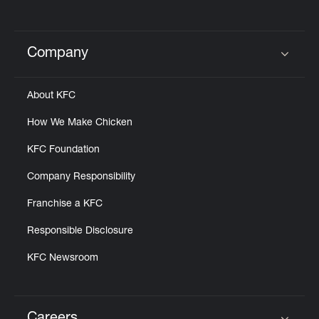
Company
Click to expand or collapse content
About KFC
How We Make Chicken
KFC Foundation
Company Responsibility
Franchise a KFC
Responsible Disclosure
KFC Newsroom