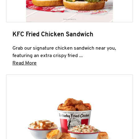
KFC Fried Chicken Sandwich
Grab our signature chicken sandwich near you,
featuring an extra crispy fried ...
Click to expand this description and continue 
Read More