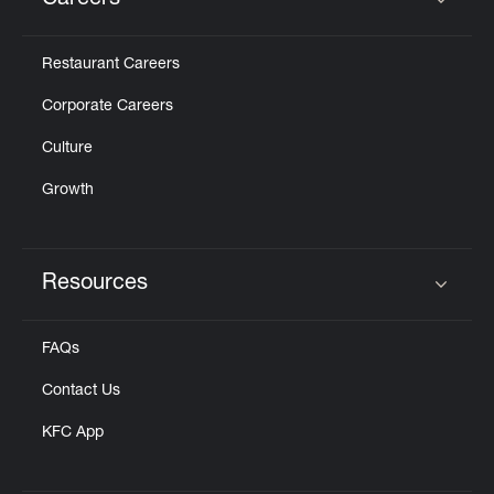
Careers
Click to expand or collapse content
Restaurant Careers
Corporate Careers
Culture
Growth
Resources
Click to expand or collapse content
FAQs
Contact Us
KFC App