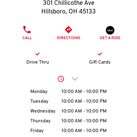
O
301 Chillicothe Ave
Hillsboro
,
OH
45133
K
I
PHONE
CALL
DIRECTIONS
GET A RIDE
N
My
Drive Thru
Gift Cards
account
Click to expand or collap
Day of the Week
Hours
Monday
10:00 AM
-
10:00 PM
Tuesday
10:00 AM
-
10:00 PM
MENU
Wednesday
10:00 AM
-
10:00 PM
Thursday
10:00 AM
-
10:00 PM
Friday
10:00 AM
-
10:00 PM