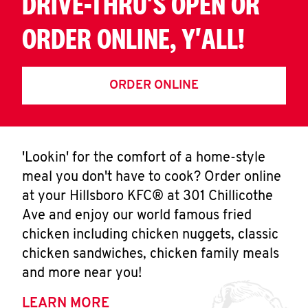
DRIVE-THRU'S OPEN OR
ORDER ONLINE, Y'ALL!
ORDER ONLINE
'Lookin' for the comfort of a home-style
meal you don't have to cook? Order online
at your Hillsboro KFC® at 301 Chillicothe
Ave and enjoy our world famous fried
chicken including chicken nuggets, classic
chicken sandwiches, chicken family meals
and more near you!
LEARN MORE