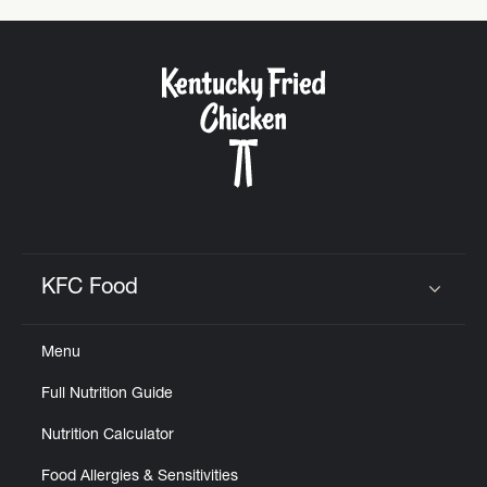
KFC Food
Click to expand or collapse content
Menu
Full Nutrition Guide
Nutrition Calculator
Food Allergies & Sensitivities