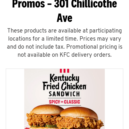
Promos – 301 Chillicothe
Ave
These products are available at participating
locations for a limited time. Prices may vary
and do not include tax. Promotional pricing is
not available on KFC delivery orders.