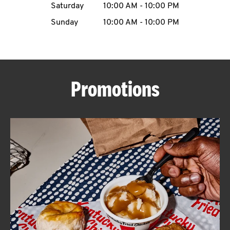
Saturday
10:00 AM
-
10:00 PM
CAREERS
Sunday
10:00 AM
-
10:00 PM
Promotions
ABOUT
FIND
A
KFC
MORE
CLICK TO EXPAND OR COLLAPSE C