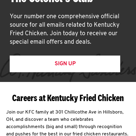
Your number one comprehensive official
source for all emails related to Kentucky
Fried Chicken. Join today to receive our
special email offers and deals.
SIGN UP
Careers at Kentucky Fried Chicken
Join our KFC family at 301 Chillicothe Ave in Hillsboro,
OH, and discover a team who celebrates
accomplishments (big and small) through recognition
and pushes for the best in our fried chicken restaurants.