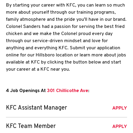
By starting your career with KFC, you can learn so much
more about yourself through our training programs,
family atmosphere and the pride you'll have in our brand.
Colonel Sanders had a passion for serving the best fried
chicken and we make the Colonel proud every day
through our service-driven mindset and love for
anything and everything KFC. Submit your application
online for our Hillsboro location or learn more about jobs
available at KFC by clicking the button below and start
your career at a KFC near you.
4 Job Openings At
301 Chillicothe Ave
:
KFC Assistant Manager
APPLY
KFC Team Member
APPLY