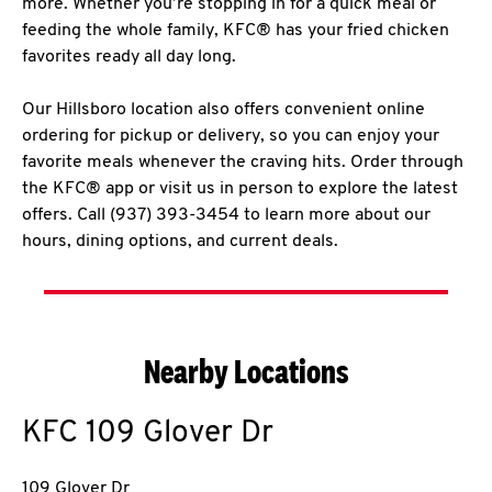
more. Whether you’re stopping in for a quick meal or
feeding the whole family, KFC® has your fried chicken
favorites ready all day long.
Our Hillsboro location also offers convenient online
ordering for pickup or delivery, so you can enjoy your
favorite meals whenever the craving hits. Order through
the KFC® app or visit us in person to explore the latest
offers. Call (937) 393-3454 to learn more about our
hours, dining options, and current deals.
Nearby Locations
KFC
109 Glover Dr
109 Glover Dr