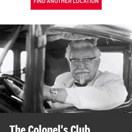
FIND ANOTHER LOCATION
The Colonel's Club