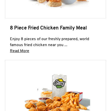
8 Piece Fried Chicken Family Meal
Enjoy 8 pieces of our freshly prepared, world
famous fried chicken near you ...
Click to expand this description and continue 
Read More