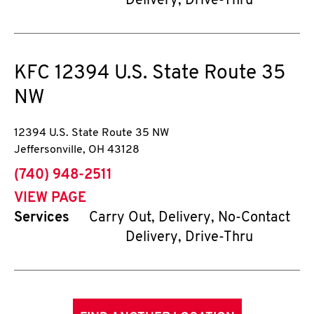
Delivery, Drive-Thru
KFC
12394 U.S. State Route 35
NW
12394 U.S. State Route 35 NW
Jeffersonville
,
OH
43128
phone
(740) 948-2511
VIEW PAGE
Services
Carry Out, Delivery, No-Contact
Delivery, Drive-Thru