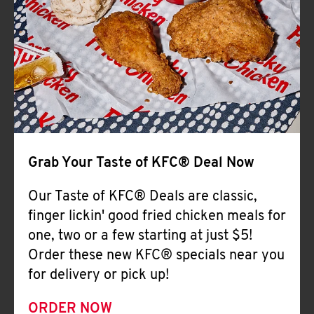
Help
Grab Your Taste of KFC® Deal Now
Our Taste of KFC® Deals are classic,
finger lickin' good fried chicken meals for
one, two or a few starting at just $5!
Order these new KFC® specials near you
for delivery or pick up!
ORDER NOW