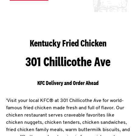
Kentucky Fried Chicken
301 Chillicothe Ave
KFC Delivery and Order Ahead
'Visit your local KFC® at 301 Chillicothe Ave for world-
famous fried chicken made fresh and full of flavor. Our
chicken restaurant serves craveable favorites like
chicken nuggets, chicken tenders, chicken sandwiches,
fried chicken family meals, warm buttermilk biscuits, and