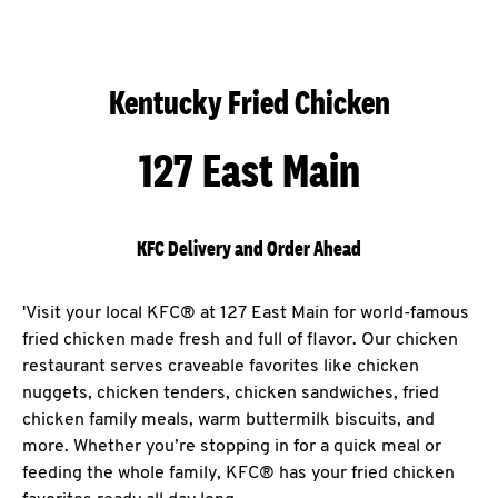
Kentucky Fried Chicken
127 East Main
KFC Delivery and Order Ahead
'Visit your local KFC® at 127 East Main for world-famous
fried chicken made fresh and full of flavor. Our chicken
restaurant serves craveable favorites like chicken
nuggets, chicken tenders, chicken sandwiches, fried
chicken family meals, warm buttermilk biscuits, and
more. Whether you’re stopping in for a quick meal or
feeding the whole family, KFC® has your fried chicken