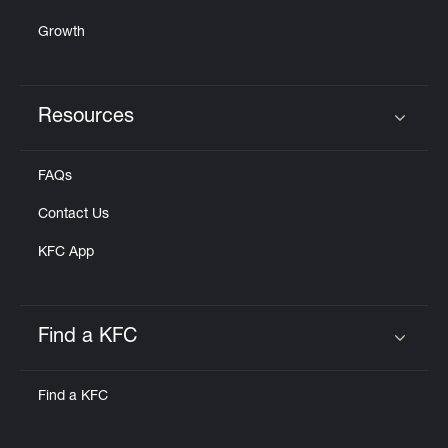
Growth
Resources
Click to expand or collapse content
FAQs
Contact Us
KFC App
Find a KFC
Click to expand or collapse content
Find a KFC