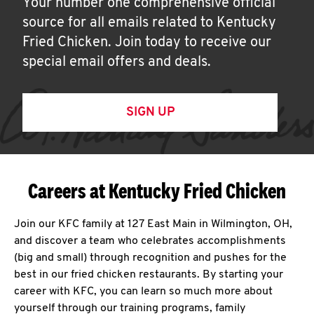
Your number one comprehensive official
source for all emails related to Kentucky
Fried Chicken. Join today to receive our
special email offers and deals.
SIGN UP
Careers at Kentucky Fried Chicken
Join our KFC family at 127 East Main in Wilmington, OH,
and discover a team who celebrates accomplishments
(big and small) through recognition and pushes for the
best in our fried chicken restaurants. By starting your
career with KFC, you can learn so much more about
yourself through our training programs, family