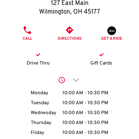
O
127 East Main
Wilmington
,
OH
45177
K
I
PHONE
CALL
DIRECTIONS
GET A RIDE
N
My
Drive Thru
Gift Cards
account
Click to expand or collap
Day of the Week
Hours
Monday
10:00 AM
-
10:30 PM
Tuesday
10:00 AM
-
10:30 PM
MENU
Wednesday
10:00 AM
-
10:30 PM
Thursday
10:00 AM
-
10:30 PM
Friday
10:00 AM
-
10:30 PM