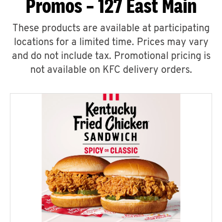
Promos – 127 East Main
These products are available at participating
locations for a limited time. Prices may vary
and do not include tax. Promotional pricing is
not available on KFC delivery orders.