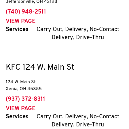
Jeffersonville
,
OH
43128
phone
(740) 948-2511
VIEW PAGE
Services
Carry Out, Delivery, No-Contact
Delivery, Drive-Thru
KFC
124 W. Main St
124 W. Main St
Xenia
,
OH
45385
phone
(937) 372-8311
VIEW PAGE
Services
Carry Out, Delivery, No-Contact
Delivery, Drive-Thru