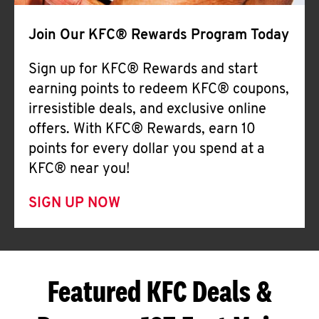
Join Our KFC® Rewards Program Today
Sign up for KFC® Rewards and start
earning points to redeem KFC® coupons,
irresistible deals, and exclusive online
offers. With KFC® Rewards, earn 10
points for every dollar you spend at a
KFC® near you!
SIGN UP NOW
Featured KFC Deals &