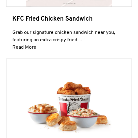
KFC Fried Chicken Sandwich
Grab our signature chicken sandwich near you,
featuring an extra crispy fried ...
Click to expand this description and continue 
Read More