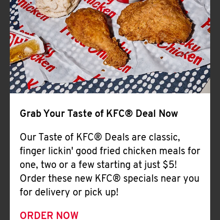
Help
Grab Your Taste of KFC® Deal Now
Our Taste of KFC® Deals are classic,
finger lickin' good fried chicken meals for
one, two or a few starting at just $5!
Order these new KFC® specials near you
for delivery or pick up!
ORDER NOW