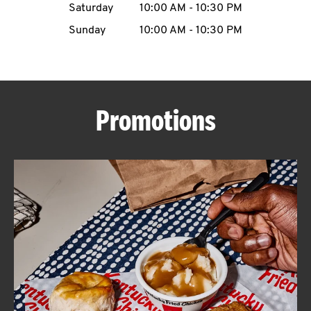
Saturday
10:00 AM
-
10:30 PM
CAREERS
Sunday
10:00 AM
-
10:30 PM
Promotions
ABOUT
FIND
A
KFC
MORE
CLICK TO EXPAND OR COLLAPSE C