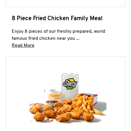
8 Piece Fried Chicken Family Meal
Enjoy 8 pieces of our freshly prepared, world
famous fried chicken near you ...
Click to expand this description and continue 
Read More