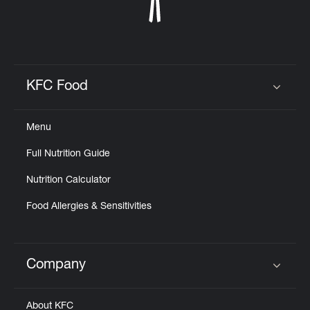
KFC Food
Click to expand or collapse content
Menu
Full Nutrition Guide
Nutrition Calculator
Food Allergies & Sensitivities
Company
Click to expand or collapse content
About KFC