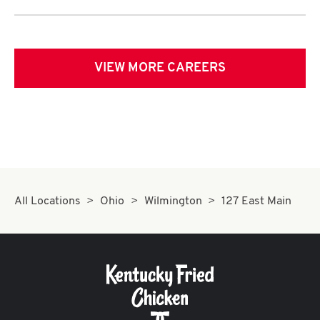
VIEW MORE CAREERS
All Locations
Ohio
Wilmington
127 East Main