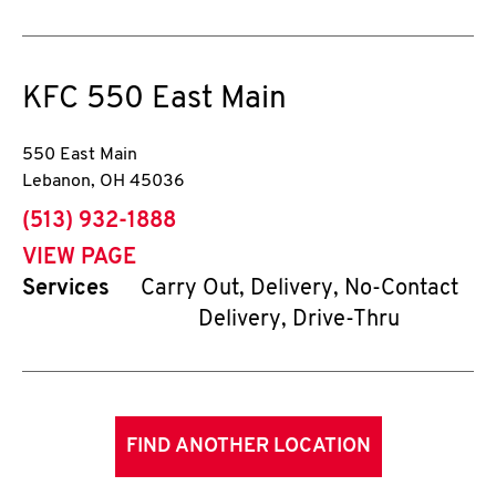
KFC
550 East Main
550 East Main
Lebanon
,
OH
45036
phone
(513) 932-1888
VIEW PAGE
Services
Carry Out, Delivery, No-Contact
Delivery, Drive-Thru
FIND ANOTHER LOCATION