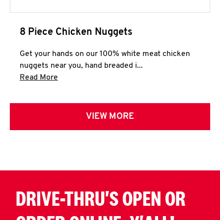
8 Piece Chicken Nuggets
Get your hands on our 100% white meat chicken
nuggets near you, hand breaded i...
Click to expand this description and continue 
Read More
VIEW MORE
DRIVE-THRU'S OPEN OR