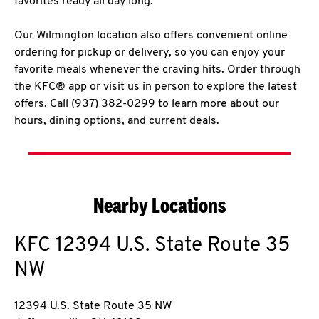
favorites ready all day long.
Our Wilmington location also offers convenient online
ordering for pickup or delivery, so you can enjoy your
favorite meals whenever the craving hits. Order through
the KFC® app or visit us in person to explore the latest
offers. Call (937) 382-0299 to learn more about our
hours, dining options, and current deals.
Nearby Locations
KFC
12394 U.S. State Route 35
NW
12394 U.S. State Route 35 NW