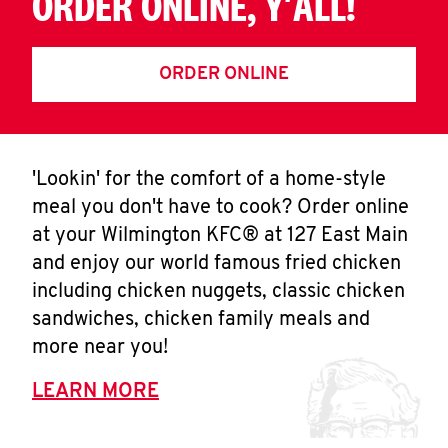
ORDER ONLINE, Y'ALL!
ORDER ONLINE
'Lookin' for the comfort of a home-style
meal you don't have to cook? Order online
at your Wilmington KFC® at 127 East Main
and enjoy our world famous fried chicken
including chicken nuggets, classic chicken
sandwiches, chicken family meals and
more near you!
LEARN MORE