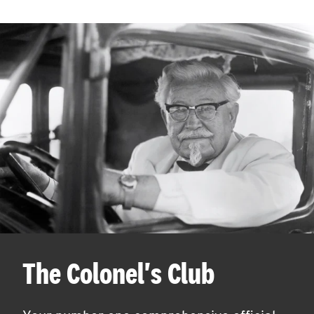
The Colonel's Club