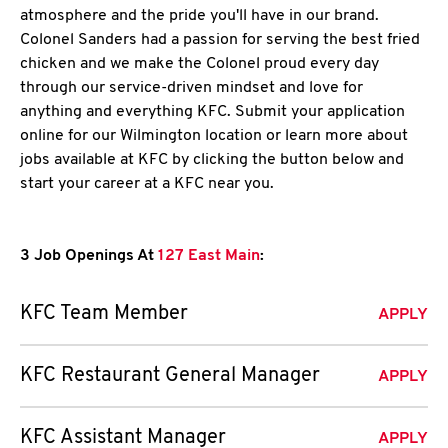
atmosphere and the pride you'll have in our brand.
Colonel Sanders had a passion for serving the best fried
chicken and we make the Colonel proud every day
through our service-driven mindset and love for
anything and everything KFC. Submit your application
online for our Wilmington location or learn more about
jobs available at KFC by clicking the button below and
start your career at a KFC near you.
3 Job Openings At
127 East Main
:
KFC Team Member
APPLY
KFC Restaurant General Manager
APPLY
KFC Assistant Manager
APPLY