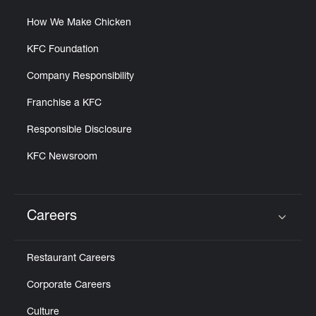
How We Make Chicken
KFC Foundation
Company Responsibility
Franchise a KFC
Responsible Disclosure
KFC Newsroom
Careers
Click to expand or collapse content
Restaurant Careers
Corporate Careers
Culture